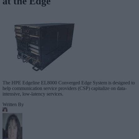
at the Edge
The HPE Edgeline EL8000 Converged Edge System is designed to
help communication service providers (CSP) capitalize on data-
intensive, low-latency services.
Written By