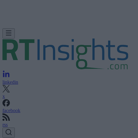
linkedin
x
facebook
rss