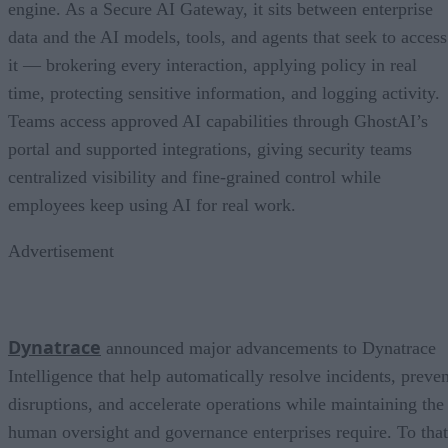
engine. As a Secure AI Gateway, it sits between enterprise
data and the AI models, tools, and agents that seek to access
it — brokering every interaction, applying policy in real
time, protecting sensitive information, and logging activity.
Teams access approved AI capabilities through GhostAI’s
portal and supported integrations, giving security teams
centralized visibility and fine-grained control while
employees keep using AI for real work.
Advertisement
Dynatrace
announced major advancements to Dynatrace
Intelligence that help automatically resolve incidents, preven
disruptions, and accelerate operations while maintaining the
human oversight and governance enterprises require. To that