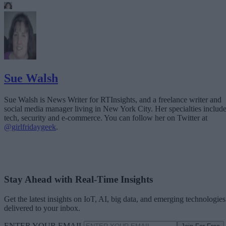
Sue Walsh
Sue Walsh is News Writer for RTInsights, and a freelance writer and
social media manager living in New York City. Her specialties includ
tech, security and e-commerce. You can follow her on Twitter at
@girlfridaygeek
.
Stay Ahead with Real-Time Insights
Get the latest insights on IoT, AI, big data, and emerging technologies
delivered to your inbox.
ENTER YOUR EMAIL