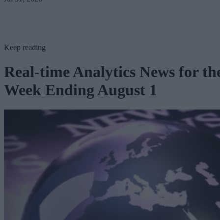
Keep reading
Real-time Analytics News for th
Week Ending August 1