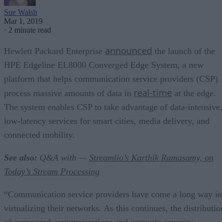
Sue Walsh
Mar 1, 2019
·
2 minute read
announced
Hewlett Packard Enterprise
the launch of the
HPE Edgeline EL8000 Converged Edge System, a new
platform that helps communication service providers (CSP)
real-time
process massive amounts of data in
at the edge.
The system enables CSP to take advantage of data-intensive
low-latency services for smart cities, media delivery, and
connected mobility.
See also:
Q&A with —
Streamlio’s
Karthik Ramasamy, on
Today’s Stream Processing
“Communication service providers have come a long way in
virtualizing their networks. As this continues, the distributio
of converged communications and compute capacity