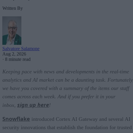
Written By
Salvatore Salamone
Aug 2, 2026
·
8 minute read
Keeping pace with news and developments in the real-time
analytics and AI market can be a daunting task. Fortunately
we have you covered with a summary of the items our staff
comes across each week. And if you prefer it in your
sign up here
inbox,
!
Snowflake
introduced Cortex AI Gateway and several AI
security innovations that establish the foundation for trusted