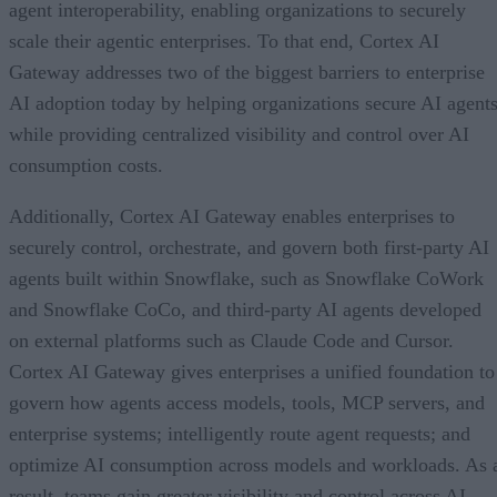
agent interoperability, enabling organizations to securely
scale their agentic enterprises. To that end, Cortex AI
Gateway addresses two of the biggest barriers to enterprise
AI adoption today by helping organizations secure AI agents
while providing centralized visibility and control over AI
consumption costs.
Additionally, Cortex AI Gateway enables enterprises to
securely control, orchestrate, and govern both first-party AI
agents built within Snowflake, such as Snowflake CoWork
and Snowflake CoCo, and third-party AI agents developed
on external platforms such as Claude Code and Cursor.
Cortex AI Gateway gives enterprises a unified foundation to
govern how agents access models, tools, MCP servers, and
enterprise systems; intelligently route agent requests; and
optimize AI consumption across models and workloads. As 
result, teams gain greater visibility and control across AI