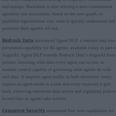
and laptops. Backslash is also offering a zero-commitment
agentless risk assessment, based on the new graph, to
qualified organizations who want to quickly understand and
prioritize their agentic AI risk.
Bedrock Data
announced Agent DLP, a runtime data loss
prevention capability for AI agents, available today as part o
ArgusAI. Agent DLP extends Bedrock Data’s ArgusAI from
posture, knowing what data every agent can access, to
runtime control capable of governing what agents do with
said data. It inspects agent traffic in both directions: every
request an agent sends to a tool and every response it gets
back, enforcing enterprise data access and regulatory policie
in real time as agents take actions.
Cequence Security
announced four new capabilities for