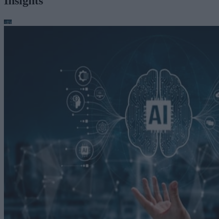
Insights