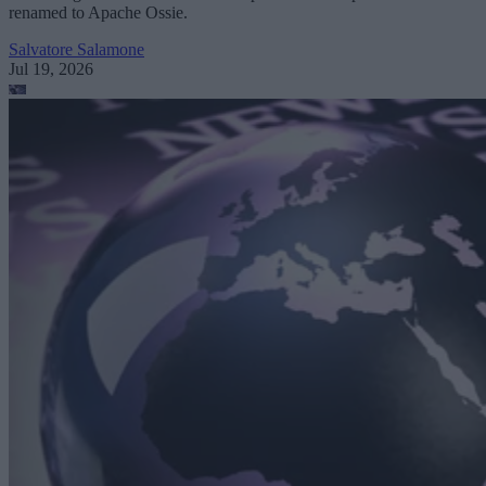
renamed to Apache Ossie.
Salvatore Salamone
Jul 19, 2026