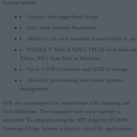
System include:
Compact and ruggedized design
Intel Xeon Scalable Processors
Ability to run rack mounted or stand-alone in an
NVIDIA ® Tesla ® GPUs, FPGAs from Intel an
Xilinx, NICs from Intel or Mellanox
Up to 1.5TB of memory and 16TB of storage
One-click provisioning and remote systems
management
HPE also announced new partnerships with Samsung and
Tech Mahindra. The companies will work together to
accelerate 5G adoption using the HPE Edgeline EL8000
Converged Edge System to deploy virtual 5G applications.