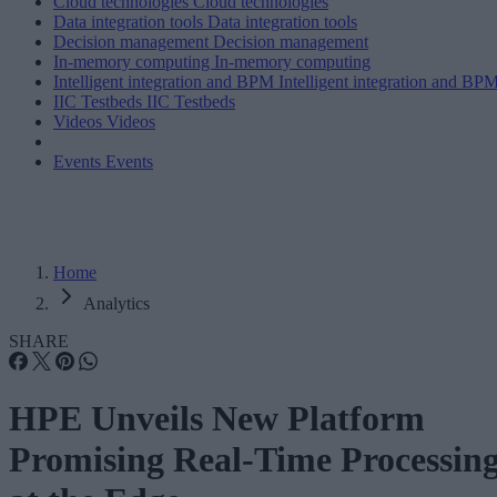
Cloud technologies
Cloud technologies
Data integration tools
Data integration tools
Decision management
Decision management
In-memory computing
In-memory computing
Intelligent integration and BPM
Intelligent integration and BP
IIC Testbeds
IIC Testbeds
Videos
Videos
Events
Events
Home
Analytics
SHARE
HPE Unveils New Platform
Promising Real-Time Processin