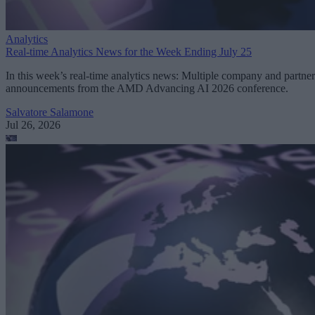
Analytics
Real-time Analytics News for the Week Ending July 25
In this week’s real-time analytics news: Multiple company and partner
announcements from the AMD Advancing AI 2026 conference.
Salvatore Salamone
Jul 26, 2026