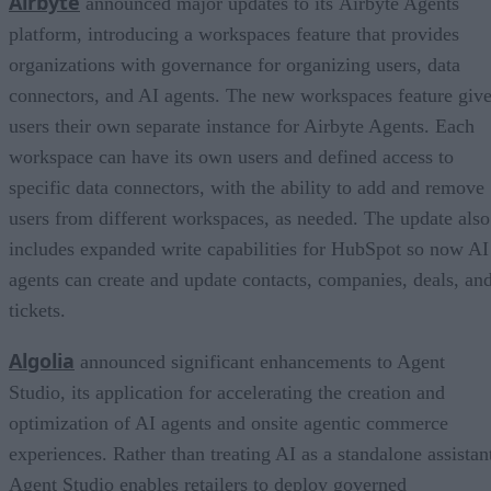
Airbyte
announced major updates to its Airbyte Agents
platform, introducing a workspaces feature that provides
organizations with governance for organizing users, data
connectors, and AI agents. The new workspaces feature giv
users their own separate instance for Airbyte Agents. Each
workspace can have its own users and defined access to
specific data connectors, with the ability to add and remove
users from different workspaces, as needed. The update also
includes expanded write capabilities for HubSpot so now AI
agents can create and update contacts, companies, deals, an
tickets.
Algolia
announced significant enhancements to Agent
Studio, its application for accelerating the creation and
optimization of AI agents and onsite agentic commerce
experiences. Rather than treating AI as a standalone assistan
Agent Studio enables retailers to deploy governed