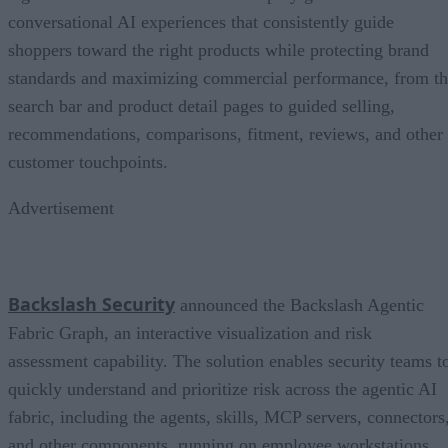
conversational AI experiences that consistently guide
shoppers toward the right products while protecting brand
standards and maximizing commercial performance, from t
search bar and product detail pages to guided selling,
recommendations, comparisons, fitment, reviews, and other
customer touchpoints.
Advertisement
Backslash Security
announced the Backslash Agentic
Fabric Graph, an interactive visualization and risk
assessment capability. The solution enables security teams t
quickly understand and prioritize risk across the agentic AI
fabric, including the agents, skills, MCP servers, connectors
and other components, running on employee workstations