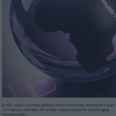
In this week’s real-time analytics news: Snowflake introduced Cortex
AI Gateway and other AI security enhancements for trusted agent
interoperability.