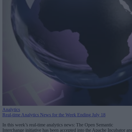
Analytics
Real-time Analytics News for the Week Ending July 18
In this week’s real-time analytics news: The Open Semantic
Interchange initiative has been accepted into the Apache Incubator an