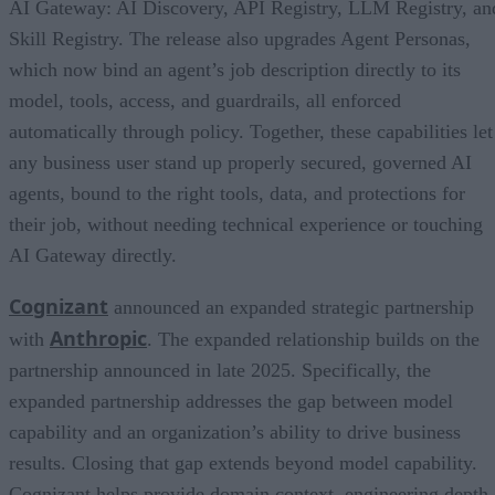
AI Gateway: AI Discovery, API Registry, LLM Registry, an
Skill Registry. The release also upgrades Agent Personas,
which now bind an agent’s job description directly to its
model, tools, access, and guardrails, all enforced
automatically through policy. Together, these capabilities let
any business user stand up properly secured, governed AI
agents, bound to the right tools, data, and protections for
their job, without needing technical experience or touching
AI Gateway directly.
Cognizant
announced an expanded strategic partnership
Anthropic
with
. The expanded relationship builds on the
partnership announced in late 2025. Specifically, the
expanded partnership addresses the gap between model
capability and an organization’s ability to drive business
results. Closing that gap extends beyond model capability.
Cognizant helps provide domain context, engineering depth,