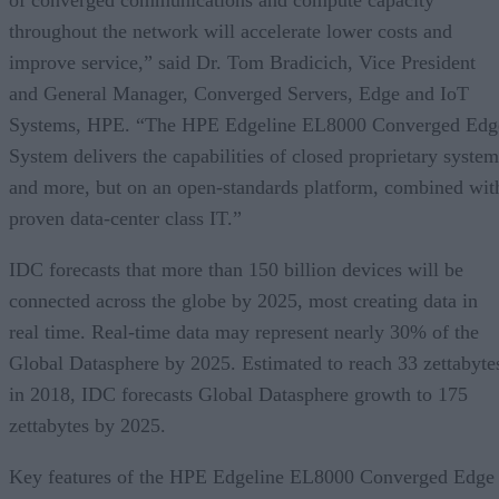
throughout the network will accelerate lower costs and
improve service,” said Dr. Tom Bradicich, Vice President
and General Manager, Converged Servers, Edge and IoT
Systems, HPE. “The HPE Edgeline EL8000 Converged Edg
System delivers the capabilities of closed proprietary system
and more, but on an open-standards platform, combined wit
proven data-center class IT.”
IDC forecasts that more than 150 billion devices will be
connected across the globe by 2025, most creating data in
real time. Real-time data may represent nearly 30% of the
Global Datasphere by 2025. Estimated to reach 33 zettabyte
in 2018, IDC forecasts Global Datasphere growth to 175
zettabytes by 2025.
Key features of the HPE Edgeline EL8000 Converged Edge