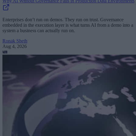
Why AI Without Governance Fails in Production Data Environments
Enterprises don’t run on demos. They run on trust. Governance
embedded in the execution layer is what turns AI from a demo into a
system a business can actually run on.
Ronak Sheth
Aug 4, 2026