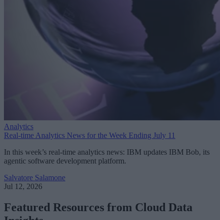
Analytics
Real-time Analytics News for the Week Ending July 11
In this week’s real-time analytics news: IBM updates IBM Bob, its
agentic software development platform.
Salvatore Salamone
Jul 12, 2026
Featured Resources from Cloud Data