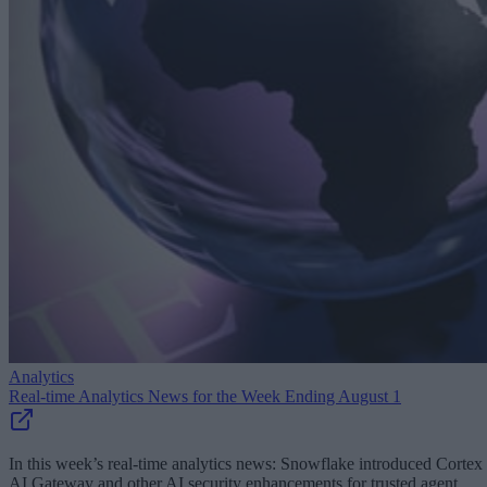
Analytics
Real-time Analytics News for the Week Ending August 1
In this week’s real-time analytics news: Snowflake introduced Cortex
AI Gateway and other AI security enhancements for trusted agent