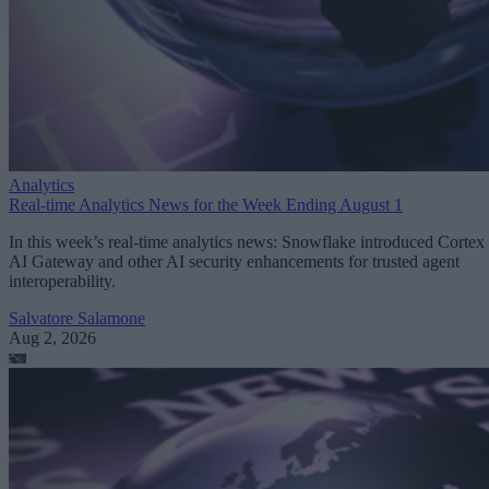
Analytics
Real-time Analytics News for the Week Ending August 1
In this week’s real-time analytics news: Snowflake introduced Cortex
AI Gateway and other AI security enhancements for trusted agent
interoperability.
Salvatore Salamone
Aug 2, 2026