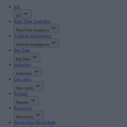
IoT
IoT
Real-Time Analytics
Real-Time Analytics
Artificial Intelligence
Artificial Intelligence
Big Data
Big Data
Industries
Industries
Use cases
Use cases
Reports
Reports
Resources
Resources
Blockchain
Blockchain