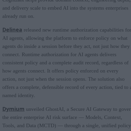
and delivery scale to embed AI into the systems enterprises
already run on.
Delinea
released new runtime authorization capabilities fo
AI agents, allowing the platform to enforce policy on what
agents do inside a session before they act, not just how they
connect. Runtime authorization for AI agents delivers
consistent policy and a complete audit record, regardless of
how agents connect. It offers policy enforced on every
action, not just when the session opens. The solution also
offers a complete, defensible record of every action, tied to 
named identity.
Dymium
unveiled GhostAI, a Secure AI Gateway to gove
the entire enterprise AI risk surface — Models, Context,
Tools, and Data (MCTD) — through a single, unified policy