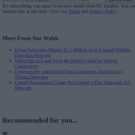
Join For Free
By subscribing, you agree to receive emails from RT Insights. You ca
unsubscribe at any time. View our
Terms
and
Privacy Policy
.
More From Sue Walsh
Dryad Networks Obtains $2.1 Million for IoT-based Wildfire
Detection Network
Volvo Puts IoT and AI in the Driver’s Seat for Vehicle
Connectivity
Cybersecurity and Digital Trust Companies Team for IoT
Threats Detection
Cornell Researchers Create the Country’s First Statewide IoT
Network
Recommended for you...