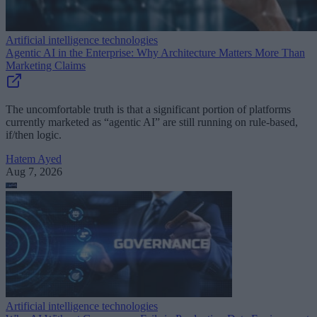
Artificial intelligence technologies
Agentic AI in the Enterprise: Why Architecture Matters More Than
Marketing Claims
The uncomfortable truth is that a significant portion of platforms
currently marketed as “agentic AI” are still running on rule-based,
if/then logic.
Hatem Ayed
Aug 7, 2026
Artificial intelligence technologies