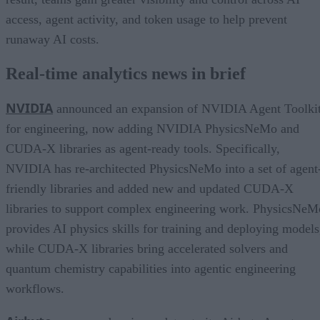
access, agent activity, and token usage to help prevent
runaway AI costs.
Real-time analytics news in brief
NVIDIA
announced an expansion of NVIDIA Agent Toolki
for engineering, now adding NVIDIA PhysicsNeMo and
CUDA-X libraries as agent-ready tools. Specifically,
NVIDIA has re-architected PhysicsNeMo into a set of agent
friendly libraries and added new and updated CUDA-X
libraries to support complex engineering work. PhysicsNeM
provides AI physics skills for training and deploying models
while CUDA-X libraries bring accelerated solvers and
quantum chemistry capabilities into agentic engineering
workflows.