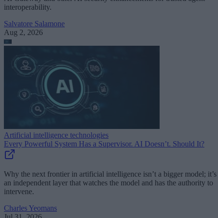
interoperability.
Salvatore Salamone
Aug 2, 2026
Artificial intelligence technologies
Every Powerful System Has a Supervisor. AI Doesn’t. Should It?
Why the next frontier in artificial intelligence isn’t a bigger model; it’s
an independent layer that watches the model and has the authority to
intervene.
Charles Yeomans
Jul 31, 2026