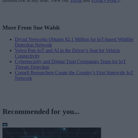
unsubscribe at any time. View our
Terms
and
Privacy Policy
.
More From Sue Walsh
Dryad Networks Obtains $2.1 Million for IoT-based Wildfire
Detection Network
Volvo Puts IoT and AI in the Driver’s Seat for Vehicle
Connectivity
Cybersecurity and Digital Trust Companies Team for IoT
Threats Detection
Cornell Researchers Create the Country’s First Statewide IoT
Network
Recommended for you...