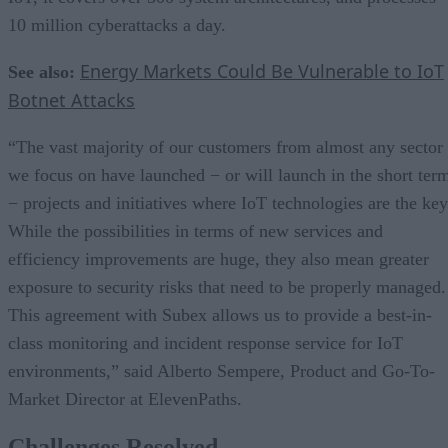
10 million cyberattacks a day.
Energy Markets Could Be Vulnerable to IoT
See also:
Botnet Attacks
“The vast majority of our customers from almost any sector
we focus on have launched − or will launch in the short ter
− projects and initiatives where IoT technologies are the key
While the possibilities in terms of new services and
efficiency improvements are huge, they also mean greater
exposure to security risks that need to be properly managed.
This agreement with Subex allows us to provide a best-in-
class monitoring and incident response service for IoT
environments,” said Alberto Sempere, Product and Go-To-
Market Director at ElevenPaths.
Challenges Resolved