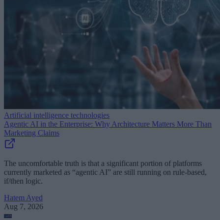
Artificial intelligence technologies
Agentic AI in the Enterprise: Why Architecture Matters More Than
Marketing Claims
The uncomfortable truth is that a significant portion of platforms
currently marketed as “agentic AI” are still running on rule-based,
if/then logic.
Hatem Ayed
Aug 7, 2026