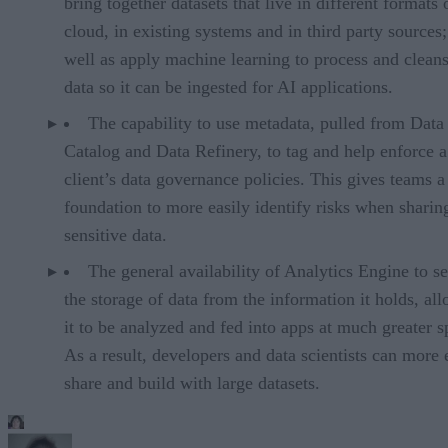
bring together datasets that live in different formats 
cloud, in existing systems and in third party sources;
well as apply machine learning to process and cleans
data so it can be ingested for AI applications.
The capability to use metadata, pulled from Data
Catalog and Data Refinery, to tag and help enforce a
client’s data governance policies. This gives teams a
foundation to more easily identify risks when sharin
sensitive data.
The general availability of Analytics Engine to s
the storage of data from the information it holds, al
it to be analyzed and fed into apps at much greater s
As a result, developers and data scientists can more 
share and build with large datasets.