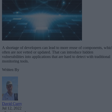
A shortage of developers can lead to more reuse of components, whic
often are not vetted or updated. That can introduce hidden
vulnerabilities into applications that are hard to detect with traditional
monitoring tools.
Written By
David Curry
Jul 12, 2022