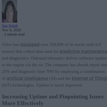
Sue Walsh
Nov 6, 2020
·
2 minute read
equipped
Volvo has
over 350,000 of its trucks with IoT
predictive maintenanc
sensors that collect data used for
and diagnostics. Onboard telematics deliver software update
to the engine via the air. The company has shrunk repair tim
25% and diagnostic time 70% by employing a combination
artificial intelligence
Internet of Thing
of
(AI) and the
(IoT) technologies. Uptime is much improved.
Increasing Uptime and Pinpointing Issues
More Effectively