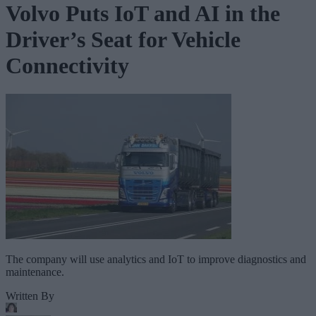
Volvo Puts IoT and AI in the
Driver’s Seat for Vehicle
Connectivity
The company will use analytics and IoT to improve diagnostics and
maintenance.
Written By