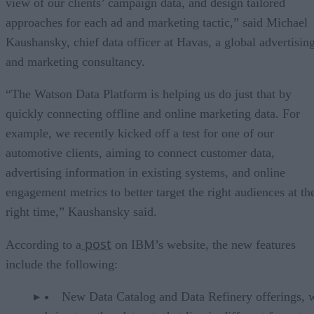
view of our clients’ campaign data, and design tailored
approaches for each ad and marketing tactic,” said Michael
Kaushansky, chief data officer at Havas, a global advertisin
and marketing consultancy.
“The Watson Data Platform is helping us do just that by
quickly connecting offline and online marketing data. For
example, we recently kicked off a test for one of our
automotive clients, aiming to connect customer data,
advertising information in existing systems, and online
engagement metrics to better target the right audiences at th
right time,” Kaushansky said.
post
According to a
on IBM’s website, the new features
include the following:
New Data Catalog and Data Refinery offerings, 