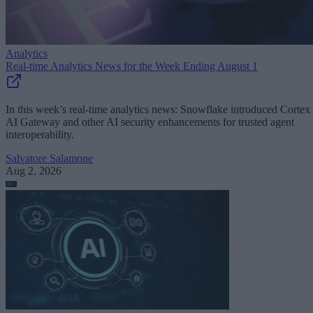
Analytics
Real-time Analytics News for the Week Ending August 1
In this week’s real-time analytics news: Snowflake introduced Cortex
AI Gateway and other AI security enhancements for trusted agent
interoperability.
Salvatore Salamone
Aug 2, 2026