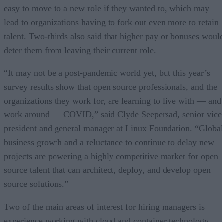
easy to move to a new role if they wanted to, which may
lead to organizations having to fork out even more to retain
talent. Two-thirds also said that higher pay or bonuses woul
deter them from leaving their current role.
“It may not be a post-pandemic world yet, but this year’s
survey results show that open source professionals, and the
organizations they work for, are learning to live with — and
work around — COVID,” said Clyde Seepersad, senior vice
president and general manager at Linux Foundation. “Globa
business growth and a reluctance to continue to delay new
projects are powering a highly competitive market for open
source talent that can architect, deploy, and develop open
source solutions.”
Two of the main areas of interest for hiring managers is
experience working with cloud and container technology,