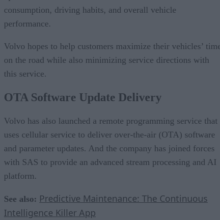
consumption, driving habits, and overall vehicle
performance.
Volvo hopes to help customers maximize their vehicles’ tim
on the road while also minimizing service directions with
this service.
OTA Software Update Delivery
Volvo has also launched a remote programming service that
uses cellular service to deliver over-the-air (OTA) software
and parameter updates. And the company has joined forces
with SAS to provide an advanced stream processing and AI
platform.
Predictive Maintenance: The Continuous
See also:
Intelligence Killer App