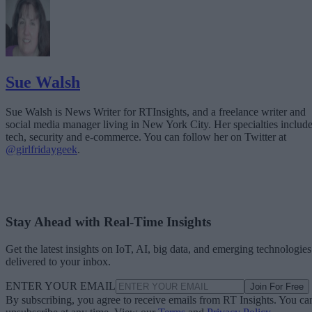
Sue Walsh
Sue Walsh is News Writer for RTInsights, and a freelance writer and
social media manager living in New York City. Her specialties includ
tech, security and e-commerce. You can follow her on Twitter at
@girlfridaygeek
.
Stay Ahead with Real-Time Insights
Get the latest insights on IoT, AI, big data, and emerging technologies
delivered to your inbox.
ENTER YOUR EMAIL
Join For Free
By subscribing, you agree to receive emails from RT Insights. You ca