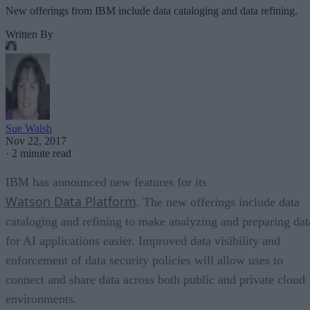
New offerings from IBM include data cataloging and data refining.
Written By
Sue Walsh
Nov 22, 2017
·
2 minute read
IBM has announced new features for its
Watson Data Platform
. The new offerings include data
cataloging and refining to make analyzing and preparing dat
for AI applications easier. Improved data visibility and
enforcement of data security policies will allow uses to
connect and share data across both public and private cloud
environments.