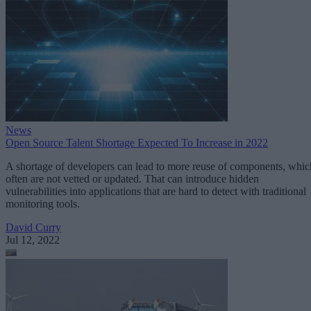
News
Open Source Talent Shortage Expected To Increase in 2022
A shortage of developers can lead to more reuse of components, whic
often are not vetted or updated. That can introduce hidden
vulnerabilities into applications that are hard to detect with traditional
monitoring tools.
David Curry
Jul 12, 2022