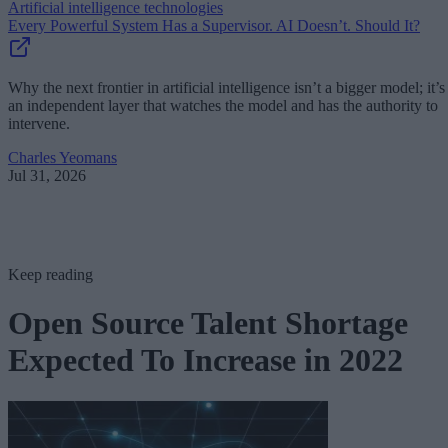
Artificial intelligence technologies
Every Powerful System Has a Supervisor. AI Doesn’t. Should It?
Why the next frontier in artificial intelligence isn’t a bigger model; it’s
an independent layer that watches the model and has the authority to
intervene.
Charles Yeomans
Jul 31, 2026
Keep reading
Open Source Talent Shortage
Expected To Increase in 2022