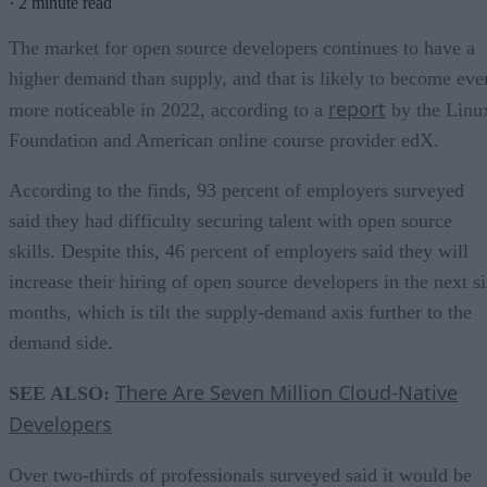
·
2 minute read
The market for open source developers continues to have a
higher demand than supply, and that is likely to become eve
report
more noticeable in 2022, according to a
by the Linu
Foundation and American online course provider edX.
According to the finds, 93 percent of employers surveyed
said they had difficulty securing talent with open source
skills. Despite this, 46 percent of employers said they will
increase their hiring of open source developers in the next s
months, which is tilt the supply-demand axis further to the
demand side.
There Are Seven Million Cloud-Native
SEE ALSO:
Developers
Over two-thirds of professionals surveyed said it would be