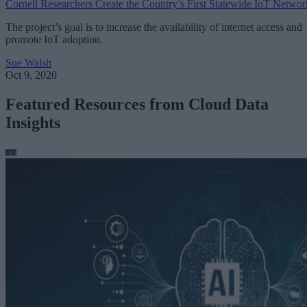
Cornell Researchers Create the Country’s First Statewide IoT Networ
The project’s goal is to increase the availability of internet access and
promote IoT adoption.
Sue Walsh
Oct 9, 2020
Featured Resources from Cloud Data
Insights