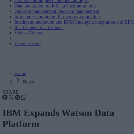
Cloud technologies
Cloud technologies
Data integration tools
Data integration tools
Decision management
Decision management
In-memory computing
In-memory computing
Intelligent integration and BPM
Intelligent integration and BP
IIC Testbeds
IIC Testbeds
Videos
Videos
Events
Events
Home
News
SHARE
IBM Expands Watson Data
Platform