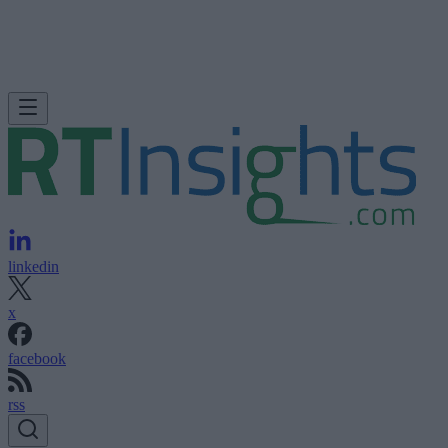
linkedin
x
facebook
rss