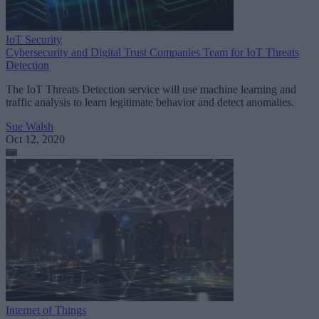
IoT Security
Cybersecurity and Digital Trust Companies Team for IoT Threats
Detection
The IoT Threats Detection service will use machine learning and
traffic analysis to learn legitimate behavior and detect anomalies.
Sue Walsh
Oct 12, 2020
Internet of Things