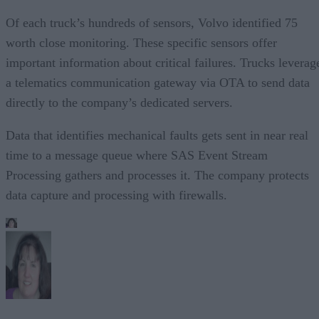
Of each truck’s hundreds of sensors, Volvo identified 75
worth close monitoring. These specific sensors offer
important information about critical failures. Trucks leverag
a telematics communication gateway via OTA to send data
directly to the company’s dedicated servers.
Data that identifies mechanical faults gets sent in near real
time to a message queue where SAS Event Stream
Processing gathers and processes it. The company protects
data capture and processing with firewalls.