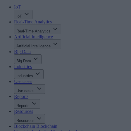
IoT
IoT
Real-Time Analytics
Real-Time Analytics
Artificial Intelligence
Artificial Intelligence
Big Data
Big Data
Industries
Industries
Use cases
Use cases
Reports
Reports
Resources
Resources
Blockchain
Blockchain