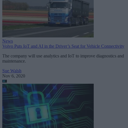
News
Volvo Puts IoT and AI in the Driver’s Seat for Vehicle Connectivity
The company will use analytics and IoT to improve diagnostics and
maintenance.
Sue Walsh
Nov 6, 2020