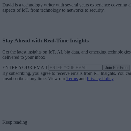
David is a technology writer with several years experience covering al
aspects of IoT, from technology to networks to security.
Stay Ahead with Real-Time Insights
Get the latest insights on IoT, AI, big data, and emerging technologies
delivered to your inbox.
ENTER YOUR EMAIL
Join For Free
By subscribing, you agree to receive emails from RT Insights. You ca
unsubscribe at any time. View our
Terms
and
Privacy Policy
.
Keep reading