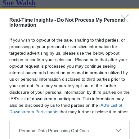
Sue Walsh
Sue Walsh is News Writer for RTInsights, and a freelance writer and
Real-Time Insights -
Do Not Process My Personal
social media manager living in New York City. Her specialties includ
Information
tech, security and e-commerce. You can follow her on Twitter at
@girlfridaygeek
.
If you wish to opt-out of the sale, sharing to third parties, or
processing of your personal or sensitive information for
targeted advertising by us, please use the below opt-out
section to confirm your selection. Please note that after your
Stay Ahead with Real-Time Insights
opt-out request is processed you may continue seeing
interest-based ads based on personal information utilized by
Get the latest insights on IoT, AI, big data, and emerging technologies
us or personal information disclosed to third parties prior to
delivered to your inbox.
your opt-out. You may separately opt-out of the further
disclosure of your personal information by third parties on the
ENTER YOUR EMAIL
Join For Free
IAB’s list of downstream participants. This information may
By subscribing, you agree to receive emails from RT Insights. You ca
unsubscribe at any time. View our
Terms
and
Privacy Policy
.
also be disclosed by us to third parties on the
IAB’s List of
Downstream Participants
that may further disclose it to other
third parties.
Personal Data Processing Opt Outs