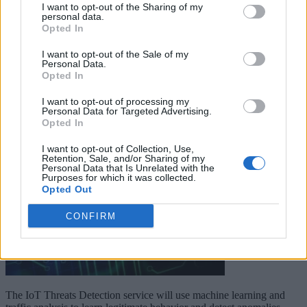
I want to opt-out of the Sharing of my
personal data.
Keep reading
Opted In
I want to opt-out of the Sale of my
Cybersecurity and Digital Trust
Personal Data.
Opted In
Companies Team for IoT
I want to opt-out of processing my
Threats Detection
Personal Data for Targeted Advertising.
Opted In
I want to opt-out of Collection, Use,
Retention, Sale, and/or Sharing of my
Personal Data that Is Unrelated with the
Purposes for which it was collected.
Opted Out
CONFIRM
The IoT Threats Detection service will use machine learning and