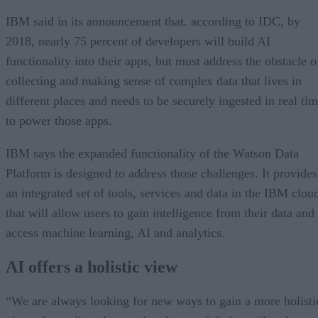
IBM said in its announcement that. according to IDC, by
2018, nearly 75 percent of developers will build AI
functionality into their apps, but must address the obstacle o
collecting and making sense of complex data that lives in
different places and needs to be securely ingested in real ti
to power those apps.
IBM says the expanded functionality of the Watson Data
Platform is designed to address those challenges. It provides
an integrated set of tools, services and data in the IBM clou
that will allow users to gain intelligence from their data and
access machine learning, AI and analytics.
AI offers a holistic view
“We are always looking for new ways to gain a more holisti