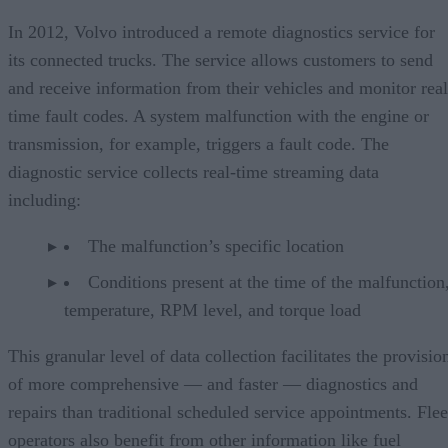
In 2012, Volvo introduced a remote diagnostics service for
its connected trucks. The service allows customers to send
and receive information from their vehicles and monitor real
time fault codes. A system malfunction with the engine or
transmission, for example, triggers a fault code. The
diagnostic service collects real-time streaming data
including:
The malfunction’s specific location
Conditions present at the time of the malfunction,
temperature, RPM level, and torque load
This granular level of data collection facilitates the provisio
of more comprehensive — and faster — diagnostics and
repairs than traditional scheduled service appointments. Flee
operators also benefit from other information like fuel