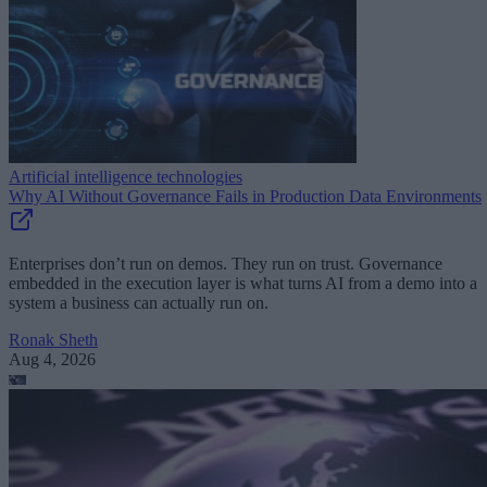
Artificial intelligence technologies
Why AI Without Governance Fails in Production Data Environments
Enterprises don’t run on demos. They run on trust. Governance
embedded in the execution layer is what turns AI from a demo into a
system a business can actually run on.
Ronak Sheth
Aug 4, 2026