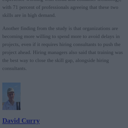
with 71 percent of professionals agreeing that these two
skills are in high demand.
Another finding from the study is that organizations are
becoming more willing to spend more to avoid delays in
projects, even if it requires hiring consultants to push the
project ahead. Hiring managers also said that training was
the best way to close the skill gap, alongside hiring
consultants.
David Curry