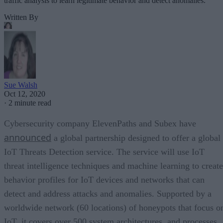
traffic analysis to learn legitimate behavior and detect anomalies.
Written By
Sue Walsh
Oct 12, 2020
·
2 minute read
Cybersecurity company ElevenPaths and Subex have
announced
a global partnership designed to offer a global
IoT Threats Detection service. The service will use IoT
threat intelligence techniques and machine learning to create
behavior profiles for IoT devices and networks that can
detect and address attacks and anomalies. Supported by a
worldwide network (60 locations) of honeypots that focus o
IoT, it covers over 500 system architectures, and processes