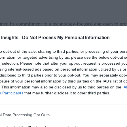
med its commitment to a technology-focused approach to prov
e VHA and the technology company CiniComp renewed their clini
 Insights -
Do Not Process My Personal Information
nership at some level for several decades. Still, the latest r
to opt-out of the sale, sharing to third parties, or processing of your per
onditions and support the short and long-term care of the cou
formation for targeted advertising by us, please use the below opt-out s
 healthcare workers in the facilities will translate to better 
r selection. Please note that after your opt-out request is processed y
eing interest-based ads based on personal information utilized by us or
COVID-19 clinical surveillance monitoring soluti
f the
disclosed to third parties prior to your opt-out. You may separately opt-
losure of your personal information by third parties on the IAB’s list of
lators. These information systems provide actionable, data-driv
. This information may also be disclosed by us to third parties on the
IA
s of care.
Participants
that may further disclose it to other third parties.
l Data Processing Opt Outs
l introduced in 2020 between the two organizations, CliniC
rt to 64 Department of Defense Military Treatment Facilities