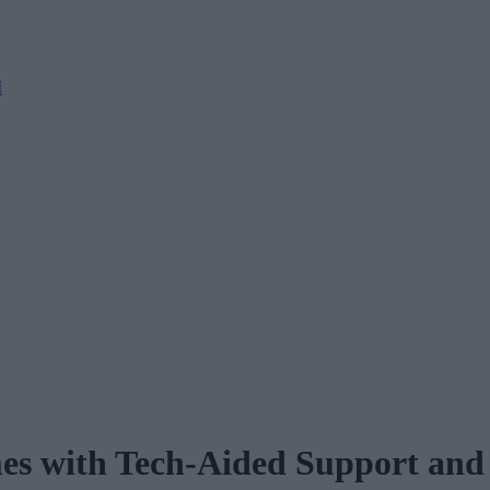
M
es with Tech-Aided Support and