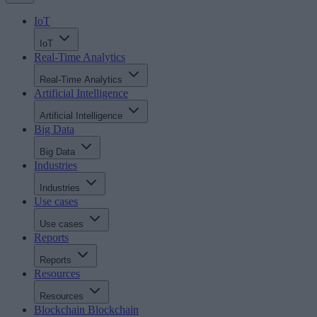
IoT
IoT
Real-Time Analytics
Real-Time Analytics
Artificial Intelligence
Artificial Intelligence
Big Data
Big Data
Industries
Industries
Use cases
Use cases
Reports
Reports
Resources
Resources
Blockchain
Blockchain