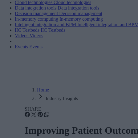
Cloud technologies
Cloud technologies
Data integration tools
Data integration tools
Decision management
Decision management
In-memory computing
In-memory computing
Intelligent integration and BPM
Intelligent integration and BP
IIC Testbeds
IIC Testbeds
Videos
Videos
Events
Events
Home
Industry Insights
SHARE
Improving Patient Outcom