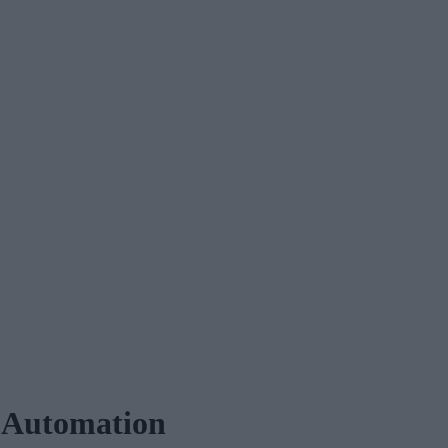
 Automation