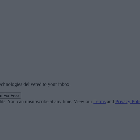
technologies delivered to your inbox.
in For Free
ghts. You can unsubscribe at any time. View our
Terms
and
Privacy Poli