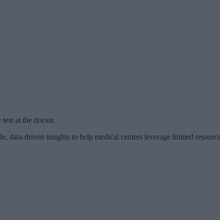
est at the doctor.
, data-driven insights to help medical centers leverage limited resourc