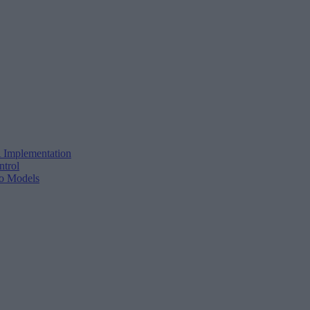
 Implementation
ntrol
o Models