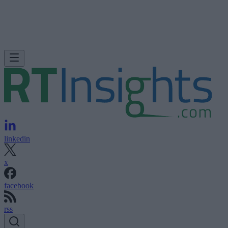
linkedin
x
facebook
rss