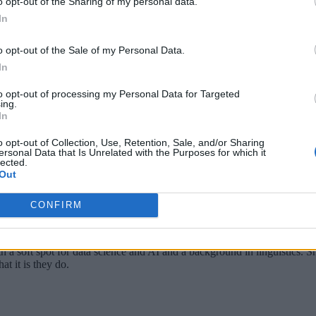
o opt-out of the Sharing of my personal data.
In
e challenges in interoperability, scalability, and real-time pe
ntinue helping to standardize communications through its ele
o opt-out of the Sale of my Personal Data.
In
althcare pertaining to data usage, privacy, and patient care, a
rans.
to opt-out of processing my Personal Data for Targeted
ing.
In
o opt-out of Collection, Use, Retention, Sale, and/or Sharing
ersonal Data that Is Unrelated with the Purposes for which it
lected.
Out
CONFIRM
th a soft spot for data science and AI and a background in linguistics.
at it is they do.