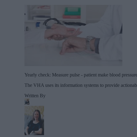
Yearly check: Measure pulse - patient make blood pressure t
The VHA uses its information systems to provide actionable
Written By