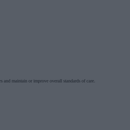
es and maintain or improve overall standards of care.