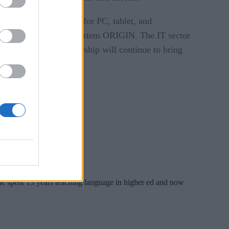
rformance with support for PC, tablet, and
ctronic health record system ORIGIN. The IT sector
nd the continued partnership will continue to bring
 She spent 13 years teaching language in higher ed and now