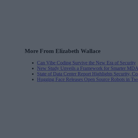
More From Elizabeth Wallace
Can Vibe Coding Survive the New Era of Security
New Study Unveils a Framework for Smarter MDA
State of Data Center Report Highlights Security, Co
Hugging Face Releases Open Source Robots in Tw