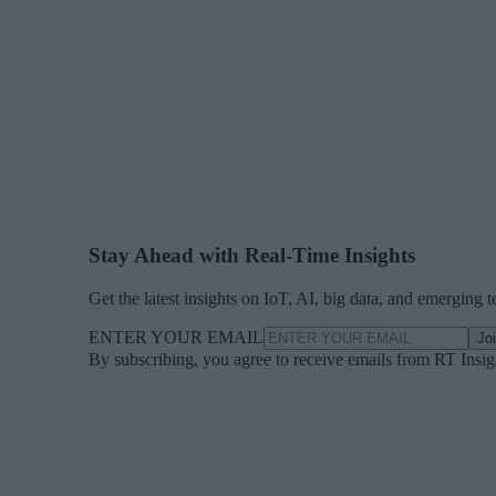
Stay Ahead with Real-Time Insights
Get the latest insights on IoT, AI, big data, and emerging 
ENTER YOUR EMAIL
Jo
By subscribing, you agree to receive emails from RT Insi