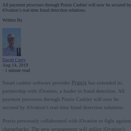
All payment processes through Praxis Cashier will now be secured b
iOvation’s real-time fraud detection solutions.
Written By
David Curry
Aug 14, 2019
·
1 minute read
Praxis
Smart cashier software provider
has extended its
partnership with iOvation, a leader in fraud detection. All
payment processes through Praxis Cashier will now be
secured by iOvation’s real-time fraud detection solutions.
Praxis previously collaborated with iOvation to fight against
chargebacks. The new arrangement will utilize iOvation’s