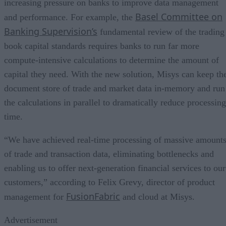
increasing pressure on banks to improve data management
Basel Committee on
and performance. For example, the
Banking Supervision’s
fundamental review of the trading
book capital standards requires banks to run far more
compute-intensive calculations to determine the amount of
capital they need. With the new solution, Misys can keep th
document store of trade and market data in-memory and run
the calculations in parallel to dramatically reduce processing
time.
“We have achieved real-time processing of massive amount
of trade and transaction data, eliminating bottlenecks and
enabling us to offer next-generation financial services to our
customers,” according to Felix Grevy, director of product
FusionFabric
management for
and cloud at Misys.
Advertisement