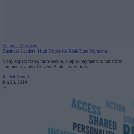
Financial Services
Business Leaders: High Hopes for Real-Time Payments
Many expect faster, more secure, simpler payments to transform
commerce, a new Citizens Bank survey finds.
Joe McKendrick
Jun 23, 2019