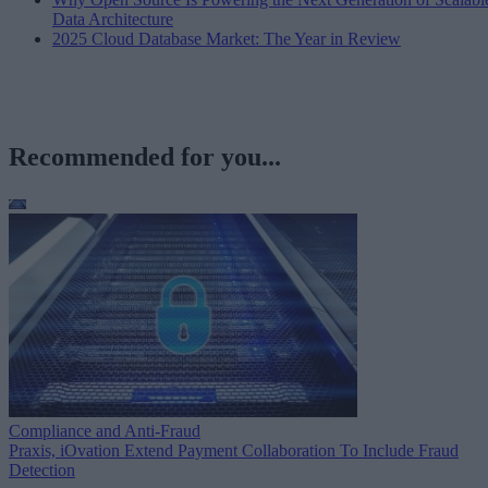
Data Architecture
2025 Cloud Database Market: The Year in Review
Recommended for you...
Compliance and Anti-Fraud
Praxis, iOvation Extend Payment Collaboration To Include Fraud
Detection