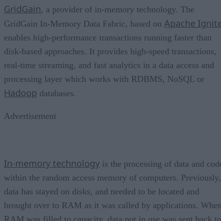
GridGain
, a provider of in-memory technology. The
Apache Ignit
GridGain In-Memory Data Fabric, based on
enables high-performance transactions running faster than
disk-based approaches. It provides high-speed transactions,
real-time streaming, and fast analytics in a data access and
processing layer which works with RDBMS, NoSQL or
Hadoop
databases.
Advertisement
In-memory technology
is the processing of data and cod
within the random access memory of computers. Previously,
data has stayed on disks, and needed to be located and
brought over to RAM as it was called by applications. Whe
RAM was filled to capacity, data not in use was sent back t