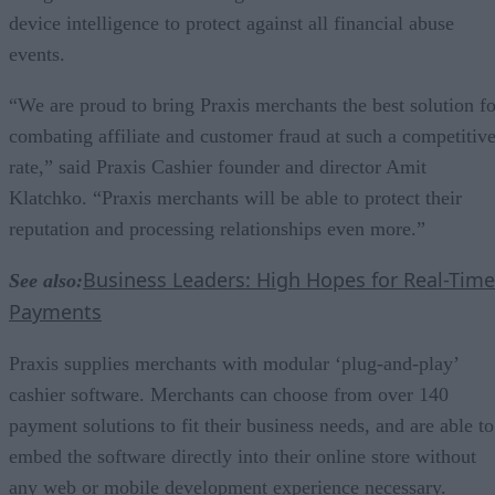
device intelligence to protect against all financial abuse
events.
“We are proud to bring Praxis merchants the best solution fo
combating affiliate and customer fraud at such a competitiv
rate,” said Praxis Cashier founder and director Amit
Klatchko. “Praxis merchants will be able to protect their
reputation and processing relationships even more.”
Business Leaders: High Hopes for Real-Time
See also:
Payments
Praxis supplies merchants with modular ‘plug-and-play’
cashier software. Merchants can choose from over 140
payment solutions to fit their business needs, and are able to
embed the software directly into their online store without
any web or mobile development experience necessary.