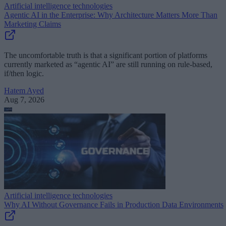
Artificial intelligence technologies
Agentic AI in the Enterprise: Why Architecture Matters More Than
Marketing Claims
The uncomfortable truth is that a significant portion of platforms
currently marketed as “agentic AI” are still running on rule-based,
if/then logic.
Hatem Ayed
Aug 7, 2026
Artificial intelligence technologies
Why AI Without Governance Fails in Production Data Environments