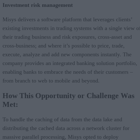
Investment risk management
Misys delivers a software platform that leverages clients’
existing investments in trading systems with a single view o
their trading business and risk exposures, cross-asset and
cross-business; and where it’s possible to price, trade,
execute, analyze and add new components instantly. The
company provides an integrated banking solution portfolio,
enabling banks to embrace the needs of their customers –
from branch to web to mobile and beyond.
How This Opportunity or Challenge Was
Met:
To handle the caching of data from the data lake and
distributing the cached data across a network cluster for
massive parallel processing, Misys opted to deploy