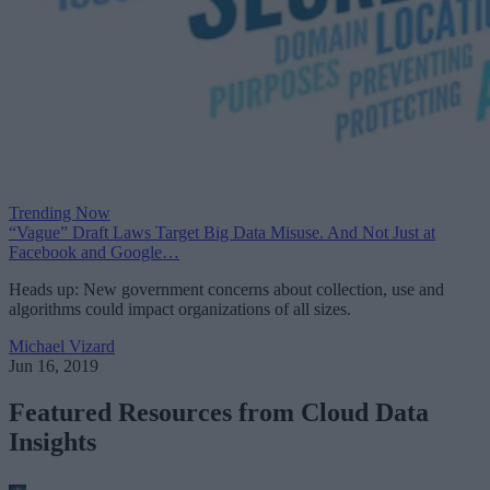
Trending Now
“Vague” Draft Laws Target Big Data Misuse. And Not Just at
Facebook and Google…
Heads up: New government concerns about collection, use and
algorithms could impact organizations of all sizes.
Michael Vizard
Jun 16, 2019
Featured Resources from Cloud Data
Insights