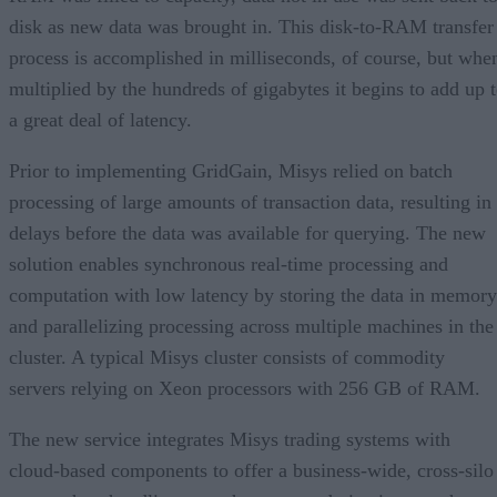
disk as new data was brought in. This disk-to-RAM transfer
process is accomplished in milliseconds, of course, but whe
multiplied by the hundreds of gigabytes it begins to add up 
a great deal of latency.
Prior to implementing GridGain, Misys relied on batch
processing of large amounts of transaction data, resulting in
delays before the data was available for querying. The new
solution enables synchronous real-time processing and
computation with low latency by storing the data in memory
and parallelizing processing across multiple machines in the
cluster. A typical Misys cluster consists of commodity
servers relying on Xeon processors with 256 GB of RAM.
The new service integrates Misys trading systems with
cloud-based components to offer a business-wide, cross-silo