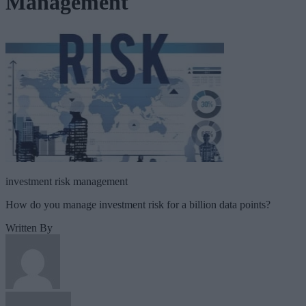
Management
investment risk management
How do you manage investment risk for a billion data points?
Written By