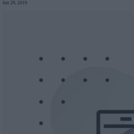
Jun 29, 2019