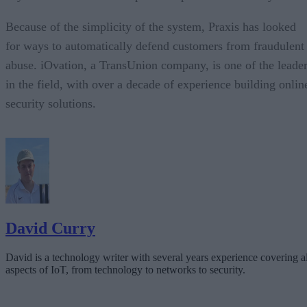
Because of the simplicity of the system, Praxis has looked
for ways to automatically defend customers from fraudulent
abuse. iOvation, a TransUnion company, is one of the leade
in the field, with over a decade of experience building onlin
security solutions.
David Curry
David is a technology writer with several years experience covering al
aspects of IoT, from technology to networks to security.