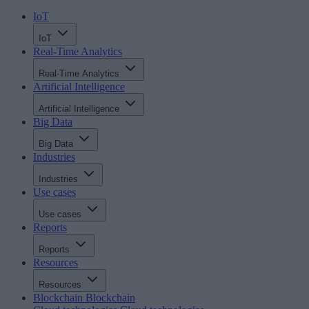
IoT
IoT
Real-Time Analytics
Real-Time Analytics
Artificial Intelligence
Artificial Intelligence
Big Data
Big Data
Industries
Industries
Use cases
Use cases
Reports
Reports
Resources
Resources
Blockchain
Blockchain