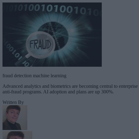
fraud detection machine learning
Advanced analytics and biometrics are becoming central to enterprise
anti-fraud programs. AI adoption and plans are up 300%.
Written By