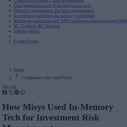
Cloud technologies
Cloud technologies
Data integration tools
Data integration tools
Decision management
Decision management
In-memory computing
In-memory computing
Intelligent integration and BPM
Intelligent integration and BP
IIC Testbeds
IIC Testbeds
Videos
Videos
Events
Events
Home
Compliance and Anti-Fraud
SHARE
How Misys Used In-Memory
Tech for Investment Risk