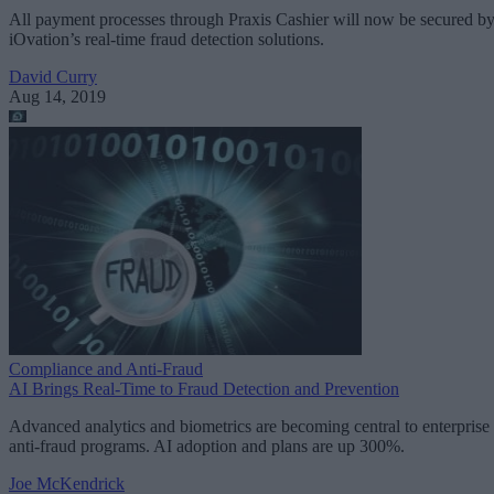
All payment processes through Praxis Cashier will now be secured b
iOvation’s real-time fraud detection solutions.
David Curry
Aug 14, 2019
Compliance and Anti-Fraud
AI Brings Real-Time to Fraud Detection and Prevention
Advanced analytics and biometrics are becoming central to enterprise
anti-fraud programs. AI adoption and plans are up 300%.
Joe McKendrick