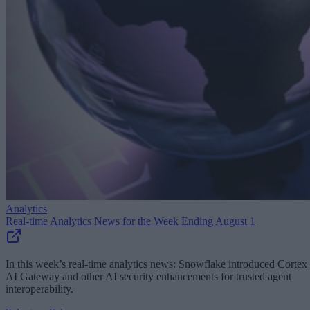
Analytics
Real-time Analytics News for the Week Ending August 1
In this week’s real-time analytics news: Snowflake introduced Cortex
AI Gateway and other AI security enhancements for trusted agent
interoperability.