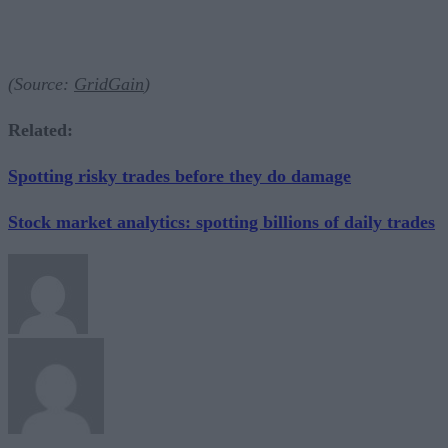
(Source:
GridGain
)
Related:
Spotting risky trades before they do damage
Stock market analytics: spotting billions of daily trades