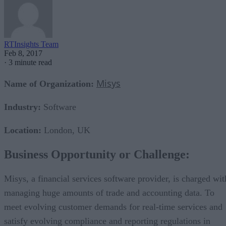
RTInsights Team
Feb 8, 2017
·
3 minute read
Misys
Name of Organization:
Industry:
Software
Location:
London, UK
Business Opportunity or Challenge:
Misys, a financial services software provider, is charged wit
managing huge amounts of trade and accounting data. To
meet evolving customer demands for real-time services and
satisfy evolving compliance and reporting regulations in