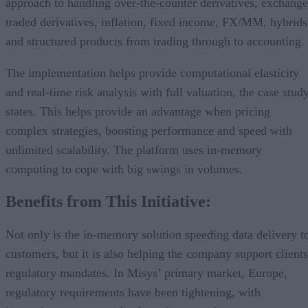
approach to handling over-the-counter derivatives, exchange
traded derivatives, inflation, fixed income, FX/MM, hybrids
and structured products from trading through to accounting.
The implementation helps provide computational elasticity
and real-time risk analysis with full valuation, the case stud
states. This helps provide an advantage when pricing
complex strategies, boosting performance and speed with
unlimited scalability. The platform uses in-memory
computing to cope with big swings in volumes.
Benefits from This Initiative:
Not only is the in-memory solution speeding data delivery t
customers, but it is also helping the company support clients
regulatory mandates. In Misys’ primary market, Europe,
regulatory requirements have been tightening, with