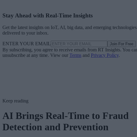
Stay Ahead with Real-Time Insights
Get the latest insights on IoT, AI, big data, and emerging technologies
delivered to your inbox.
ENTER YOUR EMAIL
Join For Free
By subscribing, you agree to receive emails from RT Insights. You ca
unsubscribe at any time. View our
Terms
and
Privacy Policy
.
Keep reading
AI Brings Real-Time to Fraud
Detection and Prevention