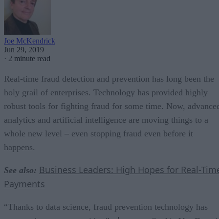
Joe McKendrick
Jun 29, 2019
·
2 minute read
Real-time fraud detection and prevention has long been the
holy grail of enterprises. Technology has provided highly
robust tools for fighting fraud for some time. Now, advance
analytics and artificial intelligence are moving things to a
whole new level – even stopping fraud even before it
happens.
Business Leaders: High Hopes for Real-Tim
See also:
Payments
“Thanks to data science, fraud prevention technology has