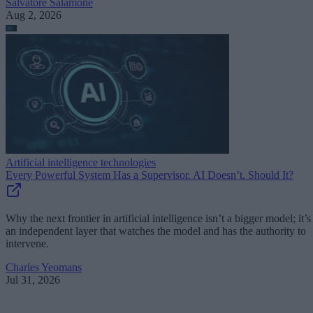
Salvatore Salamone
Aug 2, 2026
Artificial intelligence technologies
Every Powerful System Has a Supervisor. AI Doesn’t. Should It?
Why the next frontier in artificial intelligence isn’t a bigger model; it’s
an independent layer that watches the model and has the authority to
intervene.
Charles Yeomans
Jul 31, 2026