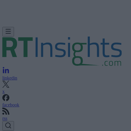
linkedin
x
facebook
rss