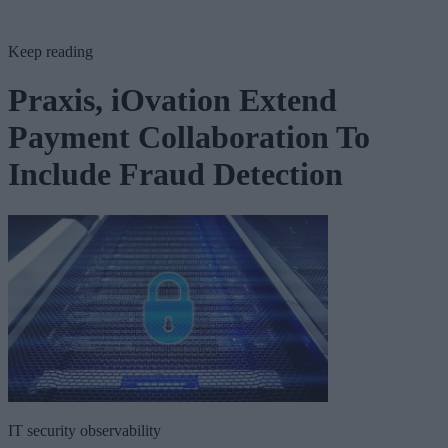
Keep reading
Praxis, iOvation Extend
Payment Collaboration To
Include Fraud Detection
IT security observability