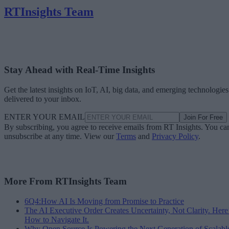
RTInsights Team
Stay Ahead with Real-Time Insights
Get the latest insights on IoT, AI, big data, and emerging technologies
delivered to your inbox.
ENTER YOUR EMAIL
Join For Free
By subscribing, you agree to receive emails from RT Insights. You ca
unsubscribe at any time. View our
Terms
and
Privacy Policy
.
More From RTInsights Team
6Q4:How AI Is Moving from Promise to Practice
The AI Executive Order Creates Uncertainty, Not Clarity. Here
How to Navigate It.
Why Open Source Is Powering the Next Generation of Scalabl