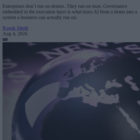
Enterprises don’t run on demos. They run on trust. Governance
embedded in the execution layer is what turns AI from a demo into a
system a business can actually run on.
Ronak Sheth
Aug 4, 2026