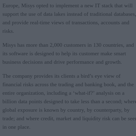
Europe, Misys opted to implement a new IT stack that will
support the use of data lakes instead of traditional databases
and provide real-time views of transactions, accounts and
risks.
Misys has more than 2,000 customers in 130 countries, and
its software is designed to help its customer make smart
business decisions and drive performance and growth.
The company provides its clients a bird’s eye view of
financial risks across the trading and banking book, and the
entire organization, including a ‘what-if?’ analysis on a
billion data points designed to take less than a second; wher
global exposure is known by country, by counterparty, by
trade; and where credit, market and liquidity risk can be see
in one place.