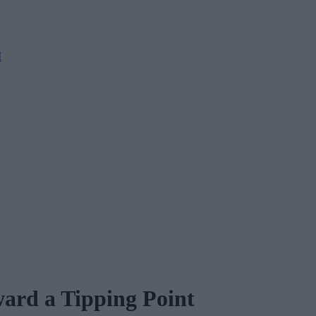
M
ard a Tipping Point