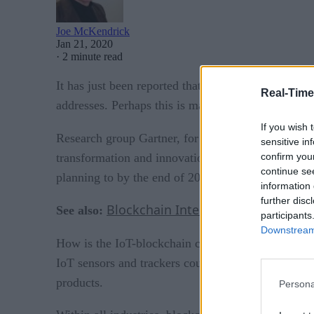
Joe McKendrick
Jan 21, 2020
·
2 minute read
It has just been reported that more than 500,000 
Real-Time
addresses. Perhaps this is making the case for in
If you wish 
Research group Gartner, for one, is bullish on bl
sensitive in
confirm you
transformation and innovation.” Seventy-five perc
continue se
planning to by the end of 2020.
information 
further disc
Blockchain Intelligence (AI) in Val
See also:
participants
Downstream 
How is the IoT-blockchain convergence manifestin
IoT sensors and trackers could reduce food supply 
products.
Persona