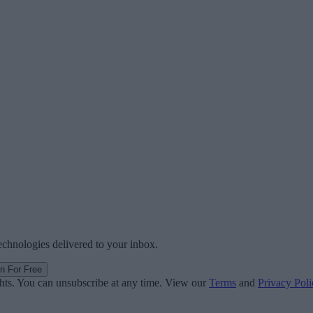
technologies delivered to your inbox.
in For Free
ghts. You can unsubscribe at any time. View our
Terms
and
Privacy Poli