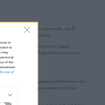
acker, exposing usernames, passwords, and IP
ogy to lock down IoT networks.
sonal or
s convergence the “sweet spot for digital
ection to
ou may
r survey have already adopted blockchain or are
 personal
out of the
 downstream
B’s List of
predicts
arch
that the adoption of blockchain and
 validate the origin and authenticity of food