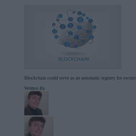
Blockchain could serve as an automatic registry for owners
Written By