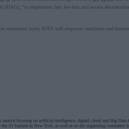
 (DAG), “to implement fast, fee-less and secure decentralized
tion settlement layer, IOTA will empower machines and humans
analyst focusing on artificial intelligence, digital, cloud and Big Dat
for the AI Summit in New York, as well as on the organizing committee