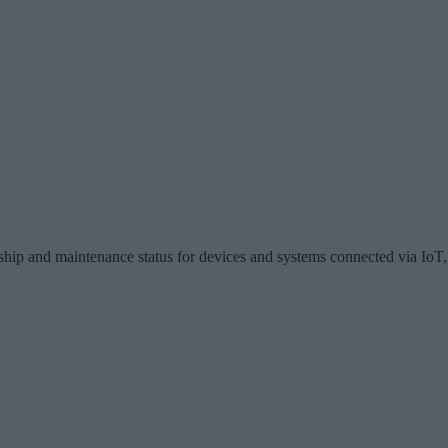
hip and maintenance status for devices and systems connected via IoT, 