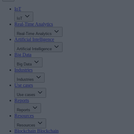
IoT
IoT
Real-Time Analytics
Real-Time Analytics
Artificial Intelligence
Artificial Intelligence
Big Data
Big Data
Industries
Industries
Use cases
Use cases
Reports
Reports
Resources
Resources
Blockchain
Blockchain