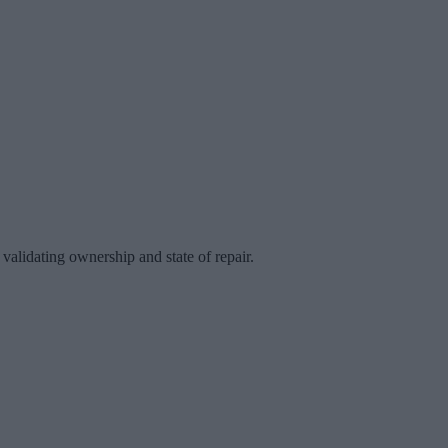
validating ownership and state of repair.