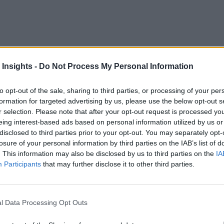
servers and IoT devices across the globe were exposed by a h
 Insights -
Do Not Process My Personal Information
troducing blockchain or some other distributed ledger technol
to opt-out of the sale, sharing to third parties, or processing of your per
data
ockchain-enabled IoT, and has
to back it up — calling thi
formation for targeted advertising by us, please use the below opt-out s
r selection. Please note that after your opt-out request is processed y
ent of IoT technology adopters in the U.S. in a recent Gartne
eing interest-based ads based on personal information utilized by us or
disclosed to third parties prior to your opt-out. You may separately opt-
losure of your personal information by third parties on the IAB’s list of
ue Chains
. This information may also be disclosed by us to third parties on the
IA
Participants
that may further disclose it to other third parties.
g itself? The food industry is a prime example. Juniper Rese
chain costs by $31 billion by the year 2024. .Blockchain could
l Data Processing Opt Outs