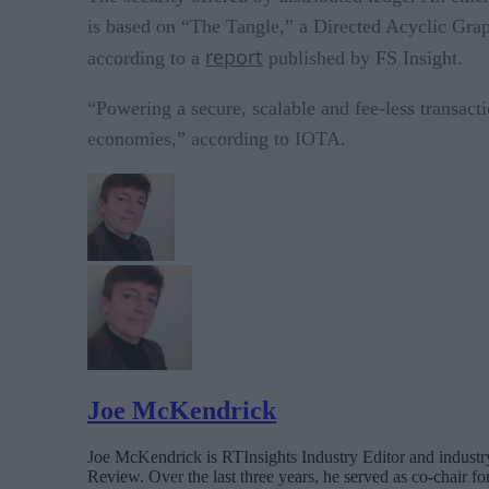
is based on “The Tangle,” a Directed Acyclic Graph
report
according to a
published by FS Insight.
“Powering a secure, scalable and fee-less transac
economies,” according to IOTA.
Joe McKendrick
Joe McKendrick is RTInsights Industry Editor and industry 
Review. Over the last three years, he served as co-chair 