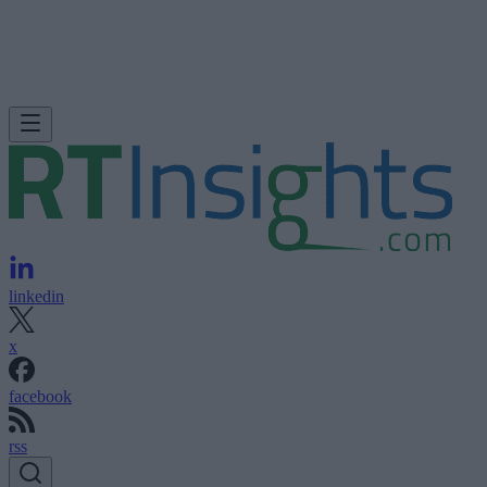
linkedin
x
facebook
rss