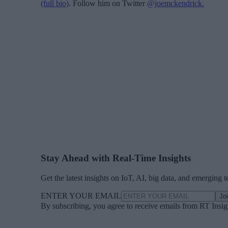
(full bio)
. Follow him on Twitter
@joemckendrick.
Stay Ahead with Real-Time Insights
Get the latest insights on IoT, AI, big data, and emerging 
ENTER YOUR EMAIL
Jo
By subscribing, you agree to receive emails from RT Insi