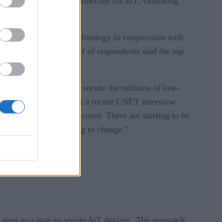
 devices and systems connected via IoT, validating
ementing blockchain technology in conjunction with
entation. More than half of respondents said the top
ctical cybersecurity to secure the millions of low-
ed security advocate, in a recent CNET interview.
now your home is not secured. There are starting to be
oT. The world’s starting to change.”
is seen as a way to secure IoT devices. The approach