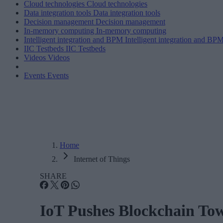
Cloud technologies
Cloud technologies
Data integration tools
Data integration tools
Decision management
Decision management
In-memory computing
In-memory computing
Intelligent integration and BPM
Intelligent integration and BP
IIC Testbeds
IIC Testbeds
Videos
Videos
Events
Events
Home
Internet of Things
SHARE
IoT Pushes Blockchain Tow