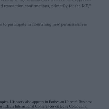
 transaction confirmations, primarily for the IoT,”
 to participate in flourishing new permissionless
a topics. His work also appears in Forbes an Harvard Business
 for IEEE's International Conferences on Edge Computing.