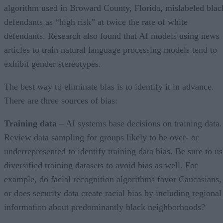
algorithm used in Broward County, Florida, mislabeled blac
defendants as “high risk” at twice the rate of white
defendants. Research also found that AI models using news
articles to train natural language processing models tend to
exhibit gender stereotypes.
The best way to eliminate bias is to identify it in advance.
There are three sources of bias:
Training data
– AI systems base decisions on training data.
Review data sampling for groups likely to be over- or
underrepresented to identify training data bias. Be sure to us
diversified training datasets to avoid bias as well. For
example, do facial recognition algorithms favor Caucasians,
or does security data create racial bias by including regional
information about predominantly black neighborhoods?