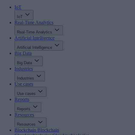
IoT
IoT
Real-Time Analytics
Real-Time Analytics
Artificial Intelligence
Artificial Intelligence
Big Data
Big Data
Industries
Industries
Use cases
Use cases
Reports
Reports
Resources
Resources
Blockchain
Blockchain