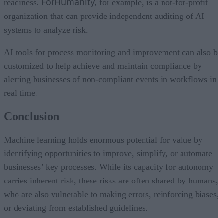
ForHumanity,
readiness.
for example, is a not-for-profit
organization that can provide independent auditing of AI
systems to analyze risk.
AI tools for process monitoring and improvement can also b
customized to help achieve and maintain compliance by
alerting businesses of non-compliant events in workflows in
real time.
Conclusion
Machine learning holds enormous potential for value by
identifying opportunities to improve, simplify, or automate
businesses’ key processes. While its capacity for autonomy
carries inherent risk, these risks are often shared by humans,
who are also vulnerable to making errors, reinforcing biases
or deviating from established guidelines.