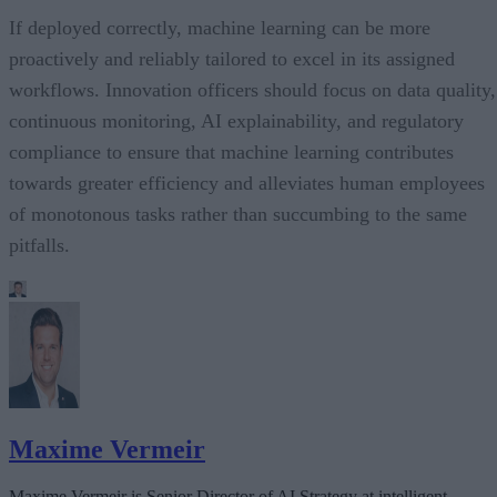
If deployed correctly, machine learning can be more
proactively and reliably tailored to excel in its assigned
workflows. Innovation officers should focus on data quality,
continuous monitoring, AI explainability, and regulatory
compliance to ensure that machine learning contributes
towards greater efficiency and alleviates human employees
of monotonous tasks rather than succumbing to the same
pitfalls.
Maxime Vermeir
Maxime Vermeir is Senior Director of AI Strategy at intelligent