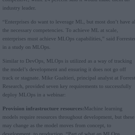
industry leader.
“Enterprises do want to leverage ML, but most don’t have al
the necessary competencies. To achieve ML at scale,
enterprises must achieve MLOps capabilities,” said Forreste
in a study on MLOps.
Similar to DevOps, MLOps is utilized as a way of tracking
the model’s development and ensuring it does not go off
track or stagnate. Mike Gualtieri, principal analyst at Forres
Research, provided seven key requirements to successfully
deploy MLOps in a webinar:
Provision infrastructure resources:
Machine learning
models require resources throughout development, but these
may change as the model moves from concept, to
development, to production. “Part of what an MLOps