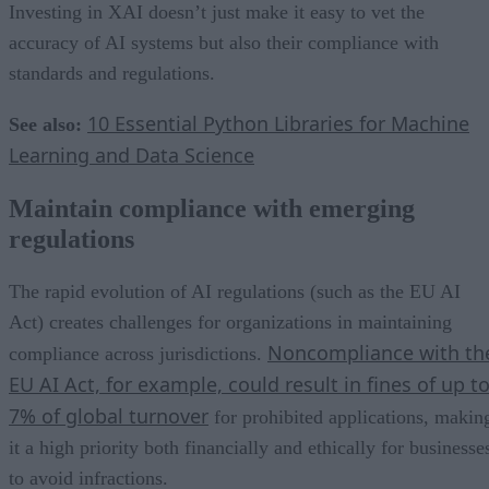
Investing in XAI doesn’t just make it easy to vet the
accuracy of AI systems but also their compliance with
standards and regulations.
10 Essential Python Libraries for Machine
See also:
Learning and Data Science
Maintain compliance with emerging
regulations
The rapid evolution of AI regulations (such as the EU AI
Act) creates challenges for organizations in maintaining
Noncompliance with th
compliance across jurisdictions.
EU AI Act, for example, could result in fines of up t
7% of global turnover
for prohibited applications, makin
it a high priority both financially and ethically for businesse
to avoid infractions.