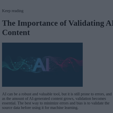
Keep reading
The Importance of Validating A
Content
AI can be a robust and valuable tool, but it is still prone to errors, and
as the amount of AI-generated content grows, validation becomes
essential. The best way to minimize errors and bias is to validate the
source data before using it for machine learning.