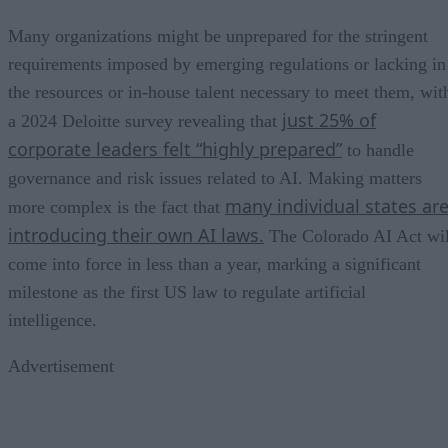
Many organizations might be unprepared for the stringent
requirements imposed by emerging regulations or lacking in
the resources or in-house talent necessary to meet them, wit
just 25% of
a 2024 Deloitte survey revealing that
corporate leaders felt “highly prepared”
to handle
governance and risk issues related to AI. Making matters
many individual states ar
more complex is the fact that
introducing their own AI laws.
The Colorado AI Act wil
come into force in less than a year, marking a significant
milestone as the first US law to regulate artificial
intelligence.
Advertisement