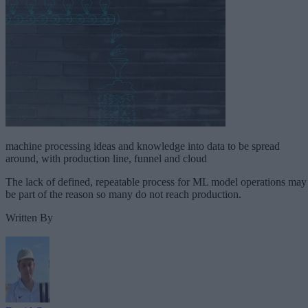
machine processing ideas and knowledge into data to be spread
around, with production line, funnel and cloud
The lack of defined, repeatable process for ML model operations may
be part of the reason so many do not reach production.
Written By