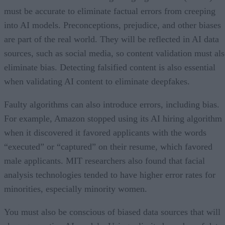
must be accurate to eliminate factual errors from creeping
into AI models. Preconceptions, prejudice, and other biases
are part of the real world. They will be reflected in AI data
sources, such as social media, so content validation must al
eliminate bias. Detecting falsified content is also essential
when validating AI content to eliminate deepfakes.
Faulty algorithms can also introduce errors, including bias.
For example, Amazon stopped using its AI hiring algorithm
when it discovered it favored applicants with the words
“executed” or “captured” on their resume, which favored
male applicants. MIT researchers also found that facial
analysis technologies tended to have higher error rates for
minorities, especially minority women.
You must also be conscious of biased data sources that will