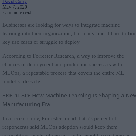
David Curry
May 7, 2020
·
3 minute read
Businesses are looking for ways to integrate machine
learning into their organization, but many find it hard to fin
key use cases or struggle to deploy.
According to Forrester Research, a way to improve the
chances of deployment and production success is with
MLOps, a repeatable process that covers the entire ML
model’s lifecycle.
How Machine Learning Is Shaping a Ne
SEE ALSO:
Manufacturing Era
In a recent study, Forrester found that 73 percent of
respondents said MLOps adoption would keep them
competitive, while 24 percent said it would make them an