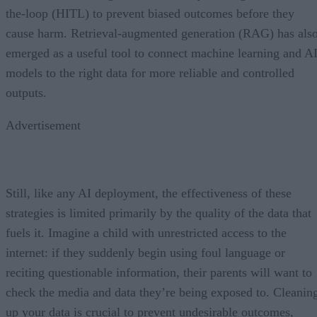
the-loop (HITL) to prevent biased outcomes before they
cause harm. Retrieval-augmented generation (RAG) has als
emerged as a useful tool to connect machine learning and A
models to the right data for more reliable and controlled
outputs.
Advertisement
Still, like any AI deployment, the effectiveness of these
strategies is limited primarily by the quality of the data that
fuels it. Imagine a child with unrestricted access to the
internet: if they suddenly begin using foul language or
reciting questionable information, their parents will want to
check the media and data they’re being exposed to. Cleanin
up your data is crucial to prevent undesirable outcomes,