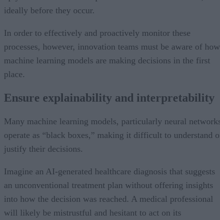
ideally before they occur.
In order to effectively and proactively monitor these
processes, however, innovation teams must be aware of how
machine learning models are making decisions in the first
place.
Ensure explainability and interpretability
Many machine learning models, particularly neural network
operate as “black boxes,” making it difficult to understand o
justify their decisions.
Imagine an AI-generated healthcare diagnosis that suggests
an unconventional treatment plan without offering insights
into how the decision was reached. A medical professional
will likely be mistrustful and hesitant to act on its