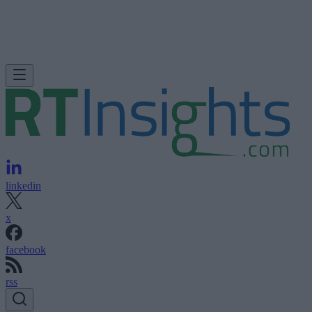
linkedin
x
facebook
rss