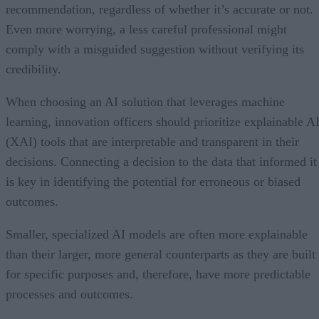
recommendation, regardless of whether it’s accurate or not.
Even more worrying, a less careful professional might
comply with a misguided suggestion without verifying its
credibility.
When choosing an AI solution that leverages machine
learning, innovation officers should prioritize explainable A
(XAI) tools that are interpretable and transparent in their
decisions. Connecting a decision to the data that informed it
is key in identifying the potential for erroneous or biased
outcomes.
Smaller, specialized AI models are often more explainable
than their larger, more general counterparts as they are built
for specific purposes and, therefore, have more predictable
processes and outcomes.