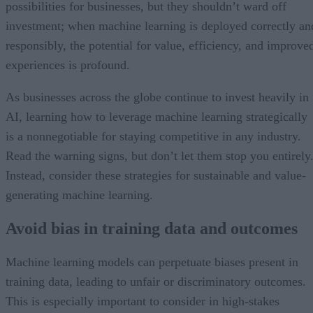
possibilities for businesses, but they shouldn’t ward off
investment; when machine learning is deployed correctly an
responsibly, the potential for value, efficiency, and improve
experiences is profound.
As businesses across the globe continue to invest heavily in
AI, learning how to leverage machine learning strategically
is a nonnegotiable for staying competitive in any industry.
Read the warning signs, but don’t let them stop you entirely
Instead, consider these strategies for sustainable and value-
generating machine learning.
Avoid bias in training data and outcomes
Machine learning models can perpetuate biases present in
training data, leading to unfair or discriminatory outcomes.
This is especially important to consider in high-stakes