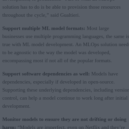
solution has to do is be able to provision those resources
throughout the cycle,” said Gualtieri.
Support multiple ML model formats:
Most large
businesses use multiple programming languages, the same i
true with ML model development. An MLOps solution need
to be agnostic to the way the model was developed,
encompassing most if not all of the popular formats.
Support software dependencies as well:
Models have
dependencies, especially if developed in open-source.
Supporting these underlying dependencies, including versio
control, can help a model continue to work long after initial
development.
Monitor models to ensure they are not drifting or doing
harm:
“Models are imperfect, even on Netflix and they’re