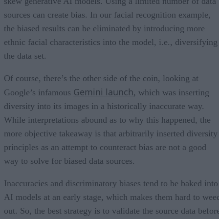
skew generative AI models. Using a limited number of data
sources can create bias. In our facial recognition example,
the biased results can be eliminated by introducing more
ethnic facial characteristics into the model, i.e., diversifying
the data set.
Of course, there’s the other side of the coin, looking at
Gemini launch
Google’s infamous
, which was inserting
diversity into its images in a historically inaccurate way.
While interpretations abound as to why this happened, the
more objective takeaway is that arbitrarily inserted diversity
principles as an attempt to counteract bias are not a good
way to solve for biased data sources.
Inaccuracies and discriminatory biases tend to be baked into
AI models at an early stage, which makes them hard to wee
out. So, the best strategy is to validate the source data befor