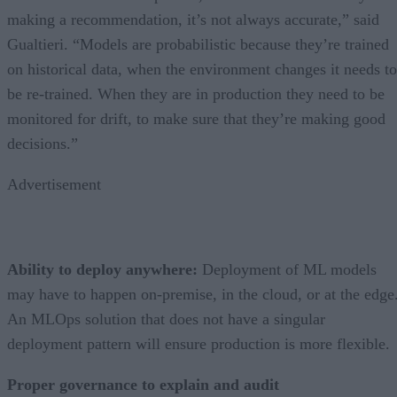
making a recommendation, it’s not always accurate,” said
Gualtieri. “Models are probabilistic because they’re trained
on historical data, when the environment changes it needs to
be re-trained. When they are in production they need to be
monitored for drift, to make sure that they’re making good
decisions.”
Advertisement
Ability to deploy anywhere:
Deployment of ML models
may have to happen on-premise, in the cloud, or at the edge
An MLOps solution that does not have a singular
deployment pattern will ensure production is more flexible.
Proper governance to explain and audit