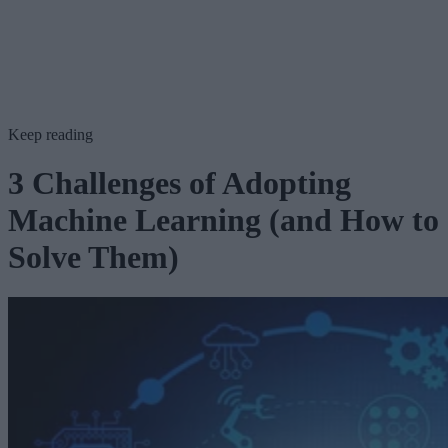
Keep reading
3 Challenges of Adopting
Machine Learning (and How to
Solve Them)