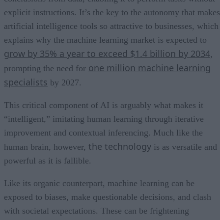
explicit instructions. It’s the key to the autonomy that makes
artificial intelligence tools so attractive to businesses, which
explains why the machine learning market is expected to
grow by 35% a year to exceed $1.4 billion by 2034
,
one million machine learning
prompting the need for
specialists
by 2027.
This critical component of AI is arguably what makes it
“intelligent,” imitating human learning through iterative
improvement and contextual inferencing. Much like the
the technology
human brain, however,
is as versatile and
powerful as it is fallible.
Like its organic counterpart, machine learning can be
exposed to biases, make questionable decisions, and clash
with societal expectations. These can be frightening