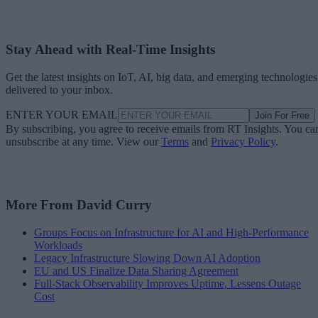
Stay Ahead with Real-Time Insights
Get the latest insights on IoT, AI, big data, and emerging technologies
delivered to your inbox.
ENTER YOUR EMAIL
Join For Free
By subscribing, you agree to receive emails from RT Insights. You ca
unsubscribe at any time. View our
Terms
and
Privacy Policy
.
More From David Curry
Groups Focus on Infrastructure for AI and High-Performance
Workloads
Legacy Infrastructure Slowing Down AI Adoption
EU and US Finalize Data Sharing Agreement
Full-Stack Observability Improves Uptime, Lessens Outage
Cost