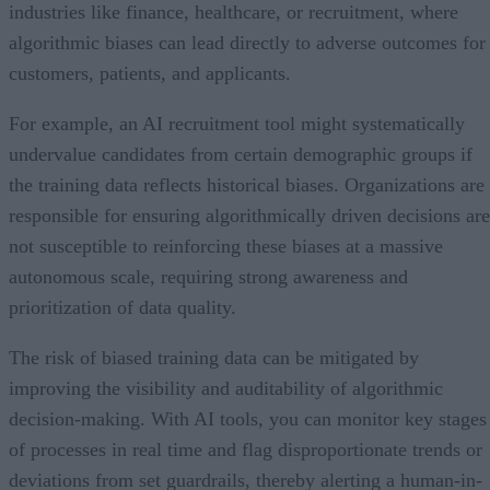
industries like finance, healthcare, or recruitment, where
algorithmic biases can lead directly to adverse outcomes for
customers, patients, and applicants.
For example, an AI recruitment tool might systematically
undervalue candidates from certain demographic groups if
the training data reflects historical biases. Organizations are
responsible for ensuring algorithmically driven decisions are
not susceptible to reinforcing these biases at a massive
autonomous scale, requiring strong awareness and
prioritization of data quality.
The risk of biased training data can be mitigated by
improving the visibility and auditability of algorithmic
decision-making. With AI tools, you can monitor key stages
of processes in real time and flag disproportionate trends or
deviations from set guardrails, thereby alerting a human-in-