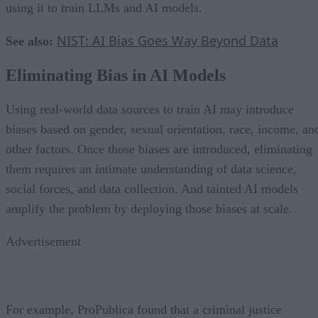
using it to train LLMs and AI models.
NIST: AI Bias Goes Way Beyond Data
See also:
Eliminating Bias in AI Models
Using real-world data sources to train AI may introduce
biases based on gender, sexual orientation, race, income, an
other factors. Once those biases are introduced, eliminating
them requires an intimate understanding of data science,
social forces, and data collection. And tainted AI models
amplify the problem by deploying those biases at scale.
Advertisement
For example, ProPublica found that a criminal justice