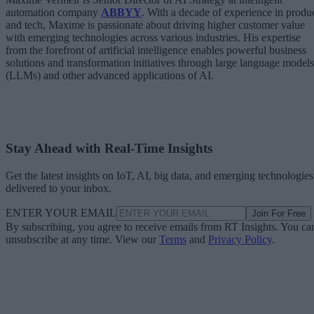
automation company
ABBYY
. With a decade of experience in produ
and tech, Maxime is passionate about driving higher customer value
with emerging technologies across various industries. His expertise
from the forefront of artificial intelligence enables powerful business
solutions and transformation initiatives through large language models
(LLMs) and other advanced applications of AI.
Stay Ahead with Real-Time Insights
Get the latest insights on IoT, AI, big data, and emerging technologies
delivered to your inbox.
ENTER YOUR EMAIL
Join For Free
By subscribing, you agree to receive emails from RT Insights. You ca
unsubscribe at any time. View our
Terms
and
Privacy Policy
.