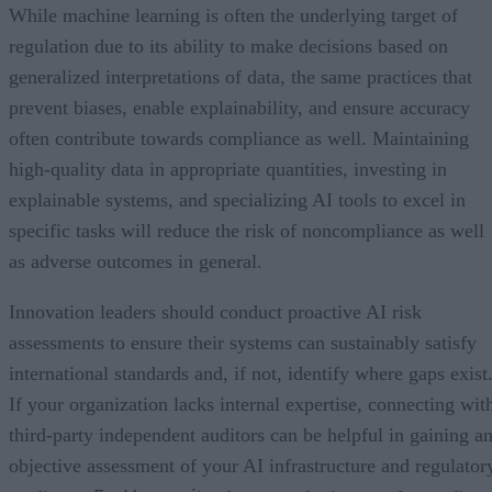
While machine learning is often the underlying target of
regulation due to its ability to make decisions based on
generalized interpretations of data, the same practices that
prevent biases, enable explainability, and ensure accuracy
often contribute towards compliance as well. Maintaining
high-quality data in appropriate quantities, investing in
explainable systems, and specializing AI tools to excel in
specific tasks will reduce the risk of noncompliance as well
as adverse outcomes in general.
Innovation leaders should conduct proactive AI risk
assessments to ensure their systems can sustainably satisfy
international standards and, if not, identify where gaps exist
If your organization lacks internal expertise, connecting wit
third-party independent auditors can be helpful in gaining a
objective assessment of your AI infrastructure and regulator