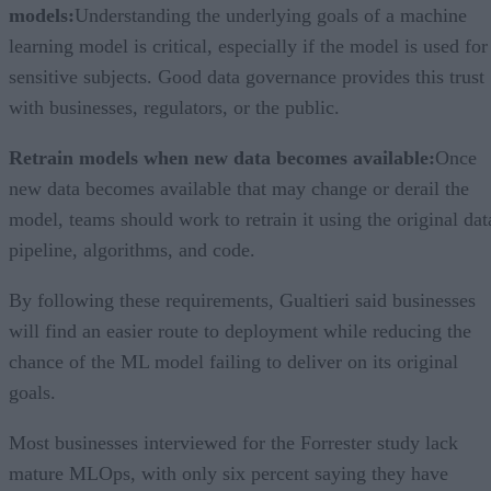
models:
Understanding the underlying goals of a machine
learning model is critical, especially if the model is used for
sensitive subjects. Good data governance provides this trust
with businesses, regulators, or the public.
Retrain models when new data becomes available:
Once
new data becomes available that may change or derail the
model, teams should work to retrain it using the original dat
pipeline, algorithms, and code.
By following these requirements, Gualtieri said businesses
will find an easier route to deployment while reducing the
chance of the ML model failing to deliver on its original
goals.
Most businesses interviewed for the Forrester study lack
mature MLOps, with only six percent saying they have