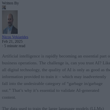
Written By
Nicos Vekiarides
Feb 21, 2025
·
5 minute read
Artificial intelligence is rapidly becoming an essential part o
business operations. The challenge is, can you trust AI? Lik
all digital technology, the quality of AI is only as good as th
information provided to train it – which may inadvertently
fall into the undesirable category of “garbage in/garbage
out.” That’s why it’s essential to validate AI-generated
content.
The data used to train the large language models (LLMs)