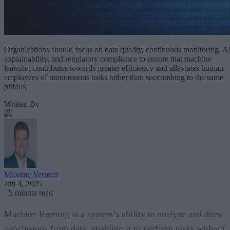
Organizations should focus on data quality, continuous monitoring, A
explainability, and regulatory compliance to ensure that machine
learning contributes towards greater efficiency and alleviates human
employees of monotonous tasks rather than succumbing to the same
pitfalls.
Written By
Maxime Vermeir
Jun 4, 2025
·
5 minute read
Machine learning is a system’s ability to analyze and draw
conclusions from data, enabling it to perform tasks without