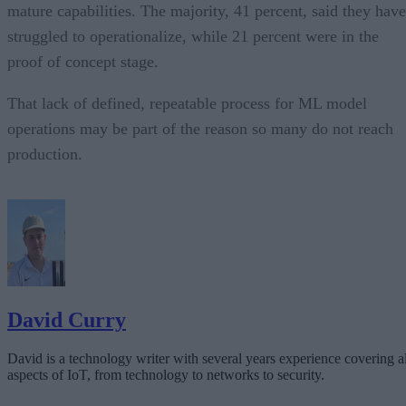
mature capabilities. The majority, 41 percent, said they have
struggled to operationalize, while 21 percent were in the
proof of concept stage.
That lack of defined, repeatable process for ML model
operations may be part of the reason so many do not reach
production.
David Curry
David is a technology writer with several years experience covering al
aspects of IoT, from technology to networks to security.