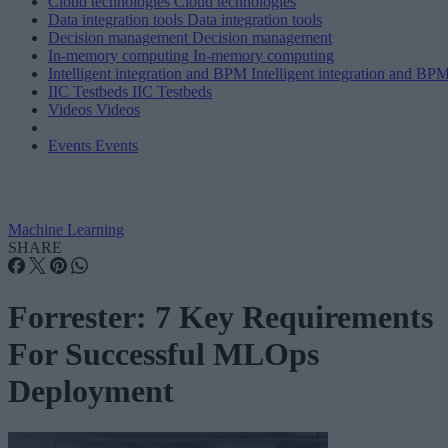
Cloud technologies
Cloud technologies
Data integration tools
Data integration tools
Decision management
Decision management
In-memory computing
In-memory computing
Intelligent integration and BPM
Intelligent integration and BP
IIC Testbeds
IIC Testbeds
Videos
Videos
Events
Events
Machine Learning
SHARE
Forrester: 7 Key Requirements
For Successful MLOps
Deployment