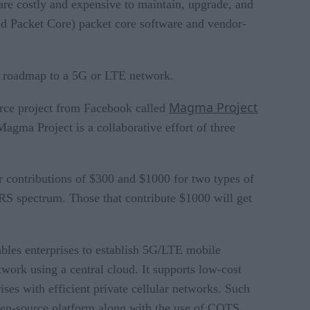
are costly and expensive to maintain, upgrade, and
d Packet Core) packet core software and vendor-
ir roadmap to a 5G or LTE network.
Magma Project
urce project from Facebook called
agma Project is a collaborative effort of three
r contributions of $300 and $1000 for two types of
RS spectrum. Those that contribute $1000 will get
les enterprises to establish 5G/LTE mobile
work using a central cloud. It supports low-cost
ses with efficient private cellular networks. Such
 open-source platform along with the use of COTS