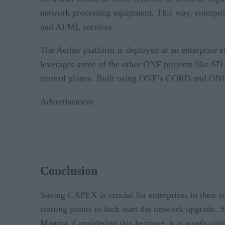
network processing equipment. This way, enterprise
and AI/ML services.
The Aether platform is deployed at an enterprise e
leverages some of the other ONF projects like S
control planes. Built using ONF’s CORD and ONOS
Advertisement
Conclusion
Saving CAPEX is crucial for enterprises in their
starting points to kick start the network upgrade
Magma. Considering this heritage, it is worth givin