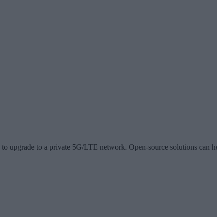
s to upgrade to a private 5G/LTE network. Open-source solutions can h