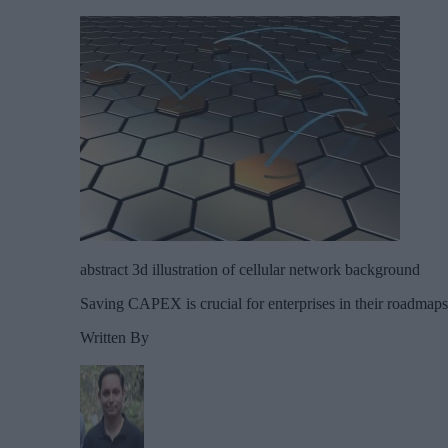
abstract 3d illustration of cellular network background
Saving CAPEX is crucial for enterprises in their roadmap
Written By