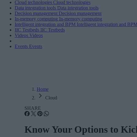
Cloud technologies
Cloud technologies
Data integration tools
Data integration tools
Decision management
Decision management
In-memory computing
In-memory computing
Intelligent integration and BPM
Intelligent integration and BP
IIC Testbeds
IIC Testbeds
Videos
Videos
Events
Events
Home
Cloud
SHARE
Know Your Options to Kic