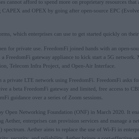
es cannot afford to spend more on proprietary resources that 
ving CAPEX and OPEX by going after open-source EPC (Evolve
orms, which enterprises can use to get started quickly on the
pen for private use. FreedomFi joined hands with an open-so
th a FreedomFi gateway appliance to kick start a 5G network. M
n, Telecom Infra Project, and Open-Air Interface.
th a private LTE network using FreedomFi. FreedomFi asks fo
eive a beta FreedomFi gateway and limited, free access to CB
mFi guidance over a series of Zoom sessions.
 by Open Networking Foundation (ONF) in March 2020. It enab
g Aether, enterprises can provision services and manage a net
pectrum. Aether aims to replace the use of Wi-Fi in enterpri
ity, security, and reliability. Aether brings a cost-effective