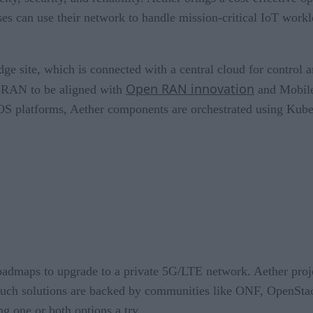
s can use their network to handle mission-critical IoT worklo
dge site, which is connected with a central cloud for control 
Open RAN innovation
D-RAN to be aligned with
and Mobile
 platforms, Aether components are orchestrated using Kube
 roadmaps to upgrade to a private 5G/LTE network. Aether pr
. Such solutions are backed by communities like ONF, OpenSt
g one or both options a try.