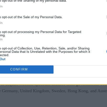
o opt-out of the Sharing of my personal data.
cates users, routes the traffic between the radio and the inter
In
eeds to be made available as private LTE. This has been ma
o opt-out of the Sale of my Personal Data.
anyone can have their own private LTE or 5G deployments with
In
ter wireless range and robust network management feature se
to opt-out of processing my Personal Data for Targeted
ing.
5G
In
o opt-out of Collection, Use, Retention, Sale, and/or Sharing
ersonal Data that Is Unrelated with the Purposes for which it
lected.
Out
CONFIRM
to acquire wireless spectrum licenses from governments. Mos
ke Germany, United Kingdom, Sweden, Hong Kong, and Australi