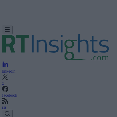
linkedin
x
facebook
rss