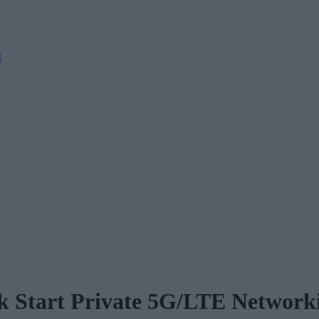
M
k Start Private 5G/LTE Network