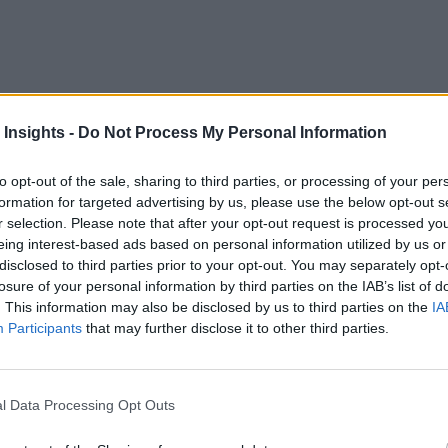
countries are in the process of demonstrating 5G or already h
s are thinking of it and are in the process of implementing it f
 Insights -
Do Not Process My Personal Information
nts by enterprises. Specifically, look for disruption from p
to opt-out of the sale, sharing to third parties, or processing of your per
formation for targeted advertising by us, please use the below opt-out s
players and enterprises to adopt 5G network for internal use, 
r selection. Please note that after your opt-out request is processed y
appliances. Additionally, the advent of an open spectrum mo
eing interest-based ads based on personal information utilized by us or
and operate 4G LTE and 5G networks without the involvement 
disclosed to third parties prior to your opt-out. You may separately opt-
losure of your personal information by third parties on the IAB’s list of
rk.
. This information may also be disclosed by us to third parties on the
IA
Participants
that may further disclose it to other third parties.
Computing, and 5G
d by telecom operators. LTE has a built-in mechanism for sec
l Data Processing Opt Outs
tance Manager) card to access the network, and the network so
d further, it has components like RAN (Radio Access Networ