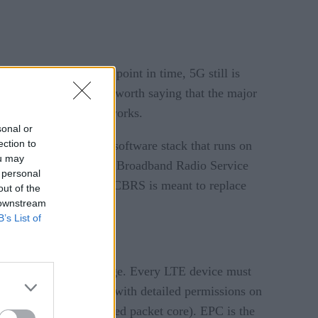
ave done so. At this point in time, 5G still is
or their end-users. It is worth saying that the major
rivate 5G and LTE networks.
sonal or
ection to
such as an open-source software stack that runs on
ou may
vement called Citizens Broadband Radio Service
 personal
of a mobile operator. CBRS is meant to replace
out of the
 downstream
B’s List of
urity and broad coverage. Every LTE device must
ftware has a database with detailed permissions on
k) and EPC (aka evolved packet core). EPC is the