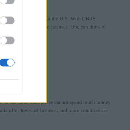
net, and more.
de possible with CBRS in the U.S. With CBRS,
out procuring spectrum licenses. One can think of
ts.
t of the time, enterprises cannot spend much money
a offer low-cost licenses, and more countries are