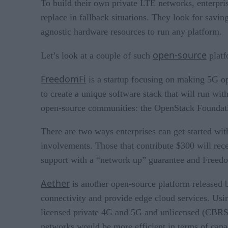
To build their own private LTE networks, enterpris
replace in fallback situations. They look for sa
agnostic hardware resources to run any platform.
open-source
Let’s look at a couple of such
platf
FreedomFi
is a startup focusing on making 5G o
to create a unique software stack that will run wi
open-source communities: the OpenStack Foundatio
There are two ways enterprises can get started wi
involvements. Those that contribute $300 will rec
support with a “network up” guarantee and Freedo
Aether
is another open-source platform released
connectivity and provide edge cloud services. Usin
licensed private 4G and 5G and unlicensed (CBRS) s
networks would be more efficient in terms of capac