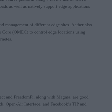
ads as well as natively support edge applications
and management of different edge sites. Aether also
 Core (OMEC) to control edge locations using
rnetes.
oject and FreedomFi, along with Magma, are good
ack, Open-Air Interface, and Facebook’s TIP and