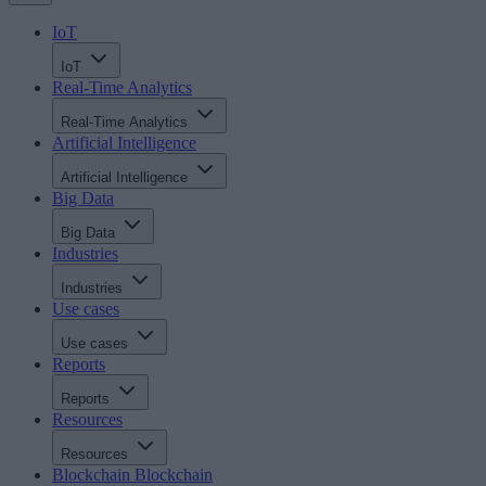
IoT
IoT
Real-Time Analytics
Real-Time Analytics
Artificial Intelligence
Artificial Intelligence
Big Data
Big Data
Industries
Industries
Use cases
Use cases
Reports
Reports
Resources
Resources
Blockchain
Blockchain