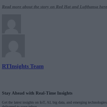
Read more about the story on Red Hat and Lufthansa here
RTInsights Team
Stay Ahead with Real-Time Insights
Get the latest insights on IoT, AI, big data, and emerging technologies
delivered to your inbox.