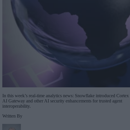
In this week’s real-time analytics news: Snowflake introduced Cortex
AI Gateway and other AI security enhancements for trusted agent
interoperability.
Written By