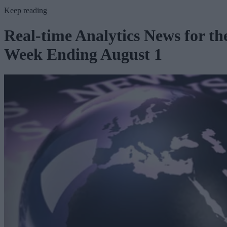
Keep reading
Real-time Analytics News for th
Week Ending August 1