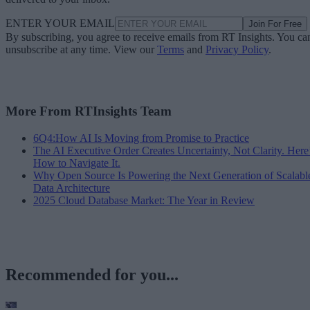
ENTER YOUR EMAIL
Join For Free
By subscribing, you agree to receive emails from RT Insights. You ca
unsubscribe at any time. View our
Terms
and
Privacy Policy
.
More From RTInsights Team
6Q4:How AI Is Moving from Promise to Practice
The AI Executive Order Creates Uncertainty, Not Clarity. Here
How to Navigate It.
Why Open Source Is Powering the Next Generation of Scalabl
Data Architecture
2025 Cloud Database Market: The Year in Review
Recommended for you...