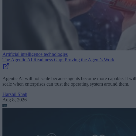
Artificial intelligence technologies
The Agentic AI Readiness Gap: Proving the Agent’s Work
Agentic AI will not scale because agents become more capable. It wil
scale when enterprises can trust the operating system around them.
Harshil Shah
Aug 8, 2026