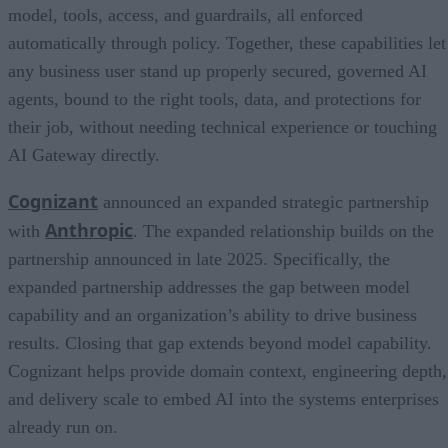
model, tools, access, and guardrails, all enforced
automatically through policy. Together, these capabilities let
any business user stand up properly secured, governed AI
agents, bound to the right tools, data, and protections for
their job, without needing technical experience or touching
AI Gateway directly.
Cognizant
announced an expanded strategic partnership
Anthropic
with
. The expanded relationship builds on the
partnership announced in late 2025. Specifically, the
expanded partnership addresses the gap between model
capability and an organization’s ability to drive business
results. Closing that gap extends beyond model capability.
Cognizant helps provide domain context, engineering depth,
and delivery scale to embed AI into the systems enterprises
already run on.