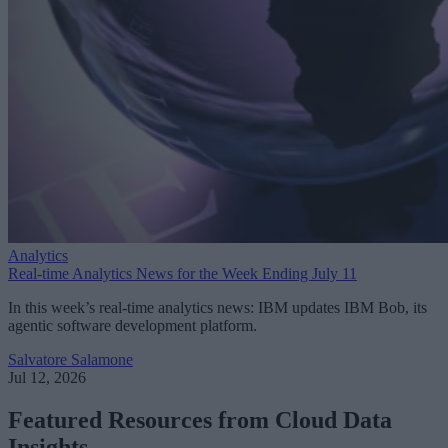
Analytics
Real-time Analytics News for the Week Ending July 11
In this week’s real-time analytics news: IBM updates IBM Bob, its
agentic software development platform.
Salvatore Salamone
Jul 12, 2026
Featured Resources from Cloud Data
Insights