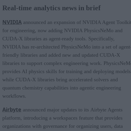
Real-time analytics news in brief
NVIDIA
announced an expansion of NVIDIA Agent Toolki
for engineering, now adding NVIDIA PhysicsNeMo and
CUDA-X libraries as agent-ready tools. Specifically,
NVIDIA has re-architected PhysicsNeMo into a set of agent
friendly libraries and added new and updated CUDA-X
libraries to support complex engineering work. PhysicsNeM
provides AI physics skills for training and deploying models
while CUDA-X libraries bring accelerated solvers and
quantum chemistry capabilities into agentic engineering
workflows.
Airbyte
announced major updates to its Airbyte Agents
platform, introducing a workspaces feature that provides
organizations with governance for organizing users, data