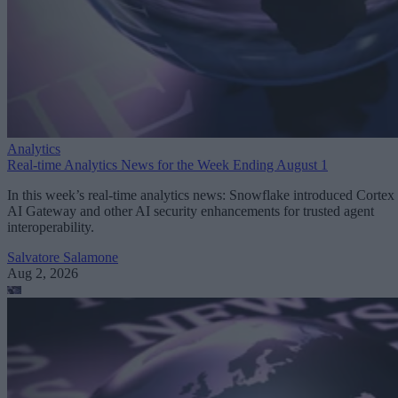
Analytics
Real-time Analytics News for the Week Ending August 1
In this week’s real-time analytics news: Snowflake introduced Cortex
AI Gateway and other AI security enhancements for trusted agent
interoperability.
Salvatore Salamone
Aug 2, 2026