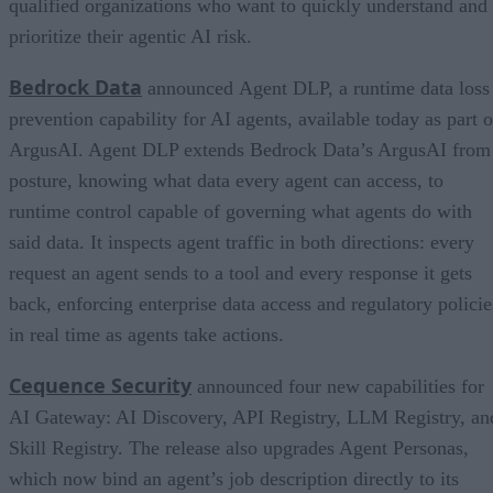
qualified organizations who want to quickly understand and
prioritize their agentic AI risk.
Bedrock Data
announced Agent DLP, a runtime data loss
prevention capability for AI agents, available today as part o
ArgusAI. Agent DLP extends Bedrock Data’s ArgusAI from
posture, knowing what data every agent can access, to
runtime control capable of governing what agents do with
said data. It inspects agent traffic in both directions: every
request an agent sends to a tool and every response it gets
back, enforcing enterprise data access and regulatory policie
in real time as agents take actions.
Cequence Security
announced four new capabilities for
AI Gateway: AI Discovery, API Registry, LLM Registry, an
Skill Registry. The release also upgrades Agent Personas,
which now bind an agent’s job description directly to its