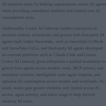
AI adoption today by helping organizations secure AI agents
while providing centralized visibility and control over AI
consumption costs.
Additionally, Cortex AI Gateway enables enterprises to
securely control, orchestrate, and govern both first-party AI
agents built within Snowflake, such as Snowflake CoWork
and Snowflake CoCo, and third-party AI agents developed
on external platforms such as Claude Code and Cursor.
Cortex AI Gateway gives enterprises a unified foundation to
govern how agents access models, tools, MCP servers, and
enterprise systems; intelligently route agent requests; and
optimize AI consumption across models and workloads. As 
result, teams gain greater visibility and control across AI
access, agent activity, and token usage to help prevent
runaway AI costs.