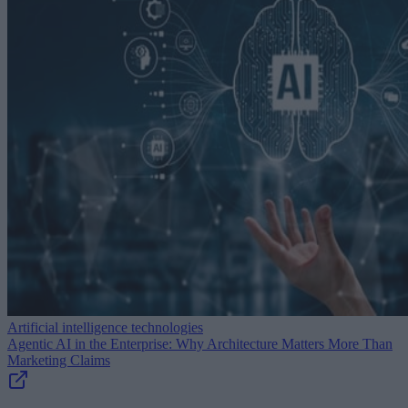
Artificial intelligence technologies
Agentic AI in the Enterprise: Why Architecture Matters More Than
Marketing Claims