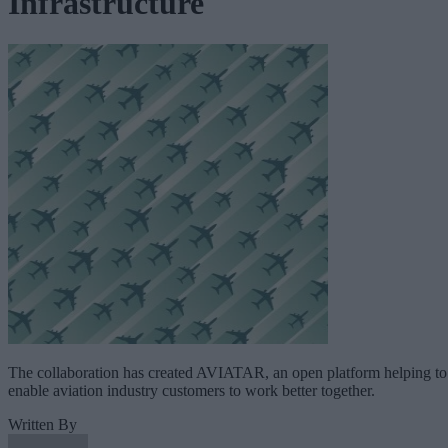
Infrastructure
The collaboration has created AVIATAR, an open platform helping to
enable aviation industry customers to work better together.
Written By