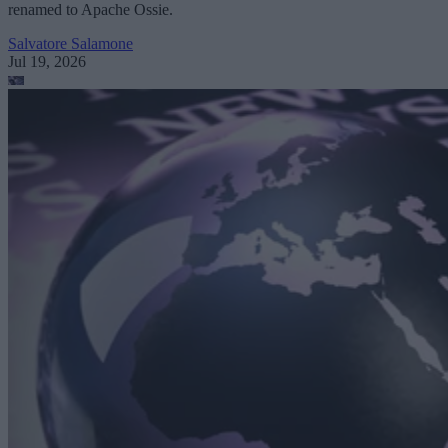
renamed to Apache Ossie.
Salvatore Salamone
Jul 19, 2026