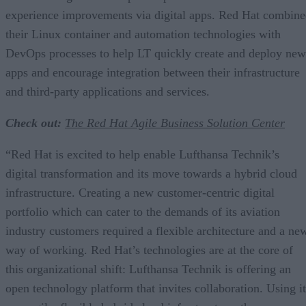
experience improvements via digital apps. Red Hat combin
their Linux container and automation technologies with
DevOps processes to help LT quickly create and deploy new
apps and encourage integration between their infrastructure
and third-party applications and services.
Check out:
The Red Hat Agile Business Solution Center
“Red Hat is excited to help enable Lufthansa Technik’s
digital transformation and its move towards a hybrid cloud
infrastructure. Creating a new customer-centric digital
portfolio which can cater to the demands of its aviation
industry customers required a flexible architecture and a ne
way of working. Red Hat’s technologies are at the core of
this organizational shift: Lufthansa Technik is offering an
open technology platform that invites collaboration. Using it