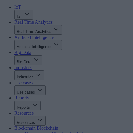
IoT
IoT
Real-Time Analytics
Real-Time Analytics
Artificial Intelligence
Artificial Intelligence
Big Data
Big Data
Industries
Industries
Use cases
Use cases
Reports
Reports
Resources
Resources
Blockchain
Blockchain