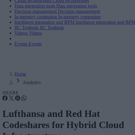
Cloud technologies
Cloud technologies
Data integration tools
Data integration tools
Decision management
Decision management
In-memory computing
In-memory computing
Intelligent integration and BPM
Intelligent integration and BP
IIC Testbeds
IIC Testbeds
Videos
Videos
Events
Events
Home
Analytics
SHARE
Lufthansa and Red Hat
Codeshares for Hybrid Cloud