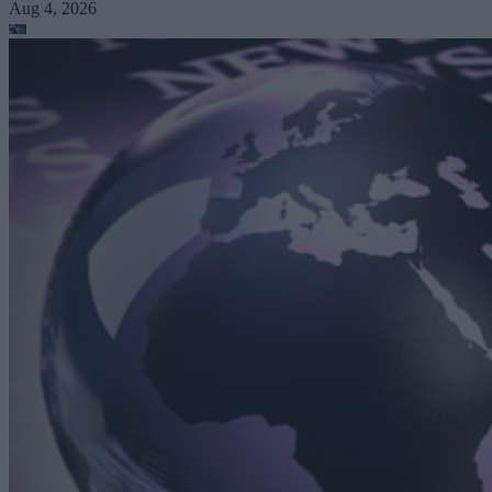
Aug 4, 2026