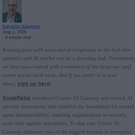
Salvatore Salamone
Aug 2, 2026
·
8 minute read
Keeping pace with news and developments in the real-time
analytics and AI market can be a daunting task. Fortunately
we have you covered with a summary of the items our staff
comes across each week. And if you prefer it in your
sign up here
inbox,
!
Snowflake
introduced Cortex AI Gateway and several AI
security innovations that establish the foundation for trusted
agent interoperability, enabling organizations to securely
scale their agentic enterprises. To that end, Cortex AI
Gateway addresses two of the biggest barriers to enterprise