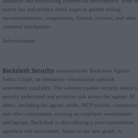
standards and maximizing commercial performance, from t
search bar and product detail pages to guided selling,
recommendations, comparisons, fitment, reviews, and other
customer touchpoints.
Advertisement
Backslash Security
announced the Backslash Agentic
Fabric Graph, an interactive visualization and risk
assessment capability. The solution enables security teams t
quickly understand and prioritize risk across the agentic AI
fabric, including the agents, skills, MCP servers, connectors
and other components, running on employee workstations
and laptops. Backslash is also offering a zero-commitment
agentless risk assessment, based on the new graph, to