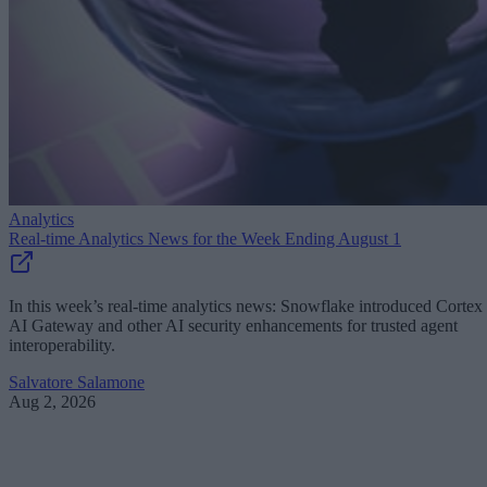
Analytics
Real-time Analytics News for the Week Ending August 1
In this week’s real-time analytics news: Snowflake introduced Cortex
AI Gateway and other AI security enhancements for trusted agent
interoperability.
Salvatore Salamone
Aug 2, 2026