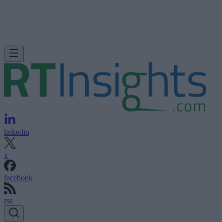
linkedin
x
facebook
rss