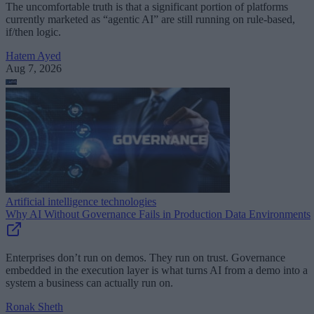
The uncomfortable truth is that a significant portion of platforms
currently marketed as “agentic AI” are still running on rule-based,
if/then logic.
Hatem Ayed
Aug 7, 2026
Artificial intelligence technologies
Why AI Without Governance Fails in Production Data Environments
Enterprises don’t run on demos. They run on trust. Governance
embedded in the execution layer is what turns AI from a demo into a
system a business can actually run on.
Ronak Sheth