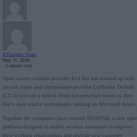
RTInsights Team
May 11, 2018
·
2 minute read
Open source solution provider Red Hat has teamed up with
aircraft repair and maintenance provider Lufthansa Technik
(LT) to provide a hybrid cloud infrastructure based on Red
Hat’s open source technologies running on Microsoft Azure.
Together the companies have created AVIATAR, a new ope
platform designed to enable aviation customers to improve
their working relationships and provide new customer