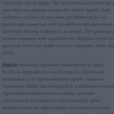
connectors, and AI agents. The new workspaces feature giv
users their own separate instance for Airbyte Agents. Each
workspace can have its own users and defined access to
specific data connectors, with the ability to add and remove
users from different workspaces, as needed. The update also
includes expanded write capabilities for HubSpot so now AI
agents can create and update contacts, companies, deals, an
tickets.
Algolia
announced significant enhancements to Agent
Studio, its application for accelerating the creation and
optimization of AI agents and onsite agentic commerce
experiences. Rather than treating AI as a standalone assistan
Agent Studio enables retailers to deploy governed
conversational AI experiences that consistently guide
shoppers toward the right products while protecting brand