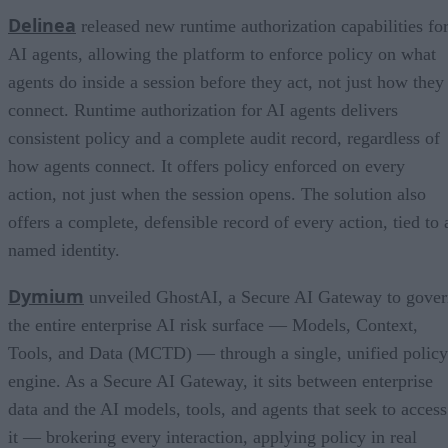
Delinea
released new runtime authorization capabilities fo
AI agents, allowing the platform to enforce policy on what
agents do inside a session before they act, not just how they
connect. Runtime authorization for AI agents delivers
consistent policy and a complete audit record, regardless of
how agents connect. It offers policy enforced on every
action, not just when the session opens. The solution also
offers a complete, defensible record of every action, tied to 
named identity.
Dymium
unveiled GhostAI, a Secure AI Gateway to gove
the entire enterprise AI risk surface — Models, Context,
Tools, and Data (MCTD) — through a single, unified policy
engine. As a Secure AI Gateway, it sits between enterprise
data and the AI models, tools, and agents that seek to access
it — brokering every interaction, applying policy in real