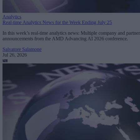
Analytics
Real-time Analytics News for the Week Ending July 25
In this week’s real-time analytics news: Multiple company and partner
announcements from the AMD Advancing AI 2026 conference.
Salvatore Salamone
Jul 26, 2026