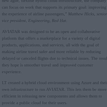
new agile, flexible hybrid cloud infrastructure, the company
can focus on work that supports its primary goal: improving
the experience of airline passengers,”
Matthew Hicks, senio
vice president, Engineering, Red Hat
.
AVIATAR was designed to be an open and collaborative
platform that offers a marketplace for a variety of digital
products, applications, and services, all with the goal of
making airline travel safer and more reliable by reducing
delayed or canceled flights due to technical issues. The resul
they hope is smoother travel and improved customer
experience.
LT created a hybrid cloud environment using Azure and thei
own infrastructure to run AVIATAR. This lets them be more
efficient in releasing new components and allows them to
provide a public cloud for their users.