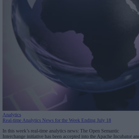
Analytics
Real-time Analytics News for the Week Ending July 18
In this week’s real-time analytics news: The Open Semantic
Interchange initiative has been accepted into the Apache Incubator an