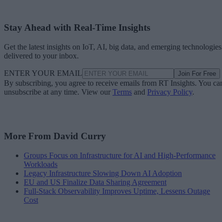
Stay Ahead with Real-Time Insights
Get the latest insights on IoT, AI, big data, and emerging technologies
delivered to your inbox.
ENTER YOUR EMAIL
Join For Free
By subscribing, you agree to receive emails from RT Insights. You ca
unsubscribe at any time. View our
Terms
and
Privacy Policy
.
More From David Curry
Groups Focus on Infrastructure for AI and High-Performance
Workloads
Legacy Infrastructure Slowing Down AI Adoption
EU and US Finalize Data Sharing Agreement
Full-Stack Observability Improves Uptime, Lessens Outage
Cost