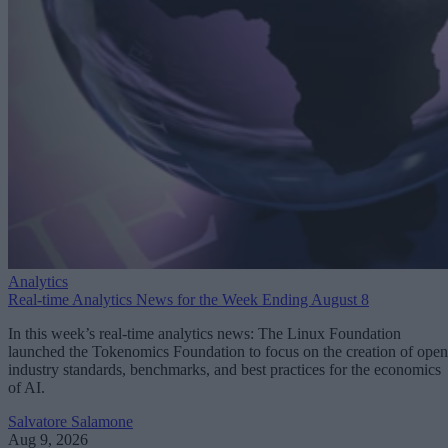
Analytics
Real-time Analytics News for the Week Ending August 8
In this week’s real-time analytics news: The Linux Foundation
launched the Tokenomics Foundation to focus on the creation of open
industry standards, benchmarks, and best practices for the economics
of AI.
Salvatore Salamone
Aug 9, 2026