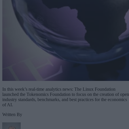
In this week’s real-time analytics news: The Linux Foundation
launched the Tokenomics Foundation to focus on the creation of open
industry standards, benchmarks, and best practices for the economics
of AI.
Written By