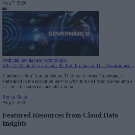
Aug 7, 2026
Artificial intelligence technologies
Why AI Without Governance Fails in Production Data Environments
Enterprises don’t run on demos. They run on trust. Governance
embedded in the execution layer is what turns AI from a demo into a
system a business can actually run on.
Ronak Sheth
Aug 4, 2026
Featured Resources from Cloud Data
Insights