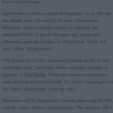
box to avoid misuse.
OpenAI does not have a target demographic for its API and
has already seen it be used by all sorts of businesses.
Microsoft, which is a major investor in OpenAI, has
embedded DALL-E into its Designer app, which uses
software to generate imagery for PowerPoint, Word, and
other Office 365 programs.
“We already have a few customers building on this in very
interesting ways,” said Luke Miller, a product manager at
The Verge
OpenAI, to
. “Some are creative explorations,
some are more business oriented. It’s always inspiring to se
the creative ideas people come up with.”
Businesses will be charged per creation when using the API,
with the choice of three resolution tiers. The smallest, 256 x