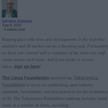
Salvatore Salamone
Aug 9, 2026
·
6 minute read
Keeping pace with news and developments in the real-time
analytics and AI market can be a daunting task. Fortunately
we have you covered with a summary of the items our staff
comes across each week. And if you prefer it in your
sign up here
inbox,
!
The Linux Foundation
Tokenomics
launched the
Foundation
to focus on establishing open industry
standards, benchmarks, and best practices for the economics
of AI. The Tokenomics Foundation roadmap includes initial
work on a number of items, including: