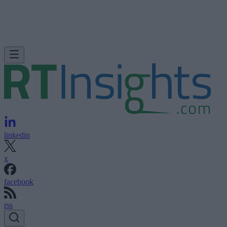
linkedin
x
facebook
rss