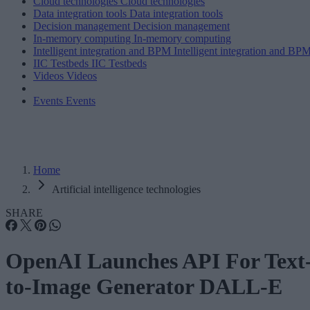
Cloud technologies
Cloud technologies
Data integration tools
Data integration tools
Decision management
Decision management
In-memory computing
In-memory computing
Intelligent integration and BPM
Intelligent integration and BP
IIC Testbeds
IIC Testbeds
Videos
Videos
Events
Events
Home
Artificial intelligence technologies
SHARE
OpenAI Launches API For Text
to-Image Generator DALL-E