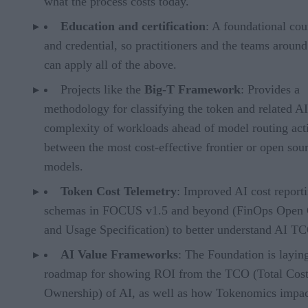
what the process costs today.
Education and certification
: A foundational cou
and credential, so practitioners and the teams aroun
can apply all of the above.
Projects like the
Big-T Framework
: Provides a
methodology for classifying the token and related AI
complexity of workloads ahead of model routing acti
between the most cost-effective frontier or open sou
models.
Token Cost Telemetry
: Improved AI cost report
schemas in FOCUS v1.5 and beyond (FinOps Open 
and Usage Specification) to better understand AI T
AI Value Frameworks
: The Foundation is layin
roadmap for showing ROI from the TCO (Total Cost
Ownership) of AI, as well as how Tokenomics impac