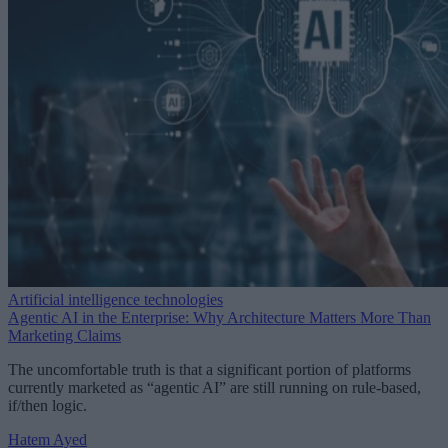
Artificial intelligence technologies
Agentic AI in the Enterprise: Why Architecture Matters More Than
Marketing Claims
The uncomfortable truth is that a significant portion of platforms
currently marketed as “agentic AI” are still running on rule-based,
if/then logic.
Hatem Ayed