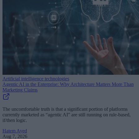
Artificial intelligence technologies
Agentic AI in the Enterprise: Why Architecture Matters More Than
Marketing Claims
The uncomfortable truth is that a significant portion of platforms
currently marketed as “agentic AI” are still running on rule-based,
if/then logic.
Hatem Ayed
Aug 7, 2026