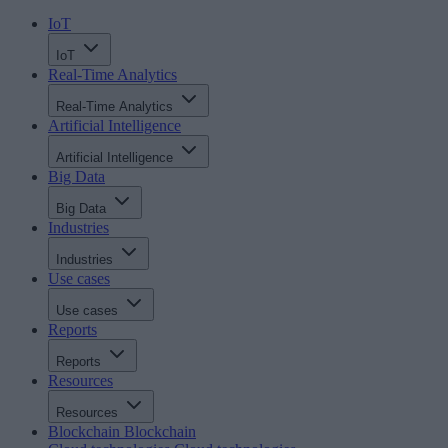
IoT
IoT
Real-Time Analytics
Real-Time Analytics
Artificial Intelligence
Artificial Intelligence
Big Data
Big Data
Industries
Industries
Use cases
Use cases
Reports
Reports
Resources
Resources
Blockchain
Blockchain