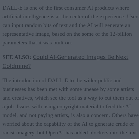
DALL-E is one of the first consumer AI products where
artificial intelligence is at the center of the experience. User
can input random bits of text and the AI will generate an
representative image, based on the some of the 12-billion
parameters that it was built on.
Could AI-Generated Images Be Next
SEE ALSO:
Goldmine?
The introduction of DALL-E to the wider public and
businesses has been met with some unease by some artists
and creatives, which see the tool as a way to cut them out of
a job. Issues with using copyright material to feed the AI
model, and not paying artists, is also a concern. Others have
worried about the capability of the AI to generate crude or
racist imagery, but OpenAI has added blockers into the text