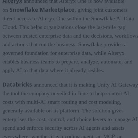
Alteryx
announced that Alteryx One is now available
Snowflake Marketplace
on
, giving joint customers
direct access to Alteryx One within the Snowflake AI Data
Cloud. This helps organizations close the last-mile gap
between trusted enterprise data and the decisions, workflows
and actions that run the business. Snowflake provides a
governed foundation for enterprise data, while Alteryx
enables business teams to prepare, analyze, automate, and
apply AI to that data where it already resides.
Databricks
announced that it is making Unity AI Gateway
the tool the company unveiled in June to help control AI
costs with multi-AI smart routing and cost modeling,
generally available on its platform. The solution gives
enterprises the cost, control, and choice levers to manage AI
spend and enforce security across AI agents and assets
everywhere, whether it is a coding agent, an MCP, an