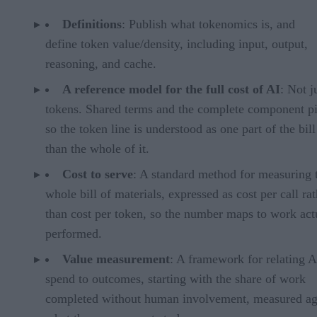
Definitions
: Publish what tokenomics is, and
define token value/density, including input, output,
reasoning, and cache.
A reference model for the full cost of AI
: Not j
tokens. Shared terms and the complete component pi
so the token line is understood as one part of the bill
than the whole of it.
Cost to serve
: A standard method for measuring 
whole bill of materials, expressed as cost per call ra
than cost per token, so the number maps to work act
performed.
Value measurement
: A framework for relating A
spend to outcomes, starting with the share of work
completed without human involvement, measured ag