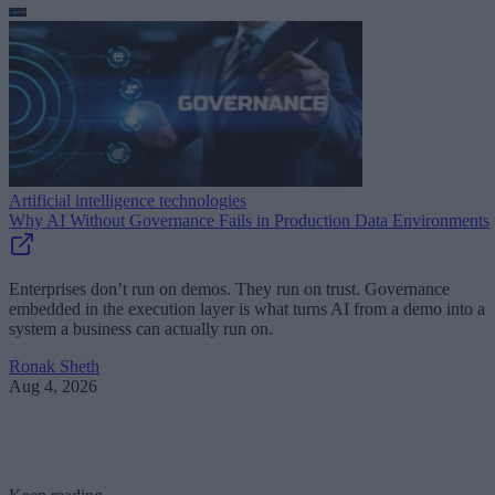
Artificial intelligence technologies
Why AI Without Governance Fails in Production Data Environments
Enterprises don’t run on demos. They run on trust. Governance
embedded in the execution layer is what turns AI from a demo into a
system a business can actually run on.
Ronak Sheth
Aug 4, 2026