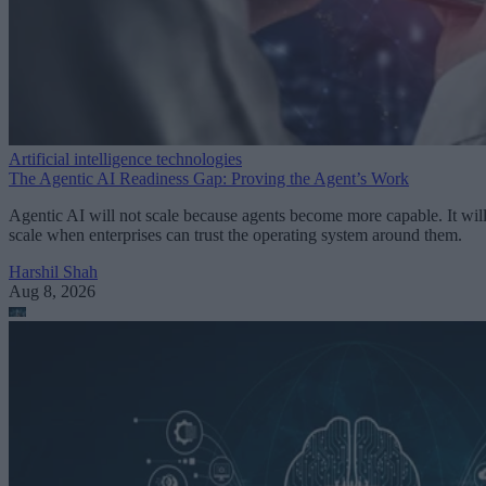
Artificial intelligence technologies
The Agentic AI Readiness Gap: Proving the Agent’s Work
Agentic AI will not scale because agents become more capable. It wil
scale when enterprises can trust the operating system around them.
Harshil Shah
Aug 8, 2026