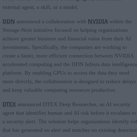
external agent, a skill, or a model.
DDN
NVIDIA
announced a collaboration with
within the
Storage-Next initiative focused on helping organizations
achieve greater business and financial value from their AI
investments. Specifically, the companies are working to
create a faster, more efficient connection between NVIDIA
accelerated computing and the DDN Infinia data intelligenc
platform. By enabling GPUs to access the data they need
more directly, the collaboration is designed to reduce delays
and keep valuable computing resources productive.
DTEX
announced DTEX Deep Researcher, an AI security
agent that identifies human and AI risk before it escalates to
a security alert. The solution helps organizations identify ris
that has generated no alert and matches no existing detection