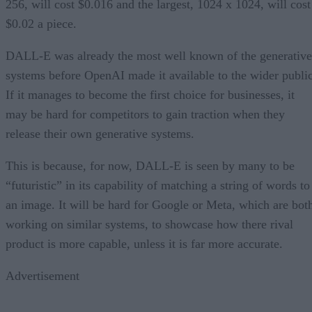
256, will cost $0.016 and the largest, 1024 x 1024, will cost
$0.02 a piece.
DALL-E was already the most well known of the generative
systems before OpenAI made it available to the wider public
If it manages to become the first choice for businesses, it
may be hard for competitors to gain traction when they
release their own generative systems.
This is because, for now, DALL-E is seen by many to be
“futuristic” in its capability of matching a string of words to
an image. It will be hard for Google or Meta, which are bot
working on similar systems, to showcase how there rival
product is more capable, unless it is far more accurate.
Advertisement