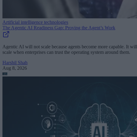
Artificial intelligence technologies
The Agentic AI Readiness Gap: Proving the Agent’s Work
Agentic AI will not scale because agents become more capable. It wil
scale when enterprises can trust the operating system around them.
Harshil Shah
Aug 8, 2026