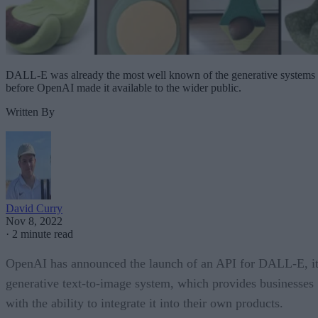
DALL-E was already the most well known of the generative systems
before OpenAI made it available to the wider public.
Written By
David Curry
Nov 8, 2022
·
2 minute read
OpenAI has announced the launch of an API for DALL-E, i
generative text-to-image system, which provides businesses
with the ability to integrate it into their own products.