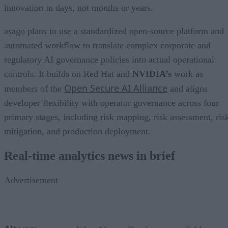
innovation in days, not months or years.
asago plans to use a standardized open-source platform and
automated workflow to translate complex corporate and
regulatory AI governance policies into actual operational
controls. It builds on Red Hat and
NVIDIA’s
work as
Open Secure AI Alliance
members of the
and aligns
developer flexibility with operator governance across four
primary stages, including risk mapping, risk assessment, ris
mitigation, and production deployment.
Real-time analytics news in brief
Advertisement