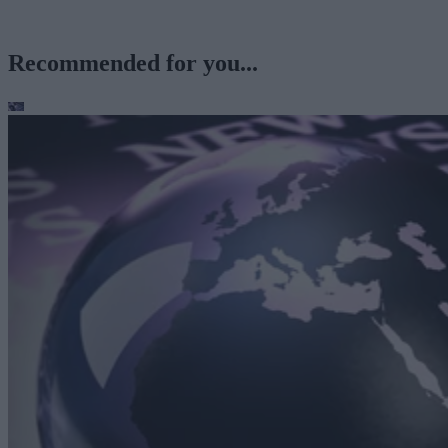
Recommended for you...