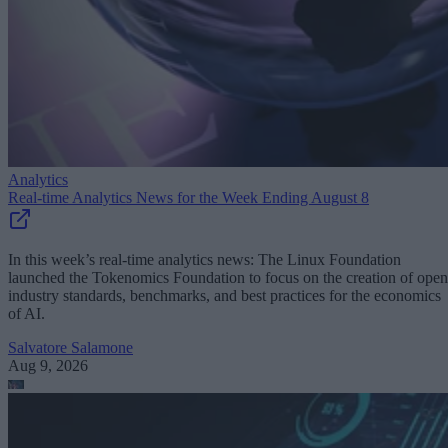
Analytics
Real-time Analytics News for the Week Ending August 8
In this week’s real-time analytics news: The Linux Foundation
launched the Tokenomics Foundation to focus on the creation of open
industry standards, benchmarks, and best practices for the economics
of AI.
Salvatore Salamone
Aug 9, 2026