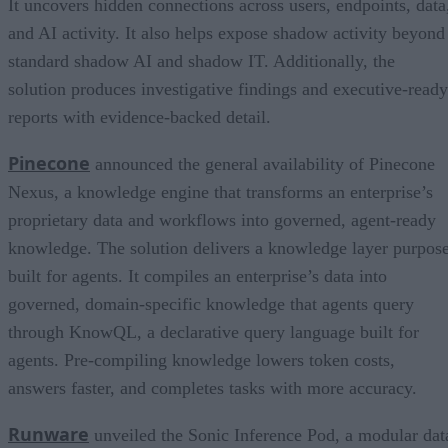
It uncovers hidden connections across users, endpoints, data
and AI activity. It also helps expose shadow activity beyond
standard shadow AI and shadow IT. Additionally, the
solution produces investigative findings and executive-ready
reports with evidence-backed detail.
Pinecone
announced the general availability of Pinecone
Nexus, a knowledge engine that transforms an enterprise’s
proprietary data and workflows into governed, agent-ready
knowledge. The solution delivers a knowledge layer purpos
built for agents. It compiles an enterprise’s data into
governed, domain-specific knowledge that agents query
through KnowQL, a declarative query language built for
agents. Pre-compiling knowledge lowers token costs,
answers faster, and completes tasks with more accuracy.
Runware
unveiled the Sonic Inference Pod, a modular dat