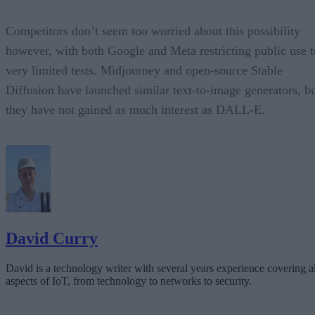
Competitors don’t seem too worried about this possibility
however, with both Google and Meta restricting public use t
very limited tests. Midjourney and open-source Stable
Diffusion have launched similar text-to-image generators, b
they have not gained as much interest as DALL-E.
David Curry
David is a technology writer with several years experience covering al
aspects of IoT, from technology to networks to security.