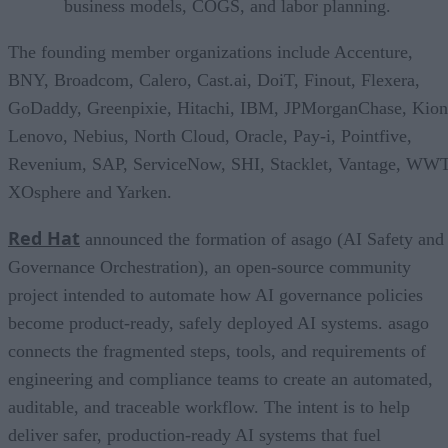
business models, COGS, and labor planning.
The founding member organizations include Accenture,
BNY, Broadcom, Calero, Cast.ai, DoiT, Finout, Flexera,
GoDaddy, Greenpixie, Hitachi, IBM, JPMorganChase, Kion
Lenovo, Nebius, North Cloud, Oracle, Pay-i, Pointfive,
Revenium, SAP, ServiceNow, SHI, Stacklet, Vantage, WWT
XOsphere and Yarken.
Red Hat
announced the formation of asago (AI Safety and
Governance Orchestration), an open-source community
project intended to automate how AI governance policies
become product-ready, safely deployed AI systems. asago
connects the fragmented steps, tools, and requirements of
engineering and compliance teams to create an automated,
auditable, and traceable workflow. The intent is to help
deliver safer, production-ready AI systems that fuel