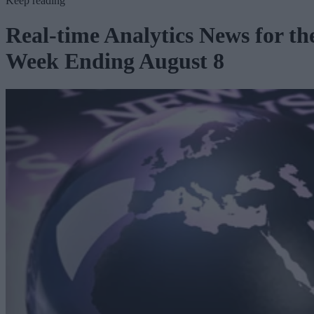
Keep reading
Real-time Analytics News for th
Week Ending August 8