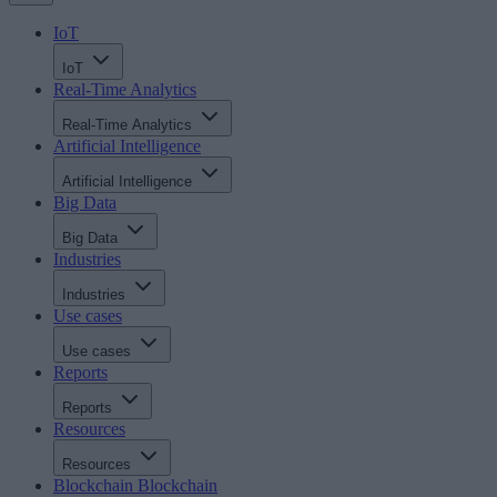
IoT
IoT
Real-Time Analytics
Real-Time Analytics
Artificial Intelligence
Artificial Intelligence
Big Data
Big Data
Industries
Industries
Use cases
Use cases
Reports
Reports
Resources
Resources
Blockchain
Blockchain