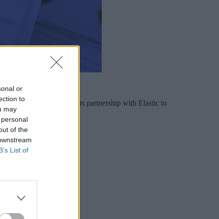
sonal or
ection to
ners. And it expanded its partnership with Elastic to
ou may
 personal
out of the
 downstream
B’s List of