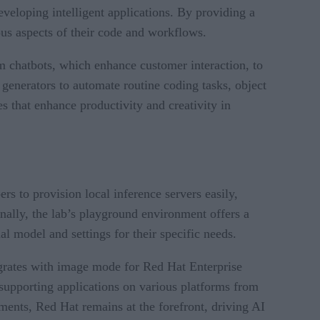
veloping intelligent applications. By providing a
us aspects of their code and workflows.
om chatbots, which enhance customer interaction, to
generators to automate routine coding tasks, object
es that enhance productivity and creativity in
s to provision local inference servers easily,
onally, the lab’s playground environment offers a
al model and settings for their specific needs.
grates with image mode for Red Hat Enterprise
 supporting applications on various platforms from
ments, Red Hat remains at the forefront, driving AI