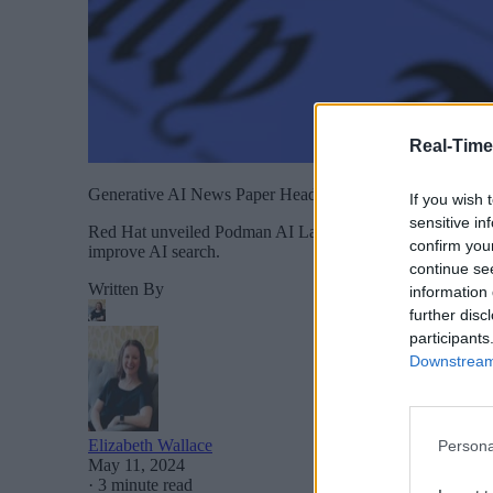
Real-Time
Generative AI News Paper Headlines Artificial Intelligence
If you wish 
sensitive in
Red Hat unveiled Podman AI Lab, which simplifies the dev
confirm you
improve AI search.
continue se
Written By
information 
further disc
participants
Downstream 
Elizabeth Wallace
Persona
May 11, 2024
·
3 minute read