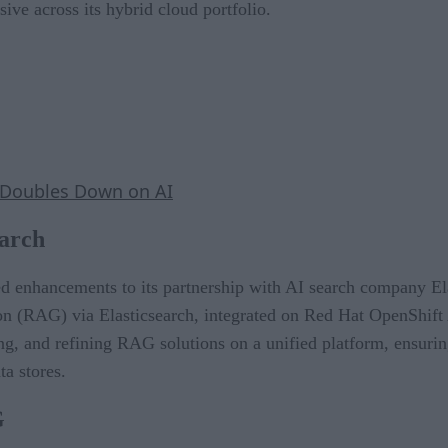
sive across its hybrid cloud portfolio.
 Doubles Down on AI
earch
 enhancements to its partnership with AI search company Ela
ion (RAG) via Elasticsearch, integrated on Red Hat OpenShift 
ng, and refining RAG solutions on a unified platform, ensurin
ta stores.
G