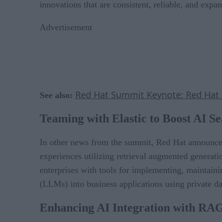
innovations that are consistent, reliable, and expan
Advertisement
Red Hat Summit Keynote: Red Hat
See also:
Teaming with Elastic to Boost AI S
In other news from the summit, Red Hat announced
experiences utilizing retrieval augmented generat
enterprises with tools for implementing, maintaini
(LLMs) into business applications using private da
Enhancing AI Integration with RA