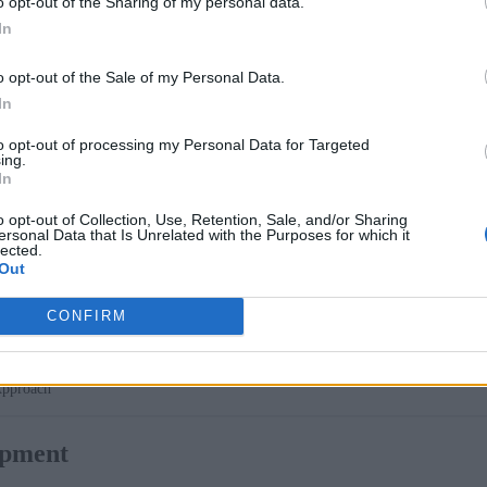
o opt-out of the Sharing of my personal data.
In
r Podman Desktop designed to simplify the development of g
o opt-out of the Sale of my Personal Data.
In
lopers an intuitive graphical interface for building, testing,
to opt-out of processing my Personal Data for Targeted
 local development experience with its cost-efficiency, simpli
ing.
into their workflows without needing expensive infrastructur
In
o opt-out of Collection, Use, Retention, Sale, and/or Sharing
ersonal Data that Is Unrelated with the Purposes for which it
lected.
Out
CONFIRM
Approach
opment