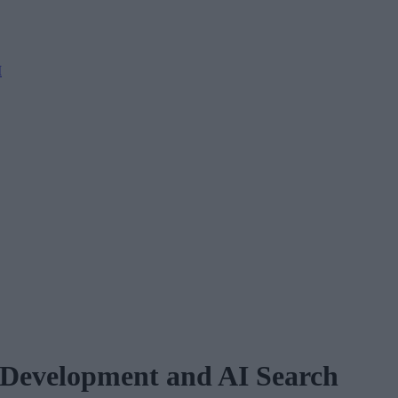
M
 Development and AI Search