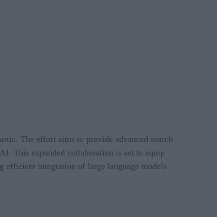
stic. The effort aims to provide advanced search
AI. This expanded collaboration is set to equip
g efficient integration of large language models