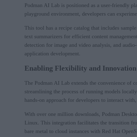
Podman AI Lab is positioned as a user-friendly pla
playground environment, developers can experimen
This tool has a recipe catalog that includes sampl
text summarizers for efficient content management 
detection for image and video analysis, and audio-to
application development.
Enabling Flexibility and Innovation
The Podman AI Lab extends the convenience of cont
streamlining the process of running models locally
hands-on approach for developers to interact with, 
With over one million downloads, Podman Desktop
Linux. This integration facilitates the transition
bare metal to cloud instances with Red Hat OpenSh