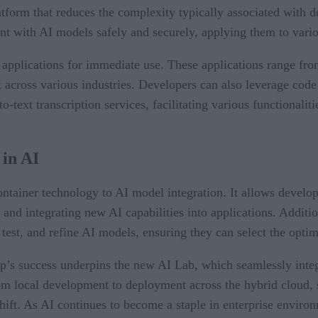
tform that reduces the complexity typically associated with de
t with AI models safely and securely, applying them to vario
e applications for immediate use. These applications range fr
across various industries. Developers can also leverage code 
-text transcription services, facilitating various functionaliti
 in AI
ainer technology to AI model integration. It allows developer
 and integrating new AI capabilities into applications. Additi
test, and refine AI models, ensuring they can select the optim
’s success underpins the new AI Lab, which seamlessly inte
 from local development to deployment across the hybrid cloud,
ift. As AI continues to become a staple in enterprise environ