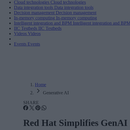
Cloud technologies
Cloud technologies
Data integration tools
Data integration tools
Decision management
Decision management
In-memory computing
In-memory computing
Intelligent integration and BPM
Intelligent integration and BP
IIC Testbeds
IIC Testbeds
Videos
Videos
Events
Events
Home
Generative AI
SHARE
Red Hat Simplifies GenAI