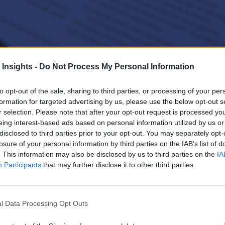
 Insights -
Do Not Process My Personal Information
 Chat 3d Illustration
to opt-out of the sale, sharing to third parties, or processing of your per
formation for targeted advertising by us, please use the below opt-out s
elopment of generative AI (GenAI)-powered applications through contai
r selection. Please note that after your opt-out request is processed y
eing interest-based ads based on personal information utilized by us or
disclosed to third parties prior to your opt-out. You may separately opt-
losure of your personal information by third parties on the IAB’s list of
. This information may also be disclosed by us to third parties on the
IA
Participants
that may further disclose it to other third parties.
l Data Processing Opt Outs