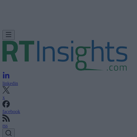
linkedin
x
facebook
rss