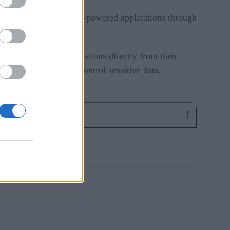
enerative AI (GenAI)-powered applications through
 and running AI applications directly from their
city, and ability to control sensitive data,
e.