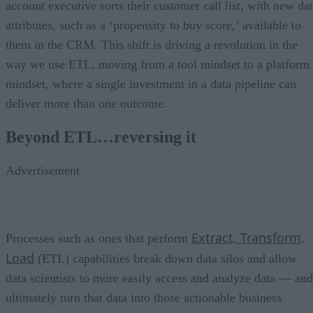
account executive sorts their customer call list, with new da
attributes, such as a ‘propensity to buy score,’ available to
them in the CRM. This shift is driving a revolution in the
way we use ETL, moving from a tool mindset to a platform
mindset, where a single investment in a data pipeline can
deliver more than one outcome.
Beyond ETL…reversing it
Advertisement
Extract, Transform,
Processes such as ones that perform
Load
(ETL) capabilities break down data silos and allow
data scientists to more easily access and analyze data — and
ultimately turn that data into those actionable business