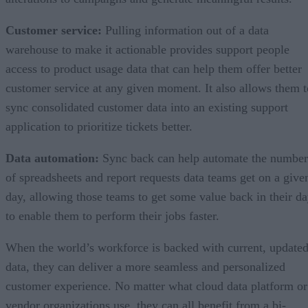
Customer service:
Pulling information out of a data
warehouse to make it actionable provides support people
access to product usage data that can help them offer better
customer service at any given moment. It also allows them t
sync consolidated customer data into an existing support
application to prioritize tickets better.
Data automation:
Sync back can help automate the number
of spreadsheets and report requests data teams get on a give
day, allowing those teams to get some value back in their d
to enable them to perform their jobs faster.
When the world’s workforce is backed with current, update
data, they can deliver a more seamless and personalized
customer experience. No matter what cloud data platform or
vendor organizations use, they can all benefit from a bi-