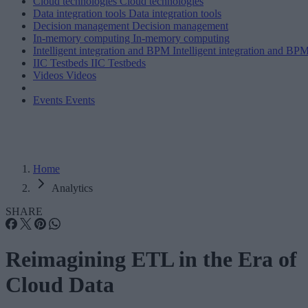
Cloud technologies
Cloud technologies
Data integration tools
Data integration tools
Decision management
Decision management
In-memory computing
In-memory computing
Intelligent integration and BPM
Intelligent integration and BP
IIC Testbeds
IIC Testbeds
Videos
Videos
Events
Events
Home
Analytics
SHARE
Reimagining ETL in the Era of
Cloud Data