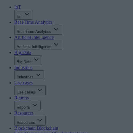
IoT
IoT
Real-Time Analytics
Real-Time Analytics
Artificial Intelligence
Artificial Intelligence
Big Data
Big Data
Industries
Industries
Use cases
Use cases
Reports
Reports
Resources
Resources
Blockchain
Blockchain