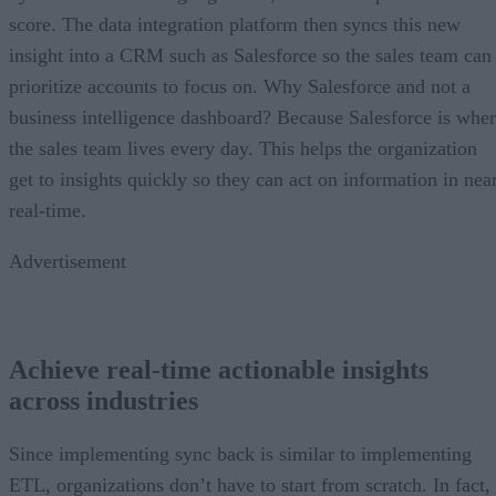
score. The data integration platform then syncs this new
insight into a CRM such as Salesforce so the sales team can
prioritize accounts to focus on. Why Salesforce and not a
business intelligence dashboard? Because Salesforce is whe
the sales team lives every day. This helps the organization
get to insights quickly so they can act on information in nea
real-time.
Advertisement
Achieve real-time actionable insights
across industries
Since implementing sync back is similar to implementing
ETL, organizations don’t have to start from scratch. In fact,