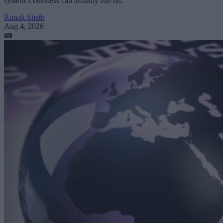
system a business can actually run on.
Ronak Sheth
Aug 4, 2026