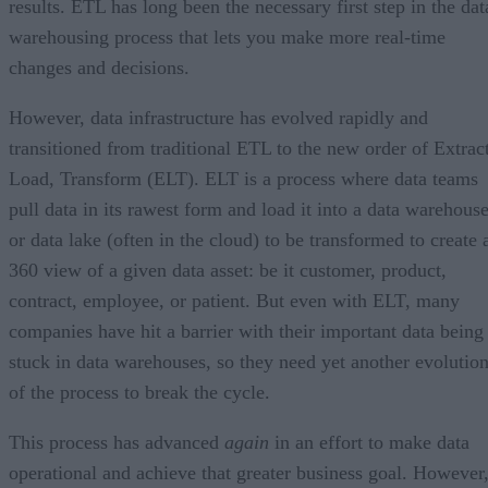
results. ETL has long been the necessary first step in the dat
warehousing process that lets you make more real-time
changes and decisions.
However, data infrastructure has evolved rapidly and
transitioned from traditional ETL to the new order of Extract
Load, Transform (ELT). ELT is a process where data teams
pull data in its rawest form and load it into a data warehous
or data lake (often in the cloud) to be transformed to create 
360 view of a given data asset: be it customer, product,
contract, employee, or patient. But even with ELT, many
companies have hit a barrier with their important data being
stuck in data warehouses, so they need yet another evolutio
of the process to break the cycle.
This process has advanced
again
in an effort to make data
operational and achieve that greater business goal. However