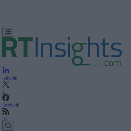
linkedin
x
facebook
rss