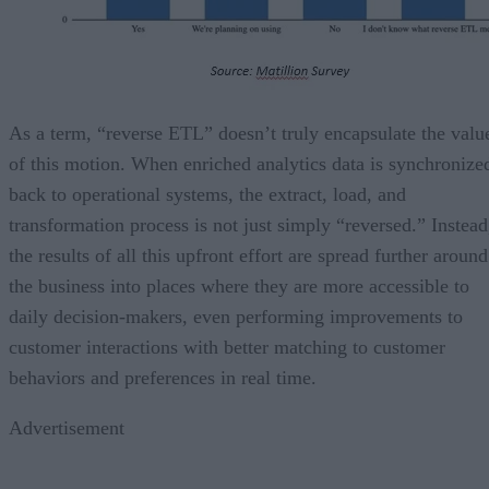
As a term, “reverse ETL” doesn’t truly encapsulate the valu
of this motion. When enriched analytics data is synchronize
back to operational systems, the extract, load, and
transformation process is not just simply “reversed.” Instead
the results of all this upfront effort are spread further around
the business into places where they are more accessible to
daily decision-makers, even performing improvements to
customer interactions with better matching to customer
behaviors and preferences in real time.
Advertisement