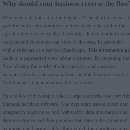
Why should your business reverse the flow
Why sync data back into the business? The short answer is t
give the end-user a complete picture of the data within the
app that they use every day. Currently, there’s a hole in wha
analysts and customers can view of the data, in particular
with a software as a service (SaaS) app. This information g
leads to a segmented view of the customer. By reversing the
flow of data, the world of data analytics and customer
insights unlocks, and personalized insights become a reality.
And business happens where the customer is.
As a real-world example, take a large enterprise that provid
financial services software. The data team uses a cloud data
integration platform to pull web traffic data into their cloud
data warehouse and then prepares that data to be consumed
by a machine learning algorithm, which then produces a lea