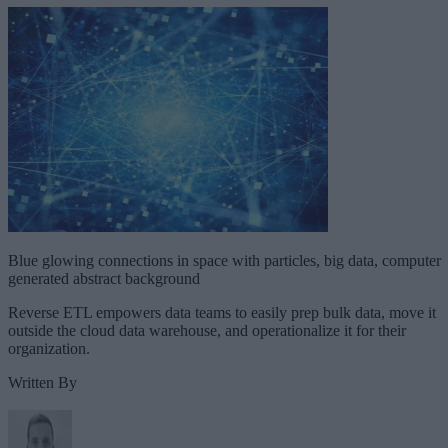
Blue glowing connections in space with particles, big data, computer
generated abstract background
Reverse ETL empowers data teams to easily prep bulk data, move it
outside the cloud data warehouse, and operationalize it for their
organization.
Written By