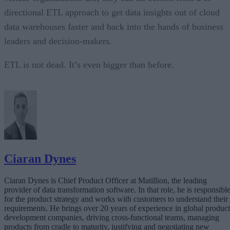
directional ETL approach to get data insights out of cloud
data warehouses faster and back into the hands of business
leaders and decision-makers.
ETL is not dead. It’s even bigger than before.
Ciaran Dynes
Ciaran Dynes is Chief Product Officer at Matillion, the leading
provider of data transformation software. In that role, he is responsibl
for the product strategy and works with customers to understand their
requirements. He brings over 20 years of experience in global product
development companies, driving cross-functional teams, managing
products from cradle to maturity, justifying and negotiating new