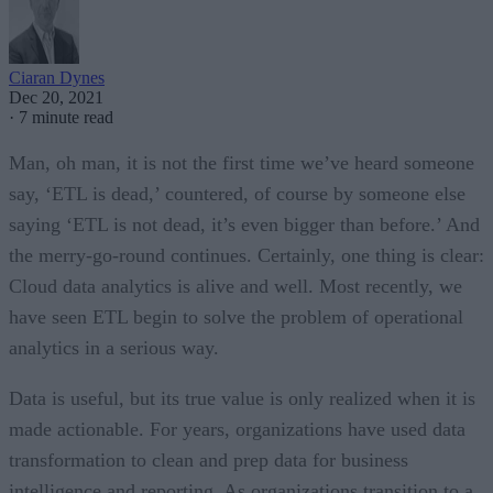
Ciaran Dynes
Dec 20, 2021
·
7 minute read
Man, oh man, it is not the first time we’ve heard someone
say, ‘ETL is dead,’ countered, of course by someone else
saying ‘ETL is not dead, it’s even bigger than before.’ And
the merry-go-round continues. Certainly, one thing is clear:
Cloud data analytics is alive and well. Most recently, we
have seen ETL begin to solve the problem of operational
analytics in a serious way.
Data is useful, but its true value is only realized when it is
made actionable. For years, organizations have used data
transformation to clean and prep data for business
intelligence and reporting. As organizations transition to a