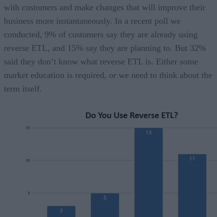
with customers and make changes that will improve their
business more instantaneously. In a recent poll we
conducted, 9% of customers say they are already using
reverse ETL, and 15% say they are planning to. But 32%
said they don’t know what reverse ETL is. Either some
market education is required, or we need to think about the
term itself.