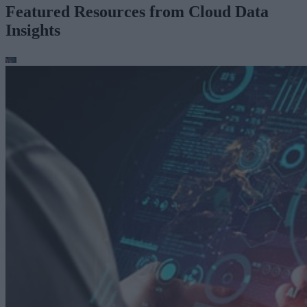
Featured Resources from Cloud Data
Insights