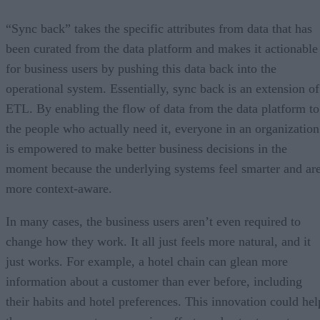
“Sync back” takes the specific attributes from data that has
been curated from the data platform and makes it actionable
for business users by pushing this data back into the
operational system. Essentially, sync back is an extension of
ETL. By enabling the flow of data from the data platform to
the people who actually need it, everyone in an organization
is empowered to make better business decisions in the
moment because the underlying systems feel smarter and ar
more context-aware.
In many cases, the business users aren’t even required to
change how they work. It all just feels more natural, and it
just works. For example, a hotel chain can glean more
information about a customer than ever before, including
their habits and hotel preferences. This innovation could hel