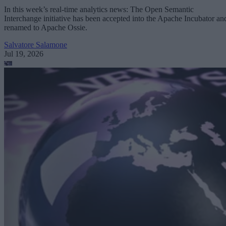
In this week’s real-time analytics news: The Open Semantic
Interchange initiative has been accepted into the Apache Incubator an
renamed to Apache Ossie.
Salvatore Salamone
Jul 19, 2026