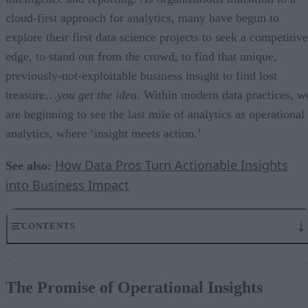
cloud-first approach for analytics, many have begun to
explore their first data science projects to seek a competitive
edge, to stand out from the crowd, to find that unique,
previously-not-exploitable business insight to find lost
treasure…
you get the idea
. Within modern data practices, w
are beginning to see the last mile of analytics as operational
analytics, where ‘insight meets action.’
How Data Pros Turn Actionable Insights
See also:
into Business Impact
CONTENTS
The Promise of Operational Insights
Beyond ETL…reversing it
The Promise of Operational Insights
Understanding Sync Back
Why should your business reverse the flow?