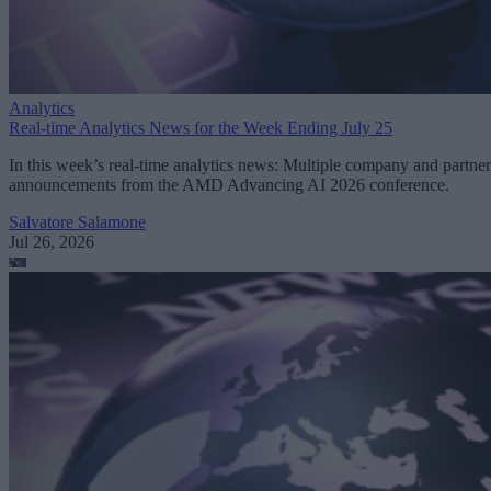
Analytics
Real-time Analytics News for the Week Ending July 25
In this week’s real-time analytics news: Multiple company and partner
announcements from the AMD Advancing AI 2026 conference.
Salvatore Salamone
Jul 26, 2026