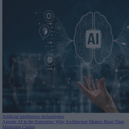
Artificial intelligence technologies
Agentic AI in the Enterprise: Why Architecture Matters More Than
Marketing Claims