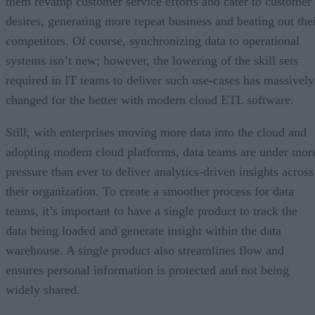
them revamp customer service efforts and cater to customer
desires, generating more repeat business and beating out the
competitors. Of course, synchronizing data to operational
systems isn’t new; however, the lowering of the skill sets
required in IT teams to deliver such use-cases has massively
changed for the better with modern cloud ETL software.
Still, with enterprises moving more data into the cloud and
adopting modern cloud platforms, data teams are under mor
pressure than ever to deliver analytics-driven insights across
their organization. To create a smoother process for data
teams, it’s important to have a single product to track the
data being loaded and generate insight within the data
warehouse. A single product also streamlines flow and
ensures personal information is protected and not being
widely shared.