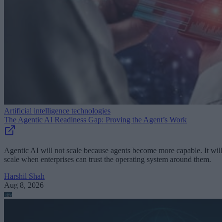
Artificial intelligence technologies
The Agentic AI Readiness Gap: Proving the Agent’s Work
Agentic AI will not scale because agents become more capable. It wil
scale when enterprises can trust the operating system around them.
Harshil Shah
Aug 8, 2026