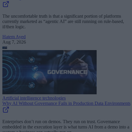
The uncomfortable truth is that a significant portion of platforms
currently marketed as “agentic AI” are still running on rule-based,
if/then logic.
Hatem Ayed
Aug 7, 2026
Artificial intelligence technologies
Why AI Without Governance Fails in Production Data Environments
Enterprises don’t run on demos. They run on trust. Governance
embedded in the execution layer is what turns AI from a demo into a