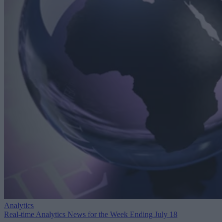
Analytics
Real-time Analytics News for the Week Ending July 18