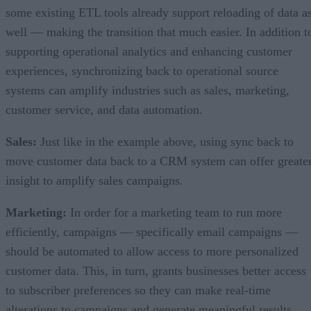
some existing ETL tools already support reloading of data a
well –– making the transition that much easier. In addition t
supporting operational analytics and enhancing customer
experiences, synchronizing back to operational source
systems can amplify industries such as sales, marketing,
customer service, and data automation.
Sales:
Just like in the example above, using sync back to
move customer data back to a CRM system can offer greate
insight to amplify sales campaigns.
Marketing:
In order for a marketing team to run more
efficiently, campaigns –– specifically email campaigns ––
should be automated to allow access to more personalized
customer data. This, in turn, grants businesses better access
to subscriber preferences so they can make real-time
alterations to campaigns and generate meaningful results.