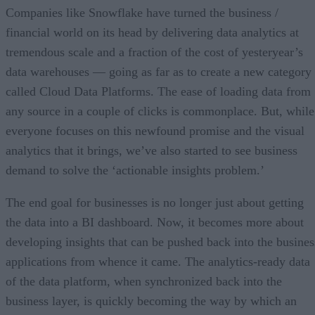
Achieve real-time actionable insights across industries
Companies like Snowflake have turned the business /
financial world on its head by delivering data analytics at
tremendous scale and a fraction of the cost of yesteryear’s
data warehouses –– going as far as to create a new category
called Cloud Data Platforms. The ease of loading data from
any source in a couple of clicks is commonplace. But, while
everyone focuses on this newfound promise and the visual
analytics that it brings, we’ve also started to see business
demand to solve the ‘actionable insights problem.’
The end goal for businesses is no longer just about getting
the data into a BI dashboard. Now, it becomes more about
developing insights that can be pushed back into the busines
applications from whence it came. The analytics-ready data
of the data platform, when synchronized back into the
business layer, is quickly becoming the way by which an