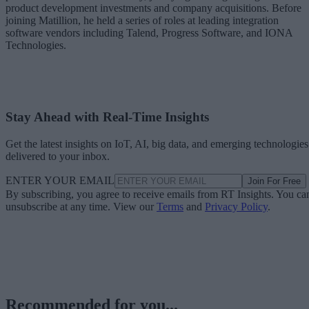
product development investments and company acquisitions. Before
joining Matillion, he held a series of roles at leading integration
software vendors including Talend, Progress Software, and IONA
Technologies.
Stay Ahead with Real-Time Insights
Get the latest insights on IoT, AI, big data, and emerging technologies
delivered to your inbox.
ENTER YOUR EMAIL
Join For Free
By subscribing, you agree to receive emails from RT Insights. You ca
unsubscribe at any time. View our
Terms
and
Privacy Policy
.
Recommended for you...