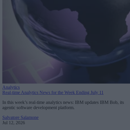
Analytics
Real-time Analytics News for the Week Ending July 11
In this week’s real-time analytics news: IBM updates IBM Bob, its
agentic software development platform.
Salvatore Salamone
Jul 12, 2026