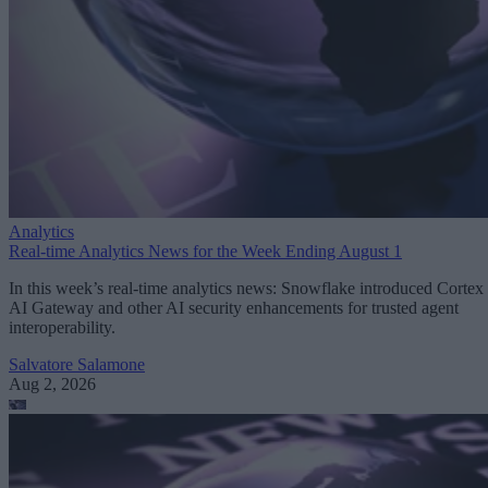
Analytics
Real-time Analytics News for the Week Ending August 1
In this week’s real-time analytics news: Snowflake introduced Cortex
AI Gateway and other AI security enhancements for trusted agent
interoperability.
Salvatore Salamone
Aug 2, 2026