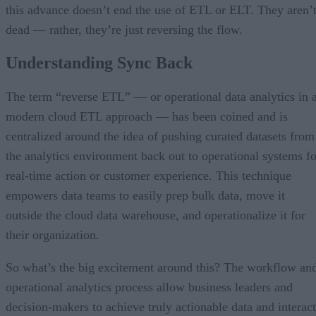
this advance doesn’t end the use of ETL or ELT. They aren’
dead –– rather, they’re just reversing the flow.
Understanding Sync Back
The term “reverse ETL” — or operational data analytics in 
modern cloud ETL approach — has been coined and is
centralized around the idea of pushing curated datasets from
the analytics environment back out to operational systems fo
real-time action or customer experience. This technique
empowers data teams to easily prep bulk data, move it
outside the cloud data warehouse, and operationalize it for
their organization.
So what’s the big excitement around this? The workflow an
operational analytics process allow business leaders and
decision-makers to achieve truly actionable data and interact