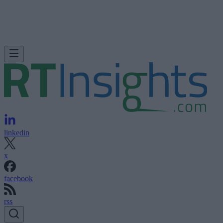
linkedin
x
facebook
rss