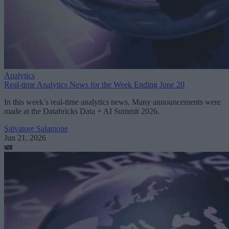
Analytics
Real-time Analytics News for the Week Ending June 20
In this week’s real-time analytics news, Many announcements were
made at the Databricks Data + AI Summit 2026.
Salvatore Salamone
Jun 21, 2026