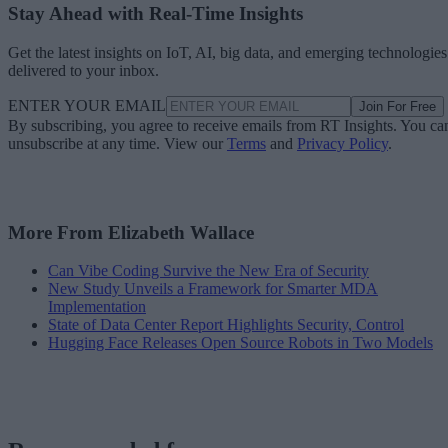
Stay Ahead with Real-Time Insights
Get the latest insights on IoT, AI, big data, and emerging technologies
delivered to your inbox.
ENTER YOUR EMAIL
Join For Free
By subscribing, you agree to receive emails from RT Insights. You ca
unsubscribe at any time. View our
Terms
and
Privacy Policy
.
More From Elizabeth Wallace
Can Vibe Coding Survive the New Era of Security
New Study Unveils a Framework for Smarter MDA
Implementation
State of Data Center Report Highlights Security, Control
Hugging Face Releases Open Source Robots in Two Models