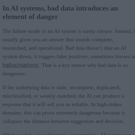
In AI systems, bad data introduces an
element of danger
The failure mode of an AI system is rarely silence. Instead, i
usually gives you an answer that sounds complete,
researched, and operational. Bad data doesn’t shut an AI
system down; it triggers false positives, sometimes known a
hallucinations
. That is a key reason why bad data is so
dangerous.
If the underlying data is stale, incomplete, duplicated,
misclassified, or weakly matched, the AI can produce a
response that it will sell you as reliable. In high-stakes
domains, this can prove extremely dangerous because it
collapses the distance between suggestion and decision.
When used to assess business opportunities, AI running on