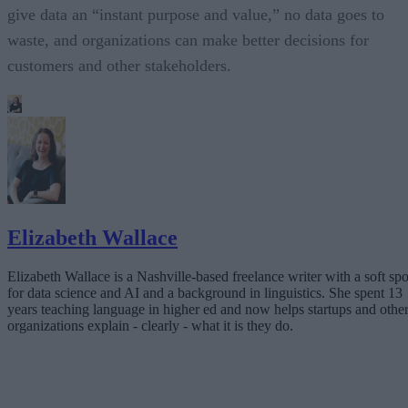
give data an “instant purpose and value,” no data goes to
waste, and organizations can make better decisions for
customers and other stakeholders.
Elizabeth Wallace
Elizabeth Wallace is a Nashville-based freelance writer with a soft spo
for data science and AI and a background in linguistics. She spent 13
years teaching language in higher ed and now helps startups and othe
organizations explain - clearly - what it is they do.