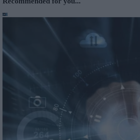
Recommended for you...