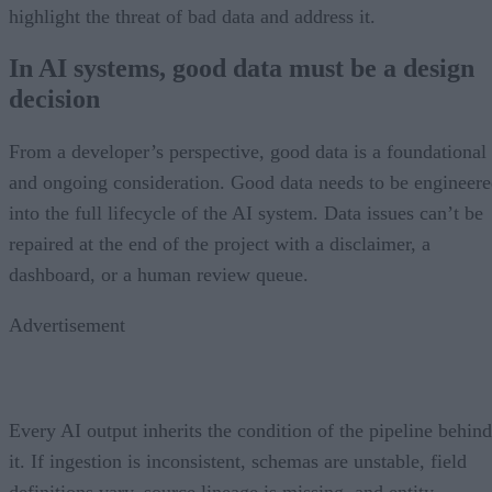
highlight the threat of bad data and address it.
In AI systems, good data must be a design
decision
From a developer’s perspective, good data is a foundational
and ongoing consideration. Good data needs to be engineer
into the full lifecycle of the AI system. Data issues can’t be
repaired at the end of the project with a disclaimer, a
dashboard, or a human review queue.
Advertisement
Every AI output inherits the condition of the pipeline behind
it. If ingestion is inconsistent, schemas are unstable, field