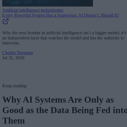
Artificial intelligence technologies
Every Powerful System Has a Supervisor. AI Doesn’t. Should It?
Why the next frontier in artificial intelligence isn’t a bigger model; it’s
an independent layer that watches the model and has the authority to
intervene.
Charles Yeomans
Jul 31, 2026
Keep reading
Why AI Systems Are Only as
Good as the Data Being Fed int
Them