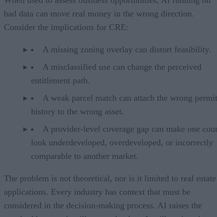
bad data can move real money in the wrong direction.
Consider the implications for CRE:
A missing zoning overlay can distort feasibility.
A misclassified use can change the perceived
entitlement path.
A weak parcel match can attach the wrong permi
history to the wrong asset.
A provider-level coverage gap can make one cou
look underdeveloped, overdeveloped, or incorrectly
comparable to another market.
The problem is not theoretical, nor is it limited to real estate
applications. Every industry has context that must be
considered in the decision-making process. AI raises the