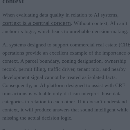
context
When evaluating data quality in relation to AI systems,
context is a central concern
. Without context, AI can’t
anchor its logic, which leads to unreliable decision-making.
AI systems designed to support commercial real estate (CR
operations provide an excellent example of the importance o
context. A parcel boundary, zoning designation, ownership
record, permit filing, traffic driver, tenant mix, and nearby
development signal cannot be treated as isolated facts.
Consequently, an AI platform designed to assist with CRE
transactions is valuable only if it can interpret those data
categories in relation to each other. If it doesn’t understand
context, it will produce answers that sound intelligent while
missing the actual decision logic.