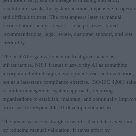
definitions vary, source lineage is missing, and entity
resolution is weak, the system becomes expensive to operat
and difficult to trust. The cost appears later as manual
reconciliation, analyst rework, false positives, failed
recommendations, legal review, customer support, and lost
credibility.
The best AI organizations now treat governance as
infrastructure. NIST frames trustworthy AI as something
incorporated into design, development, use, and evaluation,
not as a late-stage compliance exercise. ISO/IEC 42001 take
a similar management-system approach, requiring
organizations to establish, maintain, and continually improv
processes for responsible AI development and use.
The business case is straightforward. Clean data saves time
by reducing manual validation. It saves effort by