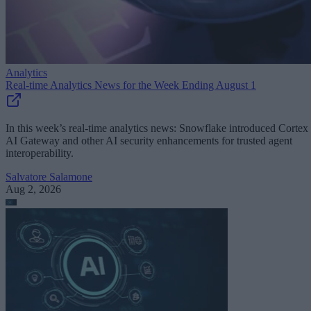
Analytics
Real-time Analytics News for the Week Ending August 1
In this week’s real-time analytics news: Snowflake introduced Cortex
AI Gateway and other AI security enhancements for trusted agent
interoperability.
Salvatore Salamone
Aug 2, 2026