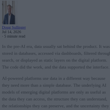
Doug Sullinger
Jul 14, 2026
·
5 minute read
In the pre-AI era, data usually sat behind the product. It was
stored in databases, accessed via dashboards, filtered throug
search, or displayed as static layers on the digital platform.
The code did the work, and the data supported the interface.
AI-powered platforms use data in a different way because
they need more than a simple database. The underlying AI
models of emerging digital platforms are only as useful as
the data they can access, the structure they can understand,
the relationships they can preserve, and the uncertainty they