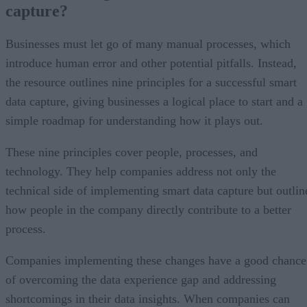
capture?
Businesses must let go of many manual processes, which
introduce human error and other potential pitfalls. Instead,
the resource outlines nine principles for a successful smart
data capture, giving businesses a logical place to start and a
simple roadmap for understanding how it plays out.
These nine principles cover people, processes, and
technology. They help companies address not only the
technical side of implementing smart data capture but outlin
how people in the company directly contribute to a better
process.
Companies implementing these changes have a good chance
of overcoming the data experience gap and addressing
shortcomings in their data insights. When companies can