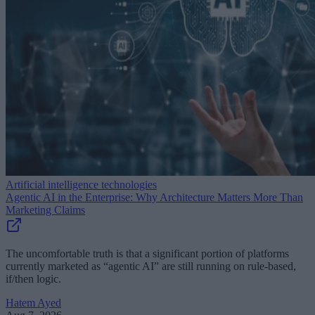
Artificial intelligence technologies
Agentic AI in the Enterprise: Why Architecture Matters More Than
Marketing Claims
The uncomfortable truth is that a significant portion of platforms
currently marketed as “agentic AI” are still running on rule-based,
if/then logic.
Hatem Ayed