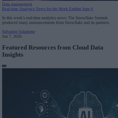
Data management
Real-time Analytics News for the Week Ending June 6
In this week’s real-time analytics news: The Snowflake Summit
produced many announcements from Snowflake and its partners.
Salvatore Salamone
Jun 7, 2026
Featured Resources from Cloud Data
Insights