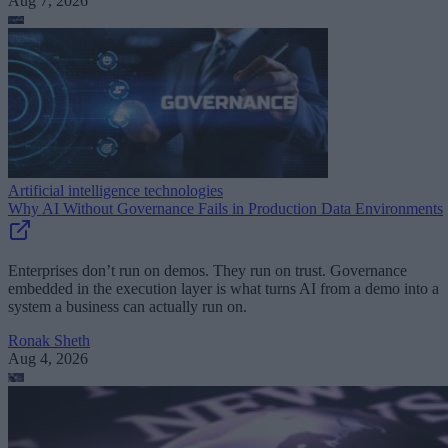
Aug 7, 2026
Artificial intelligence technologies
Why AI Without Governance Fails in Production Data Environments
Enterprises don’t run on demos. They run on trust. Governance
embedded in the execution layer is what turns AI from a demo into a
system a business can actually run on.
Ronak Sheth
Aug 4, 2026