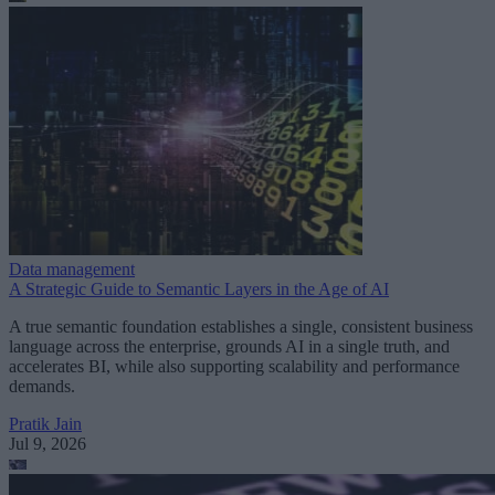
Data management
A Strategic Guide to Semantic Layers in the Age of AI
A true semantic foundation establishes a single, consistent business
language across the enterprise, grounds AI in a single truth, and
accelerates BI, while also supporting scalability and performance
demands.
Pratik Jain
Jul 9, 2026