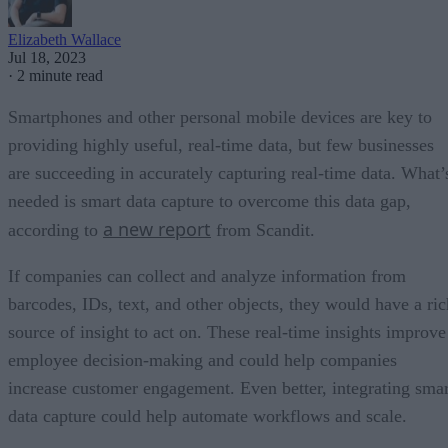
Elizabeth Wallace
Jul 18, 2023
·
2 minute read
Smartphones and other personal mobile devices are key to
providing highly useful, real-time data, but few businesses
are succeeding in accurately capturing real-time data. What’
needed is smart data capture to overcome this data gap,
a new report
according to
from Scandit.
If companies can collect and analyze information from
barcodes, IDs, text, and other objects, they would have a ric
source of insight to act on. These real-time insights improve
employee decision-making and could help companies
increase customer engagement. Even better, integrating smar
data capture could help automate workflows and scale.