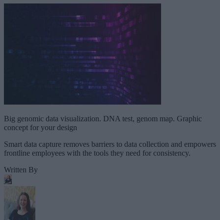
Big genomic data visualization. DNA test, genom map. Graphic
concept for your design
Smart data capture removes barriers to data collection and empowers
frontline employees with the tools they need for consistency.
Written By