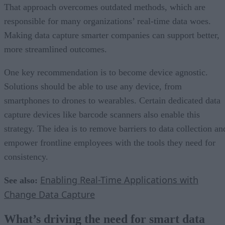
That approach overcomes outdated methods, which are
responsible for many organizations’ real-time data woes.
Making data capture smarter companies can support better,
more streamlined outcomes.
One key recommendation is to become device agnostic.
Solutions should be able to use any device, from
smartphones to drones to wearables. Certain dedicated data
capture devices like barcode scanners also enable this
strategy. The idea is to remove barriers to data collection an
empower frontline employees with the tools they need for
consistency.
Enabling Real-Time Applications with
See also:
Change Data Capture
What’s driving the need for smart data