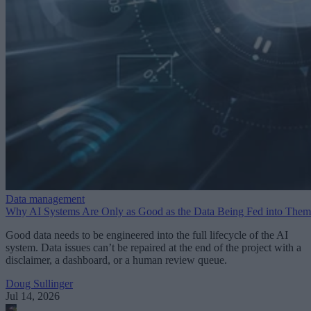
Data management
Why AI Systems Are Only as Good as the Data Being Fed into Them
Good data needs to be engineered into the full lifecycle of the AI
system. Data issues can’t be repaired at the end of the project with a
disclaimer, a dashboard, or a human review queue.
Doug Sullinger
Jul 14, 2026