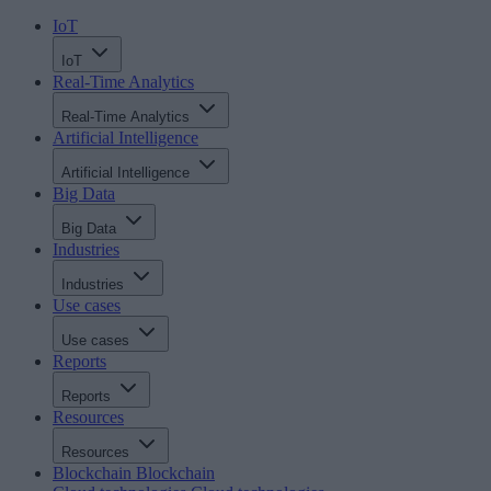
IoT
IoT
Real-Time Analytics
Real-Time Analytics
Artificial Intelligence
Artificial Intelligence
Big Data
Big Data
Industries
Industries
Use cases
Use cases
Reports
Reports
Resources
Resources
Blockchain
Blockchain