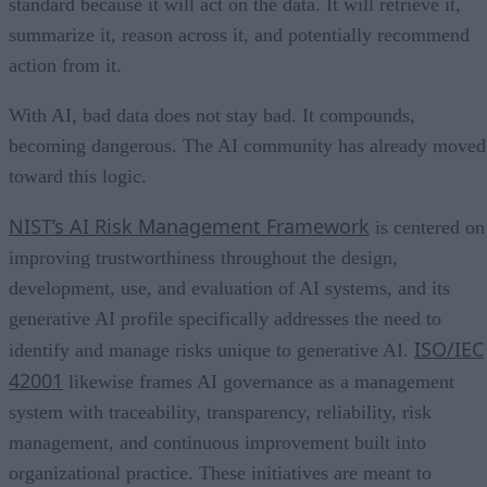
standard because it will act on the data. It will retrieve it,
summarize it, reason across it, and potentially recommend
action from it.
With AI, bad data does not stay bad. It compounds,
becoming dangerous. The AI community has already moved
toward this logic.
NIST’s AI Risk Management Framework
is centered on
improving trustworthiness throughout the design,
development, use, and evaluation of AI systems, and its
generative AI profile specifically addresses the need to
ISO/IEC
identify and manage risks unique to generative AI.
42001
likewise frames AI governance as a management
system with traceability, transparency, reliability, risk
management, and continuous improvement built into
organizational practice. These initiatives are meant to