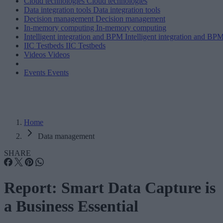
Cloud technologies
Cloud technologies
Data integration tools
Data integration tools
Decision management
Decision management
In-memory computing
In-memory computing
Intelligent integration and BPM
Intelligent integration and BP
IIC Testbeds
IIC Testbeds
Videos
Videos
Events
Events
Home
Data management
SHARE
Report: Smart Data Capture is
a Business Essential