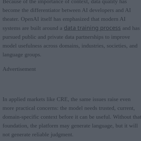
Because of the importance of context, data quality has
become the differentiator between AI developers and AI
theater. OpenAI itself has emphasized that modern AI
data training process
systems are built around a
and has
pursued public and private data partnerships to improve
model usefulness across domains, industries, societies, and
language groups.
Advertisement
In applied markets like CRE, the same issues raise even
more practical concerns: the model needs trusted, current,
domain-specific context before it can be useful. Without tha
foundation, the platform may generate language, but it will
not generate reliable judgment.