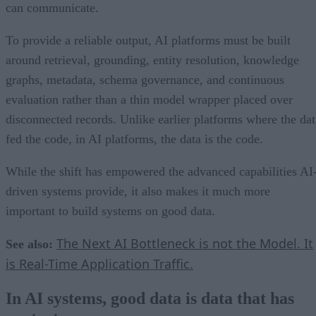
can communicate.
To provide a reliable output, AI platforms must be built
around retrieval, grounding, entity resolution, knowledge
graphs, metadata, schema governance, and continuous
evaluation rather than a thin model wrapper placed over
disconnected records. Unlike earlier platforms where the dat
fed the code, in AI platforms, the data is the code.
While the shift has empowered the advanced capabilities AI
driven systems provide, it also makes it much more
important to build systems on good data.
The Next AI Bottleneck is not the Model. It
See also:
is Real-Time Application Traffic.
In AI systems, good data is data that has