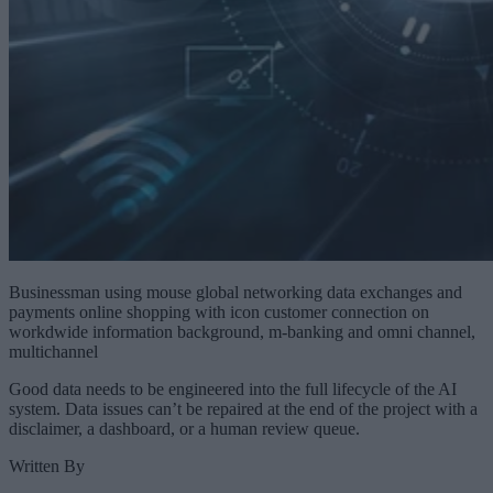
Businessman using mouse global networking data exchanges and
payments online shopping with icon customer connection on
workdwide information background, m-banking and omni channel,
multichannel
Good data needs to be engineered into the full lifecycle of the AI
system. Data issues can’t be repaired at the end of the project with a
disclaimer, a dashboard, or a human review queue.
Written By