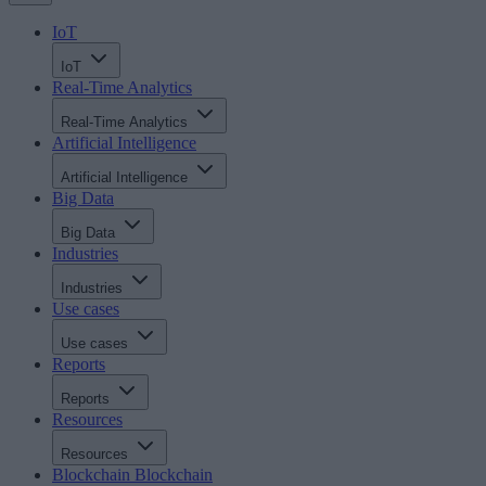
IoT
IoT
Real-Time Analytics
Real-Time Analytics
Artificial Intelligence
Artificial Intelligence
Big Data
Big Data
Industries
Industries
Use cases
Use cases
Reports
Reports
Resources
Resources
Blockchain
Blockchain