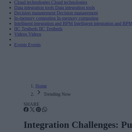
Cloud technologies
Cloud technologies
Data integration tools
Data integration tools
Decision management
Decision management
In-memory computing
In-memory computing
Intelligent integration and BPM
Intelligent integration and BP
IIC Testbeds
IIC Testbeds
Videos
Videos
Events
Events
Home
Trending Now
SHARE
Integration Challenges: Pu