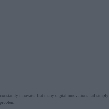
constantly innovate. But many digital innovations fail simply
 problem.