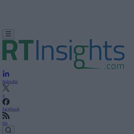
linkedin
x
facebook
rss