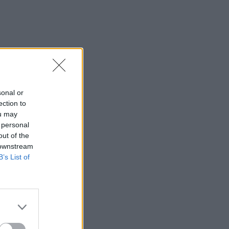
sonal or
ection to
ou may
 personal
out of the
 downstream
B’s List of