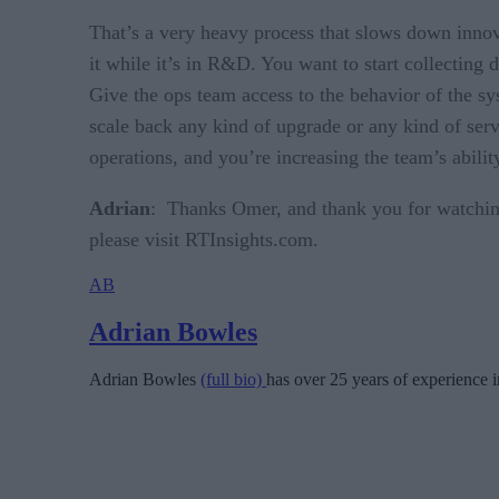
That’s a very heavy process that slows down innov
it while it’s in R&D. You want to start collecting 
Give the ops team access to the behavior of the sy
scale back any kind of upgrade or any kind of servi
operations, and you’re increasing the team’s abil
Adrian
: Thanks Omer, and thank you for watching
please visit RTInsights.com.
AB
Adrian Bowles
Adrian Bowles
(full bio)
has over 25 years of experience