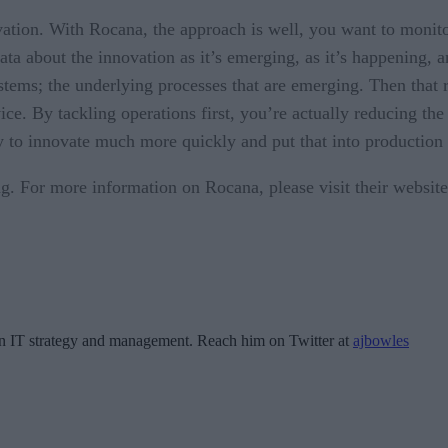
ation. With Rocana, the approach is well, you want to monito
data about the innovation as it’s emerging, as it’s happening, 
stems; the underlying processes that are emerging. Then that r
ce. By tackling operations first, you’re actually reducing the
ity to innovate much more quickly and put that into productio
. For more information on Rocana, please visit their website 
 in IT strategy and management. Reach him on Twitter at
ajbowles