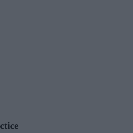
ctice