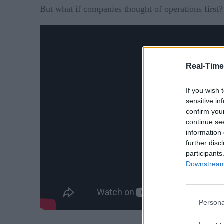
But what if companies thought of operations first?
Real-Time
If you wish 
sensitive in
confirm you
continue se
information 
further disc
participants
Downstream 
Persona