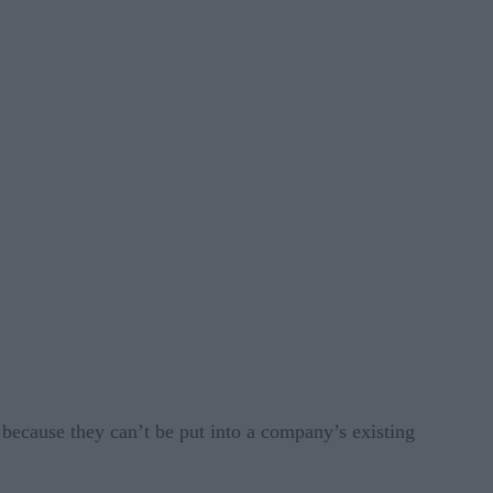
 because they can’t be put into a company’s existing