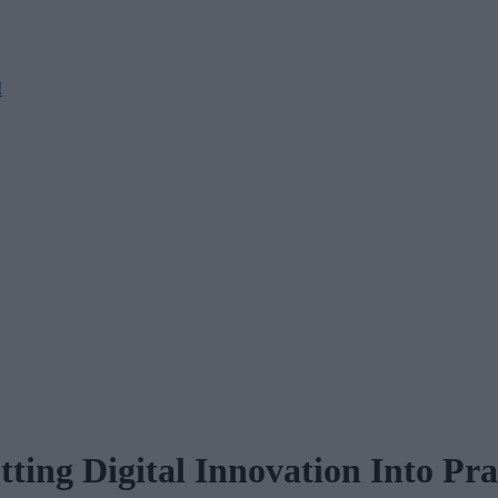
M
tting Digital Innovation Into Pra