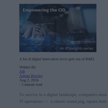
A lot of digital innovation never gets out of R&D.
Written By
AB
Adrian Bowles
Aug 2, 2016
·
3 minute read
To survive in a digital landscape, companies must 
IT operations — a classic round peg, square hole