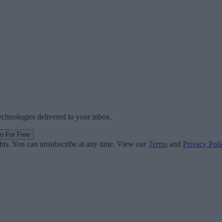
technologies delivered to your inbox.
in For Free
ghts. You can unsubscribe at any time. View our
Terms
and
Privacy Poli