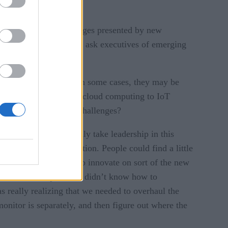
ortunities, and challenges presented by new
ments. In this series, e ask executives of emerging
mation opportunities. In some cases, they may be
s to support them. From cloud computing to IoT
elp CIOs facing these challenges?
echnologies and really take leadership in this
ck was not the innovation. People could find a little
as and new solutions to innovate on sort of the new
uction because ops teams didn’t know how to
s really realizing that we needed to overhaul the
onitor is separately, and then figure out where the