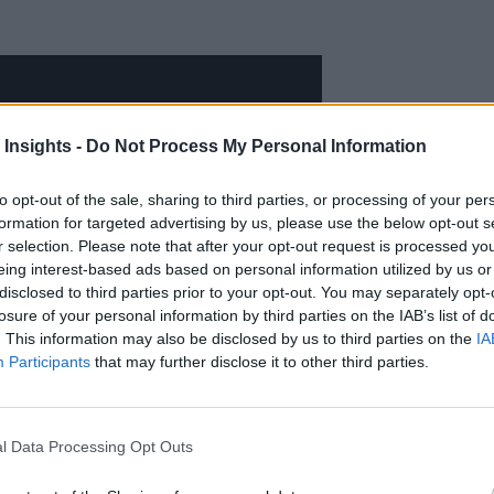
 Insights -
Do Not Process My Personal Information
to opt-out of the sale, sharing to third parties, or processing of your per
formation for targeted advertising by us, please use the below opt-out s
r selection. Please note that after your opt-out request is processed y
eing interest-based ads based on personal information utilized by us or
disclosed to third parties prior to your opt-out. You may separately opt-
losure of your personal information by third parties on the IAB’s list of
. This information may also be disclosed by us to third parties on the
IA
Participants
that may further disclose it to other third parties.
l Data Processing Opt Outs