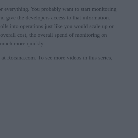
r everything. You probably want to start monitoring
and give the developers access to that information.
olls into operations just like you would scale up or
 overall cost, the overall spend of monitoring on
n much more quickly.
at Rocana.com. To see more videos in this series,