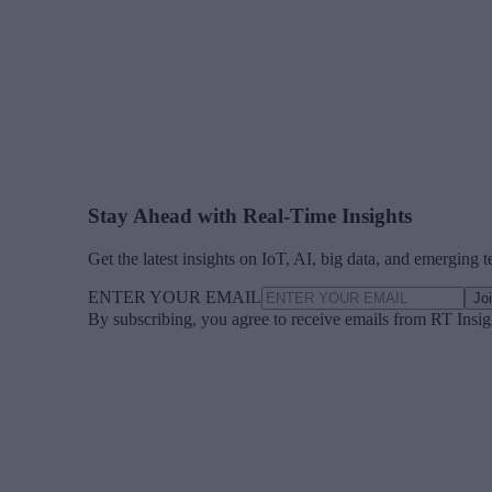
Stay Ahead with Real-Time Insights
Get the latest insights on IoT, AI, big data, and emerging 
ENTER YOUR EMAIL
Jo
By subscribing, you agree to receive emails from RT Insi