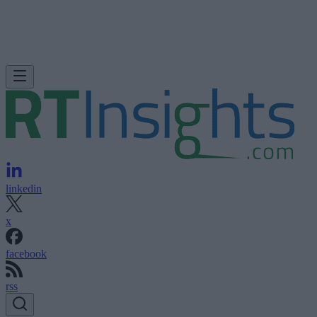
linkedin
x
facebook
rss