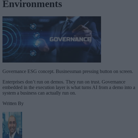
Environments
Governance ESG concept. Businessman pressing button on screen.
Enterprises don’t run on demos. They run on trust. Governance
embedded in the execution layer is what turns AI from a demo into a
system a business can actually run on.
Written By