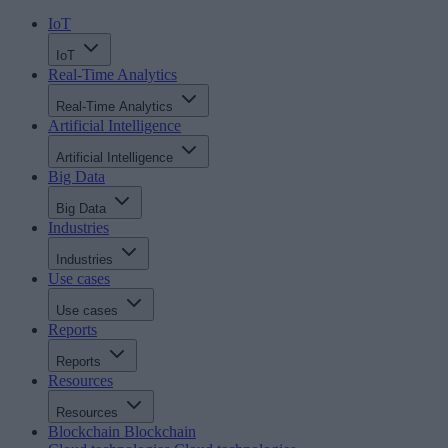
IoT
IoT
Real-Time Analytics
Real-Time Analytics
Artificial Intelligence
Artificial Intelligence
Big Data
Big Data
Industries
Industries
Use cases
Use cases
Reports
Reports
Resources
Resources
Blockchain
Blockchain