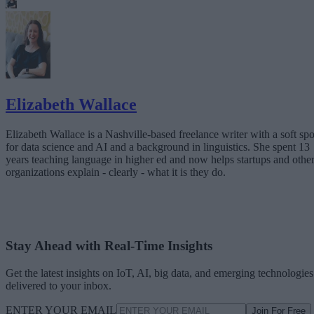
Elizabeth Wallace
Elizabeth Wallace is a Nashville-based freelance writer with a soft spo
for data science and AI and a background in linguistics. She spent 13
years teaching language in higher ed and now helps startups and othe
organizations explain - clearly - what it is they do.
Stay Ahead with Real-Time Insights
Get the latest insights on IoT, AI, big data, and emerging technologies
delivered to your inbox.
ENTER YOUR EMAIL
Join For Free