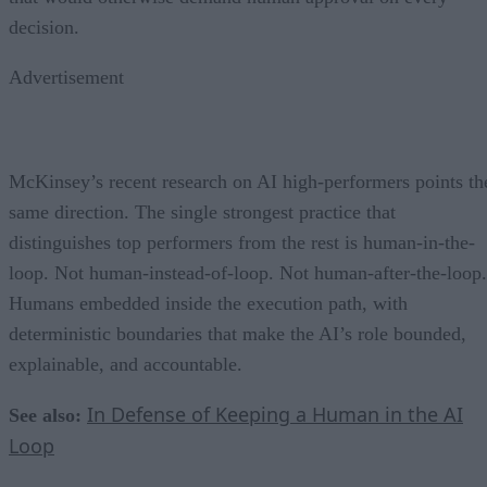
decision.
Advertisement
McKinsey’s recent research on AI high-performers points th
same direction. The single strongest practice that
distinguishes top performers from the rest is human-in-the-
loop. Not human-instead-of-loop. Not human-after-the-loop.
Humans embedded inside the execution path, with
deterministic boundaries that make the AI’s role bounded,
explainable, and accountable.
In Defense of Keeping a Human in the AI
See also:
Loop