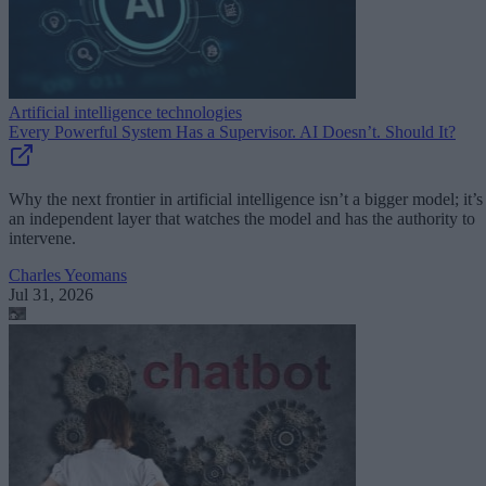
Artificial intelligence technologies
Every Powerful System Has a Supervisor. AI Doesn’t. Should It?
Why the next frontier in artificial intelligence isn’t a bigger model; it’s
an independent layer that watches the model and has the authority to
intervene.
Charles Yeomans
Jul 31, 2026