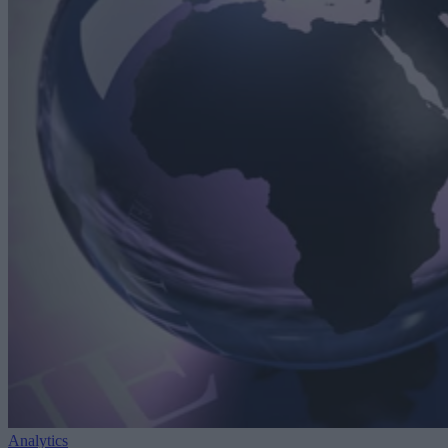
Analytics