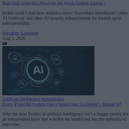
Real-time Analytics News for the Week Ending August 1
In this week’s real-time analytics news: Snowflake introduced Cortex
AI Gateway and other AI security enhancements for trusted agent
interoperability.
Salvatore Salamone
Aug 2, 2026
Artificial intelligence technologies
Every Powerful System Has a Supervisor. AI Doesn’t. Should It?
Why the next frontier in artificial intelligence isn’t a bigger model; it’s
an independent layer that watches the model and has the authority to
intervene.