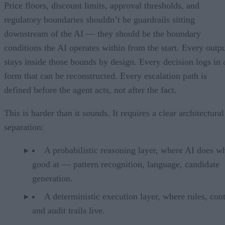
Price floors, discount limits, approval thresholds, and
regulatory boundaries shouldn’t be guardrails sitting
downstream of the AI — they should be the boundary
conditions the AI operates within from the start. Every outp
stays inside those bounds by design. Every decision logs in 
form that can be reconstructed. Every escalation path is
defined before the agent acts, not after the fact.
This is harder than it sounds. It requires a clear architectural
separation:
A probabilistic reasoning layer, where AI does wh
good at — pattern recognition, language, candidate
generation.
A deterministic execution layer, where rules, cont
and audit trails live.