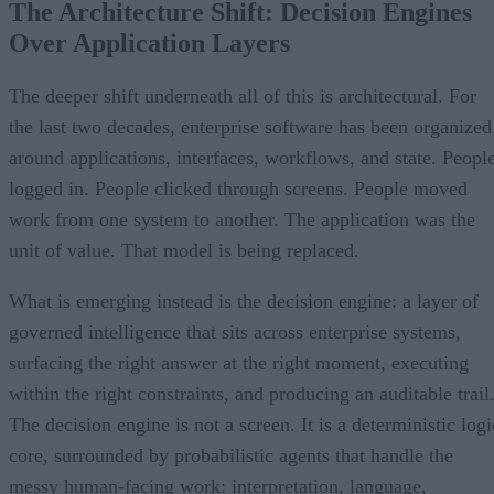
The Architecture Shift: Decision Engines
Over Application Layers
The deeper shift underneath all of this is architectural. For
the last two decades, enterprise software has been organized
around applications, interfaces, workflows, and state. Peopl
logged in. People clicked through screens. People moved
work from one system to another. The application was the
unit of value. That model is being replaced.
What is emerging instead is the decision engine: a layer of
governed intelligence that sits across enterprise systems,
surfacing the right answer at the right moment, executing
within the right constraints, and producing an auditable trail
The decision engine is not a screen. It is a deterministic logi
core, surrounded by probabilistic agents that handle the
messy human-facing work: interpretation, language,