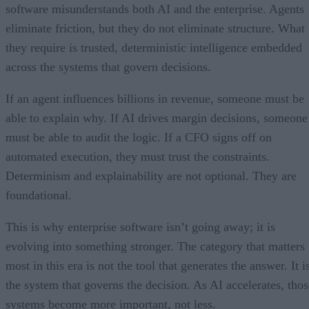
software misunderstands both AI and the enterprise. Agents
eliminate friction, but they do not eliminate structure. What
they require is trusted, deterministic intelligence embedded
across the systems that govern decisions.
If an agent influences billions in revenue, someone must be
able to explain why. If AI drives margin decisions, someone
must be able to audit the logic. If a CFO signs off on
automated execution, they must trust the constraints.
Determinism and explainability are not optional. They are
foundational.
This is why enterprise software isn’t going away; it is
evolving into something stronger. The category that matters
most in this era is not the tool that generates the answer. It i
the system that governs the decision. As AI accelerates, thos
systems become more important, not less.