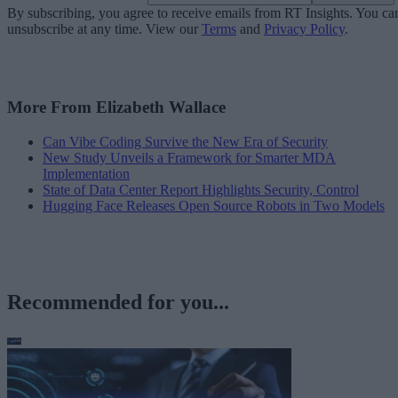
By subscribing, you agree to receive emails from RT Insights. You ca
unsubscribe at any time. View our
Terms
and
Privacy Policy
.
More From Elizabeth Wallace
Can Vibe Coding Survive the New Era of Security
New Study Unveils a Framework for Smarter MDA
Implementation
State of Data Center Report Highlights Security, Control
Hugging Face Releases Open Source Robots in Two Models
Recommended for you...