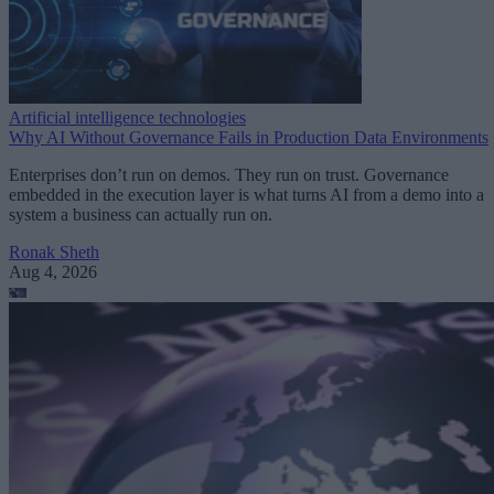
Artificial intelligence technologies
Why AI Without Governance Fails in Production Data Environments
Enterprises don’t run on demos. They run on trust. Governance
embedded in the execution layer is what turns AI from a demo into a
system a business can actually run on.
Ronak Sheth
Aug 4, 2026