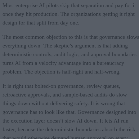
Most enterprise AI pilots skip that separation and pay for it
once they hit production. The organizations getting it right
design for that split from day one.
The most common objection to this is that governance slow
everything down. The skeptic’s argument is that adding
deterministic controls, audit logic, and approval boundaries
turns AI from a velocity advantage into a bureaucracy
problem. The objection is half-right and half-wrong.
It is right that bolted-on governance, review queues,
retroactive approvals, and sample-based audits do slow
things down without delivering safety. It is wrong that
governance has to look like that. Governance designed into
the execution layer doesn’t slow AI down. It lets AI run
faster, because the deterministic boundaries absorb the risk
that would otherwise demand human approval on every