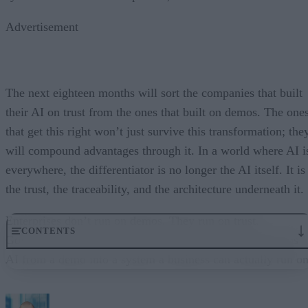
Advertisement
The next eighteen months will sort the companies that built
their AI on trust from the ones that built on demos. The one
that get this right won’t just survive this transformation; the
will compound advantages through it. In a world where AI i
everywhere, the differentiator is no longer the AI itself. It is
the trust, the traceability, and the architecture underneath it.
Enterprises don’t run on demos. They run on trust.
CONTENTS
Governance embedded in the execution layer is what turns
AI from a demo into a system a business can actually run on
From “Can AI Do This?” to “Can We Trust It?”
What Happens When AI Runs Without Deterministic Controls
Why Governance Must Live in the Execution Layer