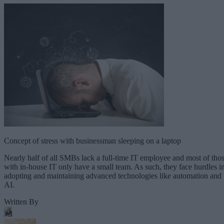
Concept of stress with businessman sleeping on a laptop
Nearly half of all SMBs lack a full-time IT employee and most of tho
with in-house IT only have a small team. As such, they face hurdles i
adopting and maintaining advanced technologies like automation and
AI.
Written By