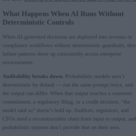
What Happens When AI Runs Without
Deterministic Controls
When AI-generated decisions are deployed into revenue or
compliance workflows without deterministic guardrails, thre
failure patterns show up consistently across enterprise
environments:
Auditability breaks down.
Probabilistic models aren’t
deterministic by default — run the same prompt twice, and
the output can differ. When that output touches a customer
commitment, a regulatory filing, or a credit decision, “the
model said so” doesn’t hold up. Auditors, regulators, and
CFOs need a reconstructable chain from input to output, an
probabilistic systems don’t provide that on their own.