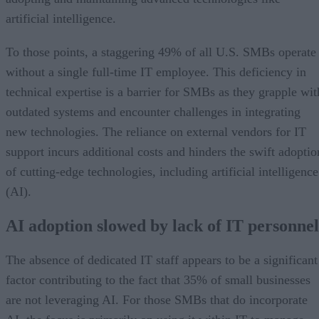
artificial intelligence.
To those points, a staggering 49% of all U.S. SMBs operate
without a single full-time IT employee. This deficiency in
technical expertise is a barrier for SMBs as they grapple wit
outdated systems and encounter challenges in integrating
new technologies. The reliance on external vendors for IT
support incurs additional costs and hinders the swift adoptio
of cutting-edge technologies, including artificial intelligence
(AI).
AI adoption slowed by lack of IT personnel
The absence of dedicated IT staff appears to be a significant
factor contributing to the fact that 35% of small businesses
are not leveraging AI. For those SMBs that do incorporate