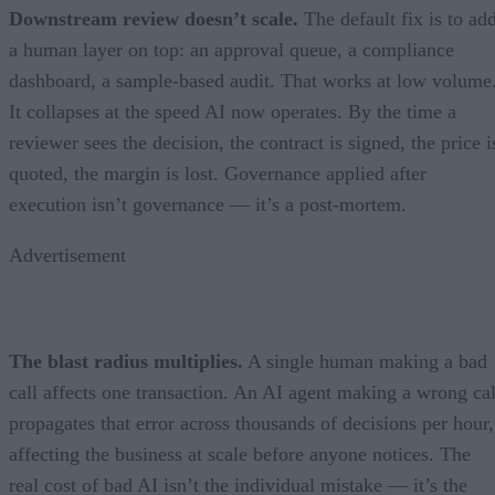
Downstream review doesn’t scale.
The default fix is to ad
a human layer on top: an approval queue, a compliance
dashboard, a sample-based audit. That works at low volume
It collapses at the speed AI now operates. By the time a
reviewer sees the decision, the contract is signed, the price i
quoted, the margin is lost. Governance applied after
execution isn’t governance — it’s a post-mortem.
Advertisement
The blast radius multiplies.
A single human making a bad
call affects one transaction. An AI agent making a wrong cal
propagates that error across thousands of decisions per hour,
affecting the business at scale before anyone notices. The
real cost of bad AI isn’t the individual mistake — it’s the