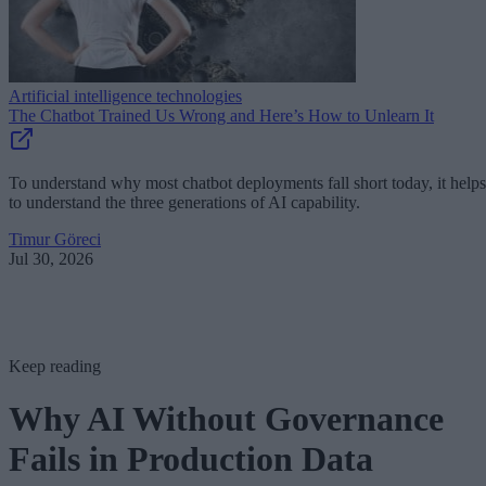
Artificial intelligence technologies
The Chatbot Trained Us Wrong and Here’s How to Unlearn It
To understand why most chatbot deployments fall short today, it helps
to understand the three generations of AI capability.
Timur Göreci
Jul 30, 2026
Keep reading
Why AI Without Governance
Fails in Production Data