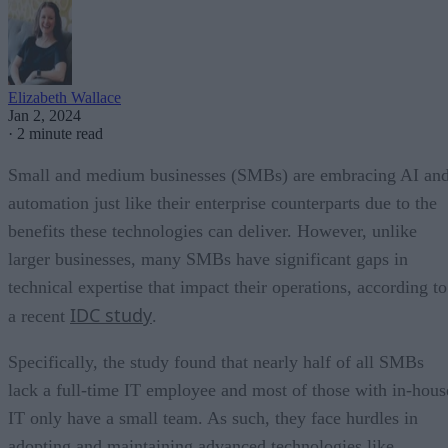
Elizabeth Wallace
Jan 2, 2024
·
2 minute read
Small and medium businesses (SMBs) are embracing AI an
automation just like their enterprise counterparts due to the
benefits these technologies can deliver. However, unlike
larger businesses, many SMBs have significant gaps in
technical expertise that impact their operations, according to
IDC study
a recent
.
Specifically, the study found that nearly half of all SMBs
lack a full-time IT employee and most of those with in-hous
IT only have a small team. As such, they face hurdles in
adopting and maintaining advanced technologies like