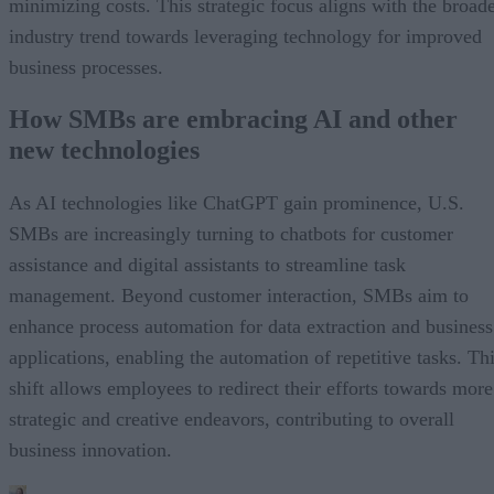
minimizing costs. This strategic focus aligns with the broad
industry trend towards leveraging technology for improved
business processes.
How SMBs are embracing AI and other
new technologies
As AI technologies like ChatGPT gain prominence, U.S.
SMBs are increasingly turning to chatbots for customer
assistance and digital assistants to streamline task
management. Beyond customer interaction, SMBs aim to
enhance process automation for data extraction and business
applications, enabling the automation of repetitive tasks. Th
shift allows employees to redirect their efforts towards more
strategic and creative endeavors, contributing to overall
business innovation.