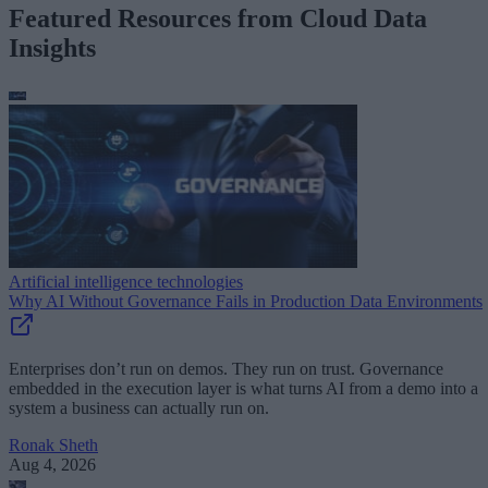
Featured Resources from Cloud Data
Insights
Artificial intelligence technologies
Why AI Without Governance Fails in Production Data Environments
Enterprises don’t run on demos. They run on trust. Governance
embedded in the execution layer is what turns AI from a demo into a
system a business can actually run on.
Ronak Sheth
Aug 4, 2026