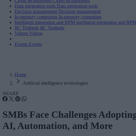
Cloud technologies
Cloud technologies
Data integration tools
Data integration tools
Decision management
Decision management
In-memory computing
In-memory computing
Intelligent integration and BPM
Intelligent integration and BP
IIC Testbeds
IIC Testbeds
Videos
Videos
Events
Events
Home
Artificial intelligence technologies
SHARE
SMBs Face Challenges Adoptin
AI, Automation, and More