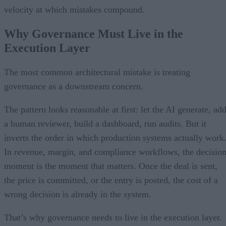
velocity at which mistakes compound.
Why Governance Must Live in the
Execution Layer
The most common architectural mistake is treating
governance as a downstream concern.
The pattern looks reasonable at first: let the AI generate, ad
a human reviewer, build a dashboard, run audits. But it
inverts the order in which production systems actually work
In revenue, margin, and compliance workflows, the decisio
moment is the moment that matters. Once the deal is sent,
the price is committed, or the entry is posted, the cost of a
wrong decision is already in the system.
That’s why governance needs to live in the execution layer.