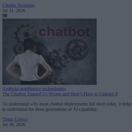
Charles Yeomans
Jul 31, 2026
Artificial intelligence technologies
The Chatbot Trained Us Wrong and Here’s How to Unlearn It
To understand why most chatbot deployments fall short today, it helps
to understand the three generations of AI capability.
Timur Göreci
Jul 30, 2026