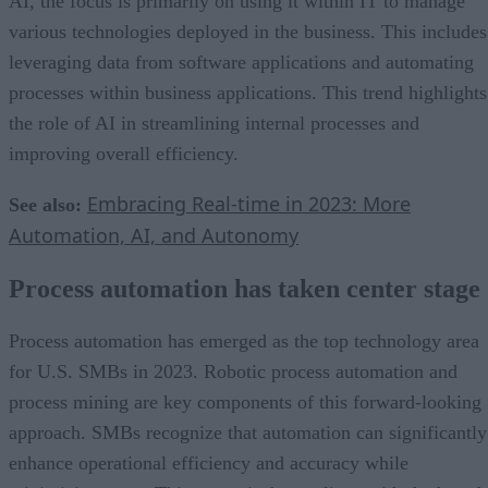
AI, the focus is primarily on using it within IT to manage
various technologies deployed in the business. This includes
leveraging data from software applications and automating
processes within business applications. This trend highlights
the role of AI in streamlining internal processes and
improving overall efficiency.
Embracing Real-time in 2023: More
See also:
Automation, AI, and Autonomy
Process automation has taken center stage
Process automation has emerged as the top technology area
for U.S. SMBs in 2023. Robotic process automation and
process mining are key components of this forward-looking
approach. SMBs recognize that automation can significantly
enhance operational efficiency and accuracy while