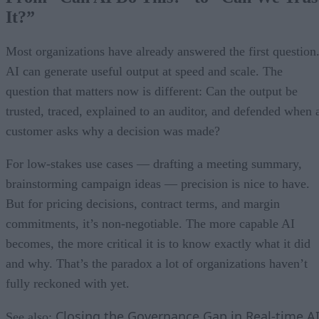
It?”
Most organizations have already answered the first question
AI can generate useful output at speed and scale. The
question that matters now is different: Can the output be
trusted, traced, explained to an auditor, and defended when 
customer asks why a decision was made?
For low-stakes use cases — drafting a meeting summary,
brainstorming campaign ideas — precision is nice to have.
But for pricing decisions, contract terms, and margin
commitments, it’s non-negotiable. The more capable AI
becomes, the more critical it is to know exactly what it did
and why. That’s the paradox a lot of organizations haven’t
fully reckoned with yet.
Closing the Governance Gap in Real-time A
See also: