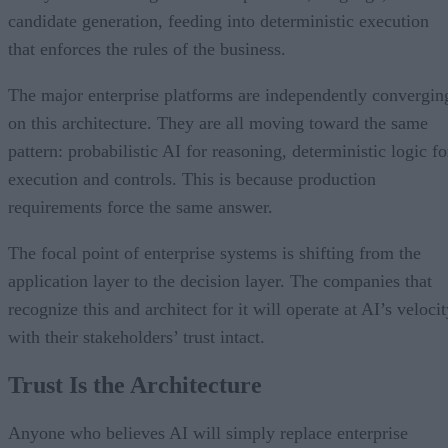
candidate generation, feeding into deterministic execution
that enforces the rules of the business.
The major enterprise platforms are independently convergin
on this architecture. They are all moving toward the same
pattern: probabilistic AI for reasoning, deterministic logic fo
execution and controls. This is because production
requirements force the same answer.
The focal point of enterprise systems is shifting from the
application layer to the decision layer. The companies that
recognize this and architect for it will operate at AI’s veloci
with their stakeholders’ trust intact.
Trust Is the Architecture
Anyone who believes AI will simply replace enterprise