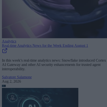
Analytics
Real-time Analytics News for the Week Ending August 1
In this week’s real-time analytics news: Snowflake introduced Cortex
AI Gateway and other AI security enhancements for trusted agent
interoperability.
Salvatore Salamone
Aug 2, 2026