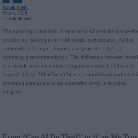
Ronak Sheth
Aug 4, 2026
·
5 minute read
The most important shift in enterprise AI over the last twelv
months has nothing to do with model performance. AI has
commoditized output. Anyone can generate a draft, a
summary, a recommendation. The difference between model
has shrunk faster than most companies realized, and it will
keep shrinking. What hasn’t been commoditized, and what i
becoming paramount at the enterprise level, is decision
integrity.
From “Can AI Do This?” to “Can We Trus