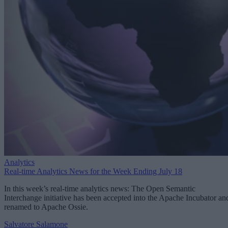
Analytics
Real-time Analytics News for the Week Ending July 18
In this week’s real-time analytics news: The Open Semantic
Interchange initiative has been accepted into the Apache Incubator an
renamed to Apache Ossie.
Salvatore Salamone