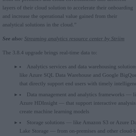
layers of their cloud solution to accelerate their onboarding
and increase the operational value gained from their
analytical solutions in the cloud.”
See also:
Streaming analytics resource center by Striim
The 3.8.4 upgrade brings real-time data to:
Analytics services and data warehousing solutio
like Azure SQL Data Warehouse and Google BigQu
that directly support end users with timely intelligen
Data management and analytics frameworks — l
Azure HDInsight — that support interactive analysis
create machine learning models
Storage solutions — like Amazon S3 or Azure D
Lake Storage — from on-premises and other cloud-