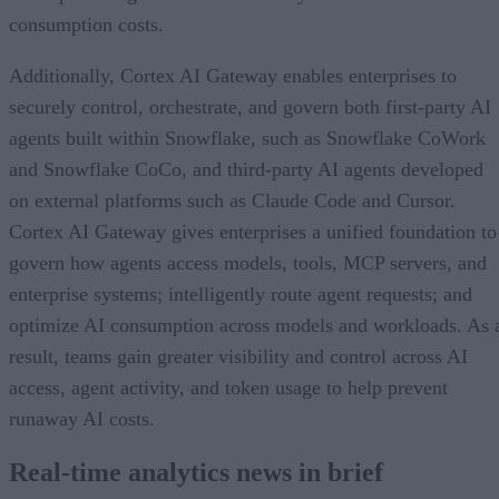
consumption costs.
Additionally, Cortex AI Gateway enables enterprises to
securely control, orchestrate, and govern both first-party AI
agents built within Snowflake, such as Snowflake CoWork
and Snowflake CoCo, and third-party AI agents developed
on external platforms such as Claude Code and Cursor.
Cortex AI Gateway gives enterprises a unified foundation to
govern how agents access models, tools, MCP servers, and
enterprise systems; intelligently route agent requests; and
optimize AI consumption across models and workloads. As 
result, teams gain greater visibility and control across AI
access, agent activity, and token usage to help prevent
runaway AI costs.
Real-time analytics news in brief