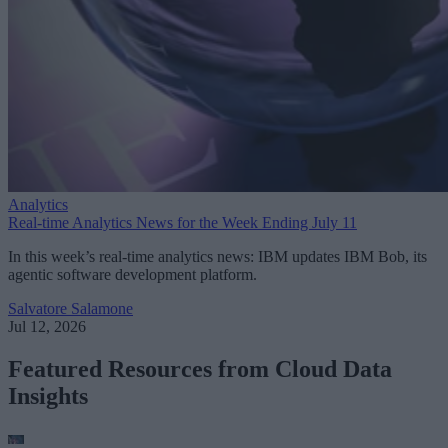
Analytics
Real-time Analytics News for the Week Ending July 11
In this week’s real-time analytics news: IBM updates IBM Bob, its
agentic software development platform.
Salvatore Salamone
Jul 12, 2026
Featured Resources from Cloud Data
Insights