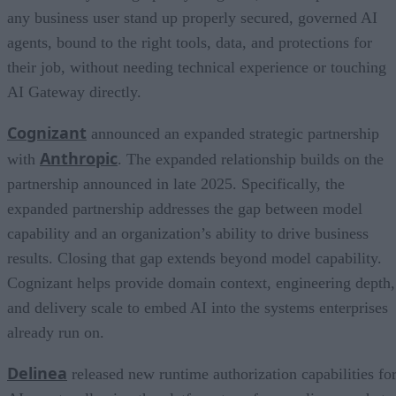
any business user stand up properly secured, governed AI
agents, bound to the right tools, data, and protections for
their job, without needing technical experience or touching
AI Gateway directly.
Cognizant
announced an expanded strategic partnership
Anthropic
with
. The expanded relationship builds on the
partnership announced in late 2025. Specifically, the
expanded partnership addresses the gap between model
capability and an organization’s ability to drive business
results. Closing that gap extends beyond model capability.
Cognizant helps provide domain context, engineering depth,
and delivery scale to embed AI into the systems enterprises
already run on.
Delinea
released new runtime authorization capabilities fo