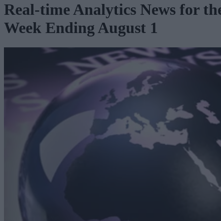
Real-time Analytics News for th
Week Ending August 1