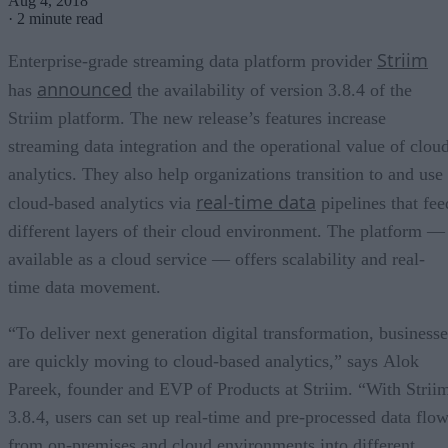
Aug 4, 2018
·
2 minute read
Striim
Enterprise-grade streaming data platform provider
announced
has
the availability of version 3.8.4 of the
Striim platform. The new release’s features increase
streaming data integration and the operational value of clou
analytics. They also help organizations transition to and use
real-time data
cloud-based analytics via
pipelines that fee
different layers of their cloud environment. The platform —
available as a cloud service — offers scalability and real-
time data movement.
“To deliver next generation digital transformation, businesse
are quickly moving to cloud-based analytics,” says Alok
Pareek, founder and EVP of Products at Striim. “With Strii
3.8.4, users can set up real-time and pre-processed data flo
from on-premises and cloud environments into different