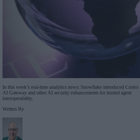
In this week’s real-time analytics news: Snowflake introduced Cortex
AI Gateway and other AI security enhancements for trusted agent
interoperability.
Written By