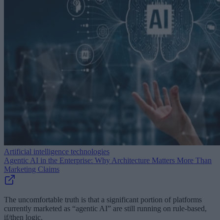
Artificial intelligence technologies
Agentic AI in the Enterprise: Why Architecture Matters More Than
Marketing Claims
The uncomfortable truth is that a significant portion of platforms
currently marketed as “agentic AI” are still running on rule-based,
if/then logic.