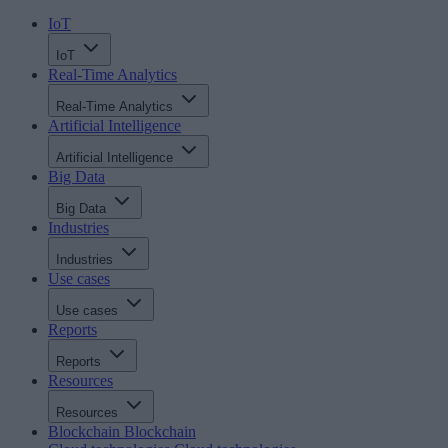
IoT
IoT
Real-Time Analytics
Real-Time Analytics
Artificial Intelligence
Artificial Intelligence
Big Data
Big Data
Industries
Industries
Use cases
Use cases
Reports
Reports
Resources
Resources
Blockchain
Blockchain