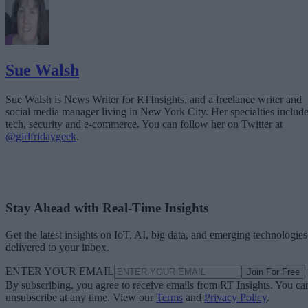
Sue Walsh
Sue Walsh is News Writer for RTInsights, and a freelance writer and
social media manager living in New York City. Her specialties includ
tech, security and e-commerce. You can follow her on Twitter at
@girlfridaygeek
.
Stay Ahead with Real-Time Insights
Get the latest insights on IoT, AI, big data, and emerging technologies
delivered to your inbox.
ENTER YOUR EMAIL
Join For Free
By subscribing, you agree to receive emails from RT Insights. You ca
unsubscribe at any time. View our
Terms
and
Privacy Policy
.