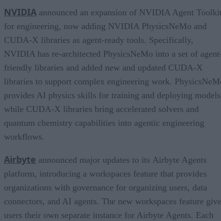
NVIDIA
announced an expansion of NVIDIA Agent Toolki
for engineering, now adding NVIDIA PhysicsNeMo and
CUDA-X libraries as agent-ready tools. Specifically,
NVIDIA has re-architected PhysicsNeMo into a set of agent
friendly libraries and added new and updated CUDA-X
libraries to support complex engineering work. PhysicsNeM
provides AI physics skills for training and deploying models
while CUDA-X libraries bring accelerated solvers and
quantum chemistry capabilities into agentic engineering
workflows.
Airbyte
announced major updates to its Airbyte Agents
platform, introducing a workspaces feature that provides
organizations with governance for organizing users, data
connectors, and AI agents. The new workspaces feature giv
users their own separate instance for Airbyte Agents. Each