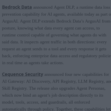
Bedrock Data
announced Agent DLP, a runtime data loss
prevention capability for AI agents, available today as part o
ArgusAI. Agent DLP extends Bedrock Data’s ArgusAI from
posture, knowing what data every agent can access, to
runtime control capable of governing what agents do with
said data. It inspects agent traffic in both directions: every
request an agent sends to a tool and every response it gets
back, enforcing enterprise data access and regulatory policie
in real time as agents take actions.
Cequence Security
announced four new capabilities for
AI Gateway: AI Discovery, API Registry, LLM Registry, an
Skill Registry. The release also upgrades Agent Personas,
which now bind an agent’s job description directly to its
model, tools, access, and guardrails, all enforced
automatically through policy. Together, these capabilities let