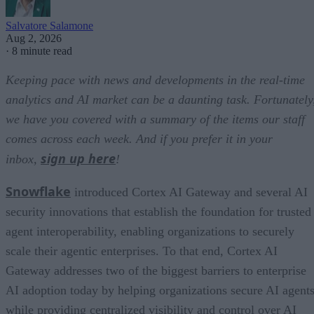
Salvatore Salamone
Aug 2, 2026
·
8 minute read
Keeping pace with news and developments in the real-time
analytics and AI market can be a daunting task. Fortunately
we have you covered with a summary of the items our staff
comes across each week. And if you prefer it in your
sign up here
inbox,
!
Snowflake
introduced Cortex AI Gateway and several AI
security innovations that establish the foundation for trusted
agent interoperability, enabling organizations to securely
scale their agentic enterprises. To that end, Cortex AI
Gateway addresses two of the biggest barriers to enterprise
AI adoption today by helping organizations secure AI agents
while providing centralized visibility and control over AI