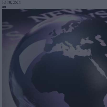
Jul 19, 2026