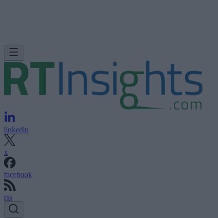
linkedin
x
facebook
rss