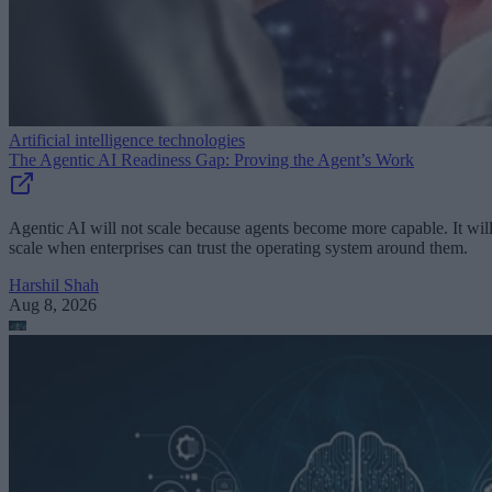
Artificial intelligence technologies
The Agentic AI Readiness Gap: Proving the Agent’s Work
Agentic AI will not scale because agents become more capable. It wil
scale when enterprises can trust the operating system around them.
Harshil Shah
Aug 8, 2026