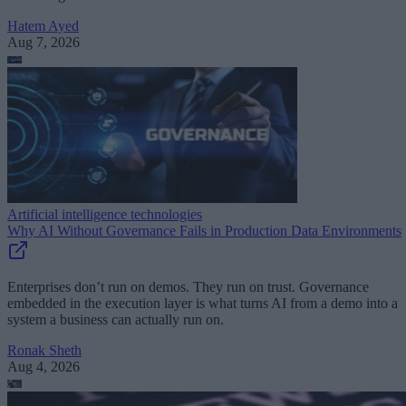
Hatem Ayed
Aug 7, 2026
Artificial intelligence technologies
Why AI Without Governance Fails in Production Data Environments
Enterprises don’t run on demos. They run on trust. Governance
embedded in the execution layer is what turns AI from a demo into a
system a business can actually run on.
Ronak Sheth
Aug 4, 2026