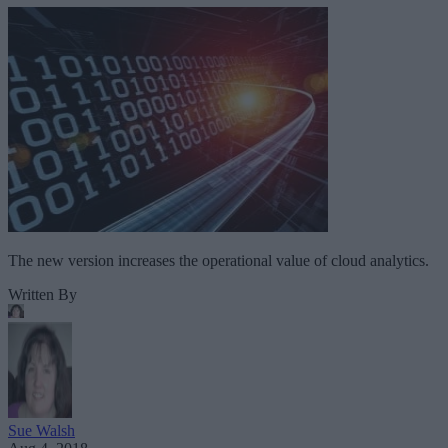
The new version increases the operational value of cloud analytics.
Written By
Sue Walsh