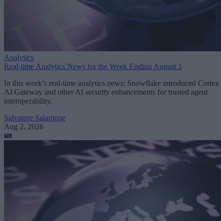
Analytics
Real-time Analytics News for the Week Ending August 1
In this week’s real-time analytics news: Snowflake introduced Cortex
AI Gateway and other AI security enhancements for trusted agent
interoperability.
Salvatore Salamone
Aug 2, 2026