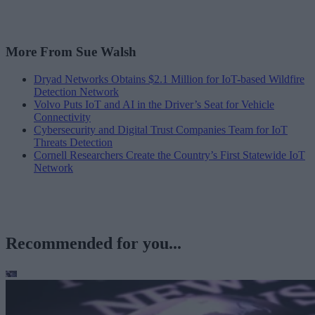
More From Sue Walsh
Dryad Networks Obtains $2.1 Million for IoT-based Wildfire
Detection Network
Volvo Puts IoT and AI in the Driver’s Seat for Vehicle
Connectivity
Cybersecurity and Digital Trust Companies Team for IoT
Threats Detection
Cornell Researchers Create the Country’s First Statewide IoT
Network
Recommended for you...