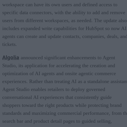
workspace can have its own users and defined access to
specific data connectors, with the ability to add and remove
users from different workspaces, as needed. The update also
includes expanded write capabilities for HubSpot so now AI
agents can create and update contacts, companies, deals, an
tickets.
Algolia
announced significant enhancements to Agent
Studio, its application for accelerating the creation and
optimization of AI agents and onsite agentic commerce
experiences. Rather than treating AI as a standalone assistan
Agent Studio enables retailers to deploy governed
conversational AI experiences that consistently guide
shoppers toward the right products while protecting brand
standards and maximizing commercial performance, from t
search bar and product detail pages to guided selling,