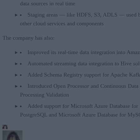
data sources in real time
Staging areas — like HDFS, S3, ADLS — used 
other cloud services and components
The company has also:
Improved its real-time data integration into Ama
Automated streaming data integration to Hive sol
Added Schema Registry support for Apache Kaf
Introduced Open Processor and Continuous Data
Processing Validation
Added support for Microsoft Azure Database for
PostgreSQL and Microsoft Azure Database for My