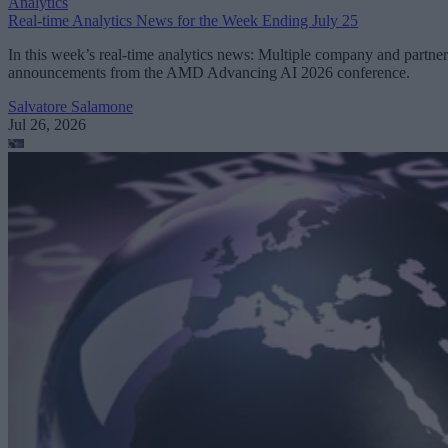
Analytics
Real-time Analytics News for the Week Ending July 25
In this week’s real-time analytics news: Multiple company and partner
announcements from the AMD Advancing AI 2026 conference.
Salvatore Salamone
Jul 26, 2026