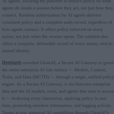
AI agents, allowing the platform to enforce policy on what
agents do inside a session before they act, not just how they
connect. Runtime authorization for AI agents delivers
consistent policy and a complete audit record, regardless of
how agents connect. It offers policy enforced on every
action, not just when the session opens. The solution also
offers a complete, defensible record of every action, tied to 
named identity.
Dymium
unveiled GhostAI, a Secure AI Gateway to gove
the entire enterprise AI risk surface — Models, Context,
Tools, and Data (MCTD) — through a single, unified policy
engine. As a Secure AI Gateway, it sits between enterprise
data and the AI models, tools, and agents that seek to access
it — brokering every interaction, applying policy in real
time, protecting sensitive information, and logging activity.
Teams access approved AI capabilities through GhostAI’s