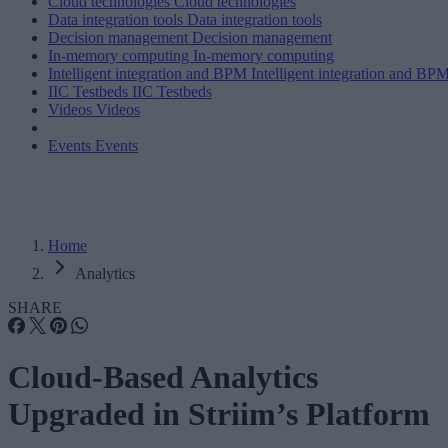
Cloud technologies
Cloud technologies
Data integration tools
Data integration tools
Decision management
Decision management
In-memory computing
In-memory computing
Intelligent integration and BPM
Intelligent integration and BP
IIC Testbeds
IIC Testbeds
Videos
Videos
Events
Events
Home
Analytics
SHARE
Cloud-Based Analytics
Upgraded in Striim’s Platform