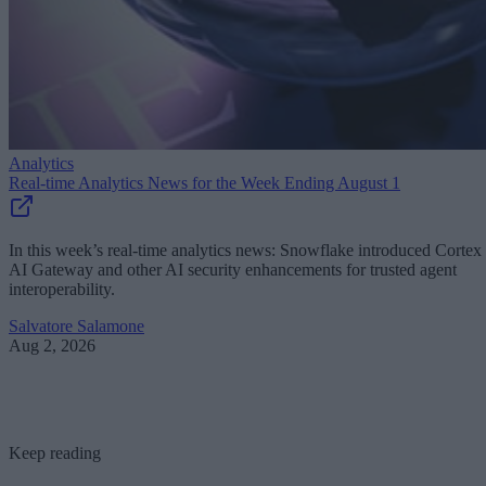
Analytics
Real-time Analytics News for the Week Ending August 1
In this week’s real-time analytics news: Snowflake introduced Cortex
AI Gateway and other AI security enhancements for trusted agent
interoperability.
Salvatore Salamone
Aug 2, 2026
Keep reading