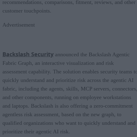
recommendations, comparisons, fitment, reviews, and other
customer touchpoints.
Advertisement
Backslash Security
announced the Backslash Agentic
Fabric Graph, an interactive visualization and risk
assessment capability. The solution enables security teams t
quickly understand and prioritize risk across the agentic AI
fabric, including the agents, skills, MCP servers, connectors
and other components, running on employee workstations
and laptops. Backslash is also offering a zero-commitment
agentless risk assessment, based on the new graph, to
qualified organizations who want to quickly understand and
prioritize their agentic AI risk.