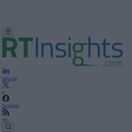
linkedin
x
facebook
rss