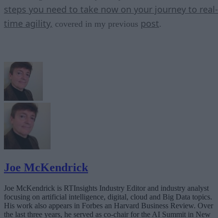
steps you need to take now on your journey to real-
time agility,
post
covered in my previous
.
Joe McKendrick
Joe McKendrick is RTInsights Industry Editor and industry analyst
focusing on artificial intelligence, digital, cloud and Big Data topics.
His work also appears in Forbes an Harvard Business Review. Over
the last three years, he served as co-chair for the AI Summit in New