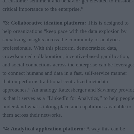
of customer sentiment and behavior get elevated to mission-
critical importance to the enterprise.”
#3: Collaborative ideation platform:
This is designed to
help organizations “keep pace with the data explosion by
socializing insights across the community of analytics
professionals. With this platform, democratized data,
crowdsourced collaboration, incentive-based gamification,
and social connections across the enterprise can be leverage
to connect humans and data in a fast, self-service manner
that outperforms traditional centralized metadata
approaches.” An analogy Ratzesberger and Sawhney provid
is that it serves as a “LinkedIn for Analytics,” to help peopl
understand what’s taking place and capabilities available to
them across their networks.
#4: Analytical application platform
: A way this can be