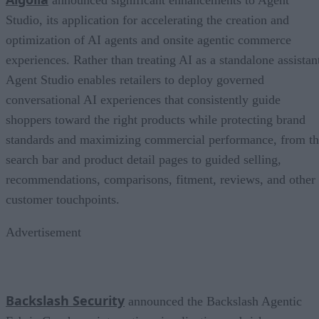
announced significant enhancements to Agent
Studio, its application for accelerating the creation and
optimization of AI agents and onsite agentic commerce
experiences. Rather than treating AI as a standalone assistan
Agent Studio enables retailers to deploy governed
conversational AI experiences that consistently guide
shoppers toward the right products while protecting brand
standards and maximizing commercial performance, from t
search bar and product detail pages to guided selling,
recommendations, comparisons, fitment, reviews, and other
customer touchpoints.
Advertisement
Backslash Security
announced the Backslash Agentic