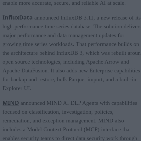
enable more accurate, secure, and reliable AI at scale.
InfluxData
announced InfluxDB 3.11, a new release of its
high-performance time series database. The solution deliver
major performance and data management updates for
growing time series workloads. That performance builds on
the architecture behind InfluxDB 3, which was rebuilt arou
open source technologies, including Apache Arrow and
Apache DataFusion. It also adds new Enterprise capabilities
for backup and restore, bulk Parquet import, and a built-in
Explorer UI.
MIND
announced MIND AI DLP Agents with capabilities
focused on classification, investigation, policies,
remediation, and exception management. MIND also
includes a Model Context Protocol (MCP) interface that
enables security teams to direct data security work through