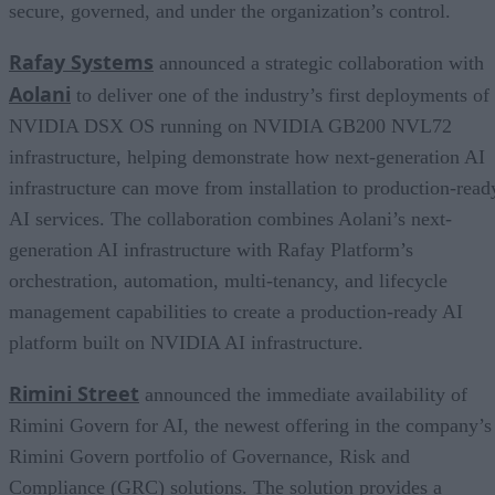
secure, governed, and under the organization’s control.
Rafay Systems
announced a strategic collaboration with
Aolani
to deliver one of the industry’s first deployments of
NVIDIA DSX OS running on NVIDIA GB200 NVL72
infrastructure, helping demonstrate how next-generation AI
infrastructure can move from installation to production-read
AI services. The collaboration combines Aolani’s next-
generation AI infrastructure with Rafay Platform’s
orchestration, automation, multi-tenancy, and lifecycle
management capabilities to create a production-ready AI
platform built on NVIDIA AI infrastructure.
Rimini Street
announced the immediate availability of
Rimini Govern for AI, the newest offering in the company’s
Rimini Govern portfolio of Governance, Risk and
Compliance (GRC) solutions. The solution provides a