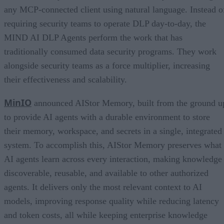
any MCP-connected client using natural language. Instead o
requiring security teams to operate DLP day-to-day, the
MIND AI DLP Agents perform the work that has
traditionally consumed data security programs. They work
alongside security teams as a force multiplier, increasing
their effectiveness and scalability.
MinIO
announced AIStor Memory, built from the ground u
to provide AI agents with a durable environment to store
their memory, workspace, and secrets in a single, integrated
system. To accomplish this, AIStor Memory preserves what
AI agents learn across every interaction, making knowledge
discoverable, reusable, and available to other authorized
agents. It delivers only the most relevant context to AI
models, improving response quality while reducing latency
and token costs, all while keeping enterprise knowledge