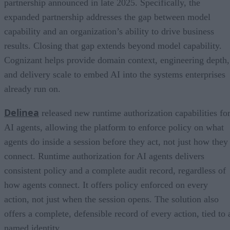
partnership announced in late 2025. Specifically, the
expanded partnership addresses the gap between model
capability and an organization’s ability to drive business
results. Closing that gap extends beyond model capability.
Cognizant helps provide domain context, engineering depth,
and delivery scale to embed AI into the systems enterprises
already run on.
Delinea
released new runtime authorization capabilities fo
AI agents, allowing the platform to enforce policy on what
agents do inside a session before they act, not just how they
connect. Runtime authorization for AI agents delivers
consistent policy and a complete audit record, regardless of
how agents connect. It offers policy enforced on every
action, not just when the session opens. The solution also
offers a complete, defensible record of every action, tied to 
named identity.