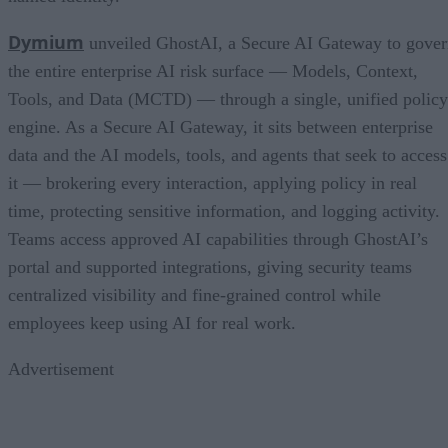
Dymium
unveiled GhostAI, a Secure AI Gateway to gove
the entire enterprise AI risk surface — Models, Context,
Tools, and Data (MCTD) — through a single, unified policy
engine. As a Secure AI Gateway, it sits between enterprise
data and the AI models, tools, and agents that seek to access
it — brokering every interaction, applying policy in real
time, protecting sensitive information, and logging activity.
Teams access approved AI capabilities through GhostAI’s
portal and supported integrations, giving security teams
centralized visibility and fine-grained control while
employees keep using AI for real work.
Advertisement