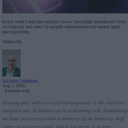
In this week’s real-time analytics news: Snowflake introduced Cortex
AI Gateway and other AI security enhancements for trusted agent
interoperability.
Written By
Salvatore Salamone
Aug 2, 2026
·
8 minute read
Keeping pace with news and developments in the real-time
analytics and AI market can be a daunting task. Fortunately
we have you covered with a summary of the items our staff
comes across each week. And if you prefer it in your