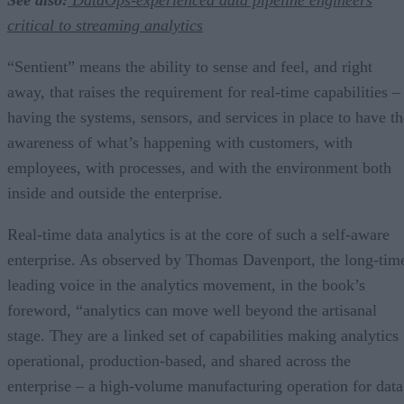
critical to streaming analytics
“Sentient” means the ability to sense and feel, and right
away, that raises the requirement for real-time capabilities –
having the systems, sensors, and services in place to have th
awareness of what’s happening with customers, with
employees, with processes, and with the environment both
inside and outside the enterprise.
Real-time data analytics is at the core of such a self-aware
enterprise. As observed by Thomas Davenport, the long-tim
leading voice in the analytics movement, in the book’s
foreword, “analytics can move well beyond the artisanal
stage. They are a linked set of capabilities making analytics
operational, production-based, and shared across the
enterprise – a high-volume manufacturing operation for data