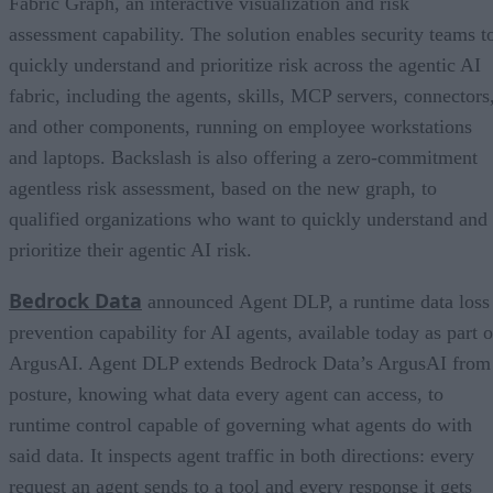
Fabric Graph, an interactive visualization and risk
assessment capability. The solution enables security teams t
quickly understand and prioritize risk across the agentic AI
fabric, including the agents, skills, MCP servers, connectors
and other components, running on employee workstations
and laptops. Backslash is also offering a zero-commitment
agentless risk assessment, based on the new graph, to
qualified organizations who want to quickly understand and
prioritize their agentic AI risk.
Bedrock Data
announced Agent DLP, a runtime data loss
prevention capability for AI agents, available today as part o
ArgusAI. Agent DLP extends Bedrock Data’s ArgusAI from
posture, knowing what data every agent can access, to
runtime control capable of governing what agents do with
said data. It inspects agent traffic in both directions: every
request an agent sends to a tool and every response it gets