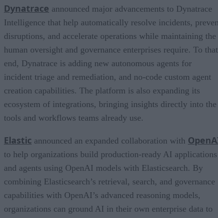
Dynatrace
announced major advancements to Dynatrace
Intelligence that help automatically resolve incidents, preven
disruptions, and accelerate operations while maintaining the
human oversight and governance enterprises require. To that
end, Dynatrace is adding new autonomous agents for
incident triage and remediation, and no-code custom agent
creation capabilities. The platform is also expanding its
ecosystem of integrations, bringing insights directly into the
tools and workflows teams already use.
Elastic
OpenA
announced an expanded collaboration with
to help organizations build production-ready AI applications
and agents using OpenAI models with Elasticsearch. By
combining Elasticsearch’s retrieval, search, and governance
capabilities with OpenAI’s advanced reasoning models,
organizations can ground AI in their own enterprise data to