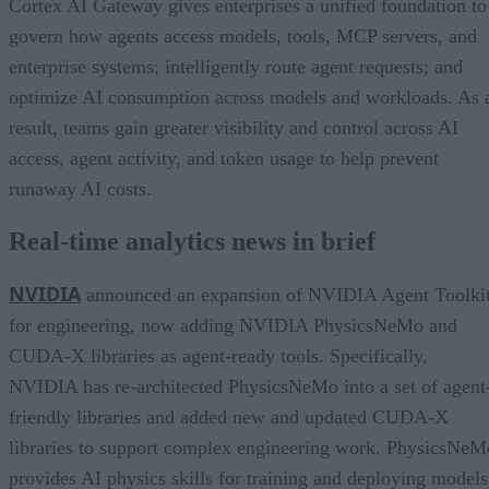
Cortex AI Gateway gives enterprises a unified foundation to
govern how agents access models, tools, MCP servers, and
enterprise systems; intelligently route agent requests; and
optimize AI consumption across models and workloads. As 
result, teams gain greater visibility and control across AI
access, agent activity, and token usage to help prevent
runaway AI costs.
Real-time analytics news in brief
NVIDIA
announced an expansion of NVIDIA Agent Toolki
for engineering, now adding NVIDIA PhysicsNeMo and
CUDA-X libraries as agent-ready tools. Specifically,
NVIDIA has re-architected PhysicsNeMo into a set of agent
friendly libraries and added new and updated CUDA-X
libraries to support complex engineering work. PhysicsNeM
provides AI physics skills for training and deploying models