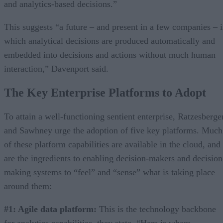
and analytics-based decisions.”
This suggests “a future – and present in a few companies – 
which analytical decisions are produced automatically and
embedded into decisions and actions without much human
interaction,” Davenport said.
The Key Enterprise Platforms to Adopt
To attain a well-functioning sentient enterprise, Ratzesberge
and Sawhney urge the adoption of five key platforms. Much
of these platform capabilities are available in the cloud, and
are the ingredients to enabling decision-makers and decision
making systems to “feel” and “sense” what is taking place
around them:
#1: Agile data platform:
This is the technology backbone
for analytics capabilities, they state. “Here is where