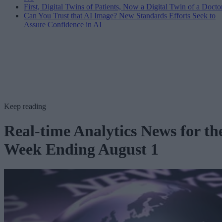
First, Digital Twins of Patients, Now a Digital Twin of a Docto
Can You Trust that AI Image? New Standards Efforts Seek to
Assure Confidence in AI
Keep reading
Real-time Analytics News for th
Week Ending August 1