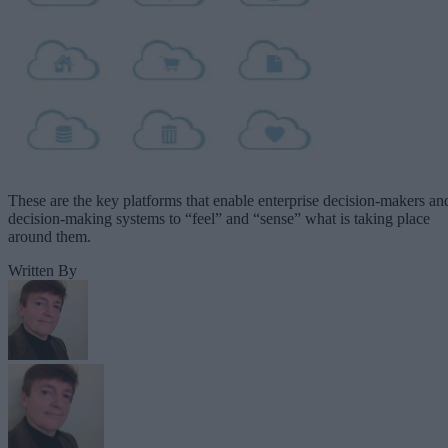
These are the key platforms that enable enterprise decision-makers an
decision-making systems to “feel” and “sense” what is taking place
around them.
Written By