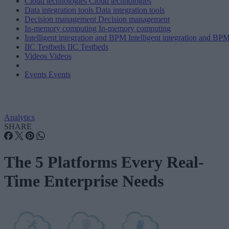
Cloud technologies
Cloud technologies
Data integration tools
Data integration tools
Decision management
Decision management
In-memory computing
In-memory computing
Intelligent integration and BPM
Intelligent integration and BP
IIC Testbeds
IIC Testbeds
Videos
Videos
Events
Events
Analytics
SHARE
The 5 Platforms Every Real-
Time Enterprise Needs