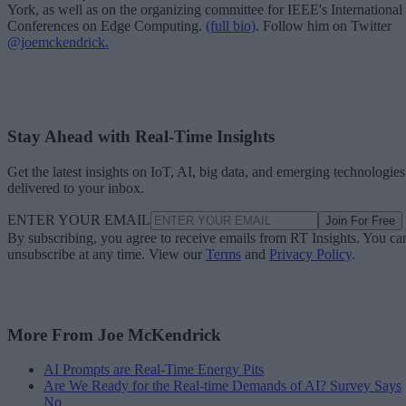
York, as well as on the organizing committee for IEEE's International
Conferences on Edge Computing.
(full bio)
. Follow him on Twitter
@joemckendrick.
Stay Ahead with Real-Time Insights
Get the latest insights on IoT, AI, big data, and emerging technologies
delivered to your inbox.
ENTER YOUR EMAIL
Join For Free
By subscribing, you agree to receive emails from RT Insights. You ca
unsubscribe at any time. View our
Terms
and
Privacy Policy
.
More From Joe McKendrick
AI Prompts are Real-Time Energy Pits
Are We Ready for the Real-time Demands of AI? Survey Says
No