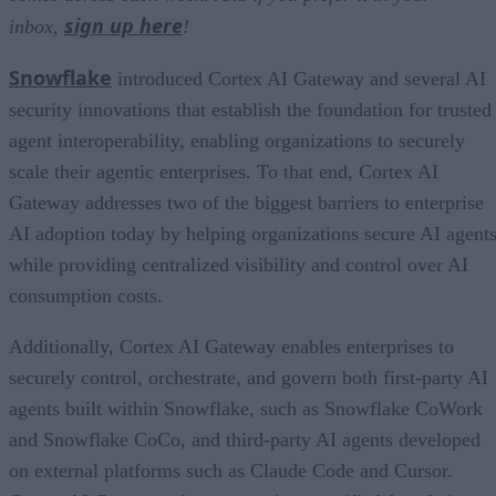
sign up here
inbox,
!
Snowflake
introduced Cortex AI Gateway and several AI
security innovations that establish the foundation for trusted
agent interoperability, enabling organizations to securely
scale their agentic enterprises. To that end, Cortex AI
Gateway addresses two of the biggest barriers to enterprise
AI adoption today by helping organizations secure AI agents
while providing centralized visibility and control over AI
consumption costs.
Additionally, Cortex AI Gateway enables enterprises to
securely control, orchestrate, and govern both first-party AI
agents built within Snowflake, such as Snowflake CoWork
and Snowflake CoCo, and third-party AI agents developed
on external platforms such as Claude Code and Cursor.