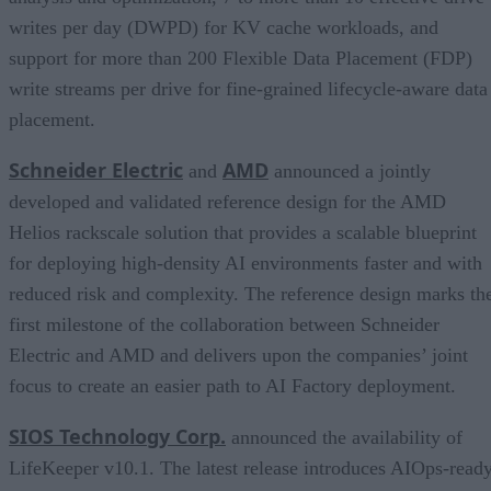
writes per day (DWPD) for KV cache workloads, and
support for more than 200 Flexible Data Placement (FDP)
write streams per drive for fine-grained lifecycle-aware data
placement.
Schneider Electric
AMD
and
announced a jointly
developed and validated reference design for the AMD
Helios rackscale solution that provides a scalable blueprint
for deploying high-density AI environments faster and with
reduced risk and complexity. The reference design marks th
first milestone of the collaboration between Schneider
Electric and AMD and delivers upon the companies’ joint
focus to create an easier path to AI Factory deployment.
SIOS Technology Corp.
announced the availability of
LifeKeeper v10.1. The latest release introduces AIOps-read