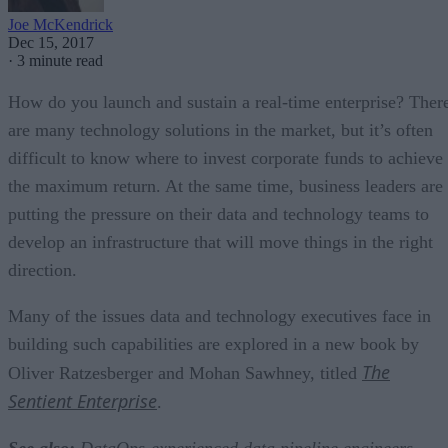
Joe McKendrick
Dec 15, 2017
·
3 minute read
How do you launch and sustain a real-time enterprise? Ther
are many technology solutions in the market, but it’s often
difficult to know where to invest corporate funds to achieve
the maximum return. At the same time, business leaders are
putting the pressure on their data and technology teams to
develop an infrastructure that will move things in the right
direction.
Many of the issues data and technology executives face in
building such capabilities are explored in a new book by
The
Oliver Ratzesberger and Mohan Sawhney, titled
Sentient Enterprise
.
See also:
DataOps-experienced data pipeline engineers