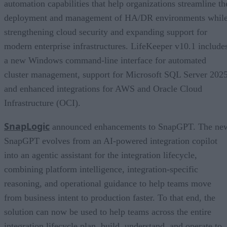
automation capabilities that help organizations streamline th
deployment and management of HA/DR environments whil
strengthening cloud security and expanding support for
modern enterprise infrastructures. LifeKeeper v10.1 include
a new Windows command-line interface for automated
cluster management, support for Microsoft SQL Server 2025
and enhanced integrations for AWS and Oracle Cloud
Infrastructure (OCI).
SnapLogic
announced enhancements to SnapGPT. The ne
SnapGPT evolves from an AI-powered integration copilot
into an agentic assistant for the integration lifecycle,
combining platform intelligence, integration-specific
reasoning, and operational guidance to help teams move
from business intent to production faster. To that end, the
solution can now be used to help teams across the entire
integration lifecycle plan, build, understand, and operate to