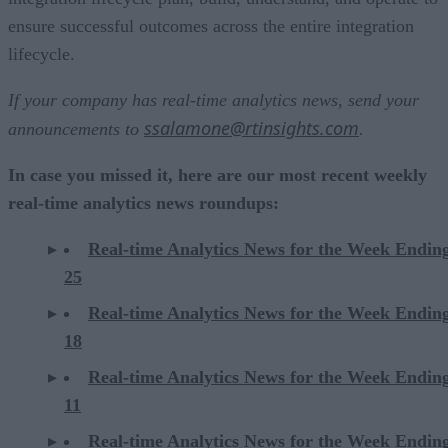
ensure successful outcomes across the entire integration
lifecycle.
If your company has real-time analytics news, send your
ssalamone@rtinsights.com
announcements to
.
In case you missed it, here are our most recent weekly
real-time analytics news roundups:
Real-time Analytics News for the Week Endin
25
Real-time Analytics News for the Week Endin
18
Real-time Analytics News for the Week Endin
11
Real-time Analytics News for the Week Endin