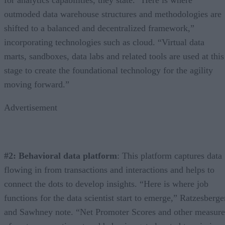
outmoded data warehouse structures and methodologies are
shifted to a balanced and decentralized framework,”
incorporating technologies such as cloud. “Virtual data
marts, sandboxes, data labs and related tools are used at this
stage to create the foundational technology for the agility
moving forward.”
Advertisement
#2: Behavioral data platform
: This platform captures data
flowing in from transactions and interactions and helps to
connect the dots to develop insights. “Here is where job
functions for the data scientist start to emerge,” Ratzesberge
and Sawhney note. “Net Promoter Scores and other measure