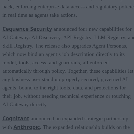
back, enforcing enterprise data access and regulatory policie
in real time as agents take actions.
Cequence Security
announced four new capabilities for
AI Gateway: AI Discovery, API Registry, LLM Registry, an
Skill Registry. The release also upgrades Agent Personas,
which now bind an agent’s job description directly to its
model, tools, access, and guardrails, all enforced
automatically through policy. Together, these capabilities let
any business user stand up properly secured, governed AI
agents, bound to the right tools, data, and protections for
their job, without needing technical experience or touching
AI Gateway directly.
Cognizant
announced an expanded strategic partnership
Anthropic
with
. The expanded relationship builds on the