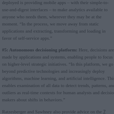
deployed is providing mobile apps – with their simple-to-
use-and-digest interfaces – to make analytics available to
anyone who needs them, wherever they may be at the
moment. “In the process, we move away from static
applications and extracting, transforming and loading in
favor of self-service apps.”
#5: Autonomous decisioning platform:
Here, decisions are
made by applications and systems, enabling people to focus
on higher-level strategic initiatives. “In this platform, we go
beyond predictive technologies and increasingly deploy
algorithms, machine learning, and artificial intelligence. Thi
enables examination of all data to detect trends, patterns, an
outliers as real-time contexts for human analysts and decisi
makers about shifts in behaviors.”
7
Ratzesberger and Sawhney also provide advice on the