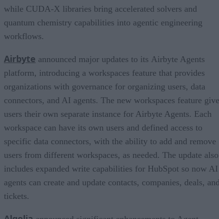
while CUDA-X libraries bring accelerated solvers and
quantum chemistry capabilities into agentic engineering
workflows.
Airbyte
announced major updates to its Airbyte Agents
platform, introducing a workspaces feature that provides
organizations with governance for organizing users, data
connectors, and AI agents. The new workspaces feature giv
users their own separate instance for Airbyte Agents. Each
workspace can have its own users and defined access to
specific data connectors, with the ability to add and remove
users from different workspaces, as needed. The update also
includes expanded write capabilities for HubSpot so now AI
agents can create and update contacts, companies, deals, an
tickets.
Algolia