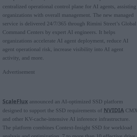
centralized operational control plane for AI agents, assisting
organizations with overall management. The new managed
service is delivered 24/7/365 through Rimini Street’s Global
Command Centers by expert AI engineers. It helps
organizations accelerate AI agent deployment, reduce AI
agent operational risk, increase visibility into AI agent
activity, and more.
Advertisement
ScaleFlux
announced an AI-optimized SSD platform
NVIDIA
designed to support the SSD requirements of
CM
and other KV-cache-intensive AI inference infrastructure.
The platform combines Context-Insight SSD for workload
analysis and optimization, 7 to more than 10 effective drive