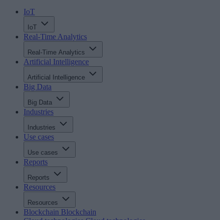
IoT
IoT
Real-Time Analytics
Real-Time Analytics
Artificial Intelligence
Artificial Intelligence
Big Data
Big Data
Industries
Industries
Use cases
Use cases
Reports
Reports
Resources
Resources
Blockchain
Blockchain