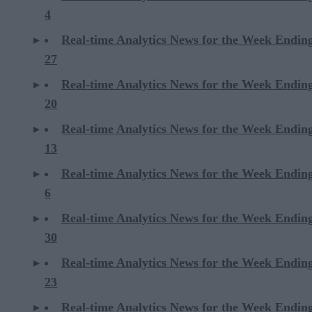
4
Real-time Analytics News for the Week Endin
27
Real-time Analytics News for the Week Endin
20
Real-time Analytics News for the Week Endin
13
Real-time Analytics News for the Week Endin
6
Real-time Analytics News for the Week Endi
30
Real-time Analytics News for the Week Endi
23
Real-time Analytics News for the Week Endi