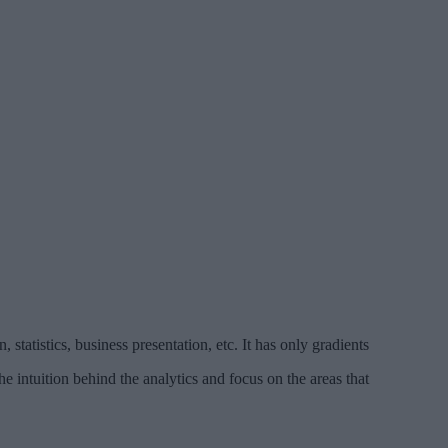
 statistics, business presentation, etc. It has only gradients
the intuition behind the analytics and focus on the areas that