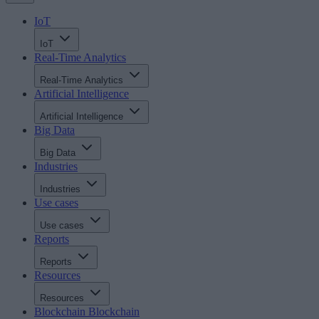
IoT
IoT
Real-Time Analytics
Real-Time Analytics
Artificial Intelligence
Artificial Intelligence
Big Data
Big Data
Industries
Industries
Use cases
Use cases
Reports
Reports
Resources
Resources
Blockchain
Blockchain