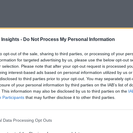
 Insights -
Do Not Process My Personal Information
to opt-out of the sale, sharing to third parties, or processing of your per
practically unusable. The only way to industrialize the power of
formation for targeted advertising by us, please use the below opt-out s
xplainability to the analytics findings. It helps the users unde
r selection. Please note that after your opt-out request is processed y
eing interest-based ads based on personal information utilized by us or
disclosed to third parties prior to your opt-out. You may separately opt-
losure of your personal information by third parties on the IAB’s list of
ask of inferring a complex analysis. In this document, we pres
. This information may also be disclosed by us to third parties on the
IA
es to highlight how large, complex data can be rendered throu
Participants
that may further disclose it to other third parties.
tion Mistakes
l Data Processing Opt Outs