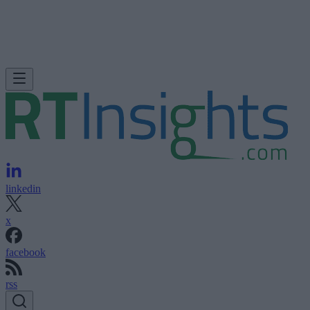
linkedin
x
facebook
rss