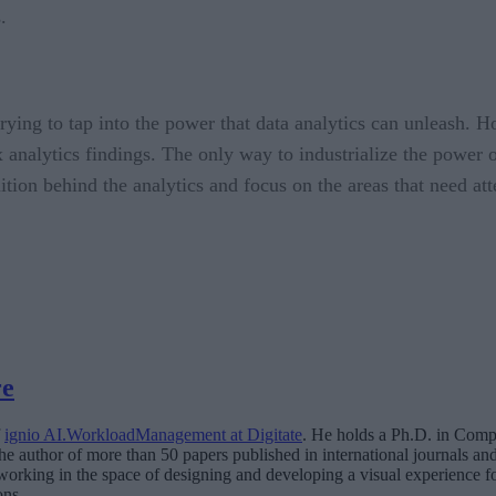
.
 trying to tap into the power that data analytics can unleash. 
analytics findings. The only way to industrialize the power of 
uition behind the analytics and focus on the areas that need att
re
f
ignio AI.WorkloadManagement at Digitate
. He holds a Ph.D. in Compu
he author of more than 50 papers published in international journals an
working in the space of designing and developing a visual experience for
ons.