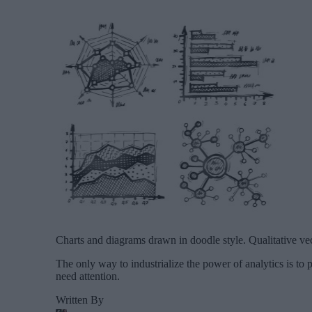
Charts and diagrams drawn in doodle style. Qualitative vecto
The only way to industrialize the power of analytics is to pa
need attention.
Written By