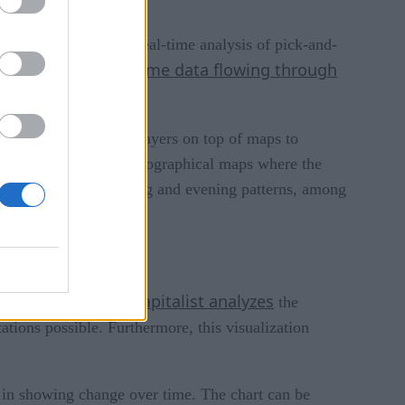
cs. It also performs real-time analysis of pick-and-
real-time data flowing through
lely on the raw,
veloping interesting layers on top of maps to
 vertical bars on the geographical maps where the
ick-up hot spots, morning and evening patterns, among
Visual Capitalist analyzes
tive actions.
the
ations possible. Furthermore, this visualization
ve in showing change over time. The chart can be