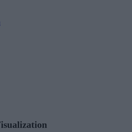
M
isualization