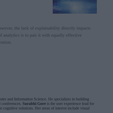
However, the lack of explainability directly impacts
analytics is to pair it with equally effective
ention.
ter and Information Science. He specializes in building
d conferences.
Surabhi Gore
is the user experience lead for
 cognitive solutions. Her areas of interest include visual