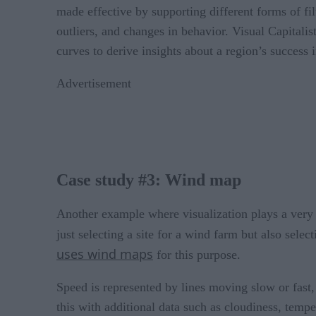
made effective by supporting different forms of fil
outliers, and changes in behavior. Visual Capitalist
curves to derive insights about a region’s success 
Advertisement
Case study #3: Wind map
Another example where visualization plays a very ef
just selecting a site for a wind farm but also sele
uses wind maps
for this purpose.
Speed is represented by lines moving slow or fast
this with additional data such as cloudiness, tempe