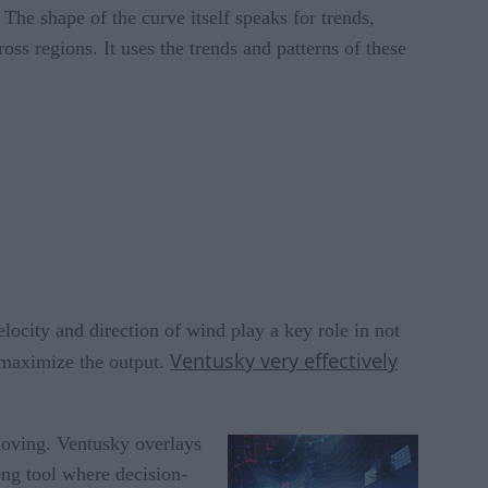
The shape of the curve itself speaks for trends,
ross regions. It uses the trends and patterns of these
elocity and direction of wind play a key role in not
Ventusky very effectively
o maximize the output.
 moving. Ventusky overlays
rong tool where decision-