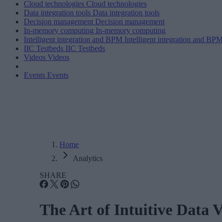
Cloud technologies
Cloud technologies
Data integration tools
Data integration tools
Decision management
Decision management
In-memory computing
In-memory computing
Intelligent integration and BPM
Intelligent integration and BP
IIC Testbeds
IIC Testbeds
Videos
Videos
Events
Events
Home
Analytics
SHARE
The Art of Intuitive Data V