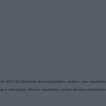
r (EPS-10) illustration about infographics, analytics, data visualization,
ir it with equally effective visualization. It helps the users understand 