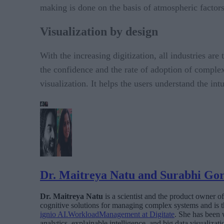
making is done on the basis of atmospheric factors
Visualization by design
With the increasing digitization, all industries are
the confidence and the rate of adoption of complex 
visualization. It helps the users understand the int
Dr. Maitreya Natu and Surabhi Go
Dr. Maitreya Natu
is a scientist and the product owner o
cognitive solutions for managing complex systems and is t
ignio AI.WorkloadManagement at Digitate
. She has been 
analytics, explainable intelligence, and big data visualizati