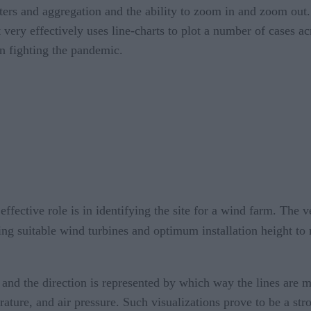
ters and aggregation and the ability to zoom in and zoom out. 
 very effectively uses line-charts to plot a number of cases ac
in fighting the pandemic.
fective role is in identifying the site for a wind farm. The v
cting suitable wind turbines and optimum installation height t
, and the direction is represented by which way the lines are
rature, and air pressure. Such visualizations prove to be a st