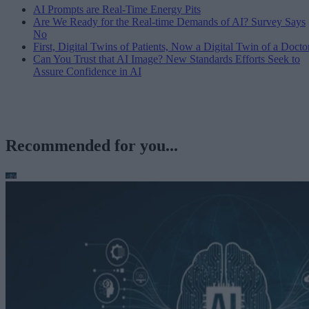
AI Prompts are Real-Time Energy Pits
Are We Ready for the Real-time Demands of AI? Survey Says
No
First, Digital Twins of Patients, Now a Digital Twin of a Docto
Can You Trust that AI Image? New Standards Efforts Seek to
Assure Confidence in AI
Recommended for you...