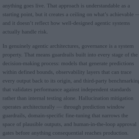
anything goes live. That approach is understandable as a
starting point, but it creates a ceiling on what’s achievable 
and it doesn’t reflect how well-designed agentic systems
actually handle risk.
In genuinely agentic architectures, governance is a system
property. That means guardrails built into every stage of the
decision-making process: models that generate predictions
within defined bounds, observability layers that can trace
every output back to its origin, and third-party benchmarkin
that validates performance against independent standards
rather than internal testing alone. Hallucination mitigation
operates architecturally — through prediction window
guardrails, domain-specific fine-tuning that narrows the
space of plausible outputs, and human-in-the-loop approval
gates before anything consequential reaches production.