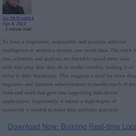
Joe McKendrick
Apr 4, 2022
·
2 minute read
To have a responsive, responsible and accurate artificial
intelligence or analytics system, one needs data. The catch i
data scientists and analysts are forced to spend more time
with data prep than they do in model creation, making it of
value to their businesses. This suggests a need for more data
engineers and database administrators to handle much of the
front-end work that goes into supporting data-driven
applications. Importantly, it means a high degree of
teamwork is needed to make data analytics practical.