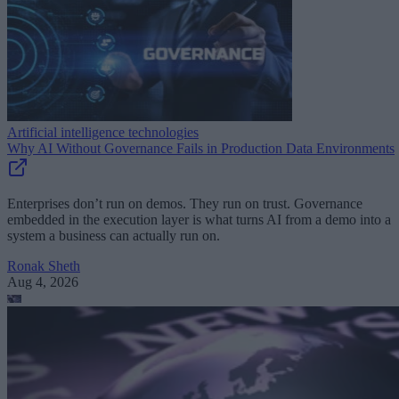
Artificial intelligence technologies
Why AI Without Governance Fails in Production Data Environments
Enterprises don’t run on demos. They run on trust. Governance
embedded in the execution layer is what turns AI from a demo into a
system a business can actually run on.
Ronak Sheth
Aug 4, 2026