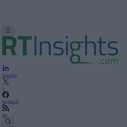
linkedin
x
facebook
rss