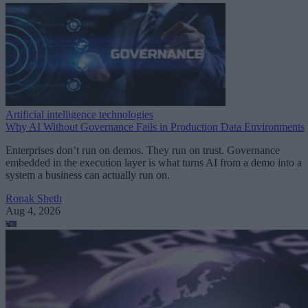
Artificial intelligence technologies
Why AI Without Governance Fails in Production Data Environments
Enterprises don’t run on demos. They run on trust. Governance
embedded in the execution layer is what turns AI from a demo into a
system a business can actually run on.
Ronak Sheth
Aug 4, 2026