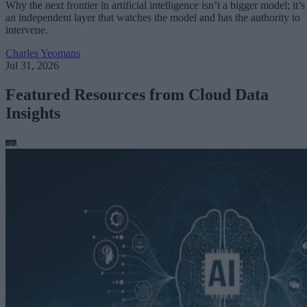
Why the next frontier in artificial intelligence isn’t a bigger model; it’s
an independent layer that watches the model and has the authority to
intervene.
Charles Yeomans
Jul 31, 2026
Featured Resources from Cloud Data
Insights