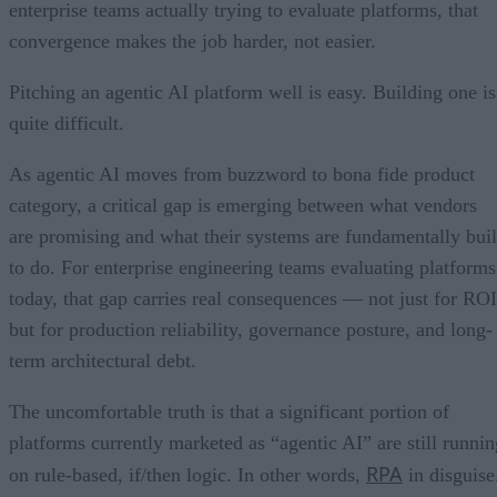
enterprise teams actually trying to evaluate platforms, that
convergence makes the job harder, not easier.
Pitching an agentic AI platform well is easy. Building one is
quite difficult.
As agentic AI moves from buzzword to bona fide product
category, a critical gap is emerging between what vendors
are promising and what their systems are fundamentally buil
to do. For enterprise engineering teams evaluating platforms
today, that gap carries real consequences — not just for ROI
but for production reliability, governance posture, and long-
term architectural debt.
The uncomfortable truth is that a significant portion of
platforms currently marketed as “agentic AI” are still runnin
RPA
on rule-based, if/then logic. In other words,
in disguise