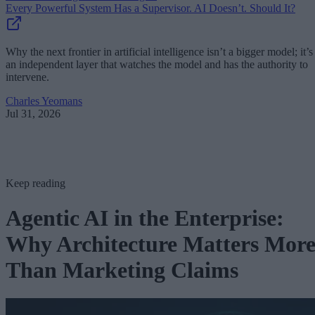
Every Powerful System Has a Supervisor. AI Doesn’t. Should It?
Why the next frontier in artificial intelligence isn’t a bigger model; it’s
an independent layer that watches the model and has the authority to
intervene.
Charles Yeomans
Jul 31, 2026
Keep reading
Agentic AI in the Enterprise:
Why Architecture Matters Mor
Than Marketing Claims