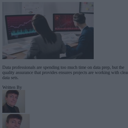
Data professionals are spending too much time on data prep, but the
quality assurance that provides ensures projects are working with clea
data sets.
Written By