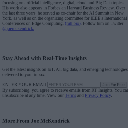
focusing on artificial intelligence, digital, cloud and Big Data topics.
His work also appears in Forbes an Harvard Business Review. Over
the last three years, he served as co-chair for the AI Summit in New
York, as well as on the organizing committee for IEEE's International
Conferences on Edge Computing.
(full bio)
. Follow him on Twitter
@joemckendrick.
Stay Ahead with Real-Time Insights
Get the latest insights on IoT, AI, big data, and emerging technologies
delivered to your inbox.
ENTER YOUR EMAIL
Join For Free
By subscribing, you agree to receive emails from RT Insights. You ca
unsubscribe at any time. View our
Terms
and
Privacy Policy
.
More From Joe McKendrick