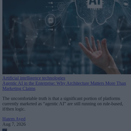
Artificial intelligence technologies
Agentic AI in the Enterprise: Why Architecture Matters More Than
Marketing Claims
The uncomfortable truth is that a significant portion of platforms
currently marketed as “agentic AI” are still running on rule-based,
if/then logic.
Hatem Ayed
Aug 7, 2026