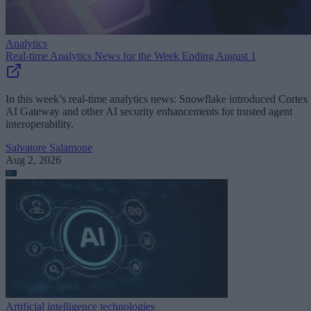
Analytics
Real-time Analytics News for the Week Ending August 1
In this week’s real-time analytics news: Snowflake introduced Cortex
AI Gateway and other AI security enhancements for trusted agent
interoperability.
Salvatore Salamone
Aug 2, 2026
Artificial intelligence technologies