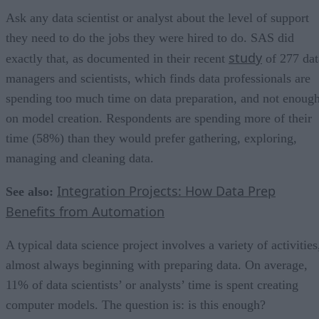
Ask any data scientist or analyst about the level of support
they need to do the jobs they were hired to do. SAS did
study
exactly that, as documented in their recent
of 277 dat
managers and scientists, which finds data professionals are
spending too much time on data preparation, and not enoug
on model creation. Respondents are spending more of their
time (58%) than they would prefer gathering, exploring,
managing and cleaning data.
Integration Projects: How Data Prep
See also:
Benefits from Automation
A typical data science project involves a variety of activities
almost always beginning with preparing data. On average,
11% of data scientists’ or analysts’ time is spent creating
computer models. The question is: is this enough?