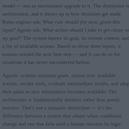
model — not an incremental upgrade to it. The distinction i
architectural, and it shows up in how decisions get made.
Rules engines ask:
What rule should fire next, given this
input?
Agents ask:
What action should I take to get closer t
my goal?
The system knows its goal, its current context, an
a list of available actions. Based on those three inputs, it
reasons toward the next best step — and it can do so for
situations it has never encountered before.
Agentic systems maintain goals, reason over available
actions, invoke tools, evaluate intermediate results, and adap
their plans as new information becomes available. The
architecture is fundamentally iterative rather than purely
reactive. That’s not a semantic distinction — it’s the
difference between a system that adapts when conditions
change and one that fails until a human rewrites its logic.