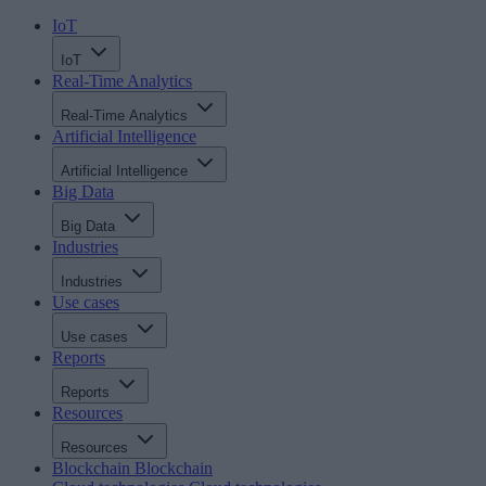
IoT
IoT
Real-Time Analytics
Real-Time Analytics
Artificial Intelligence
Artificial Intelligence
Big Data
Big Data
Industries
Industries
Use cases
Use cases
Reports
Reports
Resources
Resources
Blockchain
Blockchain