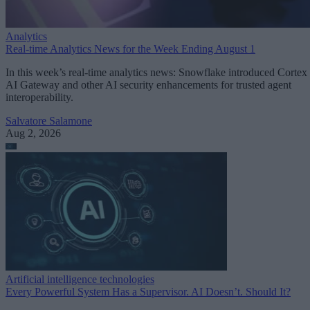
Analytics
Real-time Analytics News for the Week Ending August 1
In this week’s real-time analytics news: Snowflake introduced Cortex
AI Gateway and other AI security enhancements for trusted agent
interoperability.
Salvatore Salamone
Aug 2, 2026
Artificial intelligence technologies
Every Powerful System Has a Supervisor. AI Doesn’t. Should It?