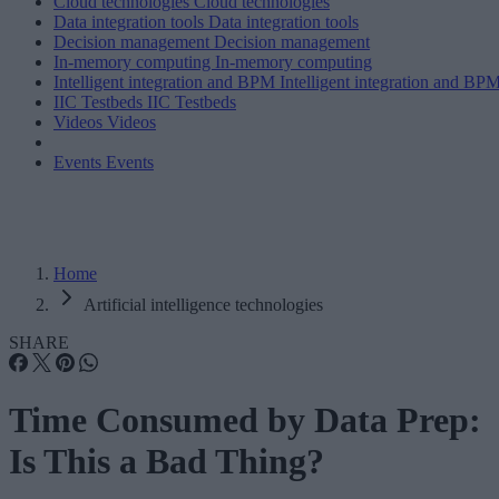
Cloud technologies
Cloud technologies
Data integration tools
Data integration tools
Decision management
Decision management
In-memory computing
In-memory computing
Intelligent integration and BPM
Intelligent integration and BP
IIC Testbeds
IIC Testbeds
Videos
Videos
Events
Events
Home
Artificial intelligence technologies
SHARE
Time Consumed by Data Prep:
Is This a Bad Thing?