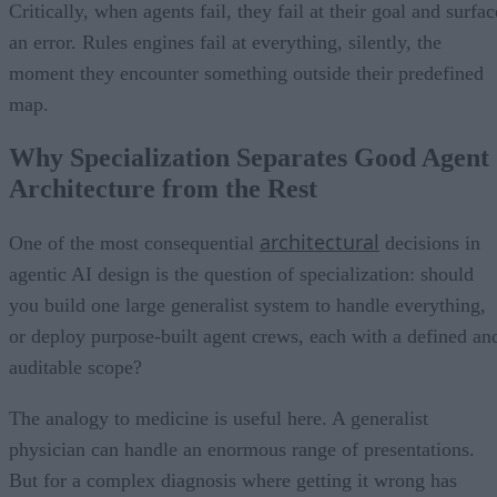
Critically, when agents fail, they fail at their goal and surfac
an error. Rules engines fail at everything, silently, the
moment they encounter something outside their predefined
map.
Why Specialization Separates Good Agent
Architecture from the Rest
architectural
One of the most consequential
decisions in
agentic AI design is the question of specialization: should
you build one large generalist system to handle everything,
or deploy purpose-built agent crews, each with a defined an
auditable scope?
The analogy to medicine is useful here. A generalist
physician can handle an enormous range of presentations.
But for a complex diagnosis where getting it wrong has