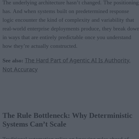
The underlying architecture hasn’t changed. The positioning
has. And when systems built on predetermined response
logic encounter the kind of complexity and variability that
real-world enterprise deployments produce, they break dow
in ways that are entirely predictable once you understand
how they’re actually constructed.
The Hard Part of Agentic AI Is Authority,
See also:
Not Accuracy
The Rule Bottleneck: Why Deterministic
Systems Can’t Scale
Traditional automation relies on knowing rules ahead of