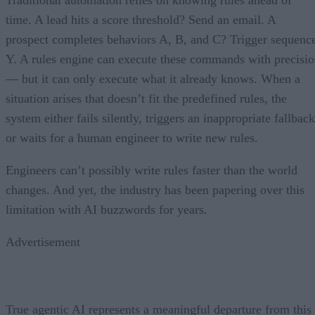
time. A lead hits a score threshold? Send an email. A
prospect completes behaviors A, B, and C? Trigger sequenc
Y. A rules engine can execute these commands with precisi
— but it can only execute what it already knows. When a
situation arises that doesn’t fit the predefined rules, the
system either fails silently, triggers an inappropriate fallback
or waits for a human engineer to write new rules.
Engineers can’t possibly write rules faster than the world
changes. And yet, the industry has been papering over this
limitation with AI buzzwords for years.
Advertisement
True agentic AI represents a meaningful departure from this