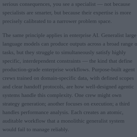
serious consequences, you see a specialist — not because
specialists are smarter, but because their expertise is more
precisely calibrated to a narrower problem space.
The same principle applies in enterprise AI. Generalist large
language models can produce outputs across a broad range o
tasks, but they struggle to simultaneously satisfy highly
specific, interdependent constraints — the kind that define
production-grade enterprise workflows. Purpose-built agent
crews trained on domain-specific data, with defined scopes
and clear handoff protocols, are how well-designed agentic
systems handle this complexity. One crew might own
strategy generation; another focuses on execution; a third
handles performance analysis. Each creates an atomic,
auditable workflow that a monolithic generalist system
would fail to manage reliably.