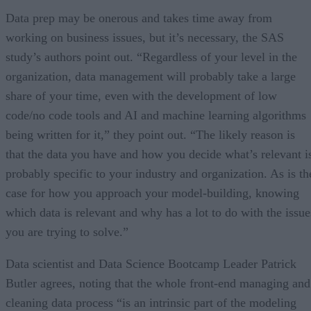
Data prep may be onerous and takes time away from
working on business issues, but it’s necessary, the SAS
study’s authors point out. “Regardless of your level in the
organization, data management will probably take a large
share of your time, even with the development of low
code/no code tools and AI and machine learning algorithms
being written for it,” they point out. “The likely reason is
that the data you have and how you decide what’s relevant i
probably specific to your industry and organization. As is th
case for how you approach your model-building, knowing
which data is relevant and why has a lot to do with the issue
you are trying to solve.”
Data scientist and Data Science Bootcamp Leader Patrick
Butler agrees, noting that the whole front-end managing and
cleaning data process “is an intrinsic part of the modeling