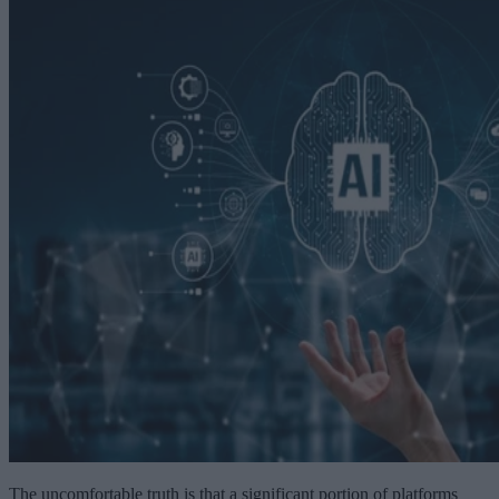
The uncomfortable truth is that a significant portion of platforms