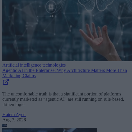
Artificial intelligence technologies
Agentic AI in the Enterprise: Why Architecture Matters More Than
Marketing Claims
The uncomfortable truth is that a significant portion of platforms
currently marketed as “agentic AI” are still running on rule-based,
if/then logic.
Hatem Ayed
Aug 7, 2026