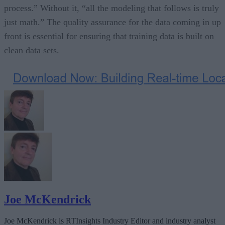
process.” Without it, “all the modeling that follows is truly
just math.” The quality assurance for the data coming in up
front is essential for ensuring that training data is built on
clean data sets.
Joe McKendrick
Joe McKendrick is RTInsights Industry Editor and industry analyst