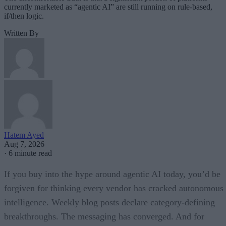
currently marketed as “agentic AI” are still running on rule-based,
if/then logic.
Written By
Hatem Ayed
Aug 7, 2026
·
6 minute read
If you buy into the hype around agentic AI today, you’d be
forgiven for thinking every vendor has cracked autonomous
intelligence. Weekly blog posts declare category-defining
breakthroughs. The messaging has converged. And for