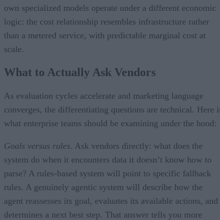
own specialized models operate under a different economic
logic: the cost relationship resembles infrastructure rather
than a metered service, with predictable marginal cost at
scale.
What to Actually Ask Vendors
As evaluation cycles accelerate and marketing language
converges, the differentiating questions are technical. Here i
what enterprise teams should be examining under the hood:
Goals versus rules.
Ask vendors directly: what does the
system do when it encounters data it doesn’t know how to
parse? A rules-based system will point to specific fallback
rules. A genuinely agentic system will describe how the
agent reassesses its goal, evaluates its available actions, and
determines a next best step. That answer tells you more