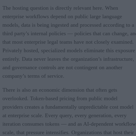
The hosting question is directly relevant here. When
enterprise workflows depend on public large language
models, data is being ingested and processed according to a
third party’s internal policies — policies that can change, an
that most enterprise legal teams have not closely examined.
Privately hosted, specialized models eliminate this exposure
entirely. Data never leaves the organization’s infrastructure,
and governance controls are not contingent on another
company’s terms of service.
There is also an economic dimension that often gets
overlooked. Token-based pricing from public model
providers creates a fundamentally unpredictable cost model
at enterprise scale. Every query, every generation, every
iteration consumes tokens — and as AI-dependent workflow
scale, that pressure intensifies. Organizations that host their