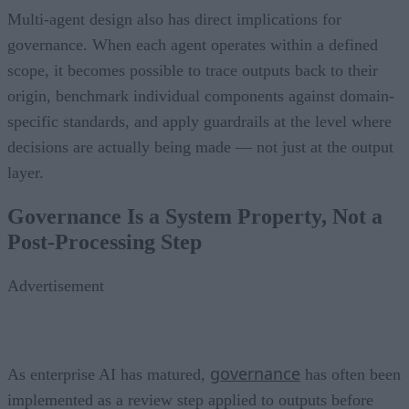
Multi-agent design also has direct implications for
governance. When each agent operates within a defined
scope, it becomes possible to trace outputs back to their
origin, benchmark individual components against domain-
specific standards, and apply guardrails at the level where
decisions are actually being made — not just at the output
layer.
Governance Is a System Property, Not a
Post-Processing Step
Advertisement
governance
As enterprise AI has matured,
has often been
implemented as a review step applied to outputs before