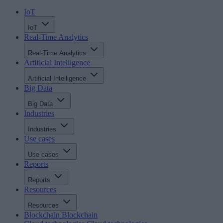
IoT
IoT
Real-Time Analytics
Real-Time Analytics
Artificial Intelligence
Artificial Intelligence
Big Data
Big Data
Industries
Industries
Use cases
Use cases
Reports
Reports
Resources
Resources
Blockchain
Blockchain