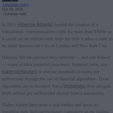
Alexander Soley
Oct 10, 2018
·
4 minute read
Hibernia Atlantic
In 2011
funded the creation of a
transatlantic communications cable for more than $300m so
it could cut six milliseconds from the time it takes a trade to
be made between the City of London and New York City.
Hibernia did this because they believed — and still believe
— many of their potential customers, financial firms, use
supercomputers
to execute hundreds of trades per
millisecond through the use of financial algorithms. These
brokerage
algorithms are so lucrative that a
firm can gain
$100 million per millisecond shaved from a transaction.
Today, traders have gone a step further and insist on
installing their high-performance computers on the trading