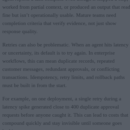
worked from partial context, or produced an output that rea
fine but isn’t operationally usable. Mature teams need
completion criteria that verify evidence, not just show
response quality.
Retries can also be problematic. When an agent hits latency
or uncertainty, its default is to try again. In enterprise
workflows, this can mean duplicate records, repeated
customer messages, redundant approvals, or conflicting
transactions. Idempotency, retry limits, and rollback paths
must be built in from the start.
For example, on one deployment, a single retry during a
latency spike generated close to 400 duplicate approval
requests before anyone caught it. This can lead to costs that
compound quickly and stay invisible until someone goes