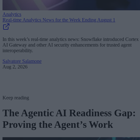
Analytics
Real-time Analytics News for the Week Ending August 1
In this week’s real-time analytics news: Snowflake introduced Cortex
AI Gateway and other AI security enhancements for trusted agent
interoperability.
Salvatore Salamone
Aug 2, 2026
Keep reading
The Agentic AI Readiness Gap:
Proving the Agent’s Work