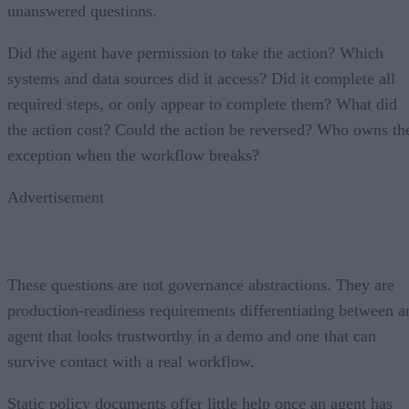
unanswered questions.
Did the agent have permission to take the action? Which
systems and data sources did it access? Did it complete all
required steps, or only appear to complete them? What did
the action cost? Could the action be reversed? Who owns th
exception when the workflow breaks?
Advertisement
These questions are not governance abstractions. They are
production-readiness requirements differentiating between a
agent that looks trustworthy in a demo and one that can
survive contact with a real workflow.
Static policy documents offer little help once an agent has