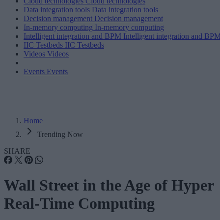
Cloud technologies
Cloud technologies
Data integration tools
Data integration tools
Decision management
Decision management
In-memory computing
In-memory computing
Intelligent integration and BPM
Intelligent integration and BP
IIC Testbeds
IIC Testbeds
Videos
Videos
Events
Events
Home
Trending Now
SHARE
Wall Street in the Age of Hyper
Real-Time Computing