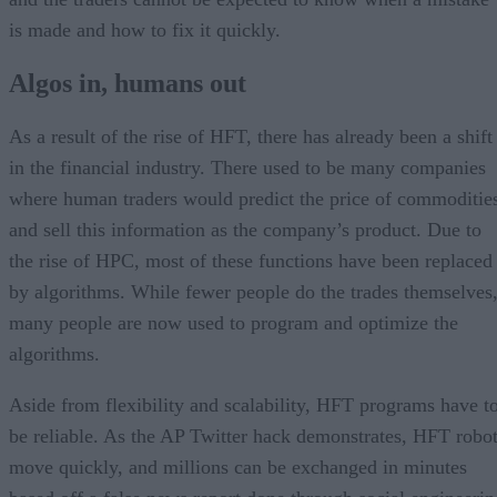
is made and how to fix it quickly.
Algos in, humans out
As a result of the rise of HFT, there has already been a shift
in the financial industry. There used to be many companies
where human traders would predict the price of commoditie
and sell this information as the company’s product. Due to
the rise of HPC, most of these functions have been replaced
by algorithms. While fewer people do the trades themselves
many people are now used to program and optimize the
algorithms.
Aside from flexibility and scalability, HFT programs have t
be reliable. As the AP Twitter hack demonstrates, HFT robo
move quickly, and millions can be exchanged in minutes