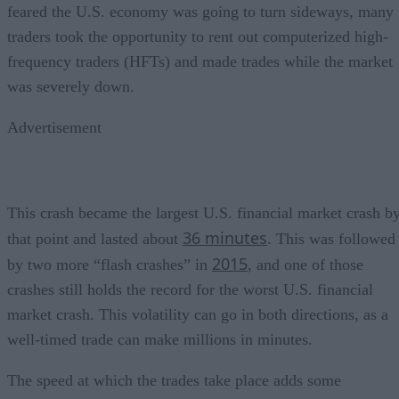
feared the U.S. economy was going to turn sideways, many
traders took the opportunity to rent out computerized high-
frequency traders (HFTs) and made trades while the market
was severely down.
Advertisement
This crash became the largest U.S. financial market crash b
36 minutes
that point and lasted about
. This was followed
2015
by two more “flash crashes” in
, and one of those
crashes still holds the record for the worst U.S. financial
market crash. This volatility can go in both directions, as a
well-timed trade can make millions in minutes.
The speed at which the trades take place adds some