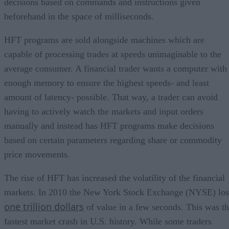
decisions based on commands and instructions given
beforehand in the space of milliseconds.
HFT programs are sold alongside machines which are
capable of processing trades at speeds unimaginable to the
average consumer. A financial trader wants a computer with
enough memory to ensure the highest speeds- and least
amount of latency- possible. That way, a trader can avoid
having to actively watch the markets and input orders
manually and instead has HFT programs make decisions
based on certain parameters regarding share or commodity
price movements.
The rise of HFT has increased the volatility of the financial
markets. In 2010 the New York Stock Exchange (NYSE) los
one trillion dollars
of value in a few seconds. This was t
fastest market crash in U.S. history. While some traders