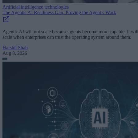
Artificial intelligence technologies
The Agentic AI Readiness Gap: Proving the Agent’s Work
Agentic AI will not scale because agents become more capable. It wil
scale when enterprises can trust the operating system around them.
Harshil Shah
Aug 8, 2026