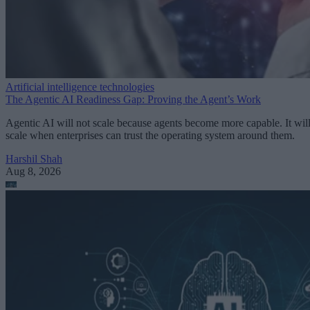
Artificial intelligence technologies
The Agentic AI Readiness Gap: Proving the Agent’s Work
Agentic AI will not scale because agents become more capable. It wil
scale when enterprises can trust the operating system around them.
Harshil Shah
Aug 8, 2026