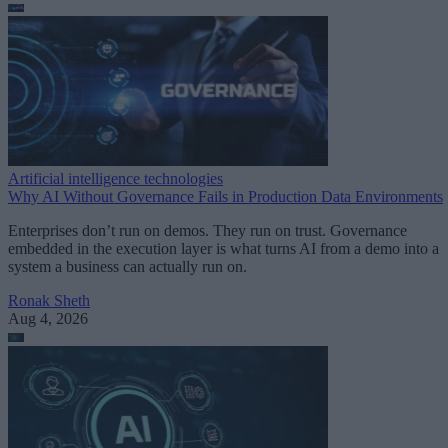
Artificial intelligence technologies
Why AI Without Governance Fails in Production Data Environments
Enterprises don’t run on demos. They run on trust. Governance
embedded in the execution layer is what turns AI from a demo into a
system a business can actually run on.
Ronak Sheth
Aug 4, 2026