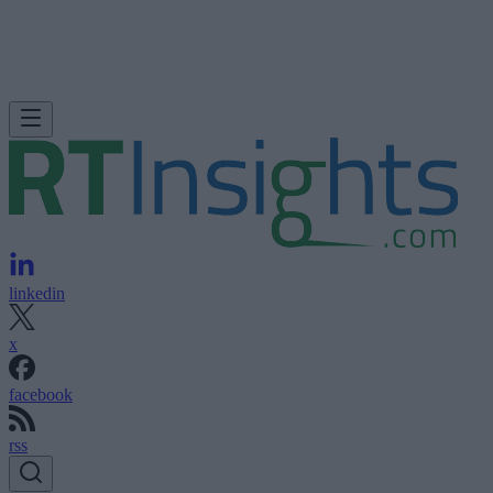
linkedin
x
facebook
rss