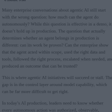
Many enterprise conversations about agentic AI still start
with the wrong question: how much can the agent do
autonomously? While this question is effective in a demo, it
doesn’t hold up in production. The question that actually
determines whether an agent belongs in production is
different: can its work be proven? Can the enterprise show
that the agent acted within scope, used the right data and
tools, followed the right process, escalated when needed, an
produced an outcome that can be trusted?
This is where agentic AI initiatives will succeed or stall. Th
gap is in the control layer around model capability, which
can be far more difficult to get right.
In today’s AI production, leaders need to know whether
every autonomous action was authorized, observable,