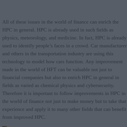
All of these issues in the world of finance can enrich the
HPC in general. HPC is already used in such fields as
physics, meteorology, and medicine. In fact, HPC is already
used to identify people’s faces in a crowd. Car manufacturer
and others in the transportation industry are using this
technology to model how cars function. Any improvement
made in the world of HFT can be valuable not just to
financial companies but also to enrich HPC in general in
fields as varied as chemical physics and cybersecurity.
Therefore it is important to follow improvements in HPC in
the world of finance not just to make money but to take that
experience and apply it to many other fields that can benefit
from improved HPC.