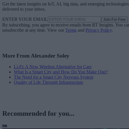
Get the latest insights on IoT, AI, big data, and emerging technologies
delivered to your inbox.
ENTER YOUR EMAIL
Join For Free
By subscribing, you agree to receive emails from RT Insights. You ca
unsubscribe at any time. View our
Terms
and
Privacy Policy
.
More From Alexander Soley
Li-Fi: A New Wireless Alternative for Cars
What Is a Smart City and How Do You Make One?
The Need for a Smart City Nervous System
Quality of Life Through Infrastructure
Recommended for you...