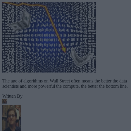
The age of algorithms on Wall Street often means the better the data
scientists and more powerful the compute, the better the bottom line.
Written By