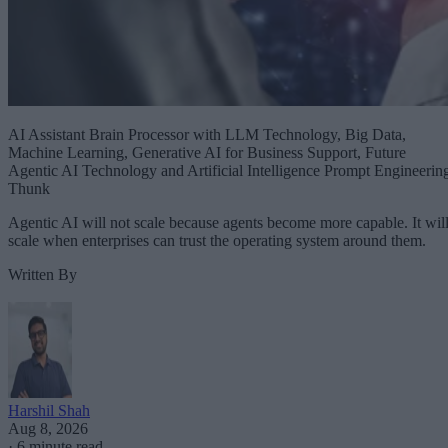
AI Assistant Brain Processor with LLM Technology, Big Data,
Machine Learning, Generative AI for Business Support, Future
Agentic AI Technology and Artificial Intelligence Prompt Engineerin
Thunk
Agentic AI will not scale because agents become more capable. It wil
scale when enterprises can trust the operating system around them.
Written By
Harshil Shah
Aug 8, 2026
·
6 minute read