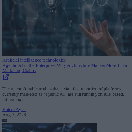
Artificial intelligence technologies
Agentic AI in the Enterprise: Why Architecture Matters More Than
Marketing Claims
The uncomfortable truth is that a significant portion of platforms
currently marketed as “agentic AI” are still running on rule-based,
if/then logic.
Hatem Ayed
Aug 7, 2026