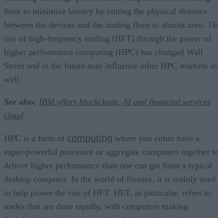
floor to minimize latency by cutting the physical distance
between the devices and the trading floor to almost zero. Th
rise of high-frequency trading (HFT) through the power of
higher performance computing (HPC) has changed Wall
Street and in the future may influence other HPC markets as
well.
See also:
IBM offers blockchain, AI and financial services
cloud
computing
HPC is a form of
where you either have a
super-powerful processor or aggregate computers together t
deliver higher performance than one can get from a typical
desktop computer. In the world of finance, it is mainly used
to help power the rise of HFT. HFT, in particular, refers to
trades that are done rapidly, with computers making