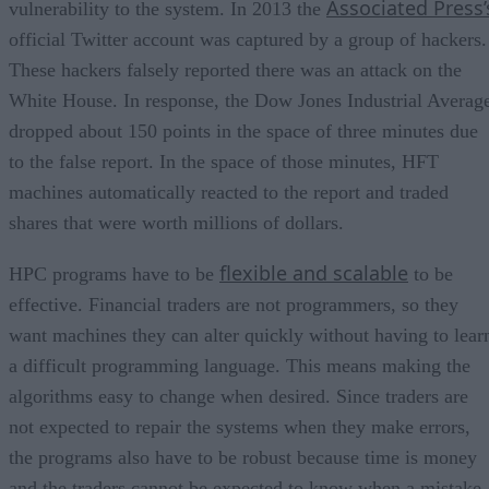
Associated Press’
vulnerability to the system. In 2013 the
official Twitter account was captured by a group of hackers.
These hackers falsely reported there was an attack on the
White House. In response, the Dow Jones Industrial Averag
dropped about 150 points in the space of three minutes due
to the false report. In the space of those minutes, HFT
machines automatically reacted to the report and traded
shares that were worth millions of dollars.
flexible and scalable
HPC programs have to be
to be
effective. Financial traders are not programmers, so they
want machines they can alter quickly without having to lear
a difficult programming language. This means making the
algorithms easy to change when desired. Since traders are
not expected to repair the systems when they make errors,
the programs also have to be robust because time is money
and the traders cannot be expected to know when a mistake