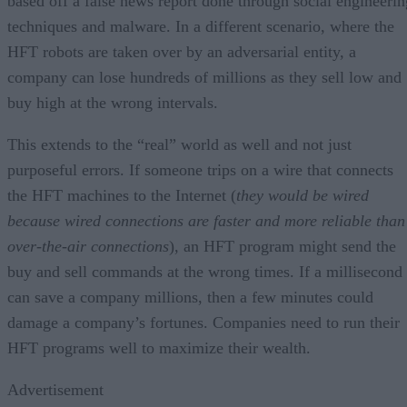
based off a false news report done through social engineerin
techniques and malware. In a different scenario, where the
HFT robots are taken over by an adversarial entity, a
company can lose hundreds of millions as they sell low and
buy high at the wrong intervals.
This extends to the “real” world as well and not just
purposeful errors. If someone trips on a wire that connects
the HFT machines to the Internet (
they would be wired
because wired connections are faster and more reliable than
over-the-air connections
), an HFT program might send the
buy and sell commands at the wrong times. If a millisecond
can save a company millions, then a few minutes could
damage a company’s fortunes. Companies need to run their
HFT programs well to maximize their wealth.
Advertisement