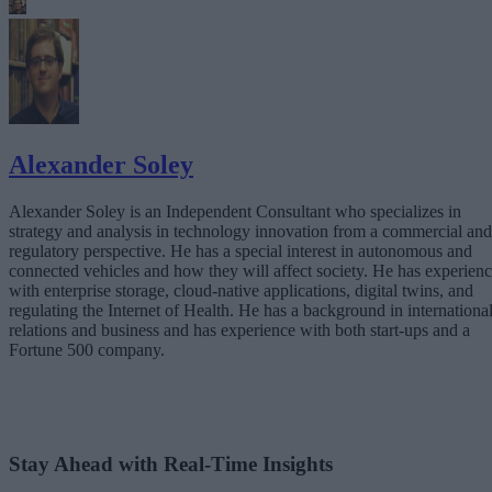
Alexander Soley
Alexander Soley is an Independent Consultant who specializes in
strategy and analysis in technology innovation from a commercial and
regulatory perspective. He has a special interest in autonomous and
connected vehicles and how they will affect society. He has experien
with enterprise storage, cloud-native applications, digital twins, and
regulating the Internet of Health. He has a background in internationa
relations and business and has experience with both start-ups and a
Fortune 500 company.
Stay Ahead with Real-Time Insights