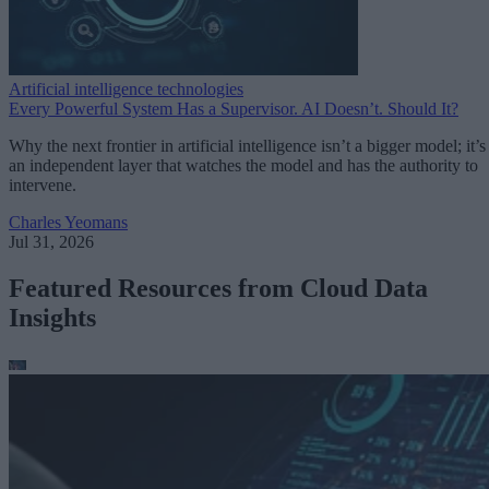
Artificial intelligence technologies
Every Powerful System Has a Supervisor. AI Doesn’t. Should It?
Why the next frontier in artificial intelligence isn’t a bigger model; it’s
an independent layer that watches the model and has the authority to
intervene.
Charles Yeomans
Jul 31, 2026
Featured Resources from Cloud Data
Insights