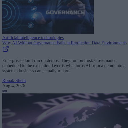
Artificial intelligence technologies
Why AI Without Governance Fails in Production Data Environments
Enterprises don’t run on demos. They run on trust. Governance
embedded in the execution layer is what turns AI from a demo into a
system a business can actually run on.
Ronak Sheth
Aug 4, 2026