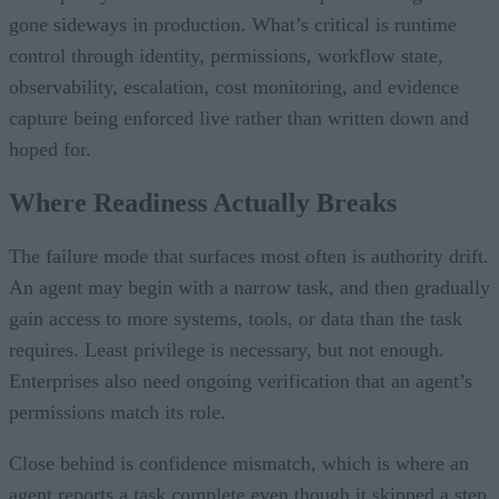
gone sideways in production. What’s critical is runtime
control through identity, permissions, workflow state,
observability, escalation, cost monitoring, and evidence
capture being enforced live rather than written down and
hoped for.
Where Readiness Actually Breaks
The failure mode that surfaces most often is authority drift.
An agent may begin with a narrow task, and then gradually
gain access to more systems, tools, or data than the task
requires. Least privilege is necessary, but not enough.
Enterprises also need ongoing verification that an agent’s
permissions match its role.
Close behind is confidence mismatch, which is where an
agent reports a task complete even though it skipped a step,