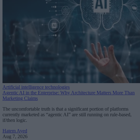
Artificial intelligence technologies
Agentic AI in the Enterprise: Why Architecture Matters More Than
Marketing Claims
The uncomfortable truth is that a significant portion of platforms
currently marketed as “agentic AI” are still running on rule-based,
if/then logic.
Hatem Ayed
Aug 7, 2026