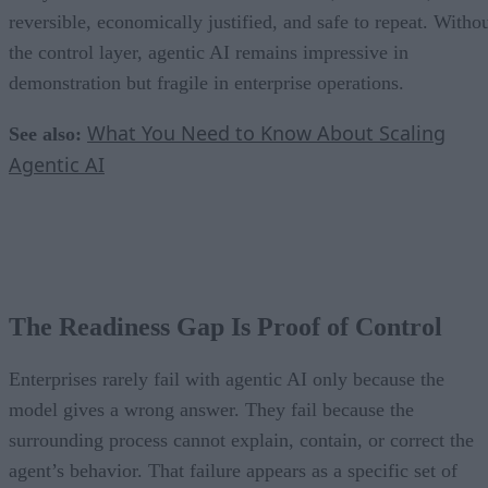
reversible, economically justified, and safe to repeat. Witho
the control layer, agentic AI remains impressive in
demonstration but fragile in enterprise operations.
What You Need to Know About Scaling
See also:
Agentic AI
The Readiness Gap Is Proof of Control
Enterprises rarely fail with agentic AI only because the
model gives a wrong answer. They fail because the
surrounding process cannot explain, contain, or correct the
agent’s behavior. That failure appears as a specific set of