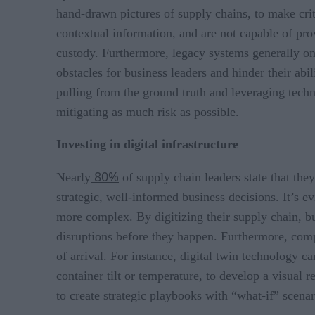
hand-drawn pictures of supply chains, to make crit
contextual information, and are not capable of prov
custody. Furthermore, legacy systems generally onl
obstacles for business leaders and hinder their abi
pulling from the ground truth and leveraging tech
mitigating as much risk as possible.
Investing in digital infrastructure
80%
Nearly
of supply chain leaders state that the
strategic, well-informed business decisions. It’s 
more complex. By digitizing their supply chain, b
disruptions before they happen. Furthermore, compa
of arrival. For instance, digital twin technology c
container tilt or temperature, to develop a visual 
to create strategic playbooks with “what-if” scen