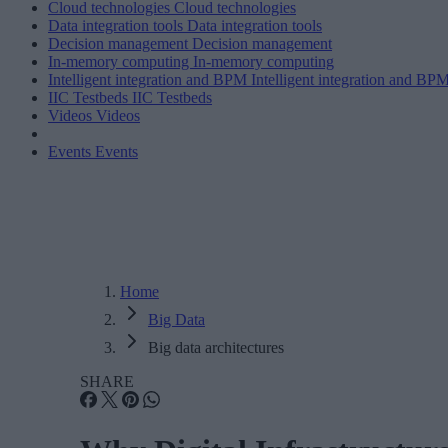
Cloud technologies
Cloud technologies
Data integration tools
Data integration tools
Decision management
Decision management
In-memory computing
In-memory computing
Intelligent integration and BPM
Intelligent integration and BP
IIC Testbeds
IIC Testbeds
Videos
Videos
Events
Events
Home
Big Data
Big data architectures
SHARE