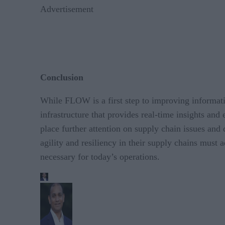
Advertisement
Conclusion
While FLOW is a first step to improving informati
infrastructure that provides real-time insights and
place further attention on supply chain issues and 
agility and resiliency in their supply chains must
necessary for today’s operations.