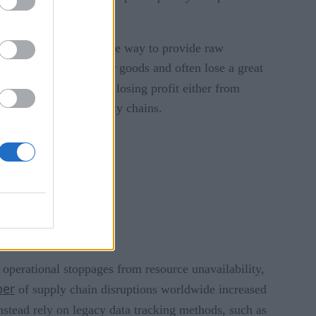
ved at every step of the way to provide raw
 to keep track of their goods and often lose a great
supply chain. To avoid losing profit either from
eaknesses within supply chains.
 operational stoppages from resource unavailability,
ber
of supply chain disruptions worldwide increased
instead rely on legacy data tracking methods, such as