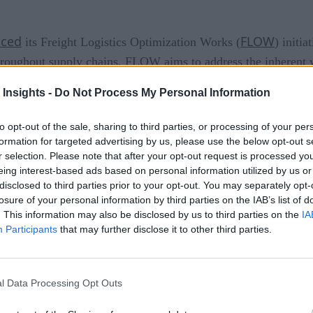
ced
FLOW
its Freight Logistics Optimization Works (
) initi
roughout supply chains. FLOW aims to address the inherent w
silience. While this initiative is a positive step forward for e
 Insights -
Do Not Process My Personal Information
ed digital infrastructure and transparency within supply chain
to opt-out of the sale, sharing to third parties, or processing of your per
ply chains allows issues that impact employees, supply chain p
formation for targeted advertising by us, please use the below opt-out s
roof their supply chain against constant volatility and risk. T
r selection. Please note that after your opt-out request is processed y
eing interest-based ads based on personal information utilized by us or
down to the unit level will be vital to enable the current admini
disclosed to third parties prior to your opt-out. You may separately opt-
losure of your personal information by third parties on the IAB’s list of
 Twin
. This information may also be disclosed by us to third parties on the
IA
Participants
that may further disclose it to other third parties.
s
rend that has caused consumers to change their expectations 
l Data Processing Opt Outs
ipping should be the baseline delivery promise. Customers are
 specific preferences and needs, and improved sustainability. 