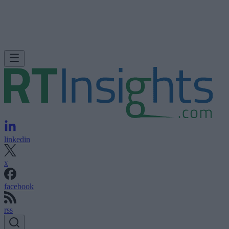
linkedin
x
facebook
rss