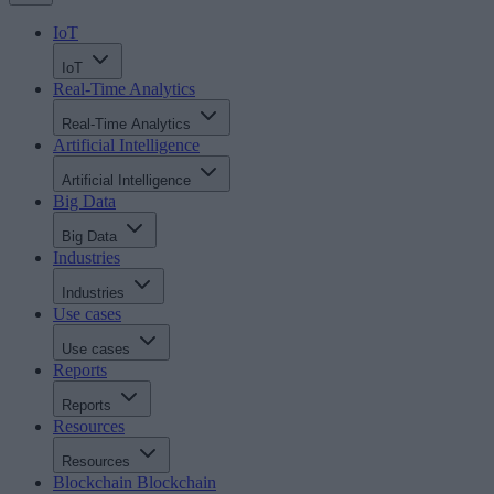
IoT
IoT
Real-Time Analytics
Real-Time Analytics
Artificial Intelligence
Artificial Intelligence
Big Data
Big Data
Industries
Industries
Use cases
Use cases
Reports
Reports
Resources
Resources
Blockchain
Blockchain