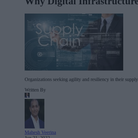
Why Digital Infrastructure
Organizations seeking agility and resiliency in their supp
Written By
Mahesh Veerina
Jun 21, 2022