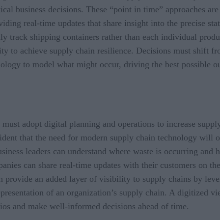
ical business decisions. These “point in time” approaches are
iding real-time updates that share insight into the precise sta
y track shipping containers rather than each individual produ
lity to achieve supply chain resilience. Decisions must shift f
nology to model what might occur, driving the best possible o
y must adopt digital planning and operations to increase supply
evident that the need for modern supply chain technology will
usiness leaders can understand where waste is occurring and h
nies can share real-time updates with their customers on the 
an provide an added layer of visibility to supply chains by le
representation of an organization’s supply chain. A digitized v
arios and make well-informed decisions ahead of time.