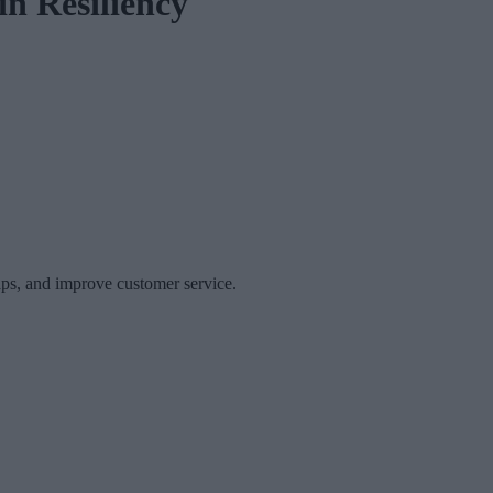
in Resiliency
gaps, and improve customer service.