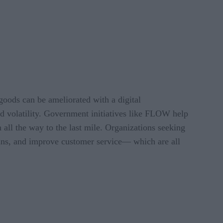
goods can be ameliorated with a digital
and volatility. Government initiatives like FLOW help
 all the way to the last mile. Organizations seeking
hains, and improve customer service— which are all