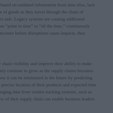
 based on outdated information from data silos, lack
te of goods as they travel through the chain of
ct unit. Legacy systems are causing additional
rom “point in time” to “all the time,” continuously
utcomes before disruptions cause impacts, thus
 chain visibility and improve their ability to make
 only continue to grow as the supply chains becomes
ow it can be minimized in the future by predicting
precise location of their products and expected time
veraging data from vendor tracking systems, such as
iew of their supply chain can enable business leaders