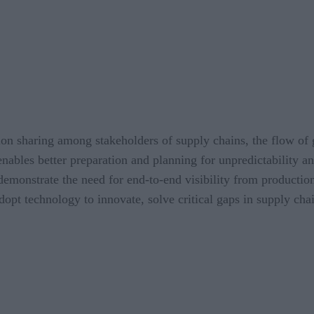
on sharing among stakeholders of supply chains, the flow of 
 enables better preparation and planning for unpredictability 
demonstrate the need for end-to-end visibility from production
 adopt technology to innovate, solve critical gaps in supply c