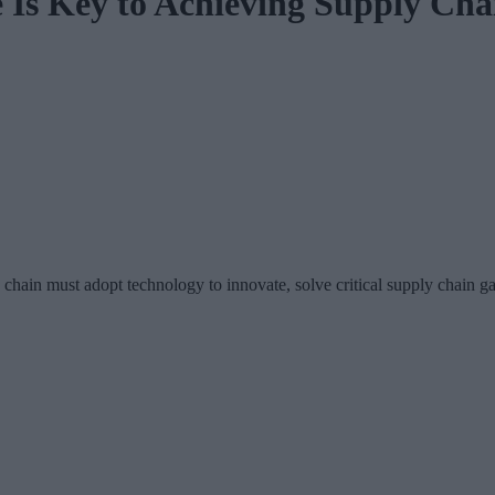
 Is Key to Achieving Supply Cha
ly chain must adopt technology to innovate, solve critical supply chain 