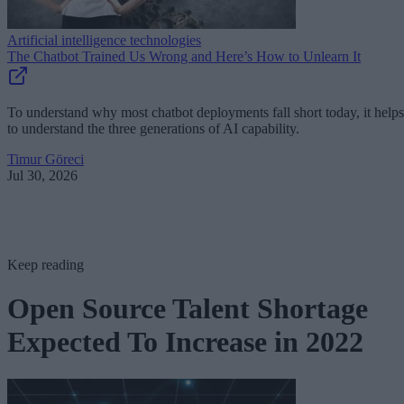
Artificial intelligence technologies
The Chatbot Trained Us Wrong and Here’s How to Unlearn It
To understand why most chatbot deployments fall short today, it helps
to understand the three generations of AI capability.
Timur Göreci
Jul 30, 2026
Keep reading
Open Source Talent Shortage
Expected To Increase in 2022