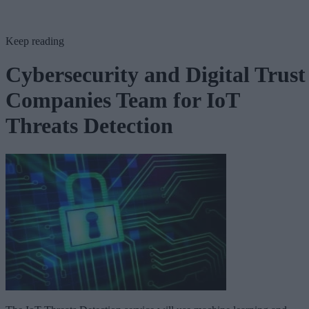
Keep reading
Cybersecurity and Digital Trust
Companies Team for IoT
Threats Detection