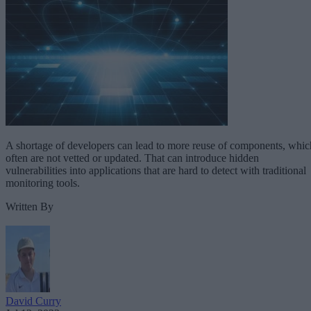
A shortage of developers can lead to more reuse of components, whic
often are not vetted or updated. That can introduce hidden
vulnerabilities into applications that are hard to detect with traditional
monitoring tools.
Written By
David Curry