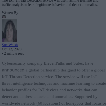
The IoT Threats Detection service will use machine learning and
traffic analysis to learn legitimate behavior and detect anomalies.
Written By
Sue Walsh
Oct 12, 2020
·
2 minute read
Cybersecurity company ElevenPaths and Subex have
announced
a global partnership designed to offer a global
IoT Threats Detection service. The service will use IoT
threat intelligence techniques and machine learning to create
behavior profiles for IoT devices and networks that can
detect and address attacks and anomalies. Supported by a
worldwide network (60 locations) of honeypots that focus o