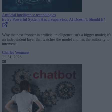
Artificial intelligence technologies
Every Powerful System Has a Supervisor. AI Doesn’t. Should It?
Why the next frontier in artificial intelligence isn’t a bigger model; it’s
an independent layer that watches the model and has the authority to
intervene.
Charles Yeomans
Jul 31, 2026