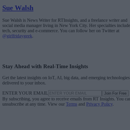
Sue Walsh
Sue Walsh is News Writer for RTInsights, and a freelance writer and
social media manager living in New York City. Her specialties includ
tech, security and e-commerce. You can follow her on Twitter at
@girlfridaygeek
.
Stay Ahead with Real-Time Insights
Get the latest insights on IoT, AI, big data, and emerging technologies
delivered to your inbox.
ENTER YOUR EMAIL
Join For Free
By subscribing, you agree to receive emails from RT Insights. You ca
unsubscribe at any time. View our
Terms
and
Privacy Policy
.