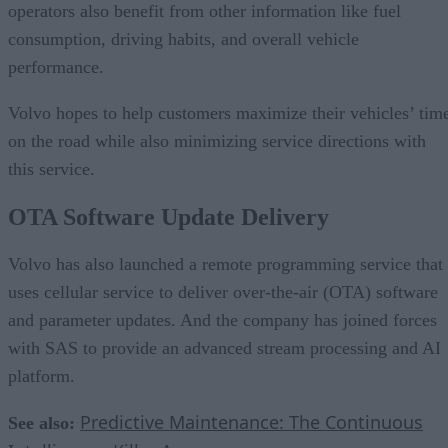
operators also benefit from other information like fuel
consumption, driving habits, and overall vehicle
performance.
Volvo hopes to help customers maximize their vehicles’ tim
on the road while also minimizing service directions with
this service.
OTA Software Update Delivery
Volvo has also launched a remote programming service that
uses cellular service to deliver over-the-air (OTA) software
and parameter updates. And the company has joined forces
with SAS to provide an advanced stream processing and AI
platform.
Predictive Maintenance: The Continuous
See also: