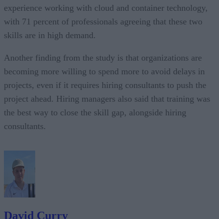
experience working with cloud and container technology,
with 71 percent of professionals agreeing that these two
skills are in high demand.
Another finding from the study is that organizations are
becoming more willing to spend more to avoid delays in
projects, even if it requires hiring consultants to push the
project ahead. Hiring managers also said that training was
the best way to close the skill gap, alongside hiring
consultants.
David Curry