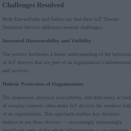
Challenges Resolved
Both ElevenPaths and Subex say that their IoT Threats
Detection Service addresses several challenges:
Increased Discoverability and Visibility
The service facilitates a better understanding of the behavior
of IoT devices that are part of an organization’s infrastructu
and services.
Holistic Protection of Organizations
The dispersion, physical accessibility, and deficiency or lac
of security controls often make IoT devices the weakest link
of an organization. This approach enables key decision
makers to see these devices — increasingly increasingly
significant parts of the whole infrastructure — as requiring