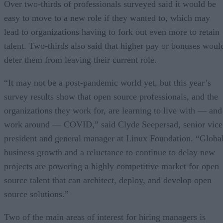
Over two-thirds of professionals surveyed said it would be
easy to move to a new role if they wanted to, which may
lead to organizations having to fork out even more to retain
talent. Two-thirds also said that higher pay or bonuses woul
deter them from leaving their current role.
“It may not be a post-pandemic world yet, but this year’s
survey results show that open source professionals, and the
organizations they work for, are learning to live with — and
work around — COVID,” said Clyde Seepersad, senior vice
president and general manager at Linux Foundation. “Globa
business growth and a reluctance to continue to delay new
projects are powering a highly competitive market for open
source talent that can architect, deploy, and develop open
source solutions.”
Two of the main areas of interest for hiring managers is