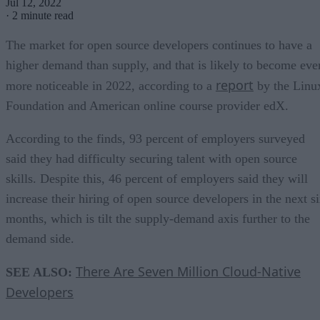
Jul 12, 2022
·
2 minute read
The market for open source developers continues to have a
higher demand than supply, and that is likely to become eve
report
more noticeable in 2022, according to a
by the Linu
Foundation and American online course provider edX.
According to the finds, 93 percent of employers surveyed
said they had difficulty securing talent with open source
skills. Despite this, 46 percent of employers said they will
increase their hiring of open source developers in the next s
months, which is tilt the supply-demand axis further to the
demand side.
There Are Seven Million Cloud-Native
SEE ALSO:
Developers