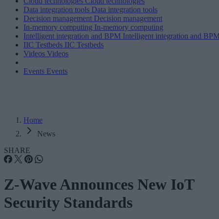
Cloud technologies
Cloud technologies
Data integration tools
Data integration tools
Decision management
Decision management
In-memory computing
In-memory computing
Intelligent integration and BPM
Intelligent integration and BP
IIC Testbeds
IIC Testbeds
Videos
Videos
Events
Events
Home
News
SHARE
Z-Wave Announces New IoT
Security Standards