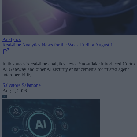
Analytics
Real-time Analytics News for the Week Ending August 1
In this week’s real-time analytics news: Snowflake introduced Cortex
AI Gateway and other AI security enhancements for trusted agent
interoperability.
Salvatore Salamone
Aug 2, 2026