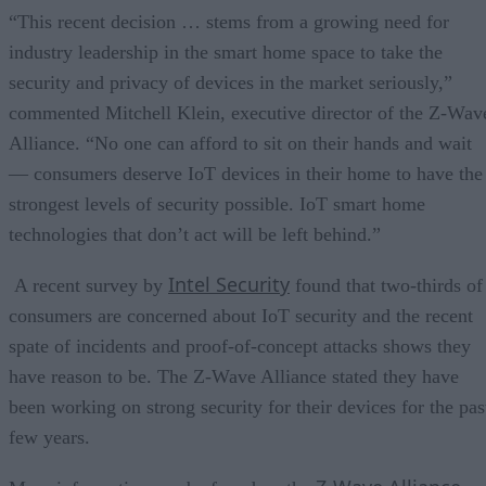
“This recent decision … stems from a growing need for
industry leadership in the smart home space to take the
security and privacy of devices in the market seriously,”
commented Mitchell Klein, executive director of the Z-Wav
Alliance. “No one can afford to sit on their hands and wait
— consumers deserve IoT devices in their home to have the
strongest levels of security possible. IoT smart home
technologies that don’t act will be left behind.”
Intel Security
A recent survey by
found that two-thirds of
consumers are concerned about IoT security and the recent
spate of incidents and proof-of-concept attacks shows they
have reason to be. The Z-Wave Alliance stated they have
been working on strong security for their devices for the pas
few years.