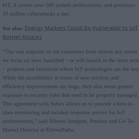
IoT, it covers over 500 system architectures, and processes
10 million cyberattacks a day.
Energy Markets Could Be Vulnerable to IoT
See also:
Botnet Attacks
“The vast majority of our customers from almost any sector
we focus on have launched − or will launch in the short ter
− projects and initiatives where IoT technologies are the key
While the possibilities in terms of new services and
efficiency improvements are huge, they also mean greater
exposure to security risks that need to be properly managed.
This agreement with Subex allows us to provide a best-in-
class monitoring and incident response service for IoT
environments,” said Alberto Sempere, Product and Go-To-
Market Director at ElevenPaths.