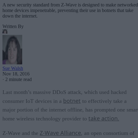
A new security standard from Z-Wave is designed to make networked
home devices impenetrable, preventing their use in botnets that take
down the internet.
Written By
Sue Walsh
Nov 18, 2016
·
2 minute read
Last month’s massive DDoS attack, which used hacked
botnet
consumer IoT devices in a
to effectively take a
major portion of the internet offline, has prompted one smar
take action.
home wireless technology provider to
Z-Wave Alliance
Z-Wave and the
, an open consortium of