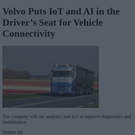
Volvo Puts IoT and AI in the
Driver’s Seat for Vehicle
Connectivity
The company will use analytics and IoT to improve diagnostics and
maintenance.
Written By