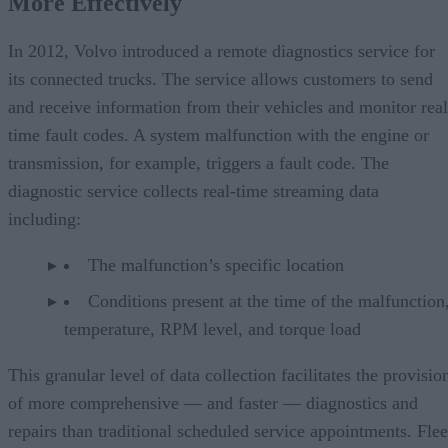
More Effectively
In 2012, Volvo introduced a remote diagnostics service for
its connected trucks. The service allows customers to send
and receive information from their vehicles and monitor real
time fault codes. A system malfunction with the engine or
transmission, for example, triggers a fault code. The
diagnostic service collects real-time streaming data
including:
The malfunction’s specific location
Conditions present at the time of the malfunction,
temperature, RPM level, and torque load
This granular level of data collection facilitates the provisio
of more comprehensive — and faster — diagnostics and
repairs than traditional scheduled service appointments. Flee