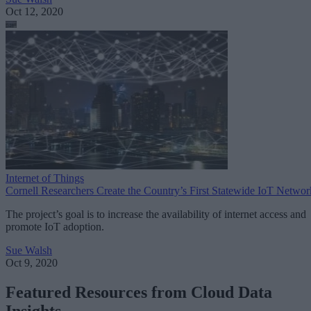
Oct 12, 2020
Internet of Things
Cornell Researchers Create the Country’s First Statewide IoT Networ
The project’s goal is to increase the availability of internet access and
promote IoT adoption.
Sue Walsh
Oct 9, 2020
Featured Resources from Cloud Data
Insights