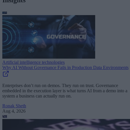
Artificial intelligence technologies
Why AI Without Governance Fails in Production Data Environments
Enterprises don’t run on demos. They run on trust. Governance
embedded in the execution layer is what turns AI from a demo into a
system a business can actually run on.
Ronak Sheth
Aug 4, 2026