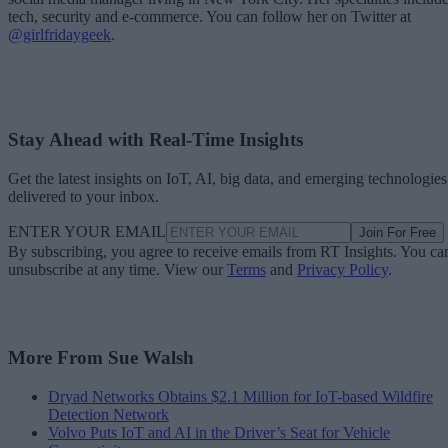
tech, security and e-commerce. You can follow her on Twitter at
@girlfridaygeek
.
Stay Ahead with Real-Time Insights
Get the latest insights on IoT, AI, big data, and emerging technologies
delivered to your inbox.
ENTER YOUR EMAIL
Join For Free
By subscribing, you agree to receive emails from RT Insights. You ca
unsubscribe at any time. View our
Terms
and
Privacy Policy
.
More From Sue Walsh
Dryad Networks Obtains $2.1 Million for IoT-based Wildfire
Detection Network
Volvo Puts IoT and AI in the Driver’s Seat for Vehicle