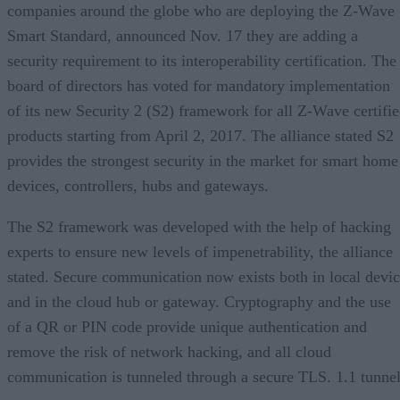
companies around the globe who are deploying the Z-Wave
Smart Standard, announced Nov. 17 they are adding a
security requirement to its interoperability certification. The
board of directors has voted for mandatory implementation
of its new Security 2 (S2) framework for all Z-Wave certifi
products starting from April 2, 2017. The alliance stated S2
provides the strongest security in the market for smart home
devices, controllers, hubs and gateways.
The S2 framework was developed with the help of hacking
experts to ensure new levels of impenetrability, the alliance
stated. Secure communication now exists both in local devi
and in the cloud hub or gateway. Cryptography and the use
of a QR or PIN code provide unique authentication and
remove the risk of network hacking, and all cloud
communication is tunneled through a secure TLS. 1.1 tunnel