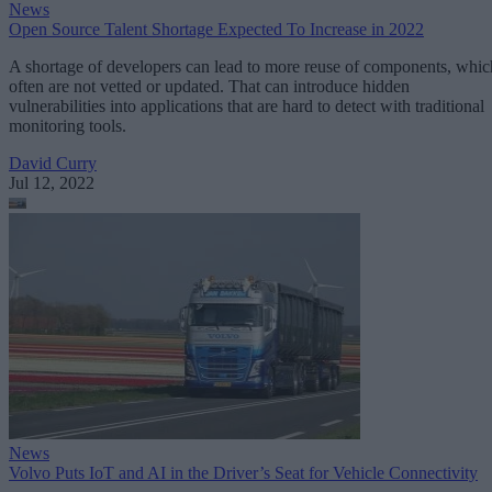
News
Open Source Talent Shortage Expected To Increase in 2022
A shortage of developers can lead to more reuse of components, whic
often are not vetted or updated. That can introduce hidden
vulnerabilities into applications that are hard to detect with traditional
monitoring tools.
David Curry
Jul 12, 2022
News
Volvo Puts IoT and AI in the Driver’s Seat for Vehicle Connectivity