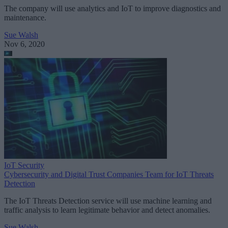
The company will use analytics and IoT to improve diagnostics and
maintenance.
Sue Walsh
Nov 6, 2020
IoT Security
Cybersecurity and Digital Trust Companies Team for IoT Threats
Detection
The IoT Threats Detection service will use machine learning and
traffic analysis to learn legitimate behavior and detect anomalies.
Sue Walsh