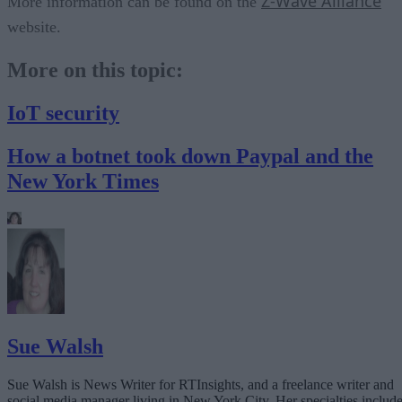
Z-Wave Alliance
More information can be found on the
website.
More on this topic:
IoT security
How a botnet took down Paypal and the
New York Times
Sue Walsh
Sue Walsh is News Writer for RTInsights, and a freelance writer and
social media manager living in New York City. Her specialties includ