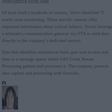
Intelligence Killer App
Of each truck’s hundreds of sensors, Volvo identified 75
worth close monitoring. These specific sensors offer
important information about critical failures. Trucks leverag
a telematics communication gateway via OTA to send data
directly to the company’s dedicated servers.
Data that identifies mechanical faults gets sent in near real
time to a message queue where SAS Event Stream
Processing gathers and processes it. The company protects
data capture and processing with firewalls.