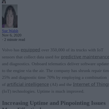
Sue Walsh
Nov 6, 2020
·
2 minute read
equipped
Volvo has
over 350,000 of its trucks with IoT
predictive maintenanc
sensors that collect data used for
and diagnostics. Onboard telematics deliver software update
to the engine via the air. The company has shrunk repair tim
25% and diagnostic time 70% by employing a combination
artificial intelligence
Internet of Thing
of
(AI) and the
(IoT) technologies. Uptime is much improved.
Increasing Uptime and Pinpointing Issues