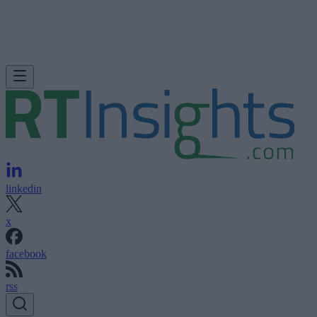
linkedin
x
facebook
rss