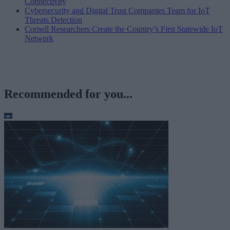
Connectivity
Cybersecurity and Digital Trust Companies Team for IoT
Threats Detection
Cornell Researchers Create the Country’s First Statewide IoT
Network
Recommended for you...