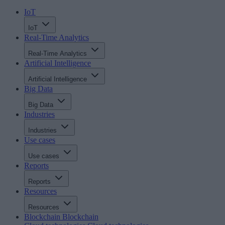
IoT
IoT
Real-Time Analytics
Real-Time Analytics
Artificial Intelligence
Artificial Intelligence
Big Data
Big Data
Industries
Industries
Use cases
Use cases
Reports
Reports
Resources
Resources
Blockchain
Blockchain