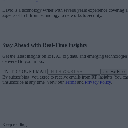
David is a technology writer with several years experience covering al
aspects of IoT, from technology to networks to security.
Stay Ahead with Real-Time Insights
Get the latest insights on IoT, AI, big data, and emerging technologies
delivered to your inbox.
ENTER YOUR EMAIL
Join For Free
By subscribing, you agree to receive emails from RT Insights. You ca
unsubscribe at any time. View our
Terms
and
Privacy Policy
.
Keep reading