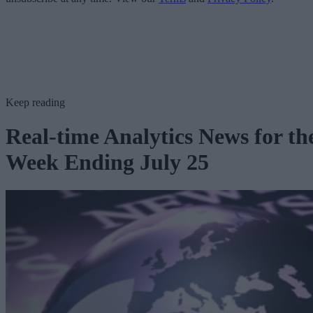
Keep reading
Real-time Analytics News for th
Week Ending July 25