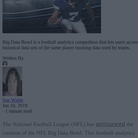
Big Data Bowl is a football analytics competition that lets users acces
historical data sets of the same player tracking data used by teams.
Written By
Sue Walsh
Jan 10, 2019
·
1 minute read
announced
The National Football League (NFL) has
the
creation of the NFL Big Data Bowl. This football analytics