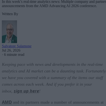
In this week’s real-time analytics news: Multiple company and partner
announcements from the AMD Advancing AI 2026 conference.
Written By
Salvatore Salamone
Jul 26, 2026
·
6 minute read
Keeping pace with news and developments in the real-time
analytics and AI market can be a daunting task. Fortunately
we have you covered with a summary of the items our staff
comes across each week. And if you prefer it in your
sign up here
inbox,
!
AMD
and its partners made a number of announcements at