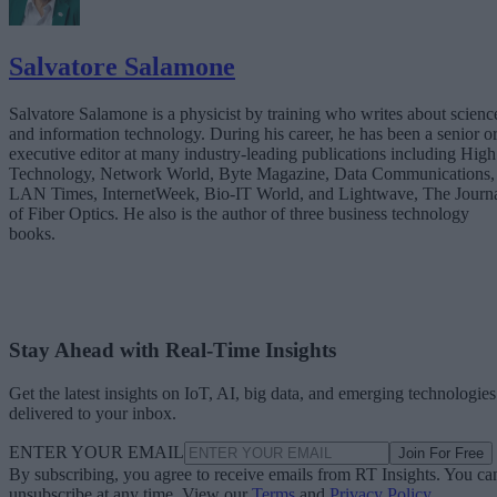
Salvatore Salamone
Salvatore Salamone is a physicist by training who writes about scienc
and information technology. During his career, he has been a senior o
executive editor at many industry-leading publications including High
Technology, Network World, Byte Magazine, Data Communications,
LAN Times, InternetWeek, Bio-IT World, and Lightwave, The Journ
of Fiber Optics. He also is the author of three business technology
books.
Stay Ahead with Real-Time Insights
Get the latest insights on IoT, AI, big data, and emerging technologies
delivered to your inbox.
ENTER YOUR EMAIL
Join For Free
By subscribing, you agree to receive emails from RT Insights. You ca
unsubscribe at any time. View our
Terms
and
Privacy Policy
.