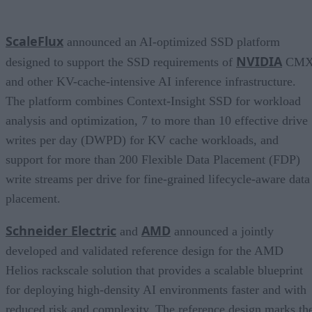
ScaleFlux
announced an AI-optimized SSD platform
NVIDIA
designed to support the SSD requirements of
CM
and other KV-cache-intensive AI inference infrastructure.
The platform combines Context-Insight SSD for workload
analysis and optimization, 7 to more than 10 effective drive
writes per day (DWPD) for KV cache workloads, and
support for more than 200 Flexible Data Placement (FDP)
write streams per drive for fine-grained lifecycle-aware data
placement.
Schneider Electric
AMD
and
announced a jointly
developed and validated reference design for the AMD
Helios rackscale solution that provides a scalable blueprint
for deploying high-density AI environments faster and with
reduced risk and complexity. The reference design marks th