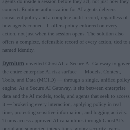
agents do inside a session before they act, not just how they
connect. Runtime authorization for AI agents delivers
consistent policy and a complete audit record, regardless of
how agents connect. It offers policy enforced on every
action, not just when the session opens. The solution also
offers a complete, defensible record of every action, tied to 
named identity.
Dymium
unveiled GhostAI, a Secure AI Gateway to gove
the entire enterprise AI risk surface — Models, Context,
Tools, and Data (MCTD) — through a single, unified policy
engine. As a Secure AI Gateway, it sits between enterprise
data and the AI models, tools, and agents that seek to access
it — brokering every interaction, applying policy in real
time, protecting sensitive information, and logging activity.
Teams access approved AI capabilities through GhostAI’s
portal and supported integrations, giving security teams