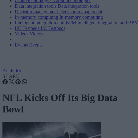
Cloud technologies
Cloud technologies
Data integration tools
Data integration tools
Decision management
Decision management
In-memory computing
In-memory computing
Intelligent integration and BPM
Intelligent integration and BP
IIC Testbeds
IIC Testbeds
Videos
Videos
Events
Events
Analytics
SHARE
NFL Kicks Off Its Big Data
Bowl