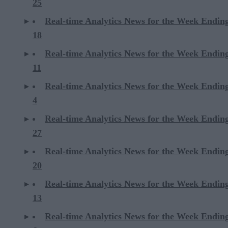
25
Real-time Analytics News for the Week Endin
18
Real-time Analytics News for the Week Endin
11
Real-time Analytics News for the Week Endin
4
Real-time Analytics News for the Week Endin
27
Real-time Analytics News for the Week Endin
20
Real-time Analytics News for the Week Endin
13
Real-time Analytics News for the Week Endin