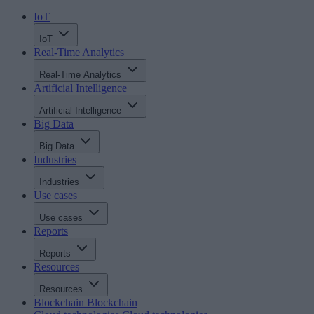
IoT
IoT
Real-Time Analytics
Real-Time Analytics
Artificial Intelligence
Artificial Intelligence
Big Data
Big Data
Industries
Industries
Use cases
Use cases
Reports
Reports
Resources
Resources
Blockchain
Blockchain