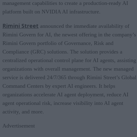
management capabilities to create a production-ready AI
platform built on NVIDIA AI infrastructure.
Rimini Street
announced the immediate availability of
Rimini Govern for AI, the newest offering in the company’s
Rimini Govern portfolio of Governance, Risk and
Compliance (GRC) solutions. The solution provides a
centralized operational control plane for AI agents, assisting
organizations with overall management. The new managed
service is delivered 24/7/365 through Rimini Street’s Global
Command Centers by expert AI engineers. It helps
organizations accelerate AI agent deployment, reduce AI
agent operational risk, increase visibility into AI agent
activity, and more.
Advertisement