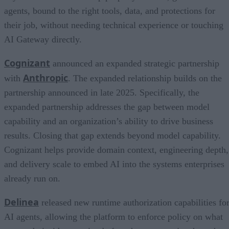
agents, bound to the right tools, data, and protections for
their job, without needing technical experience or touching
AI Gateway directly.
Cognizant
announced an expanded strategic partnership
Anthropic
with
. The expanded relationship builds on the
partnership announced in late 2025. Specifically, the
expanded partnership addresses the gap between model
capability and an organization’s ability to drive business
results. Closing that gap extends beyond model capability.
Cognizant helps provide domain context, engineering depth,
and delivery scale to embed AI into the systems enterprises
already run on.
Delinea
released new runtime authorization capabilities fo
AI agents, allowing the platform to enforce policy on what