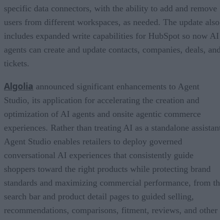
specific data connectors, with the ability to add and remove
users from different workspaces, as needed. The update also
includes expanded write capabilities for HubSpot so now AI
agents can create and update contacts, companies, deals, an
tickets.
Algolia
announced significant enhancements to Agent
Studio, its application for accelerating the creation and
optimization of AI agents and onsite agentic commerce
experiences. Rather than treating AI as a standalone assistan
Agent Studio enables retailers to deploy governed
conversational AI experiences that consistently guide
shoppers toward the right products while protecting brand
standards and maximizing commercial performance, from t
search bar and product detail pages to guided selling,
recommendations, comparisons, fitment, reviews, and other