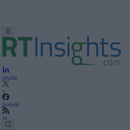
linkedin
x
facebook
rss