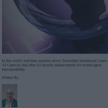
In this week’s real-time analytics news: Snowflake introduced Cortex
AI Gateway and other AI security enhancements for trusted agent
interoperability.
Written By