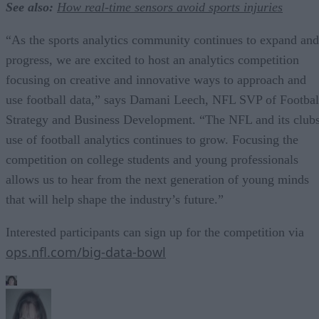
See also:
How real-time sensors avoid sports injuries
“As the sports analytics community continues to expand and
progress, we are excited to host an analytics competition
focusing on creative and innovative ways to approach and
use football data,” says Damani Leech, NFL SVP of Footbal
Strategy and Business Development. “The NFL and its club
use of football analytics continues to grow. Focusing the
competition on college students and young professionals
allows us to hear from the next generation of young minds
that will help shape the industry’s future.”
Interested participants can sign up for the competition via
ops.nfl.com/big-data-bowl