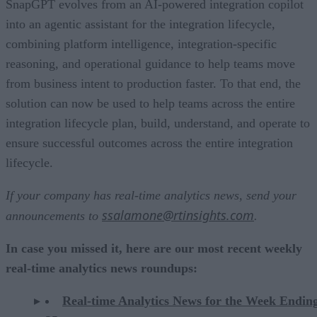
SnapGPT evolves from an AI-powered integration copilot
into an agentic assistant for the integration lifecycle,
combining platform intelligence, integration-specific
reasoning, and operational guidance to help teams move
from business intent to production faster. To that end, the
solution can now be used to help teams across the entire
integration lifecycle plan, build, understand, and operate to
ensure successful outcomes across the entire integration
lifecycle.
If your company has real-time analytics news, send your
ssalamone@rtinsights.com
announcements to
.
In case you missed it, here are our most recent weekly
real-time analytics news roundups:
Real-time Analytics News for the Week Endin