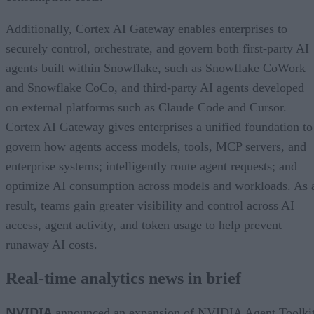
Additionally, Cortex AI Gateway enables enterprises to
securely control, orchestrate, and govern both first-party AI
agents built within Snowflake, such as Snowflake CoWork
and Snowflake CoCo, and third-party AI agents developed
on external platforms such as Claude Code and Cursor.
Cortex AI Gateway gives enterprises a unified foundation to
govern how agents access models, tools, MCP servers, and
enterprise systems; intelligently route agent requests; and
optimize AI consumption across models and workloads. As 
result, teams gain greater visibility and control across AI
access, agent activity, and token usage to help prevent
runaway AI costs.
Real-time analytics news in brief
NVIDIA
announced an expansion of NVIDIA Agent Toolki