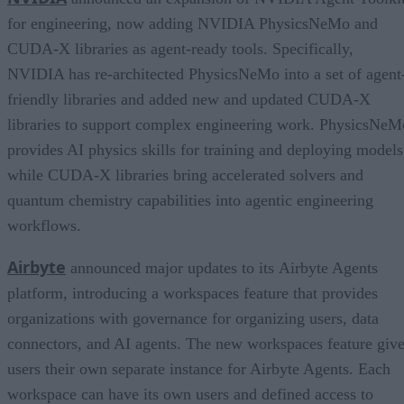
for engineering, now adding NVIDIA PhysicsNeMo and
CUDA-X libraries as agent-ready tools. Specifically,
NVIDIA has re-architected PhysicsNeMo into a set of agent
friendly libraries and added new and updated CUDA-X
libraries to support complex engineering work. PhysicsNeM
provides AI physics skills for training and deploying models
while CUDA-X libraries bring accelerated solvers and
quantum chemistry capabilities into agentic engineering
workflows.
Airbyte
announced major updates to its Airbyte Agents
platform, introducing a workspaces feature that provides
organizations with governance for organizing users, data
connectors, and AI agents. The new workspaces feature giv
users their own separate instance for Airbyte Agents. Each
workspace can have its own users and defined access to