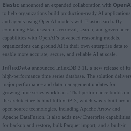
Elastic
OpenA
announced an expanded collaboration with
to help organizations build production-ready AI applications
and agents using OpenAI models with Elasticsearch. By
combining Elasticsearch’s retrieval, search, and governance
capabilities with OpenAI’s advanced reasoning models,
organizations can ground AI in their own enterprise data to
enable more accurate, secure, and reliable AI at scale.
InfluxData
announced InfluxDB 3.11, a new release of its
high-performance time series database. The solution deliver
major performance and data management updates for
growing time series workloads. That performance builds on
the architecture behind InfluxDB 3, which was rebuilt arou
open source technologies, including Apache Arrow and
Apache DataFusion. It also adds new Enterprise capabilities
for backup and restore, bulk Parquet import, and a built-in