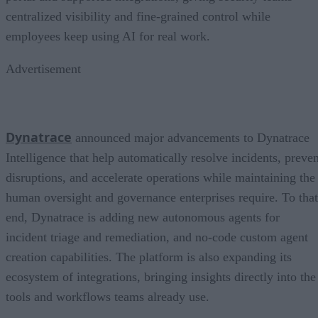
centralized visibility and fine-grained control while
employees keep using AI for real work.
Advertisement
Dynatrace
announced major advancements to Dynatrace
Intelligence that help automatically resolve incidents, preven
disruptions, and accelerate operations while maintaining the
human oversight and governance enterprises require. To that
end, Dynatrace is adding new autonomous agents for
incident triage and remediation, and no-code custom agent
creation capabilities. The platform is also expanding its
ecosystem of integrations, bringing insights directly into the
tools and workflows teams already use.