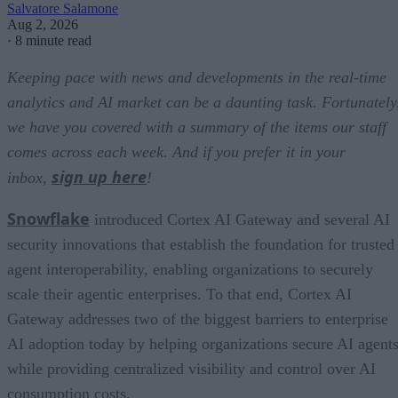
Salvatore Salamone
Aug 2, 2026
·
8 minute read
Keeping pace with news and developments in the real-time
analytics and AI market can be a daunting task. Fortunately
we have you covered with a summary of the items our staff
comes across each week. And if you prefer it in your
sign up here
inbox,
!
Snowflake
introduced Cortex AI Gateway and several AI
security innovations that establish the foundation for trusted
agent interoperability, enabling organizations to securely
scale their agentic enterprises. To that end, Cortex AI
Gateway addresses two of the biggest barriers to enterprise
AI adoption today by helping organizations secure AI agents
while providing centralized visibility and control over AI
consumption costs.