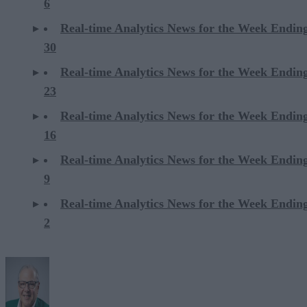
6
Real-time Analytics News for the Week Endi
30
Real-time Analytics News for the Week Endi
23
Real-time Analytics News for the Week Endi
16
Real-time Analytics News for the Week Endi
9
Real-time Analytics News for the Week Endi
2