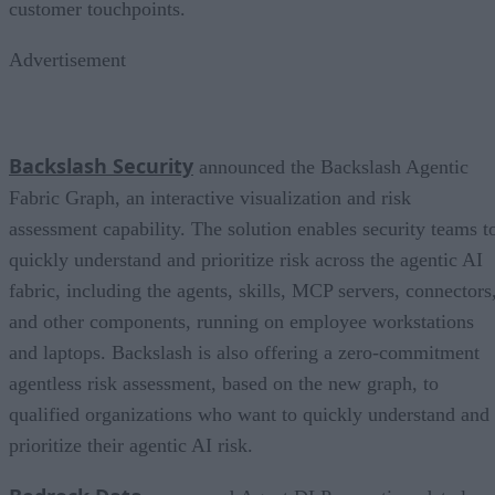
customer touchpoints.
Advertisement
Backslash Security
announced the Backslash Agentic
Fabric Graph, an interactive visualization and risk
assessment capability. The solution enables security teams t
quickly understand and prioritize risk across the agentic AI
fabric, including the agents, skills, MCP servers, connectors
and other components, running on employee workstations
and laptops. Backslash is also offering a zero-commitment
agentless risk assessment, based on the new graph, to
qualified organizations who want to quickly understand and
prioritize their agentic AI risk.