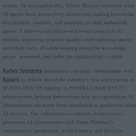
system. To accomplish this, AIStor Memory preserves what
AI agents learn across every interaction, making knowledge
discoverable, reusable, and available to other authorized
agents. It delivers only the most relevant context to AI
models, improving response quality while reducing latency
and token costs, all while keeping enterprise knowledge
secure, governed, and under the organization’s control.
Rafay Systems
announced a strategic collaboration with
Aolani
to deliver one of the industry’s first deployments of
NVIDIA DSX OS running on NVIDIA GB200 NVL72
infrastructure, helping demonstrate how next-generation AI
infrastructure can move from installation to production-read
AI services. The collaboration combines Aolani’s next-
generation AI infrastructure with Rafay Platform’s
orchestration, automation, multi-tenancy, and lifecycle