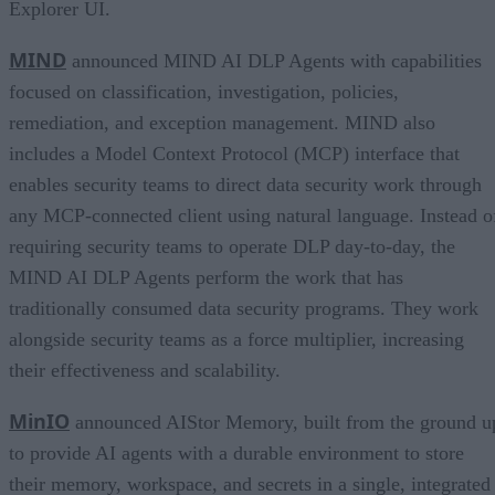
Explorer UI.
MIND
announced MIND AI DLP Agents with capabilities
focused on classification, investigation, policies,
remediation, and exception management. MIND also
includes a Model Context Protocol (MCP) interface that
enables security teams to direct data security work through
any MCP-connected client using natural language. Instead o
requiring security teams to operate DLP day-to-day, the
MIND AI DLP Agents perform the work that has
traditionally consumed data security programs. They work
alongside security teams as a force multiplier, increasing
their effectiveness and scalability.
MinIO
announced AIStor Memory, built from the ground u
to provide AI agents with a durable environment to store
their memory, workspace, and secrets in a single, integrated