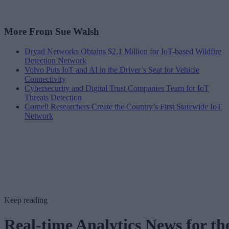
More From Sue Walsh
Dryad Networks Obtains $2.1 Million for IoT-based Wildfire
Detection Network
Volvo Puts IoT and AI in the Driver’s Seat for Vehicle
Connectivity
Cybersecurity and Digital Trust Companies Team for IoT
Threats Detection
Cornell Researchers Create the Country’s First Statewide IoT
Network
Keep reading
Real-time Analytics News for th