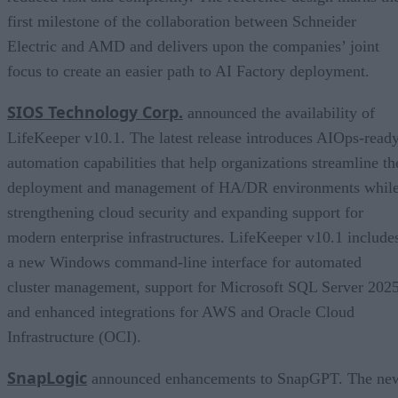
first milestone of the collaboration between Schneider
Electric and AMD and delivers upon the companies’ joint
focus to create an easier path to AI Factory deployment.
SIOS Technology Corp.
announced the availability of
LifeKeeper v10.1. The latest release introduces AIOps-read
automation capabilities that help organizations streamline th
deployment and management of HA/DR environments whil
strengthening cloud security and expanding support for
modern enterprise infrastructures. LifeKeeper v10.1 include
a new Windows command-line interface for automated
cluster management, support for Microsoft SQL Server 2025
and enhanced integrations for AWS and Oracle Cloud
Infrastructure (OCI).
SnapLogic
announced enhancements to SnapGPT. The ne