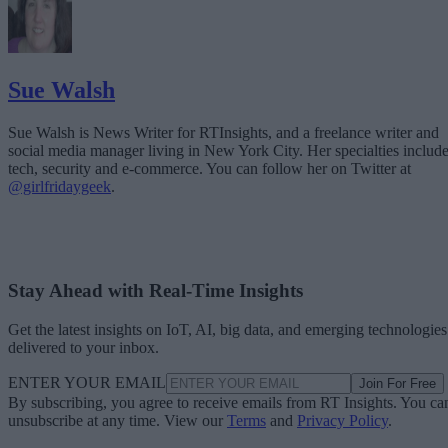
Sue Walsh
Sue Walsh is News Writer for RTInsights, and a freelance writer and
social media manager living in New York City. Her specialties includ
tech, security and e-commerce. You can follow her on Twitter at
@girlfridaygeek
.
Stay Ahead with Real-Time Insights
Get the latest insights on IoT, AI, big data, and emerging technologies
delivered to your inbox.
ENTER YOUR EMAIL
Join For Free
By subscribing, you agree to receive emails from RT Insights. You ca
unsubscribe at any time. View our
Terms
and
Privacy Policy
.