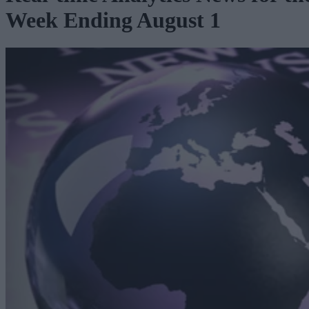
Week Ending August 1