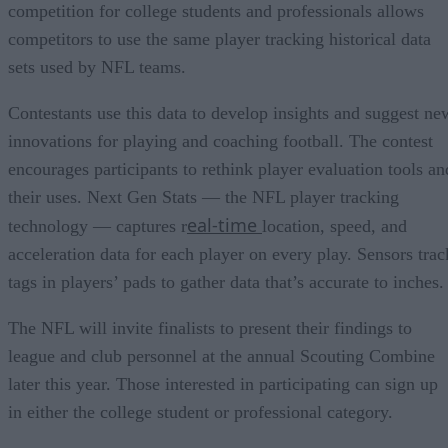
competition for college students and professionals allows
competitors to use the same player tracking historical data
sets used by NFL teams.
Contestants use this data to develop insights and suggest ne
innovations for playing and coaching football. The contest
encourages participants to rethink player evaluation tools an
their uses. Next Gen Stats — the NFL player tracking
eal-time
technology — captures r
location, speed, and
acceleration data for each player on every play. Sensors trac
tags in players’ pads to gather data that’s accurate to inches.
The NFL will invite finalists to present their findings to
league and club personnel at the annual Scouting Combine
later this year. Those interested in participating can sign up
in either the college student or professional category.