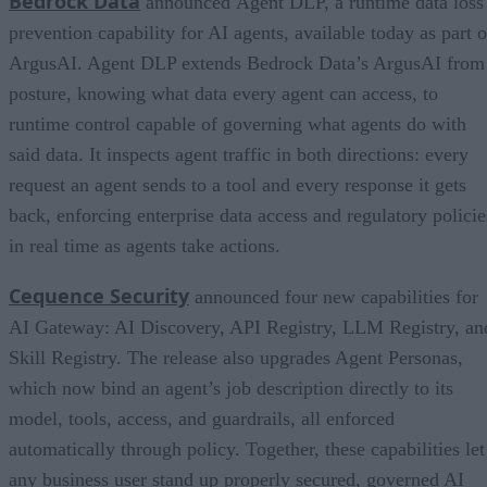
Bedrock Data
announced Agent DLP, a runtime data loss
prevention capability for AI agents, available today as part o
ArgusAI. Agent DLP extends Bedrock Data’s ArgusAI from
posture, knowing what data every agent can access, to
runtime control capable of governing what agents do with
said data. It inspects agent traffic in both directions: every
request an agent sends to a tool and every response it gets
back, enforcing enterprise data access and regulatory policie
in real time as agents take actions.
Cequence Security
announced four new capabilities for
AI Gateway: AI Discovery, API Registry, LLM Registry, an
Skill Registry. The release also upgrades Agent Personas,
which now bind an agent’s job description directly to its
model, tools, access, and guardrails, all enforced
automatically through policy. Together, these capabilities let
any business user stand up properly secured, governed AI