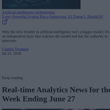
Artificial intelligence technologies
Every Powerful System Has a Supervisor. AI Doesn’t. Should It?
Why the next frontier in artificial intelligence isn’t a bigger model; it’s
an independent layer that watches the model and has the authority to
intervene.
Charles Yeomans
Jul 31, 2026
Keep reading
Real-time Analytics News for th
Week Ending June 27