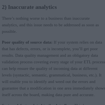
2) Inaccurate analytics
There’s nothing worse to a business than inaccurate
analytics, and this issue needs to be addressed as soon as
possible.
Poor quality of source data:
If your system relies on data
that has defects, errors, or is incomplete, you’ll get poor
results. Data quality management and an obligatory data
validation process covering every stage of your ETL process
can help ensure the quality of incoming data at different
levels (syntactic, semantic, grammatical, business, etc.). It
will enable you to identify and weed out the errors and
guarantee that a modification in one area immediately show
itself across the board, making data pure and accurate.