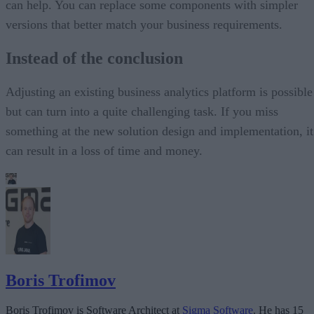
can help. You can replace some components with simpler
versions that better match your business requirements.
Instead of the conclusion
Adjusting an existing business analytics platform is possible
but can turn into a quite challenging task. If you miss
something at the new solution design and implementation, it
can result in a loss of time and money.
Boris Trofimov
Boris Trofimov is Software Architect at
Sigma Software
. He has 15