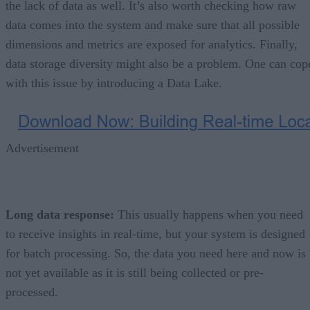
the lack of data as well. It’s also worth checking how raw
data comes into the system and make sure that all possible
dimensions and metrics are exposed for analytics. Finally,
data storage diversity might also be a problem. One can cop
with this issue by introducing a Data Lake.
Advertisement
Long data response:
This usually happens when you need
to receive insights in real-time, but your system is designed
for batch processing. So, the data you need here and now is
not yet available as it is still being collected or pre-
processed.