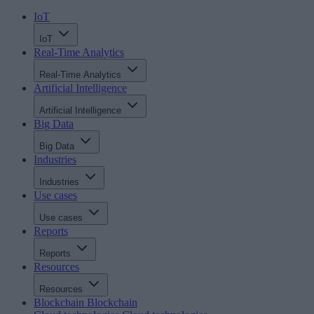
IoT
IoT
Real-Time Analytics
Real-Time Analytics
Artificial Intelligence
Artificial Intelligence
Big Data
Big Data
Industries
Industries
Use cases
Use cases
Reports
Reports
Resources
Resources
Blockchain
Blockchain