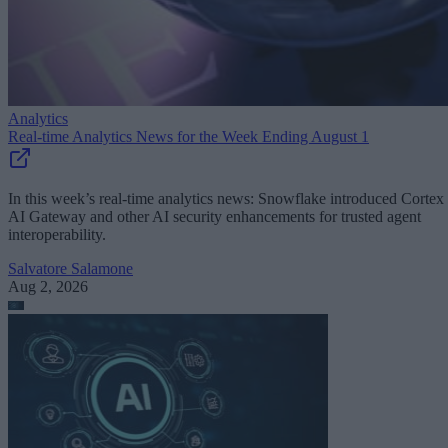
Analytics
Real-time Analytics News for the Week Ending August 1
In this week’s real-time analytics news: Snowflake introduced Cortex
AI Gateway and other AI security enhancements for trusted agent
interoperability.
Salvatore Salamone
Aug 2, 2026