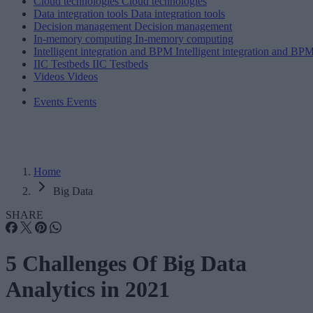
Cloud technologies
Cloud technologies
Data integration tools
Data integration tools
Decision management
Decision management
In-memory computing
In-memory computing
Intelligent integration and BPM
Intelligent integration and BP
IIC Testbeds
IIC Testbeds
Videos
Videos
Events
Events
Home
Big Data
SHARE
5 Challenges Of Big Data
Analytics in 2021