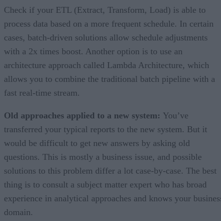
Check if your ETL (Extract, Transform, Load) is able to
process data based on a more frequent schedule. In certain
cases, batch-driven solutions allow schedule adjustments
with a 2x times boost. Another option is to use an
architecture approach called Lambda Architecture, which
allows you to combine the traditional batch pipeline with a
fast real-time stream.
Old approaches applied to a new system:
You’ve
transferred your typical reports to the new system. But it
would be difficult to get new answers by asking old
questions. This is mostly a business issue, and possible
solutions to this problem differ a lot case-by-case. The best
thing is to consult a subject matter expert who has broad
experience in analytical approaches and knows your busines
domain.