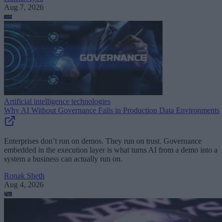
Aug 7, 2026
Artificial intelligence technologies
Why AI Without Governance Fails in Production Data Environments
Enterprises don’t run on demos. They run on trust. Governance
embedded in the execution layer is what turns AI from a demo into a
system a business can actually run on.
Ronak Sheth
Aug 4, 2026