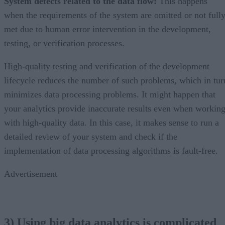
System defects related to the data flow:
This happens
when the requirements of the system are omitted or not full
met due to human error intervention in the development,
testing, or verification processes.
High-quality testing and verification of the development
lifecycle reduces the number of such problems, which in tur
minimizes data processing problems. It might happen that
your analytics provide inaccurate results even when workin
with high-quality data. In this case, it makes sense to run a
detailed review of your system and check if the
implementation of data processing algorithms is fault-free.
Advertisement
3) Using big data analytics is complicated