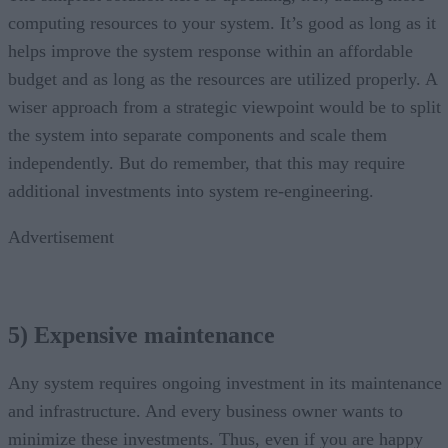
computing resources to your system. It’s good as long as it
helps improve the system response within an affordable
budget and as long as the resources are utilized properly. A
wiser approach from a strategic viewpoint would be to split
the system into separate components and scale them
independently. But do remember, that this may require
additional investments into system re-engineering.
Advertisement
5) Expensive maintenance
Any system requires ongoing investment in its maintenance
and infrastructure. And every business owner wants to
minimize these investments. Thus, even if you are happy