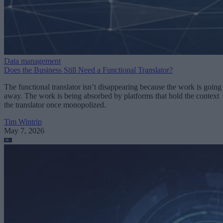
Data management
Does the Business Still Need a Functional Translator?
The functional translator isn’t disappearing because the work is going
away. The work is being absorbed by platforms that hold the context
the translator once monopolized.
Tim Wintrip
May 7, 2026