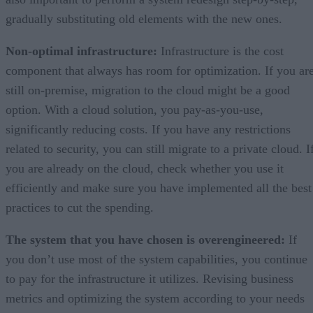
gradually substituting old elements with the new ones.
Non-optimal infrastructure:
Infrastructure is the cost
component that always has room for optimization. If you ar
still on-premise, migration to the cloud might be a good
option. With a cloud solution, you pay-as-you-use,
significantly reducing costs. If you have any restrictions
related to security, you can still migrate to a private cloud. I
you are already on the cloud, check whether you use it
efficiently and make sure you have implemented all the best
practices to cut the spending.
The system that you have chosen is overengineered:
If
you don’t use most of the system capabilities, you continue
to pay for the infrastructure it utilizes. Revising business
metrics and optimizing the system according to your needs