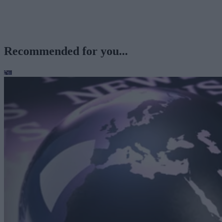
Recommended for you...