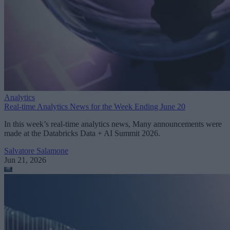
Analytics
Real-time Analytics News for the Week Ending June 20
In this week’s real-time analytics news, Many announcements were
made at the Databricks Data + AI Summit 2026.
Salvatore Salamone
Jun 21, 2026