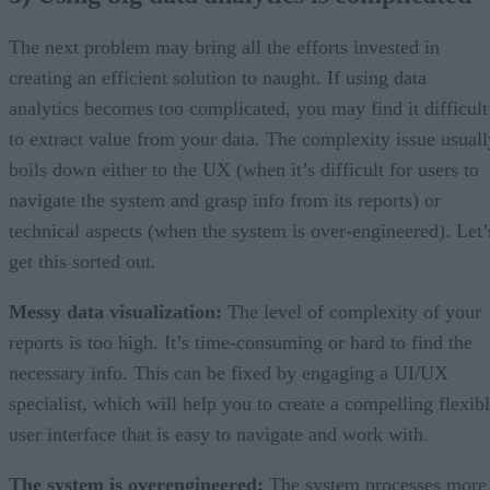
The next problem may bring all the efforts invested in
creating an efficient solution to naught. If using data
analytics becomes too complicated, you may find it difficult
to extract value from your data. The complexity issue usuall
boils down either to the UX (when it’s difficult for users to
navigate the system and grasp info from its reports) or
technical aspects (when the system is over-engineered). Let’
get this sorted out.
Messy data visualization:
The level of complexity of your
reports is too high. It’s time-consuming or hard to find the
necessary info. This can be fixed by engaging a UI/UX
specialist, which will help you to create a compelling flexib
user interface that is easy to navigate and work with.
The system is overengineered:
The system processes more