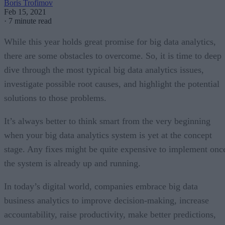
Boris Trofimov
Feb 15, 2021
·
7 minute read
While this year holds great promise for big data analytics,
there are some obstacles to overcome. So, it is time to deep
dive through the most typical big data analytics issues,
investigate possible root causes, and highlight the potential
solutions to those problems.
It’s always better to think smart from the very beginning
when your big data analytics system is yet at the concept
stage. Any fixes might be quite expensive to implement onc
the system is already up and running.
In today’s digital world, companies embrace big data
business analytics to improve decision-making, increase
accountability, raise productivity, make better predictions,