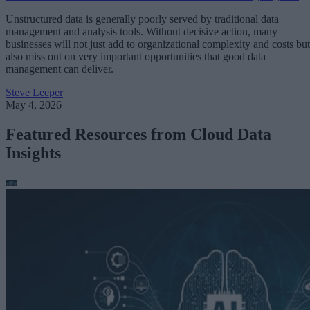
Unstructured data is generally poorly served by traditional data
management and analysis tools. Without decisive action, many
businesses will not just add to organizational complexity and costs but
also miss out on very important opportunities that good data
management can deliver.
Steve Leeper
May 4, 2026
Featured Resources from Cloud Data
Insights