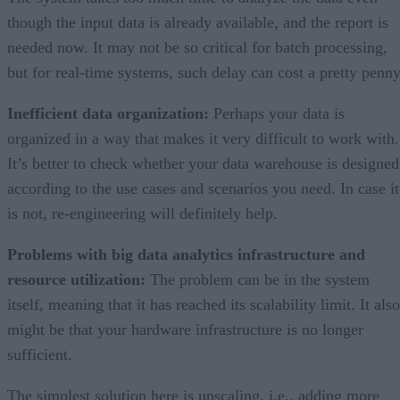
though the input data is already available, and the report is
needed now. It may not be so critical for batch processing,
but for real-time systems, such delay can cost a pretty penny
Inefficient data organization:
Perhaps your data is
organized in a way that makes it very difficult to work with.
It’s better to check whether your data warehouse is designed
according to the use cases and scenarios you need. In case it
is not, re-engineering will definitely help.
Problems with big data analytics infrastructure and
resource utilization:
The problem can be in the system
itself, meaning that it has reached its scalability limit. It also
might be that your hardware infrastructure is no longer
sufficient.
The simplest solution here is upscaling, i.e., adding more