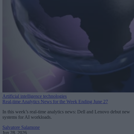
Artificial intelligence technologies
Real-time Analytics News for the Week Ending June 27
In this week’s real-time analytics news: Dell and Lenovo debut new
systems for AI workloads.
Salvatore Salamone
Jun 28, 2026