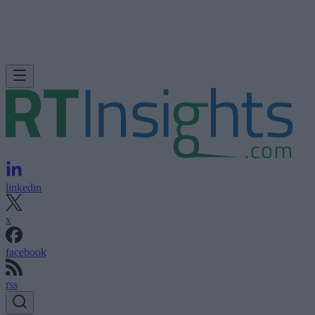
linkedin
x
facebook
rss