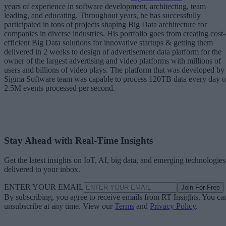
years of experience in software development, architecting, team
leading, and educating. Throughout years, he has successfully
participated in tons of projects shaping Big Data architecture for
companies in diverse industries. His portfolio goes from creating cost-
efficient Big Data solutions for innovative startups & getting them
delivered in 2 weeks to design of advertisement data platform for the
owner of the largest advertising and video platforms with millions of
users and billions of video plays. The platform that was developed by
Sigma Software team was capable to process 120TB data every day 
2.5M events processed per second.
Stay Ahead with Real-Time Insights
Get the latest insights on IoT, AI, big data, and emerging technologies
delivered to your inbox.
ENTER YOUR EMAIL
Join For Free
By subscribing, you agree to receive emails from RT Insights. You ca
unsubscribe at any time. View our
Terms
and
Privacy Policy
.