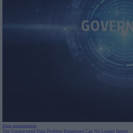
Data management
The Unstructured Data Problem Businesses Can No Longer Ignore