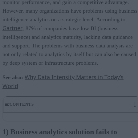
monitor performance, and gain a competitive advantage.
However, many organizations have problems using business
intelligence analytics on a strategic level. According to
Gartner
, 87% of companies have low BI (business
intelligence) and analytics maturity, lacking data guidance
and support. The problems with business data analysis are
not only related to analytics by itself but can also be caused
by deep system or infrastructure problems.
Why Data Intensity Matters in Today’s
See also:
World
CONTENTS
1) Business analytics solution fails to provide new or timely
insights
1) Business analytics solution fails to
2) Inaccurate analytics