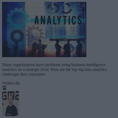
Many organizations have problems using business intelligence
analytics on a strategic level. Here are the top big data analytics
challenges they encounter.
Written By