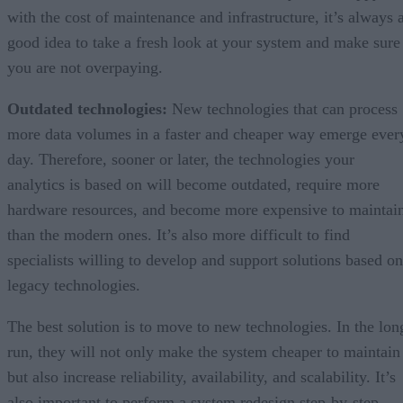
with the cost of maintenance and infrastructure, it’s always 
good idea to take a fresh look at your system and make sure
you are not overpaying.
Outdated technologies:
New technologies that can process
more data volumes in a faster and cheaper way emerge ever
day. Therefore, sooner or later, the technologies your
analytics is based on will become outdated, require more
hardware resources, and become more expensive to maintai
than the modern ones. It’s also more difficult to find
specialists willing to develop and support solutions based on
legacy technologies.
The best solution is to move to new technologies. In the lon
run, they will not only make the system cheaper to maintain
but also increase reliability, availability, and scalability. It’s
also important to perform a system redesign step-by-step,