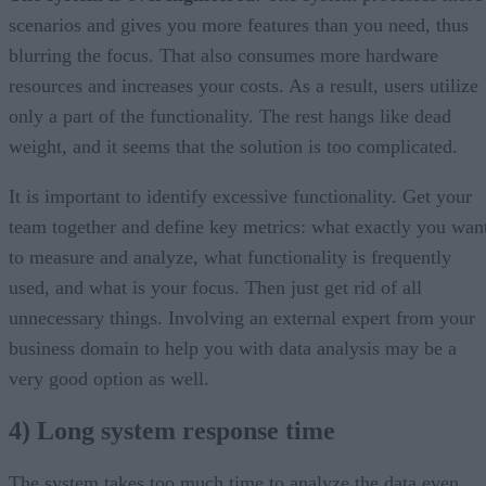
scenarios and gives you more features than you need, thus
blurring the focus. That also consumes more hardware
resources and increases your costs. As a result, users utilize
only a part of the functionality. The rest hangs like dead
weight, and it seems that the solution is too complicated.
It is important to identify excessive functionality. Get your
team together and define key metrics: what exactly you wan
to measure and analyze, what functionality is frequently
used, and what is your focus. Then just get rid of all
unnecessary things. Involving an external expert from your
business domain to help you with data analysis may be a
very good option as well.
4) Long system response time
The system takes too much time to analyze the data even