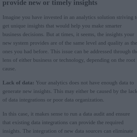
provide new or timely insights
3) Using big data analytics is complicated
4) Long system response time
5) Expensive maintenance
Imagine you have invested in an analytics solution striving t
Instead of the conclusion
get unique insights that would help you make smarter
business decisions. But at times, it seems, the insights your
new system provides are of the same level and quality as th
ones you had before. This issue can be addressed through th
lens of either business or technology, depending on the root
cause.
Lack of data:
Your analytics does not have enough data to
generate new insights. This may either be caused by the lac
of data integrations or poor data organization.
In this case, it makes sense to run a data audit and ensure
that existing data integrations can provide the required
insights. The integration of new data sources can eliminate