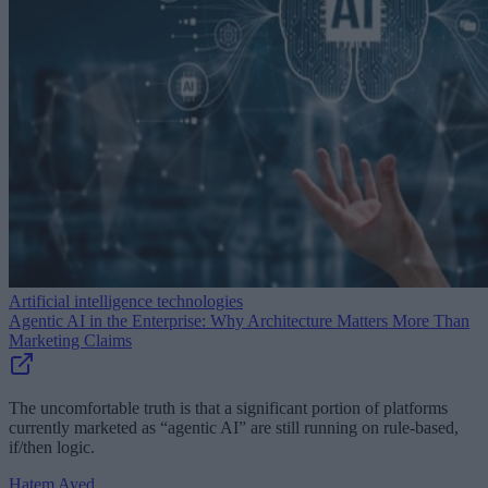
Artificial intelligence technologies
Agentic AI in the Enterprise: Why Architecture Matters More Than
Marketing Claims
The uncomfortable truth is that a significant portion of platforms
currently marketed as “agentic AI” are still running on rule-based,
if/then logic.
Hatem Ayed