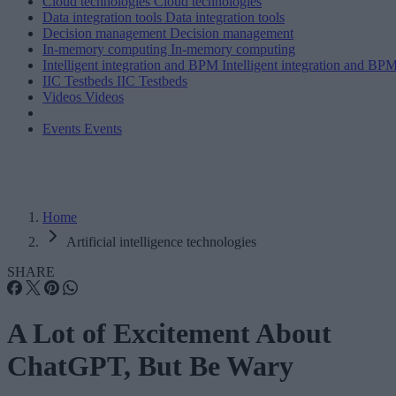
Cloud technologies
Cloud technologies
Data integration tools
Data integration tools
Decision management
Decision management
In-memory computing
In-memory computing
Intelligent integration and BPM
Intelligent integration and BP
IIC Testbeds
IIC Testbeds
Videos
Videos
Events
Events
Home
Artificial intelligence technologies
SHARE
A Lot of Excitement About
ChatGPT, But Be Wary