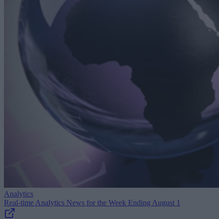
Analytics
Real-time Analytics News for the Week Ending August 1