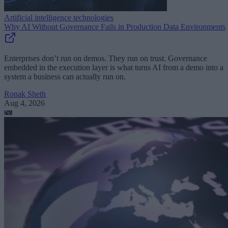
Artificial intelligence technologies
Why AI Without Governance Fails in Production Data Environments
Enterprises don’t run on demos. They run on trust. Governance
embedded in the execution layer is what turns AI from a demo into a
system a business can actually run on.
Ronak Sheth
Aug 4, 2026