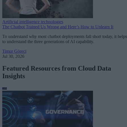
Artificial intelligence technologies
The Chatbot Trained Us Wrong and Here’s How to Unlearn It
To understand why most chatbot deployments fall short today, it helps
to understand the three generations of AI capability.
Timur Göreci
Jul 30, 2026
Featured Resources from Cloud Data
Insights