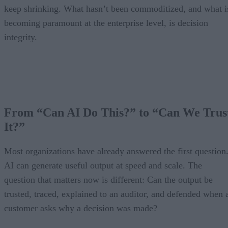
keep shrinking. What hasn’t been commoditized, and what i
becoming paramount at the enterprise level, is decision
integrity.
From “Can AI Do This?” to “Can We Trus
It?”
Most organizations have already answered the first question
AI can generate useful output at speed and scale. The
question that matters now is different: Can the output be
trusted, traced, explained to an auditor, and defended when 
customer asks why a decision was made?