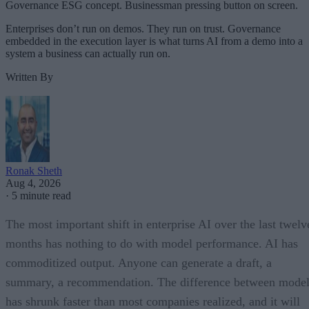
Governance ESG concept. Businessman pressing button on screen.
Enterprises don’t run on demos. They run on trust. Governance
embedded in the execution layer is what turns AI from a demo into a
system a business can actually run on.
Written By
Ronak Sheth
Aug 4, 2026
·
5 minute read
The most important shift in enterprise AI over the last twelv
months has nothing to do with model performance. AI has
commoditized output. Anyone can generate a draft, a
summary, a recommendation. The difference between model
has shrunk faster than most companies realized, and it will