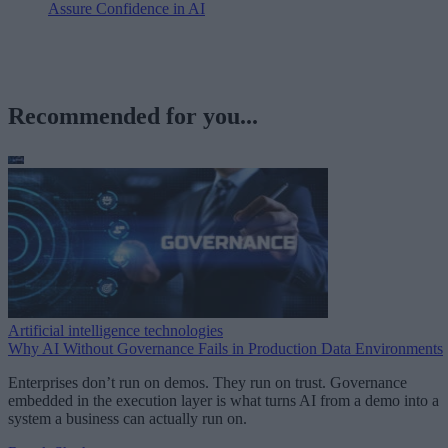
Assure Confidence in AI
Recommended for you...
Artificial intelligence technologies
Why AI Without Governance Fails in Production Data Environments
Enterprises don’t run on demos. They run on trust. Governance
embedded in the execution layer is what turns AI from a demo into a
system a business can actually run on.