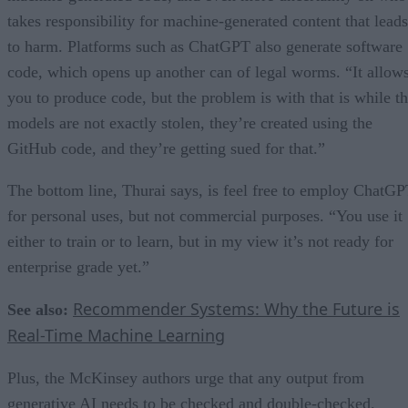
takes responsibility for machine-generated content that leads
to harm. Platforms such as ChatGPT also generate software
code, which opens up another can of legal worms. “It allow
you to produce code, but the problem is with that is while t
models are not exactly stolen, they’re created using the
GitHub code, and they’re getting sued for that.”
The bottom line, Thurai says, is feel free to employ ChatG
for personal uses, but not commercial purposes. “You use it
either to train or to learn, but in my view it’s not ready for
enterprise grade yet.”
Recommender Systems: Why the Future is
See also:
Real-Time Machine Learning
Plus, the McKinsey authors urge that any output from
generative AI needs to be checked and double-checked.