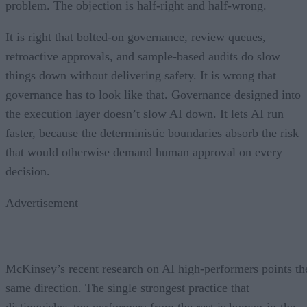
problem. The objection is half-right and half-wrong.
It is right that bolted-on governance, review queues,
retroactive approvals, and sample-based audits do slow
things down without delivering safety. It is wrong that
governance has to look like that. Governance designed into
the execution layer doesn’t slow AI down. It lets AI run
faster, because the deterministic boundaries absorb the risk
that would otherwise demand human approval on every
decision.
Advertisement
McKinsey’s recent research on AI high-performers points th
same direction. The single strongest practice that
distinguishes top performers from the rest is human-in-the-