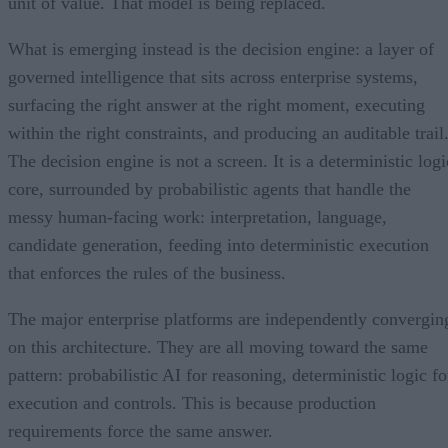
unit of value. That model is being replaced.
What is emerging instead is the decision engine: a layer of
governed intelligence that sits across enterprise systems,
surfacing the right answer at the right moment, executing
within the right constraints, and producing an auditable trail
The decision engine is not a screen. It is a deterministic logi
core, surrounded by probabilistic agents that handle the
messy human-facing work: interpretation, language,
candidate generation, feeding into deterministic execution
that enforces the rules of the business.
The major enterprise platforms are independently convergin
on this architecture. They are all moving toward the same
pattern: probabilistic AI for reasoning, deterministic logic fo
execution and controls. This is because production
requirements force the same answer.