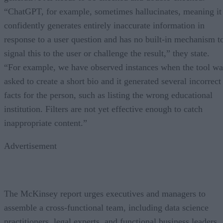
“ChatGPT, for example, sometimes hallucinates, meaning it
confidently generates entirely inaccurate information in
response to a user question and has no built-in mechanism t
signal this to the user or challenge the result,” they state.
“For example, we have observed instances when the tool wa
asked to create a short bio and it generated several incorrect
facts for the person, such as listing the wrong educational
institution. Filters are not yet effective enough to catch
inappropriate content.”
Advertisement
The McKinsey report urges executives and managers to
assemble a cross-functional team, including data science
practitioners, legal experts, and functional business leaders,