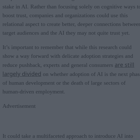
stake in AI. Rather than focusing solely on cognitive ways t
boost trust, companies and organizations could use this
relational aspect to create better, deeper connections betwee
target audiences and the AI they may not quite trust yet.
It’s important to remember that while this research could
show a way forward with delicate adoption strategies and
are still
reduce pushback, experts and general consumers
largely divided
on whether adoption of AI is the next phas
of human development or the death of large sectors of
human-driven employment.
Advertisement
It could take a multifaceted approach to introduce AI into