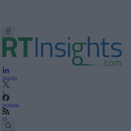
linkedin
x
facebook
rss