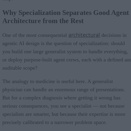
Why Specialization Separates Good Agent
Architecture from the Rest
architectural
One of the most consequential
decisions in
agentic AI design is the question of specialization: should
you build one large generalist system to handle everything,
or deploy purpose-built agent crews, each with a defined an
auditable scope?
The analogy to medicine is useful here. A generalist
physician can handle an enormous range of presentations.
But for a complex diagnosis where getting it wrong has
serious consequences, you see a specialist — not because
specialists are smarter, but because their expertise is more
precisely calibrated to a narrower problem space.