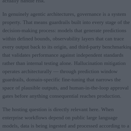
actually handle risk.
In genuinely agentic architectures, governance is a system
property. That means guardrails built into every stage of the
decision-making process: models that generate predictions
within defined bounds, observability layers that can trace
every output back to its origin, and third-party benchmarkin
that validates performance against independent standards
rather than internal testing alone. Hallucination mitigation
operates architecturally — through prediction window
guardrails, domain-specific fine-tuning that narrows the
space of plausible outputs, and human-in-the-loop approval
gates before anything consequential reaches production.
The hosting question is directly relevant here. When
enterprise workflows depend on public large language
models, data is being ingested and processed according to a