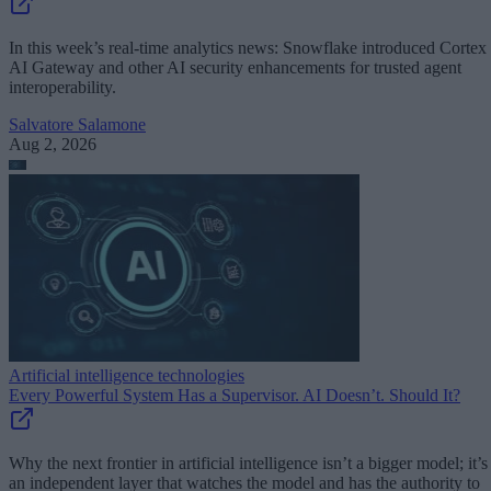
In this week’s real-time analytics news: Snowflake introduced Cortex
AI Gateway and other AI security enhancements for trusted agent
interoperability.
Salvatore Salamone
Aug 2, 2026
Artificial intelligence technologies
Every Powerful System Has a Supervisor. AI Doesn’t. Should It?
Why the next frontier in artificial intelligence isn’t a bigger model; it’s
an independent layer that watches the model and has the authority to