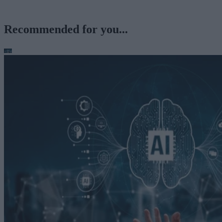
Recommended for you...