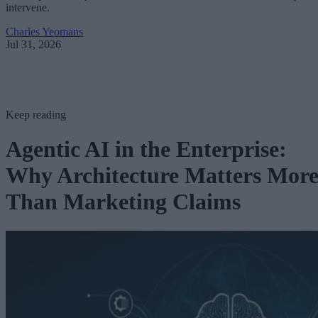
intervene.
Charles Yeomans
Jul 31, 2026
Keep reading
Agentic AI in the Enterprise:
Why Architecture Matters Mor
Than Marketing Claims