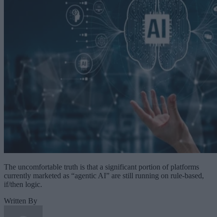
The uncomfortable truth is that a significant portion of platforms
currently marketed as “agentic AI” are still running on rule-based,
if/then logic.
Written By