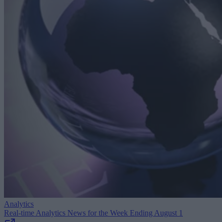
Analytics
Real-time Analytics News for the Week Ending August 1