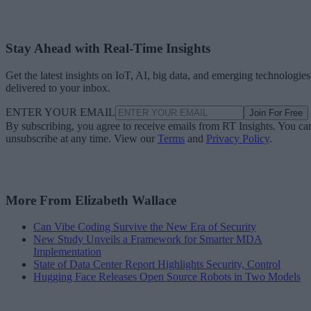
Stay Ahead with Real-Time Insights
Get the latest insights on IoT, AI, big data, and emerging technologies
delivered to your inbox.
ENTER YOUR EMAIL
Join For Free
By subscribing, you agree to receive emails from RT Insights. You ca
unsubscribe at any time. View our
Terms
and
Privacy Policy
.
More From Elizabeth Wallace
Can Vibe Coding Survive the New Era of Security
New Study Unveils a Framework for Smarter MDA
Implementation
State of Data Center Report Highlights Security, Control
Hugging Face Releases Open Source Robots in Two Models