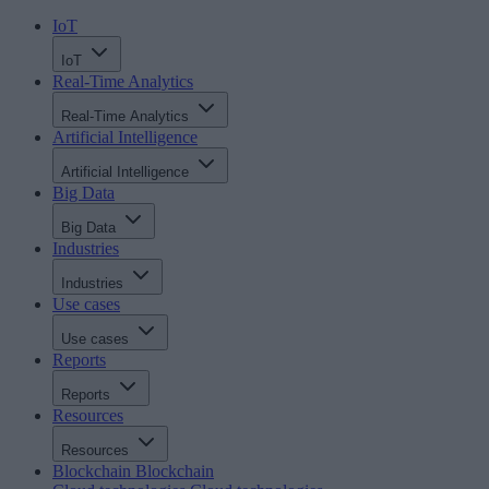
IoT
IoT
Real-Time Analytics
Real-Time Analytics
Artificial Intelligence
Artificial Intelligence
Big Data
Big Data
Industries
Industries
Use cases
Use cases
Reports
Reports
Resources
Resources
Blockchain
Blockchain