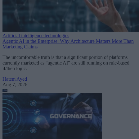
Artificial intelligence technologies
Agentic AI in the Enterprise: Why Architecture Matters More Than
Marketing Claims
The uncomfortable truth is that a significant portion of platforms
currently marketed as “agentic AI” are still running on rule-based,
if/then logic.
Hatem Ayed
Aug 7, 2026