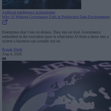
Artificial intelligence technologies
Why AI Without Governance Fails in Production Data Environments
Enterprises don’t run on demos. They run on trust. Governance
embedded in the execution layer is what turns AI from a demo into a
system a business can actually run on.
Ronak Sheth
Aug 4, 2026