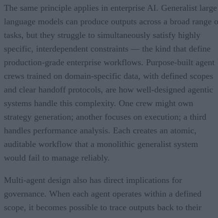
The same principle applies in enterprise AI. Generalist large
language models can produce outputs across a broad range o
tasks, but they struggle to simultaneously satisfy highly
specific, interdependent constraints — the kind that define
production-grade enterprise workflows. Purpose-built agent
crews trained on domain-specific data, with defined scopes
and clear handoff protocols, are how well-designed agentic
systems handle this complexity. One crew might own
strategy generation; another focuses on execution; a third
handles performance analysis. Each creates an atomic,
auditable workflow that a monolithic generalist system
would fail to manage reliably.
Multi-agent design also has direct implications for
governance. When each agent operates within a defined
scope, it becomes possible to trace outputs back to their