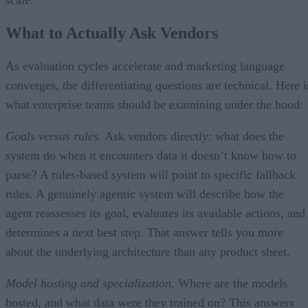
scale.
What to Actually Ask Vendors
As evaluation cycles accelerate and marketing language
converges, the differentiating questions are technical. Here i
what enterprise teams should be examining under the hood:
Goals versus rules.
Ask vendors directly: what does the
system do when it encounters data it doesn’t know how to
parse? A rules-based system will point to specific fallback
rules. A genuinely agentic system will describe how the
agent reassesses its goal, evaluates its available actions, and
determines a next best step. That answer tells you more
about the underlying architecture than any product sheet.
Model hosting and specialization.
Where are the models
hosted, and what data were they trained on? This answers