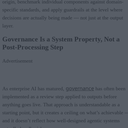
origin, benchmark individual components against domain-
specific standards, and apply guardrails at the level where
decisions are actually being made — not just at the output
layer.
Governance Is a System Property, Not a
Post-Processing Step
Advertisement
governance
As enterprise AI has matured,
has often been
implemented as a review step applied to outputs before
anything goes live. That approach is understandable as a
starting point, but it creates a ceiling on what’s achievable 
and it doesn’t reflect how well-designed agentic systems