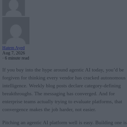
Hatem Ayed
Aug 7, 2026
·
6 minute read
If you buy into the hype around agentic AI today, you’d be
forgiven for thinking every vendor has cracked autonomous
intelligence. Weekly blog posts declare category-defining
breakthroughs. The messaging has converged. And for
enterprise teams actually trying to evaluate platforms, that
convergence makes the job harder, not easier.
Pitching an agentic AI platform well is easy. Building one is