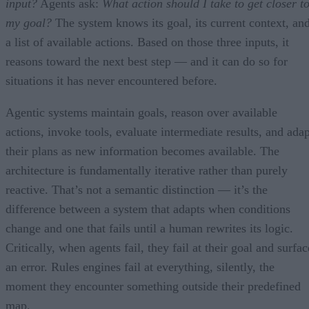
input?
Agents ask:
What action should I take to get closer t
my goal?
The system knows its goal, its current context, an
a list of available actions. Based on those three inputs, it
reasons toward the next best step — and it can do so for
situations it has never encountered before.
Agentic systems maintain goals, reason over available
actions, invoke tools, evaluate intermediate results, and adap
their plans as new information becomes available. The
architecture is fundamentally iterative rather than purely
reactive. That’s not a semantic distinction — it’s the
difference between a system that adapts when conditions
change and one that fails until a human rewrites its logic.
Critically, when agents fail, they fail at their goal and surfac
an error. Rules engines fail at everything, silently, the
moment they encounter something outside their predefined
map.