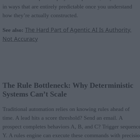
in ways that are entirely predictable once you understand
how they’re actually constructed.
The Hard Part of Agentic AI Is Authority,
See also:
Not Accuracy
The Rule Bottleneck: Why Deterministic
Systems Can’t Scale
Traditional automation relies on knowing rules ahead of
time. A lead hits a score threshold? Send an email. A
prospect completes behaviors A, B, and C? Trigger sequenc
Y. A rules engine can execute these commands with precisi