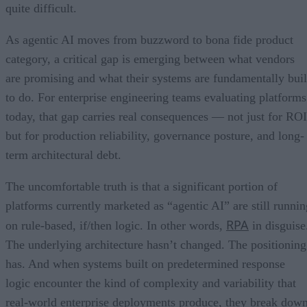
quite difficult.
As agentic AI moves from buzzword to bona fide product
category, a critical gap is emerging between what vendors
are promising and what their systems are fundamentally buil
to do. For enterprise engineering teams evaluating platforms
today, that gap carries real consequences — not just for ROI
but for production reliability, governance posture, and long-
term architectural debt.
The uncomfortable truth is that a significant portion of
platforms currently marketed as “agentic AI” are still runnin
RPA
on rule-based, if/then logic. In other words,
in disguise
The underlying architecture hasn’t changed. The positioning
has. And when systems built on predetermined response
logic encounter the kind of complexity and variability that
real-world enterprise deployments produce, they break dow