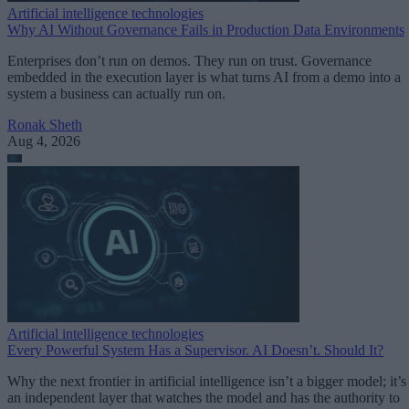
Artificial intelligence technologies
Why AI Without Governance Fails in Production Data Environments
Enterprises don’t run on demos. They run on trust. Governance
embedded in the execution layer is what turns AI from a demo into a
system a business can actually run on.
Ronak Sheth
Aug 4, 2026
Artificial intelligence technologies
Every Powerful System Has a Supervisor. AI Doesn’t. Should It?
Why the next frontier in artificial intelligence isn’t a bigger model; it’s
an independent layer that watches the model and has the authority to