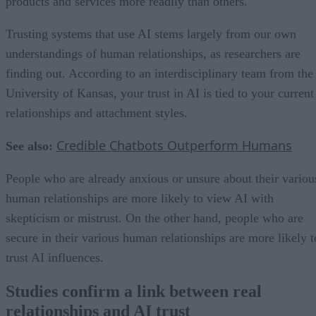
products and services more readily than others.
Trusting systems that use AI stems largely from our own
understandings of human relationships, as researchers are
finding out. According to an interdisciplinary team from the
University of Kansas, your trust in AI is tied to your current
relationships and attachment styles.
Credible Chatbots Outperform Humans
See also:
People who are already anxious or unsure about their variou
human relationships are more likely to view AI with
skepticism or mistrust. On the other hand, people who are
secure in their various human relationships are more likely t
trust AI influences.
Studies confirm a link between real
relationships and AI trust