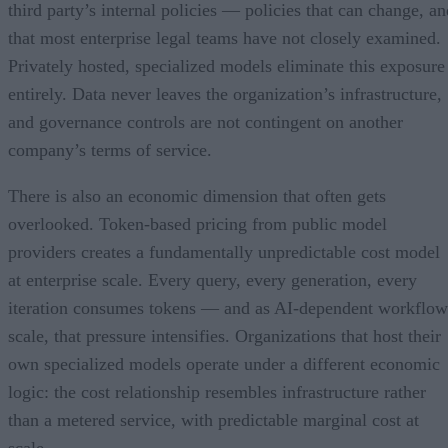
third party’s internal policies — policies that can change, an
that most enterprise legal teams have not closely examined.
Privately hosted, specialized models eliminate this exposure
entirely. Data never leaves the organization’s infrastructure,
and governance controls are not contingent on another
company’s terms of service.
There is also an economic dimension that often gets
overlooked. Token-based pricing from public model
providers creates a fundamentally unpredictable cost model
at enterprise scale. Every query, every generation, every
iteration consumes tokens — and as AI-dependent workflow
scale, that pressure intensifies. Organizations that host their
own specialized models operate under a different economic
logic: the cost relationship resembles infrastructure rather
than a metered service, with predictable marginal cost at