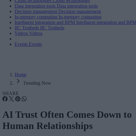
Cloud technologies
Cloud technologies
Data integration tools
Data integration tools
Decision management
Decision management
In-memory computing
In-memory computing
Intelligent integration and BPM
Intelligent integration and BP
IIC Testbeds
IIC Testbeds
Videos
Videos
Events
Events
Home
Trending Now
SHARE
AI Trust Often Comes Down to
Human Relationships