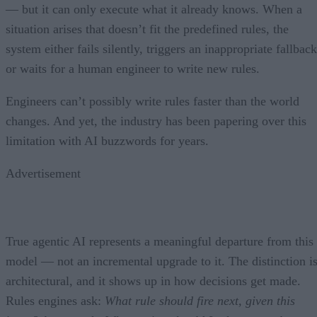
— but it can only execute what it already knows. When a
situation arises that doesn’t fit the predefined rules, the
system either fails silently, triggers an inappropriate fallback
or waits for a human engineer to write new rules.
Engineers can’t possibly write rules faster than the world
changes. And yet, the industry has been papering over this
limitation with AI buzzwords for years.
Advertisement
True agentic AI represents a meaningful departure from this
model — not an incremental upgrade to it. The distinction i
architectural, and it shows up in how decisions get made.
Rules engines ask:
What rule should fire next, given this