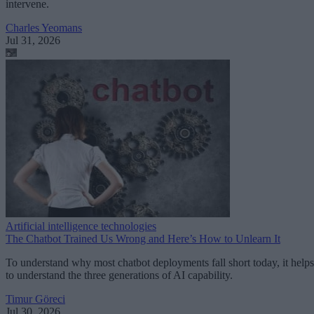
intervene.
Charles Yeomans
Jul 31, 2026
Artificial intelligence technologies
The Chatbot Trained Us Wrong and Here’s How to Unlearn It
To understand why most chatbot deployments fall short today, it helps
to understand the three generations of AI capability.
Timur Göreci
Jul 30, 2026