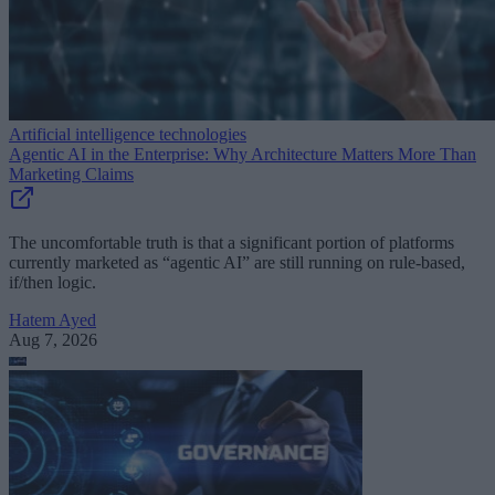
Artificial intelligence technologies
Agentic AI in the Enterprise: Why Architecture Matters More Than
Marketing Claims
The uncomfortable truth is that a significant portion of platforms
currently marketed as “agentic AI” are still running on rule-based,
if/then logic.
Hatem Ayed
Aug 7, 2026