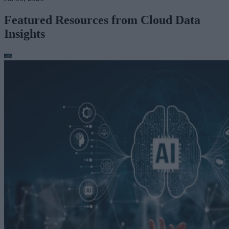
Featured Resources from Cloud Data
Insights