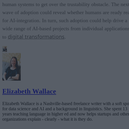
human systems to get over the trustability obstacle. The nex
wave of adoption could reveal whether humans are ready re
for AI-integration. In turn, such adoption could help drive a
wide range of AI-based projects from individual application
digital transformations
to
.
Elizabeth Wallace
Elizabeth Wallace is a Nashville-based freelance writer with a soft spo
for data science and AI and a background in linguistics. She spent 13
years teaching language in higher ed and now helps startups and othe
organizations explain - clearly - what it is they do.