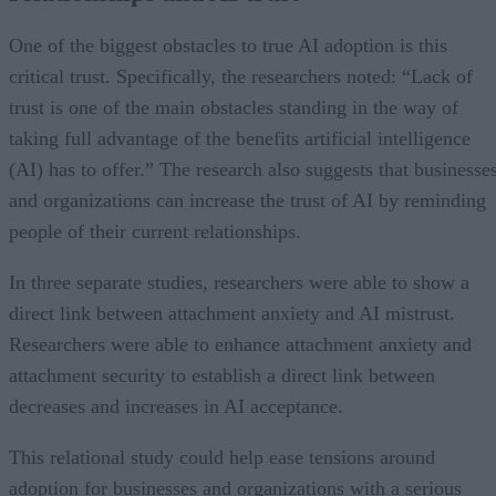
One of the biggest obstacles to true AI adoption is this
critical trust. Specifically, the researchers noted: “Lack of
trust is one of the main obstacles standing in the way of
taking full advantage of the benefits artificial intelligence
(AI) has to offer.” The research also suggests that businesse
and organizations can increase the trust of AI by reminding
people of their current relationships.
In three separate studies, researchers were able to show a
direct link between attachment anxiety and AI mistrust.
Researchers were able to enhance attachment anxiety and
attachment security to establish a direct link between
decreases and increases in AI acceptance.
This relational study could help ease tensions around
adoption for businesses and organizations with a serious