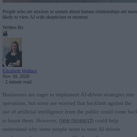
People who are anxious or unsure about human relationships are mor
likely to view AI with skepticism or mistrust.
Written By
Elizabeth Wallace
Nov 30, 2020
·
2 minute read
Businesses are eager to implement AI-driven strategies into
operations, but some are worried that backlash against the
use of artificial intelligence from the public could come bac
new research
to haunt them. However,
could help
understand why some people seem to trust AI-driven