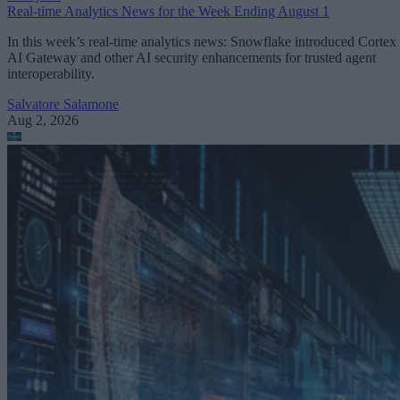
Real-time Analytics News for the Week Ending August 1
In this week’s real-time analytics news: Snowflake introduced Cortex
AI Gateway and other AI security enhancements for trusted agent
interoperability.
Salvatore Salamone
Aug 2, 2026