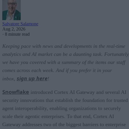
Salvatore Salamone
Aug 2, 2026
·
8 minute read
Keeping pace with news and developments in the real-time
analytics and AI market can be a daunting task. Fortunately
we have you covered with a summary of the items our staff
comes across each week. And if you prefer it in your
sign up here
inbox,
!
Snowflake
introduced Cortex AI Gateway and several AI
security innovations that establish the foundation for trusted
agent interoperability, enabling organizations to securely
scale their agentic enterprises. To that end, Cortex AI
Gateway addresses two of the biggest barriers to enterprise