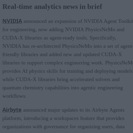
Real-time analytics news in brief
NVIDIA
announced an expansion of NVIDIA Agent Toolki
for engineering, now adding NVIDIA PhysicsNeMo and
CUDA-X libraries as agent-ready tools. Specifically,
NVIDIA has re-architected PhysicsNeMo into a set of agent
friendly libraries and added new and updated CUDA-X
libraries to support complex engineering work. PhysicsNeM
provides AI physics skills for training and deploying models
while CUDA-X libraries bring accelerated solvers and
quantum chemistry capabilities into agentic engineering
workflows.
Airbyte
announced major updates to its Airbyte Agents
platform, introducing a workspaces feature that provides
organizations with governance for organizing users, data