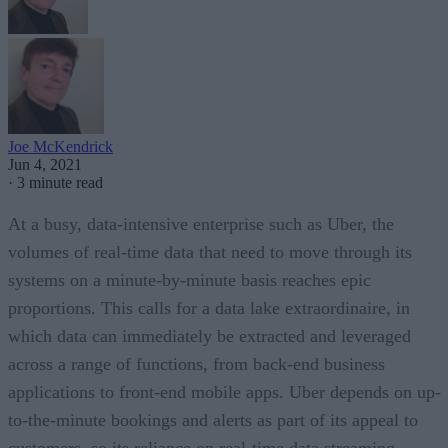
Joe McKendrick
Jun 4, 2021
·
3 minute read
At a busy, data-intensive enterprise such as Uber, the
volumes of real-time data that need to move through its
systems on a minute-by-minute basis reaches epic
proportions. This calls for a data lake extraordinaire, in
which data can immediately be extracted and leveraged
across a range of functions, from back-end business
applications to front-end mobile apps. Uber depends on up-
to-the-minute bookings and alerts as part of its appeal to
customers, so its reliance on real-time data streaming