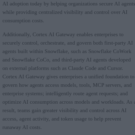
AI adoption today by helping organizations secure AI agents
while providing centralized visibility and control over AI
consumption costs.
Additionally, Cortex AI Gateway enables enterprises to
securely control, orchestrate, and govern both first-party AI
agents built within Snowflake, such as Snowflake CoWork
and Snowflake CoCo, and third-party AI agents developed
on external platforms such as Claude Code and Cursor.
Cortex AI Gateway gives enterprises a unified foundation to
govern how agents access models, tools, MCP servers, and
enterprise systems; intelligently route agent requests; and
optimize AI consumption across models and workloads. As 
result, teams gain greater visibility and control across AI
access, agent activity, and token usage to help prevent
runaway AI costs.