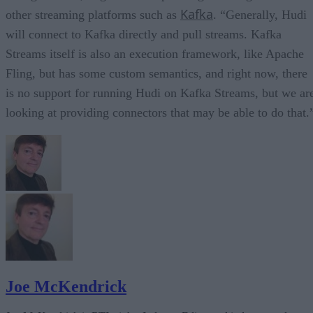
Kafka
other streaming platforms such as
. “Generally, Hudi
will connect to Kafka directly and pull streams. Kafka
Streams itself is also an execution framework, like Apache
Fling, but has some custom semantics, and right now, there
is no support for running Hudi on Kafka Streams, but we ar
looking at providing connectors that may be able to do that.
Joe McKendrick