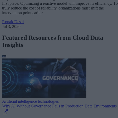
first place. Optimizing a reactive model will improve its efficiency. To
truly reduce the cost of reliability, organizations must shift the
intervention point earlier.
Ronak Desai
Jul 3, 2026
Featured Resources from Cloud Data
Insights
Artificial intelligence technologies
Why AI Without Governance Fails in Production Data Environments