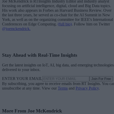
Joe McKendrick is RTInsights Industry Editor and industry analyst
focusing on artificial intelligence, digital, cloud and Big Data topics.
His work also appears in Forbes an Harvard Business Review. Over
the last three years, he served as co-chair for the AI Summit in New
York, as well as on the organizing committee for IEEE's International
Conferences on Edge Computing.
(full bio)
. Follow him on Twitter
@joemckendrick.
Stay Ahead with Real-Time Insights
Get the latest insights on IoT, AI, big data, and emerging technologies
delivered to your inbox.
ENTER YOUR EMAIL
Join For Free
By subscribing, you agree to receive emails from RT Insights. You ca
unsubscribe at any time. View our
Terms
and
Privacy Policy
.
More From Joe McKendrick