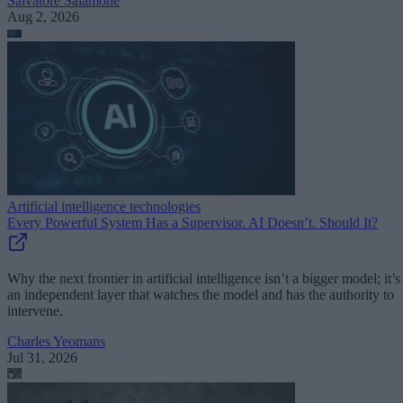
Salvatore Salamone
Aug 2, 2026
Artificial intelligence technologies
Every Powerful System Has a Supervisor. AI Doesn’t. Should It?
Why the next frontier in artificial intelligence isn’t a bigger model; it’s
an independent layer that watches the model and has the authority to
intervene.
Charles Yeomans
Jul 31, 2026