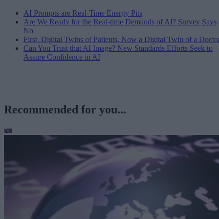
AI Prompts are Real-Time Energy Pits
Are We Ready for the Real-time Demands of AI? Survey Says
No
First, Digital Twins of Patients, Now a Digital Twin of a Docto
Can You Trust that AI Image? New Standards Efforts Seek to
Assure Confidence in AI
Recommended for you...