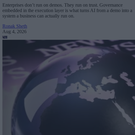
Enterprises don’t run on demos. They run on trust. Governance
embedded in the execution layer is what turns AI from a demo into a
system a business can actually run on.
Ronak Sheth
Aug 4, 2026