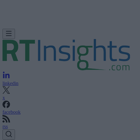
linkedin
x
facebook
rss