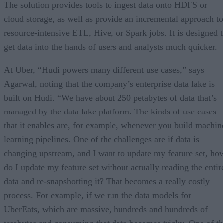
The solution provides tools to ingest data onto HDFS or
cloud storage, as well as provide an incremental approach to
resource-intensive ETL, Hive, or Spark jobs. It is designed 
get data into the hands of users and analysts much quicker.
At Uber, “Hudi powers many different use cases,” says
Agarwal, noting that the company’s enterprise data lake is
built on Hudi. “We have about 250 petabytes of data that’s
managed by the data lake platform. The kinds of use cases
that it enables are, for example, whenever you build machin
learning pipelines. One of the challenges are if data is
changing upstream, and I want to update my feature set, ho
do I update my feature set without actually reading the entir
data and re-snapshotting it? That becomes a really costly
process. For example, if we run the data models for
UberEats, which are massive, hundreds and hundreds of
terabytes and consuming that data becomes tricky. One of t