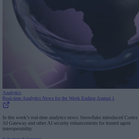
Analytics
Real-time Analytics News for the Week Ending August 1
In this week’s real-time analytics news: Snowflake introduced Cortex
AI Gateway and other AI security enhancements for trusted agent
interoperability.