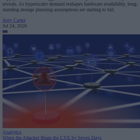
reveals. As hyperscaler demand reshapes hardware availability, long-
standing storage planning assumptions are starting to fail.
Jerry Carter
Jul 24, 2026
Analytics
When the Attacker Beats the CVE by Seven Days