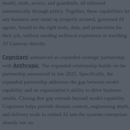
model, tools, access, and guardrails, all enforced
automatically through policy. Together, these capabilities let
any business user stand up properly secured, governed AI
agents, bound to the right tools, data, and protections for
their job, without needing technical experience or touching
AI Gateway directly.
Cognizant
announced an expanded strategic partnership
Anthropic
with
. The expanded relationship builds on the
partnership announced in late 2025. Specifically, the
expanded partnership addresses the gap between model
capability and an organization’s ability to drive business
results. Closing that gap extends beyond model capability.
Cognizant helps provide domain context, engineering depth,
and delivery scale to embed AI into the systems enterprises
already run on.