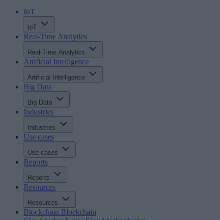
IoT
IoT
Real-Time Analytics
Real-Time Analytics
Artificial Intelligence
Artificial Intelligence
Big Data
Big Data
Industries
Industries
Use cases
Use cases
Reports
Reports
Resources
Resources
Blockchain
Blockchain