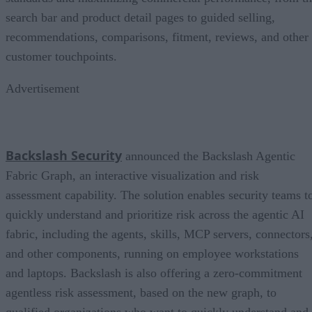
search bar and product detail pages to guided selling,
recommendations, comparisons, fitment, reviews, and other
customer touchpoints.
Advertisement
Backslash Security
announced the Backslash Agentic
Fabric Graph, an interactive visualization and risk
assessment capability. The solution enables security teams t
quickly understand and prioritize risk across the agentic AI
fabric, including the agents, skills, MCP servers, connectors
and other components, running on employee workstations
and laptops. Backslash is also offering a zero-commitment
agentless risk assessment, based on the new graph, to
qualified organizations who want to quickly understand and