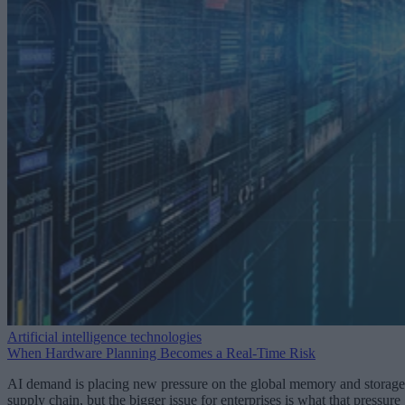
Artificial intelligence technologies
When Hardware Planning Becomes a Real-Time Risk
AI demand is placing new pressure on the global memory and storage
supply chain, but the bigger issue for enterprises is what that pressure