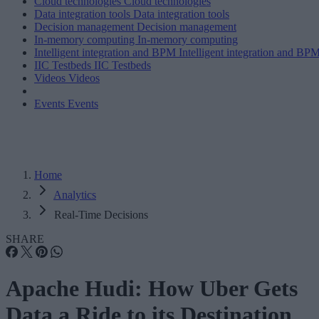
Cloud technologies
Cloud technologies
Data integration tools
Data integration tools
Decision management
Decision management
In-memory computing
In-memory computing
Intelligent integration and BPM
Intelligent integration and BP
IIC Testbeds
IIC Testbeds
Videos
Videos
Events
Events
Home
Analytics
Real-Time Decisions
SHARE
Apache Hudi: How Uber Gets
Data a Ride to its Destination