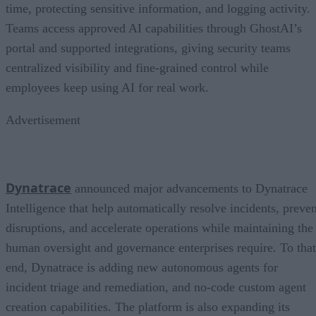
time, protecting sensitive information, and logging activity.
Teams access approved AI capabilities through GhostAI’s
portal and supported integrations, giving security teams
centralized visibility and fine-grained control while
employees keep using AI for real work.
Advertisement
Dynatrace
announced major advancements to Dynatrace
Intelligence that help automatically resolve incidents, preven
disruptions, and accelerate operations while maintaining the
human oversight and governance enterprises require. To that
end, Dynatrace is adding new autonomous agents for
incident triage and remediation, and no-code custom agent
creation capabilities. The platform is also expanding its