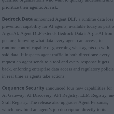
prioritize their agentic AI risk.
Bedrock Data
announced Agent DLP, a runtime data loss
prevention capability for AI agents, available today as part o
ArgusAI. Agent DLP extends Bedrock Data’s ArgusAI from
posture, knowing what data every agent can access, to
runtime control capable of governing what agents do with
said data. It inspects agent traffic in both directions: every
request an agent sends to a tool and every response it gets
back, enforcing enterprise data access and regulatory policie
in real time as agents take actions.
Cequence Security
announced four new capabilities for
AI Gateway: AI Discovery, API Registry, LLM Registry, an
Skill Registry. The release also upgrades Agent Personas,
which now bind an agent’s job description directly to its