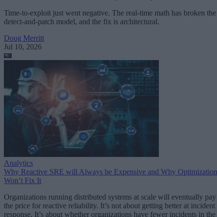
Time-to-exploit just went negative. The real-time math has broken the
detect-and-patch model, and the fix is architectural.
Doug Merritt
Jul 10, 2026
Analytics
Why Reactive SRE will Always be Expensive and Why Optimizatio
Won’t Fix It
Organizations running distributed systems at scale will eventually pay
the price for reactive reliability. It’s not about getting better at incident
response. It’s about whether organizations have fewer incidents in the