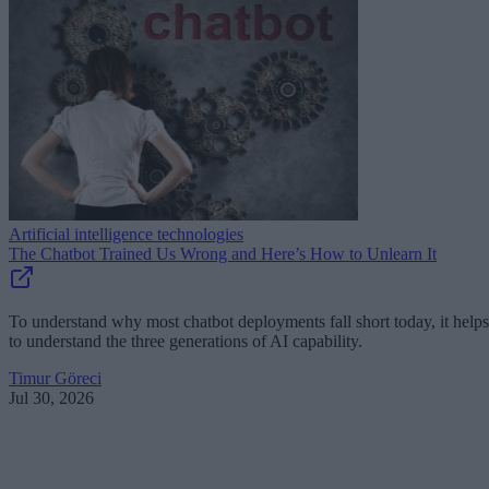
Artificial intelligence technologies
The Chatbot Trained Us Wrong and Here’s How to Unlearn It
To understand why most chatbot deployments fall short today, it helps
to understand the three generations of AI capability.
Timur Göreci
Jul 30, 2026