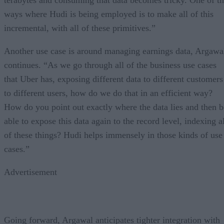
ways where Hudi is being employed is to make all of this
incremental, with all of these primitives.”
Another use case is around managing earnings data, Argawa
continues. “As we go through all of the business use cases
that Uber has, exposing different data to different customers
to different users, how do we do that in an efficient way?
How do you point out exactly where the data lies and then b
able to expose this data again to the record level, indexing a
of these things? Hudi helps immensely in those kinds of use
cases.”
Advertisement
Going forward, Argawal anticipates tighter integration with