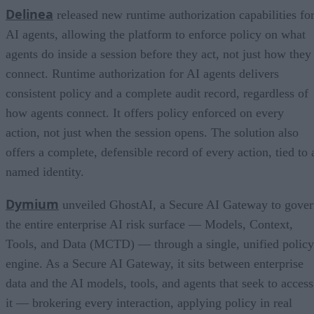
Delinea
released new runtime authorization capabilities fo
AI agents, allowing the platform to enforce policy on what
agents do inside a session before they act, not just how they
connect. Runtime authorization for AI agents delivers
consistent policy and a complete audit record, regardless of
how agents connect. It offers policy enforced on every
action, not just when the session opens. The solution also
offers a complete, defensible record of every action, tied to 
named identity.
Dymium
unveiled GhostAI, a Secure AI Gateway to gove
the entire enterprise AI risk surface — Models, Context,
Tools, and Data (MCTD) — through a single, unified policy
engine. As a Secure AI Gateway, it sits between enterprise
data and the AI models, tools, and agents that seek to access
it — brokering every interaction, applying policy in real