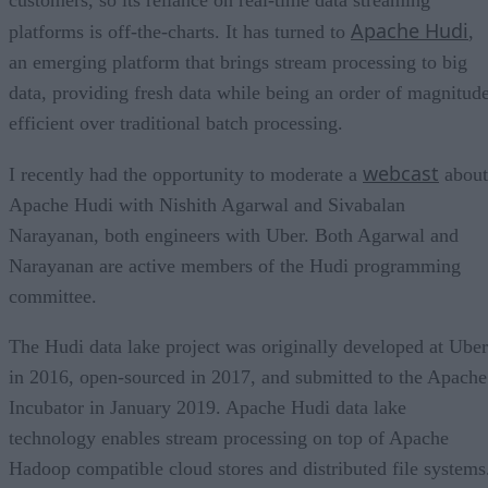
Apache Hudi
platforms is off-the-charts. It has turned to
,
an emerging platform that brings stream processing to big
data, providing fresh data while being an order of magnitud
efficient over traditional batch processing.
webcast
I recently had the opportunity to moderate a
about
Apache Hudi with Nishith Agarwal and Sivabalan
Narayanan, both engineers with Uber. Both Agarwal and
Narayanan are active members of the Hudi programming
committee.
The Hudi data lake project was originally developed at Uber
in 2016, open-sourced in 2017, and submitted to the Apache
Incubator in January 2019. Apache Hudi data lake
technology enables stream processing on top of Apache
Hadoop compatible cloud stores and distributed file systems