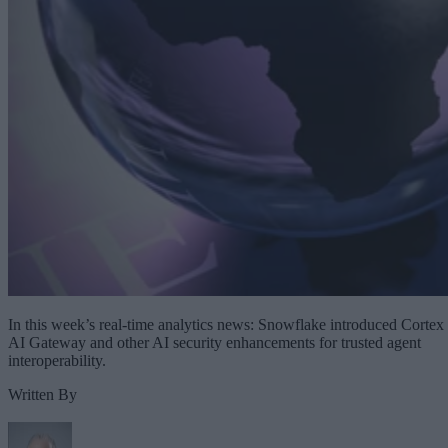
In this week’s real-time analytics news: Snowflake introduced Cortex
AI Gateway and other AI security enhancements for trusted agent
interoperability.
Written By