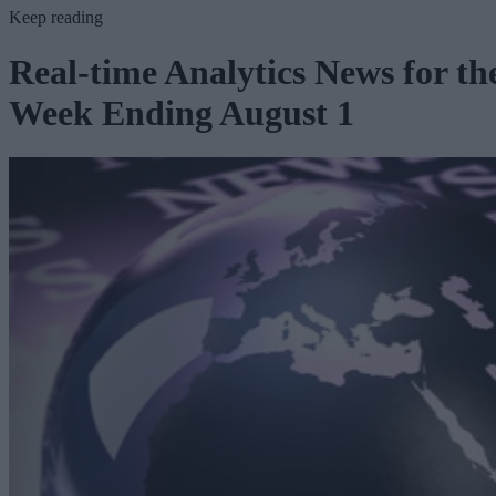
Keep reading
Real-time Analytics News for th
Week Ending August 1