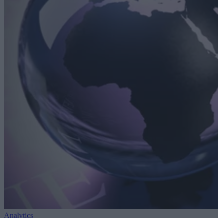
Analytics