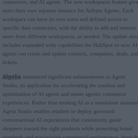
connectors, and AI agents. The new workspaces feature giv
users their own separate instance for Airbyte Agents. Each
workspace can have its own users and defined access to
specific data connectors, with the ability to add and remove
users from different workspaces, as needed. The update also
includes expanded write capabilities for HubSpot so now AI
agents can create and update contacts, companies, deals, an
tickets.
Algolia
announced significant enhancements to Agent
Studio, its application for accelerating the creation and
optimization of AI agents and onsite agentic commerce
experiences. Rather than treating AI as a standalone assistan
Agent Studio enables retailers to deploy governed
conversational AI experiences that consistently guide
shoppers toward the right products while protecting brand
standards and maximizing commercial performance, from t