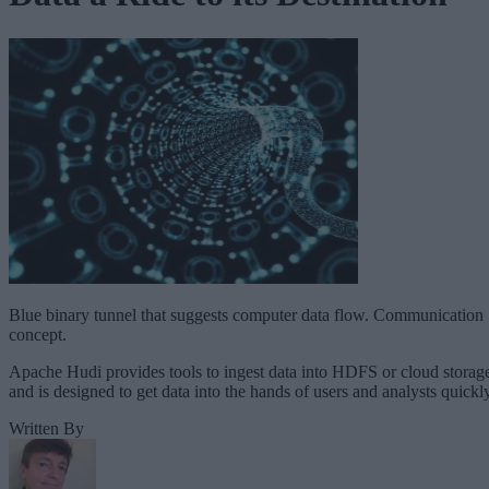
Blue binary tunnel that suggests computer data flow. Communication
concept.
Apache Hudi provides tools to ingest data into HDFS or cloud storag
and is designed to get data into the hands of users and analysts quickly
Written By