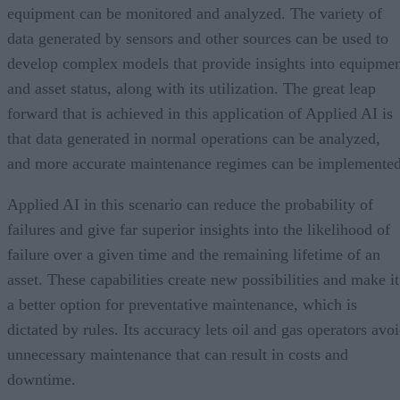
equipment can be monitored and analyzed. The variety of
data generated by sensors and other sources can be used to
develop complex models that provide insights into equipme
and asset status, along with its utilization. The great leap
forward that is achieved in this application of Applied AI is
that data generated in normal operations can be analyzed,
and more accurate maintenance regimes can be implemented
Applied AI in this scenario can reduce the probability of
failures and give far superior insights into the likelihood of
failure over a given time and the remaining lifetime of an
asset. These capabilities create new possibilities and make it
a better option for preventative maintenance, which is
dictated by rules. Its accuracy lets oil and gas operators avo
unnecessary maintenance that can result in costs and
downtime.