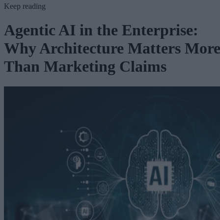
Keep reading
Agentic AI in the Enterprise:
Why Architecture Matters Mor
Than Marketing Claims