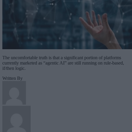
The uncomfortable truth is that a significant portion of platforms
currently marketed as “agentic AI” are still running on rule-based,
if/then logic.
Written By