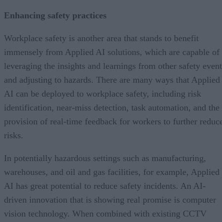
Enhancing safety practices
Workplace safety is another area that stands to benefit
immensely from Applied AI solutions, which are capable of
leveraging the insights and learnings from other safety event
and adjusting to hazards. There are many ways that Applied
AI can be deployed to workplace safety, including risk
identification, near-miss detection, task automation, and the
provision of real-time feedback for workers to further reduc
risks.
In potentially hazardous settings such as manufacturing,
warehouses, and oil and gas facilities, for example, Applied
AI has great potential to reduce safety incidents. An AI-
driven innovation that is showing real promise is computer
vision technology. When combined with existing CCTV