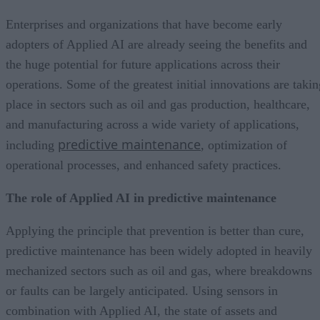
Enterprises and organizations that have become early
adopters of Applied AI are already seeing the benefits and
the huge potential for future applications across their
operations. Some of the greatest initial innovations are takin
place in sectors such as oil and gas production, healthcare,
and manufacturing across a wide variety of applications,
predictive maintenance
including
, optimization of
operational processes, and enhanced safety practices.
The role of Applied AI in predictive maintenance
Applying the principle that prevention is better than cure,
predictive maintenance has been widely adopted in heavily
mechanized sectors such as oil and gas, where breakdowns
or faults can be largely anticipated. Using sensors in
combination with Applied AI, the state of assets and