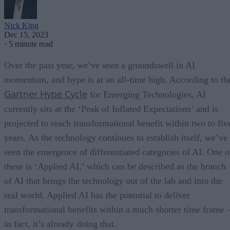
Nick King
Dec 15, 2023
·
5 minute read
Over the past year, we’ve seen a groundswell in AI
momentum, and hype is at an all-time high. According to th
Gartner Hype Cycle
for Emerging Technologies, AI
currently sits at the ‘Peak of Inflated Expectations’ and is
projected to reach transformational benefit within two to fiv
years. As the technology continues to establish itself, we’ve
seen the emergence of differentiated categories of AI. One o
these is ‘Applied AI,’ which can be described as the branch
of AI that brings the technology out of the lab and into the
real world. Applied AI has the potential to deliver
transformational benefits within a much shorter time frame 
in fact, it’s already doing that.