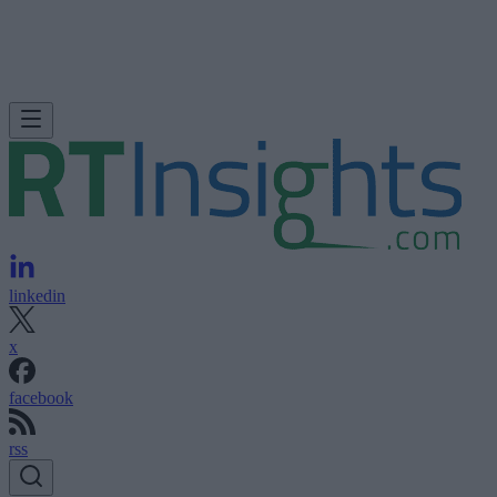
linkedin
x
facebook
rss