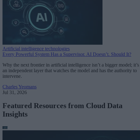
Artificial intelligence technologies
Every Powerful System Has a Supervisor. AI Doesn’t. Should It?
Why the next frontier in artificial intelligence isn’t a bigger model; it’s
an independent layer that watches the model and has the authority to
intervene.
Charles Yeomans
Jul 31, 2026
Featured Resources from Cloud Data
Insights