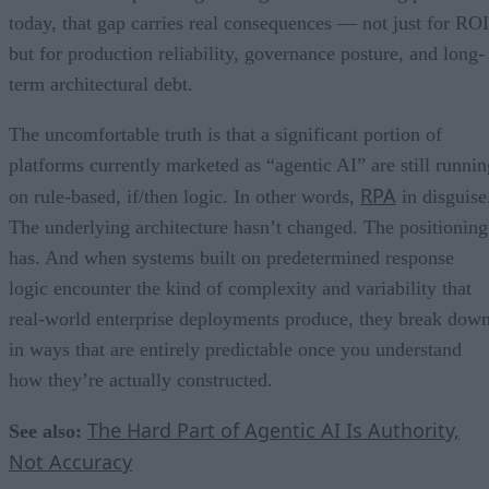
today, that gap carries real consequences — not just for ROI
but for production reliability, governance posture, and long-
term architectural debt.
The uncomfortable truth is that a significant portion of
platforms currently marketed as “agentic AI” are still runnin
RPA
on rule-based, if/then logic. In other words,
in disguise
The underlying architecture hasn’t changed. The positioning
has. And when systems built on predetermined response
logic encounter the kind of complexity and variability that
real-world enterprise deployments produce, they break dow
in ways that are entirely predictable once you understand
how they’re actually constructed.
The Hard Part of Agentic AI Is Authority,
See also:
Not Accuracy