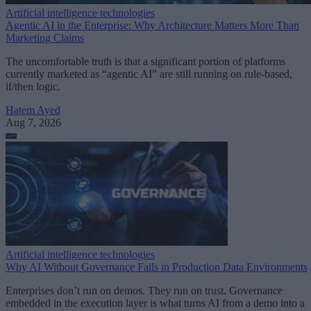
Artificial intelligence technologies
Agentic AI in the Enterprise: Why Architecture Matters More Than
Marketing Claims
The uncomfortable truth is that a significant portion of platforms
currently marketed as “agentic AI” are still running on rule-based,
if/then logic.
Hatem Ayed
Aug 7, 2026
Artificial intelligence technologies
Why AI Without Governance Fails in Production Data Environments
Enterprises don’t run on demos. They run on trust. Governance
embedded in the execution layer is what turns AI from a demo into a