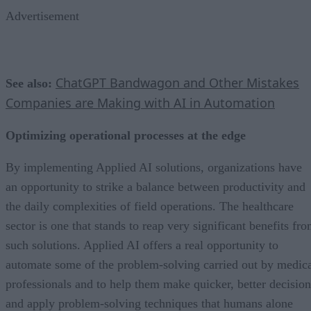
Advertisement
ChatGPT Bandwagon and Other Mistakes
See also:
Companies are Making with AI in Automation
Optimizing operational processes at the edge
By implementing Applied AI solutions, organizations have
an opportunity to strike a balance between productivity and
the daily complexities of field operations. The healthcare
sector is one that stands to reap very significant benefits fr
such solutions. Applied AI offers a real opportunity to
automate some of the problem-solving carried out by medic
professionals and to help them make quicker, better decision
and apply problem-solving techniques that humans alone