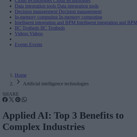
Cloud technologies
Cloud technologies
Data integration tools
Data integration tools
Decision management
Decision management
In-memory computing
In-memory computing
Intelligent integration and BPM
Intelligent integration and BP
IIC Testbeds
IIC Testbeds
Videos
Videos
Events
Events
Home
Artificial intelligence technologies
SHARE
Applied AI: Top 3 Benefits to
Complex Industries