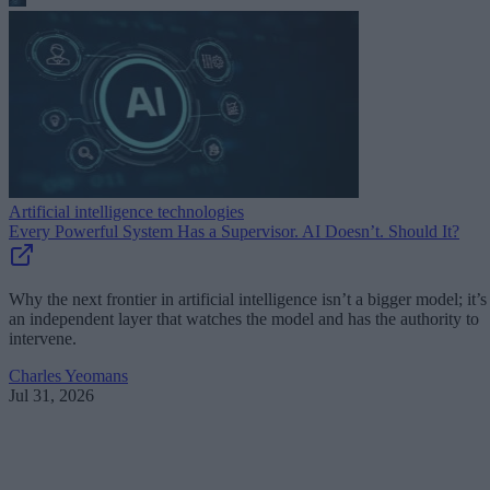
Artificial intelligence technologies
Every Powerful System Has a Supervisor. AI Doesn’t. Should It?
Why the next frontier in artificial intelligence isn’t a bigger model; it’s
an independent layer that watches the model and has the authority to
intervene.
Charles Yeomans
Jul 31, 2026