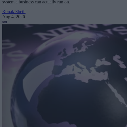
system a business can actually run on.
Ronak Sheth
Aug 4, 2026