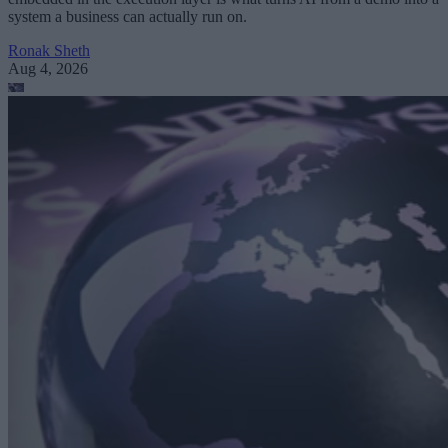
system a business can actually run on.
Ronak Sheth
Aug 4, 2026