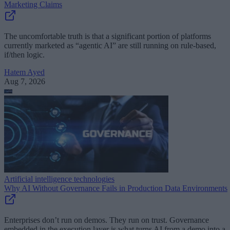
Marketing Claims
The uncomfortable truth is that a significant portion of platforms
currently marketed as “agentic AI” are still running on rule-based,
if/then logic.
Hatem Ayed
Aug 7, 2026
Artificial intelligence technologies
Why AI Without Governance Fails in Production Data Environments
Enterprises don’t run on demos. They run on trust. Governance
embedded in the execution layer is what turns AI from a demo into a