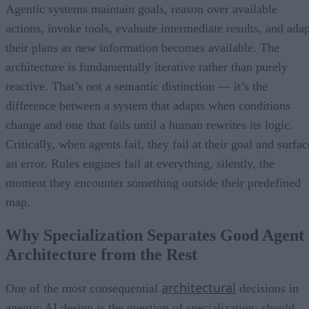
Agentic systems maintain goals, reason over available
actions, invoke tools, evaluate intermediate results, and adap
their plans as new information becomes available. The
architecture is fundamentally iterative rather than purely
reactive. That’s not a semantic distinction — it’s the
difference between a system that adapts when conditions
change and one that fails until a human rewrites its logic.
Critically, when agents fail, they fail at their goal and surfac
an error. Rules engines fail at everything, silently, the
moment they encounter something outside their predefined
map.
Why Specialization Separates Good Agent
Architecture from the Rest
architectural
One of the most consequential
decisions in
agentic AI design is the question of specialization: should