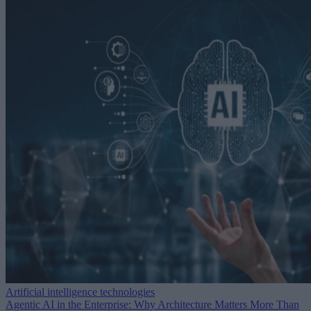
Artificial intelligence technologies
Agentic AI in the Enterprise: Why Architecture Matters More Than