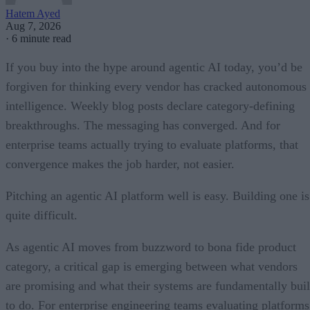
Hatem Ayed
Aug 7, 2026
·
6 minute read
If you buy into the hype around agentic AI today, you’d be
forgiven for thinking every vendor has cracked autonomous
intelligence. Weekly blog posts declare category-defining
breakthroughs. The messaging has converged. And for
enterprise teams actually trying to evaluate platforms, that
convergence makes the job harder, not easier.
Pitching an agentic AI platform well is easy. Building one is
quite difficult.
As agentic AI moves from buzzword to bona fide product
category, a critical gap is emerging between what vendors
are promising and what their systems are fundamentally buil
to do. For enterprise engineering teams evaluating platforms