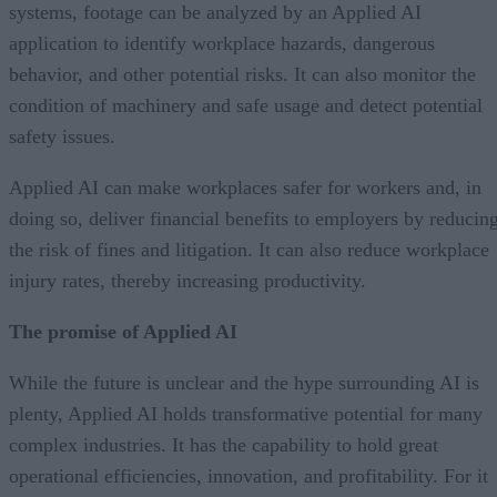
systems, footage can be analyzed by an Applied AI
application to identify workplace hazards, dangerous
behavior, and other potential risks. It can also monitor the
condition of machinery and safe usage and detect potential
safety issues.
Applied AI can make workplaces safer for workers and, in
doing so, deliver financial benefits to employers by reducin
the risk of fines and litigation. It can also reduce workplace
injury rates, thereby increasing productivity.
The promise of Applied AI
While the future is unclear and the hype surrounding AI is
plenty, Applied AI holds transformative potential for many
complex industries. It has the capability to hold great
operational efficiencies, innovation, and profitability. For it