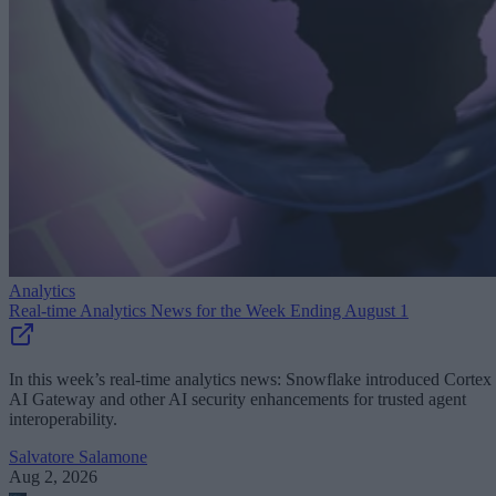
Analytics
Real-time Analytics News for the Week Ending August 1
In this week’s real-time analytics news: Snowflake introduced Cortex
AI Gateway and other AI security enhancements for trusted agent
interoperability.
Salvatore Salamone
Aug 2, 2026