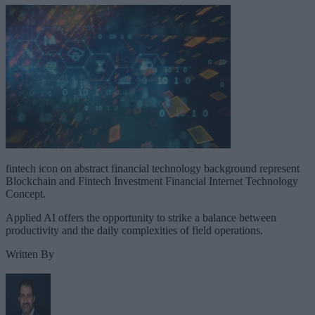
fintech icon on abstract financial technology background represent
Blockchain and Fintech Investment Financial Internet Technology
Concept.
Applied AI offers the opportunity to strike a balance between
productivity and the daily complexities of field operations.
Written By