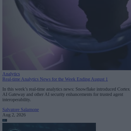
Analytics
Real-time Analytics News for the Week Ending August 1
In this week’s real-time analytics news: Snowflake introduced Cortex
AI Gateway and other AI security enhancements for trusted agent
interoperability.
Salvatore Salamone
Aug 2, 2026