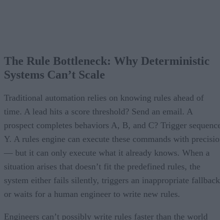
The Rule Bottleneck: Why Deterministic
Systems Can’t Scale
Traditional automation relies on knowing rules ahead of
time. A lead hits a score threshold? Send an email. A
prospect completes behaviors A, B, and C? Trigger sequenc
Y. A rules engine can execute these commands with precisi
— but it can only execute what it already knows. When a
situation arises that doesn’t fit the predefined rules, the
system either fails silently, triggers an inappropriate fallback
or waits for a human engineer to write new rules.
Engineers can’t possibly write rules faster than the world