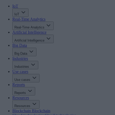
IoT
IoT
Real-Time Analytics
Real-Time Analytics
Artificial Intelligence
Artificial Intelligence
Big Data
Big Data
Industries
Industries
Use cases
Use cases
Reports
Reports
Resources
Resources
Blockchain
Blockchain