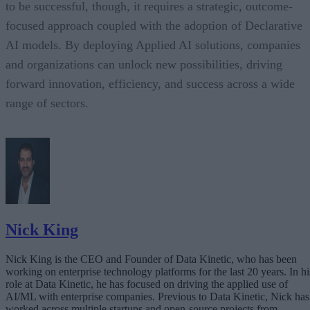
to be successful, though, it requires a strategic, outcome-
focused approach coupled with the adoption of Declarative
AI models. By deploying Applied AI solutions, companies
and organizations can unlock new possibilities, driving
forward innovation, efficiency, and success across a wide
range of sectors.
Nick King
Nick King is the CEO and Founder of Data Kinetic, who has been
working on enterprise technology platforms for the last 20 years. In hi
role at Data Kinetic, he has focused on driving the applied use of
AI/ML with enterprise companies. Previous to Data Kinetic, Nick has
worked across multiple startups and open-source projects from