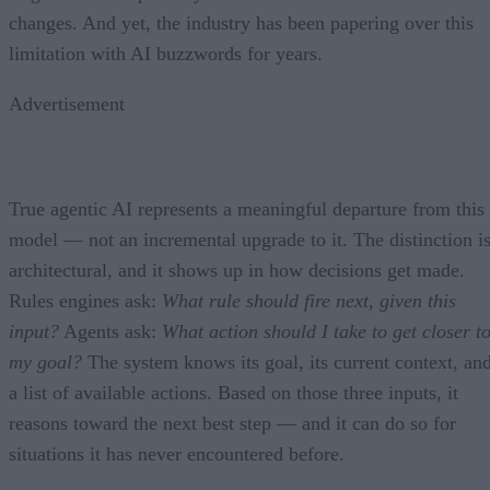
changes. And yet, the industry has been papering over this
limitation with AI buzzwords for years.
Advertisement
True agentic AI represents a meaningful departure from this
model — not an incremental upgrade to it. The distinction i
architectural, and it shows up in how decisions get made.
Rules engines ask:
What rule should fire next, given this
input?
Agents ask:
What action should I take to get closer t
my goal?
The system knows its goal, its current context, an
a list of available actions. Based on those three inputs, it
reasons toward the next best step — and it can do so for
situations it has never encountered before.