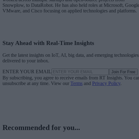
Snowplow, to DataRobot. He has also held roles at Microsoft, Google
VMware, and Cisco focusing on applied technologies and platforms.
Stay Ahead with Real-Time Insights
Get the latest insights on IoT, AI, big data, and emerging technologies
delivered to your inbox.
ENTER YOUR EMAIL
Join For Free
By subscribing, you agree to receive emails from RT Insights. You ca
unsubscribe at any time. View our
Terms
and
Privacy Policy
.
Recommended for you...