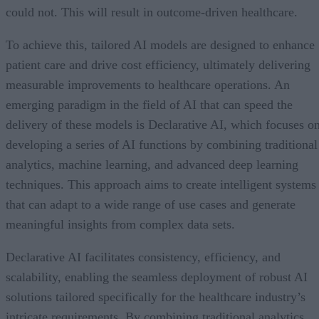
could not. This will result in outcome-driven healthcare.
To achieve this, tailored AI models are designed to enhance
patient care and drive cost efficiency, ultimately delivering
measurable improvements to healthcare operations. An
emerging paradigm in the field of AI that can speed the
delivery of these models is Declarative AI, which focuses o
developing a series of AI functions by combining traditional
analytics, machine learning, and advanced deep learning
techniques. This approach aims to create intelligent systems
that can adapt to a wide range of use cases and generate
meaningful insights from complex data sets.
Declarative AI facilitates consistency, efficiency, and
scalability, enabling the seamless deployment of robust AI
solutions tailored specifically for the healthcare industry’s
intricate requirements. By combining traditional analytics,