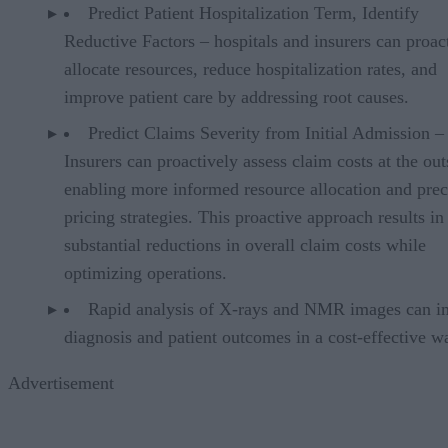
Predict Patient Hospitalization Term, Identify
Reductive Factors – hospitals and insurers can proac
allocate resources, reduce hospitalization rates, and
improve patient care by addressing root causes.
Predict Claims Severity from Initial Admission –
Insurers can proactively assess claim costs at the out
enabling more informed resource allocation and prec
pricing strategies. This proactive approach results in
substantial reductions in overall claim costs while
optimizing operations.
Rapid analysis of X-rays and NMR images can i
diagnosis and patient outcomes in a cost-effective w
Advertisement