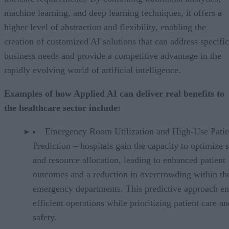
machine learning, and deep learning techniques, it offers a
higher level of abstraction and flexibility, enabling the
creation of customized AI solutions that can address specific
business needs and provide a competitive advantage in the
rapidly evolving world of artificial intelligence.
Examples of how Applied AI can deliver real benefits to
the healthcare sector include:
Emergency Room Utilization and High-Use Patie
Prediction – hospitals gain the capacity to optimize s
and resource allocation, leading to enhanced patient
outcomes and a reduction in overcrowding within the
emergency departments. This predictive approach en
efficient operations while prioritizing patient care a
safety.