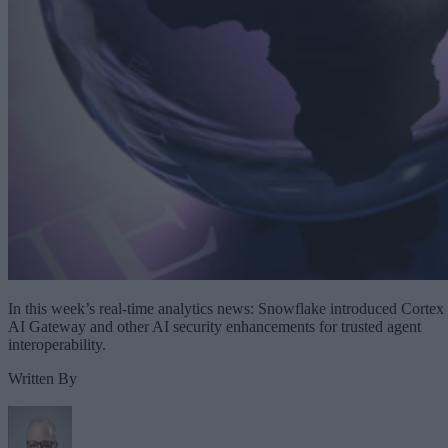
In this week’s real-time analytics news: Snowflake introduced Cortex
AI Gateway and other AI security enhancements for trusted agent
interoperability.
Written By