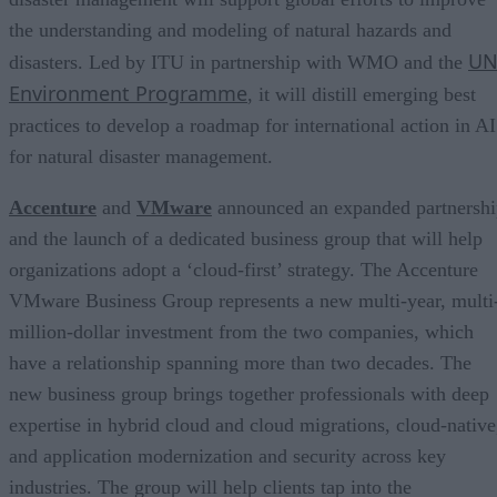
the understanding and modeling of natural hazards and
U
disasters. Led by ITU in partnership with WMO and the
Environment Programme
, it will distill emerging best
practices to develop a roadmap for international action in AI
for natural disaster management.
Accenture
and
VMware
announced an expanded partnershi
and the launch of a dedicated business group that will help
organizations adopt a ‘cloud-first’ strategy. The Accenture
VMware Business Group represents a new multi-year, multi
million-dollar investment from the two companies, which
have a relationship spanning more than two decades. The
new business group brings together professionals with deep
expertise in hybrid cloud and cloud migrations, cloud-native
and application modernization and security across key
industries. The group will help clients tap into the