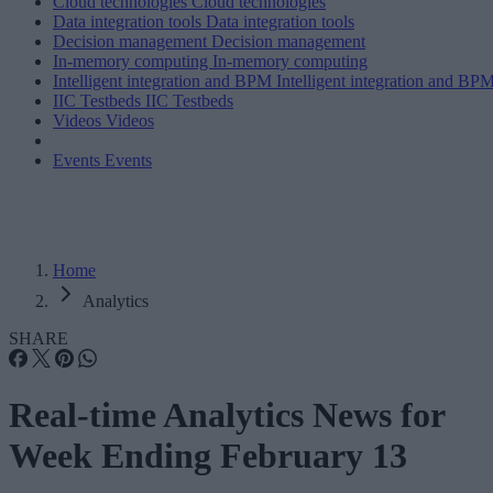
Cloud technologies
Cloud technologies
Data integration tools
Data integration tools
Decision management
Decision management
In-memory computing
In-memory computing
Intelligent integration and BPM
Intelligent integration and BP
IIC Testbeds
IIC Testbeds
Videos
Videos
Events
Events
Home
Analytics
SHARE
Real-time Analytics News for
Week Ending February 13