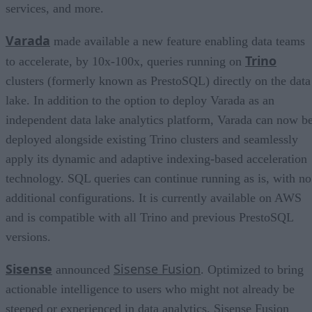
services, and more.
Varada
made available a new feature enabling data teams
Trino
to accelerate, by 10x-100x, queries running on
clusters (formerly known as PrestoSQL) directly on the data
lake. In addition to the option to deploy Varada as an
independent data lake analytics platform, Varada can now b
deployed alongside existing Trino clusters and seamlessly
apply its dynamic and adaptive indexing-based acceleration
technology. SQL queries can continue running as is, with no
additional configurations. It is currently available on AWS
and is compatible with all Trino and previous PrestoSQL
versions.
Sisense
Sisense Fusion
announced
. Optimized to bring
actionable intelligence to users who might not already be
steeped or experienced in data analytics, Sisense Fusion