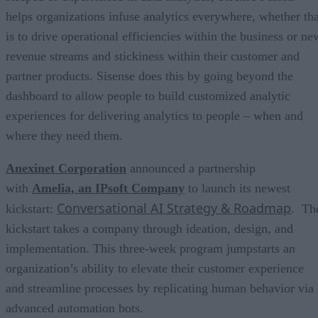
helps organizations infuse analytics everywhere, whether tha
is to drive operational efficiencies within the business or ne
revenue streams and stickiness within their customer and
partner products. Sisense does this by going beyond the
dashboard to allow people to build customized analytic
experiences for delivering analytics to people – when and
where they need them.
Anexinet Corporation
announced a partnership
with
Amelia, an IPsoft Company
to launch its newest
Conversational AI Strategy & Roadmap
kickstart:
. Th
kickstart takes a company through ideation, design, and
implementation. This three-week program jumpstarts an
organization’s ability to elevate their customer experience
and streamline processes by replicating human behavior via
advanced automation bots.