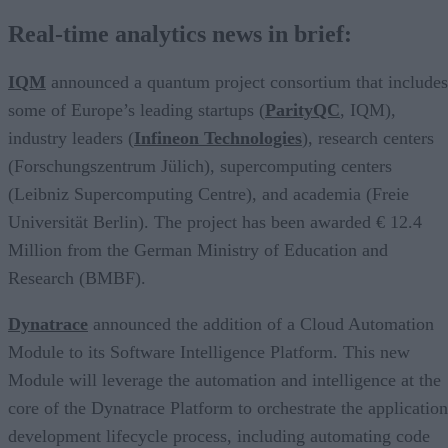
Real-time analytics news in brief:
IQM
announced a quantum project consortium that includes
some of Europe’s leading startups (
ParityQC
, IQM),
industry leaders (
Infineon Technologies
), research centers
(Forschungszentrum Jülich), supercomputing centers
(Leibniz Supercomputing Centre), and academia (Freie
Universität Berlin). The project has been awarded € 12.4
Million from the German Ministry of Education and
Research (BMBF).
Dynatrace
announced the addition of a Cloud Automation
Module to its Software Intelligence Platform. This new
Module will leverage the automation and intelligence at the
core of the Dynatrace Platform to orchestrate the application
development lifecycle process, including automating code