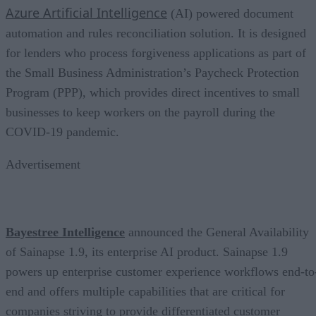
Azure Artificial Intelligence
(AI) powered document
automation and rules reconciliation solution. It is designed
for lenders who process forgiveness applications as part of
the Small Business Administration’s Paycheck Protection
Program (PPP), which provides direct incentives to small
businesses to keep workers on the payroll during the
COVID-19 pandemic.
Advertisement
Bayestree Intelligence
announced the General Availability
of Sainapse 1.9, its enterprise AI product. Sainapse 1.9
powers up enterprise customer experience workflows end-to
end and offers multiple capabilities that are critical for
companies striving to provide differentiated customer