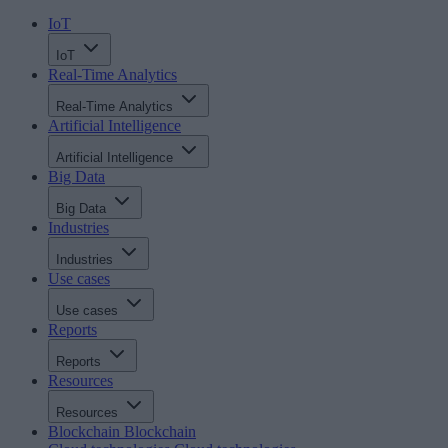
IoT
IoT
Real-Time Analytics
Real-Time Analytics
Artificial Intelligence
Artificial Intelligence
Big Data
Big Data
Industries
Industries
Use cases
Use cases
Reports
Reports
Resources
Resources
Blockchain
Blockchain