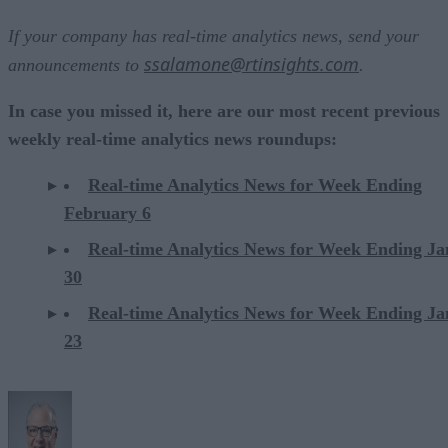
If your company has real-time analytics news, send your
ssalamone@rtinsights.com
announcements to
.
In case you missed it, here are our most recent previous
weekly real-time analytics news roundups:
Real-time Analytics News for Week Ending
February 6
Real-time Analytics News for Week Ending J
30
Real-time Analytics News for Week Ending J
23