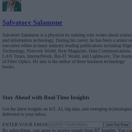
Salvatore Salamone
Salvatore Salamone is a physicist by training who writes about scienc
and information technology. During his career, he has been a senior o
executive editor at many industry-leading publications including High
Technology, Network World, Byte Magazine, Data Communications,
LAN Times, InternetWeek, Bio-IT World, and Lightwave, The Journ
of Fiber Optics. He also is the author of three business technology
books.
Stay Ahead with Real-Time Insights
Get the latest insights on IoT, AI, big data, and emerging technologies
delivered to your inbox.
ENTER YOUR EMAIL
Join For Free
By subscribing, you agree to receive emails from RT Insights. You ca