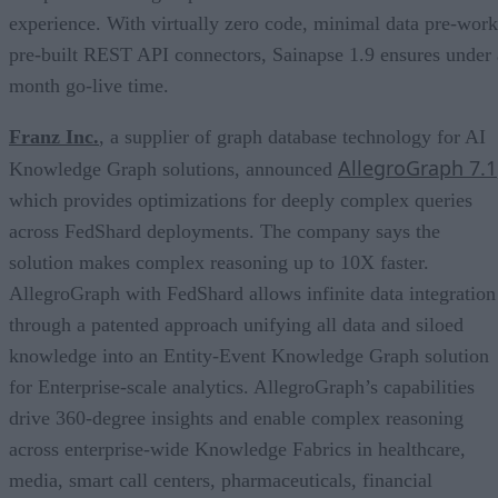
experience. With virtually zero code, minimal data pre-work
pre-built REST API connectors, Sainapse 1.9 ensures under 
month go-live time.
Franz Inc.
, a supplier of graph database technology for AI
AllegroGraph 7.1
Knowledge Graph solutions, announced
which provides optimizations for deeply complex queries
across FedShard deployments. The company says the
solution makes complex reasoning up to 10X faster.
AllegroGraph with FedShard allows infinite data integration
through a patented approach unifying all data and siloed
knowledge into an Entity-Event Knowledge Graph solution
for Enterprise-scale analytics. AllegroGraph’s capabilities
drive 360-degree insights and enable complex reasoning
across enterprise-wide Knowledge Fabrics in healthcare,
media, smart call centers, pharmaceuticals, financial