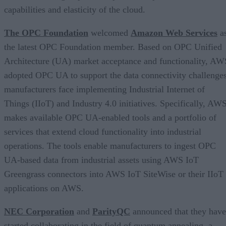
capabilities and elasticity of the cloud.
The OPC Foundation
welcomed
Amazon Web Services
a
the latest OPC Foundation member. Based on OPC Unified
Architecture (UA) market acceptance and functionality, AW
adopted OPC UA to support the data connectivity challenge
manufacturers face implementing Industrial Internet of
Things (IIoT) and Industry 4.0 initiatives. Specifically, AW
makes available OPC UA-enabled tools and a portfolio of
services that extend cloud functionality into industrial
operations. The tools enable manufacturers to ingest OPC
UA-based data from industrial assets using AWS IoT
Greengrass connectors into AWS IoT SiteWise or their IIoT
applications on AWS.
NEC Corporation
and
ParityQC
announced that they have
started collaborating in the field of quantum annealing, a