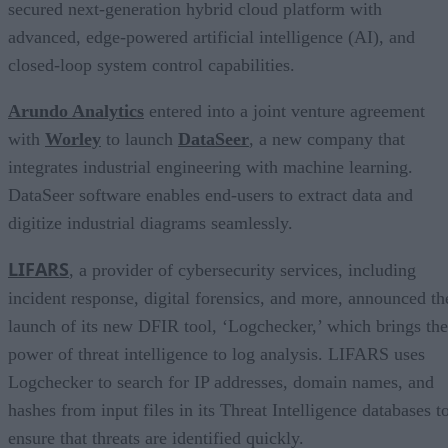
secured next-generation hybrid cloud platform with
advanced, edge-powered artificial intelligence (AI), and
closed-loop system control capabilities.
Arundo Analytics
entered into a joint venture agreement
with
Worley
to launch
DataSeer
, a new company that
integrates industrial engineering with machine learning.
DataSeer software enables end-users to extract data and
digitize industrial diagrams seamlessly.
LIFARS
, a provider of cybersecurity services, including
incident response, digital forensics, and more, announced th
launch of its new DFIR tool, ‘Logchecker,’ which brings the
power of threat intelligence to log analysis. LIFARS uses
Logchecker to search for IP addresses, domain names, and
hashes from input files in its Threat Intelligence databases t
ensure that threats are identified quickly.