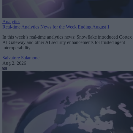
Analytics
Real-time Analytics News for the Week Ending August 1
In this week’s real-time analytics news: Snowflake introduced Cortex
AI Gateway and other AI security enhancements for trusted agent
interoperability.
Salvatore Salamone
Aug 2, 2026