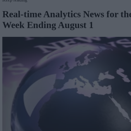
Real-time Analytics News for th
Week Ending August 1