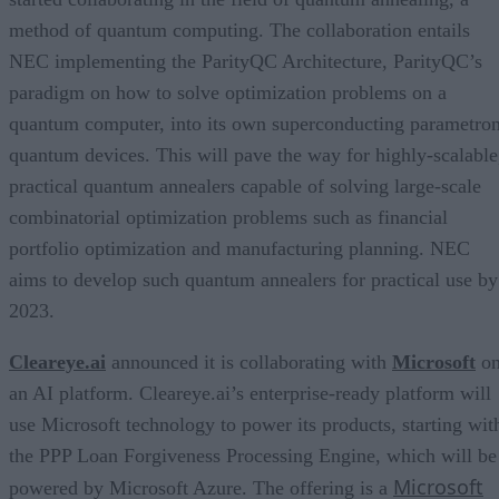
method of quantum computing. The collaboration entails
NEC implementing the ParityQC Architecture, ParityQC’s
paradigm on how to solve optimization problems on a
quantum computer, into its own superconducting parametro
quantum devices. This will pave the way for highly-scalable
practical quantum annealers capable of solving large-scale
combinatorial optimization problems such as financial
portfolio optimization and manufacturing planning. NEC
aims to develop such quantum annealers for practical use by
2023.
Cleareye.ai
announced it is collaborating with
Microsoft
o
an AI platform. Cleareye.ai’s enterprise-ready platform will
use Microsoft technology to power its products, starting wit
the PPP Loan Forgiveness Processing Engine, which will be
Microsoft
powered by Microsoft Azure. The offering is a