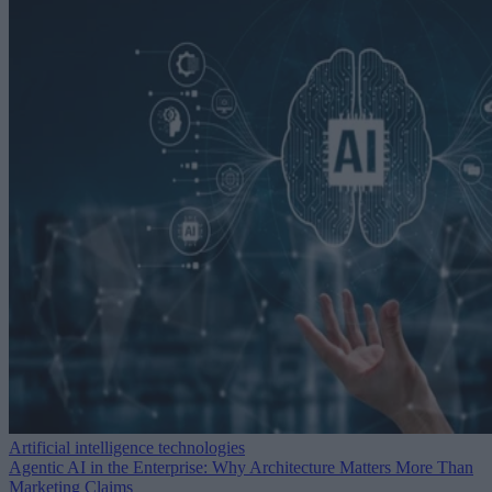
Artificial intelligence technologies
Agentic AI in the Enterprise: Why Architecture Matters More Than
Marketing Claims