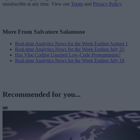
unsubscribe at any time. View our
Terms
and
Privacy Policy
.
More From Salvatore Salamone
Real-time Analytics News for the Week Ending August 1
Real-time Analytics News for the Week Ending July 25
Has Vibe Coding Usurped Low-Code Programming?
Real-time Analytics News for the Week Ending July 18
Recommended for you...