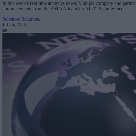
In this week’s real-time analytics news: Multiple company and partner
announcements from the AMD Advancing AI 2026 conference.
Salvatore Salamone
Jul 26, 2026