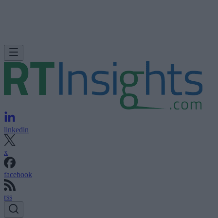
linkedin
x
facebook
rss