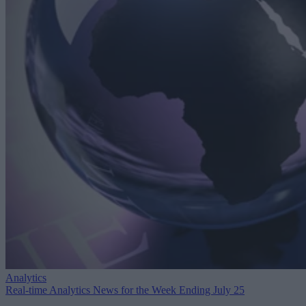
Analytics
Real-time Analytics News for the Week Ending July 25