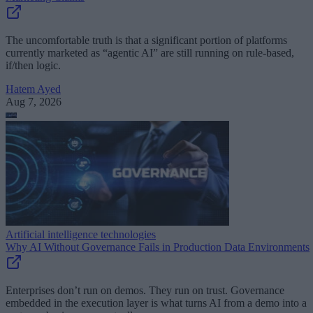
The uncomfortable truth is that a significant portion of platforms
currently marketed as “agentic AI” are still running on rule-based,
if/then logic.
Hatem Ayed
Aug 7, 2026
Artificial intelligence technologies
Why AI Without Governance Fails in Production Data Environments
Enterprises don’t run on demos. They run on trust. Governance
embedded in the execution layer is what turns AI from a demo into a