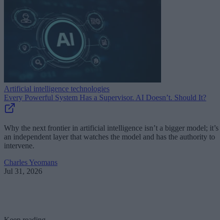
Artificial intelligence technologies
Every Powerful System Has a Supervisor. AI Doesn’t. Should It?
Why the next frontier in artificial intelligence isn’t a bigger model; it’s
an independent layer that watches the model and has the authority to
intervene.
Charles Yeomans
Jul 31, 2026
Keep reading