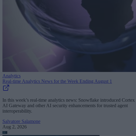
Analytics
Real-time Analytics News for the Week Ending August 1
In this week’s real-time analytics news: Snowflake introduced Cortex
AI Gateway and other AI security enhancements for trusted agent
interoperability.
Salvatore Salamone
Aug 2, 2026