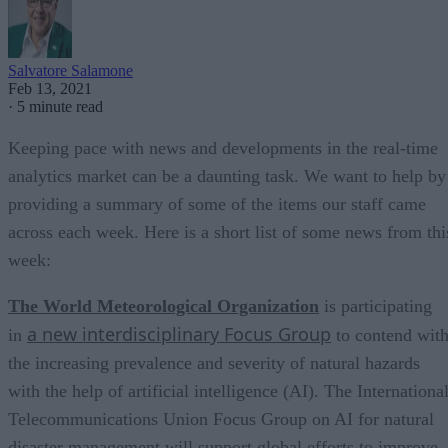
Salvatore Salamone
Feb 13, 2021
·
5 minute read
Keeping pace with news and developments in the real-time
analytics market can be a daunting task. We want to help by
providing a summary of some of the items our staff came
across each week. Here is a short list of some news from thi
week:
The World Meteorological Organization
is participating
a new interdisciplinary Focus Group
in
to contend wit
the increasing prevalence and severity of natural hazards
with the help of artificial intelligence (AI). The Internationa
Telecommunications Union Focus Group on AI for natural
disaster management will support global efforts to improve