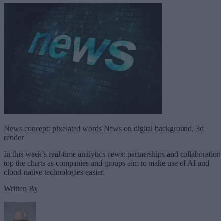
News concept: pixelated words News on digital background, 3d
render
In this week’s real-time analytics news: partnerships and collaboration
top the charts as companies and groups aim to make use of AI and
cloud-native technologies easier.
Written By