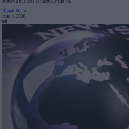
system a business can actually run on.
Ronak Sheth
Aug 4, 2026