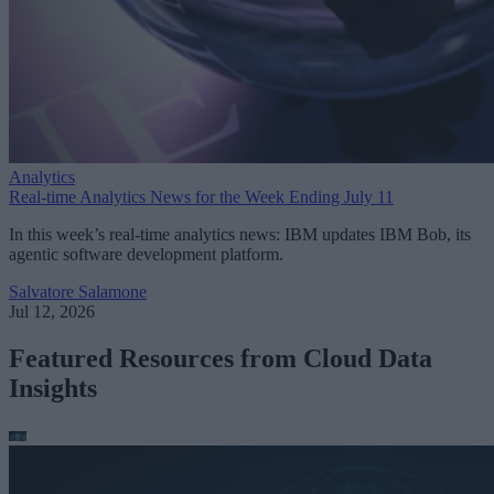
Analytics
Real-time Analytics News for the Week Ending July 11
In this week’s real-time analytics news: IBM updates IBM Bob, its
agentic software development platform.
Salvatore Salamone
Jul 12, 2026
Featured Resources from Cloud Data
Insights