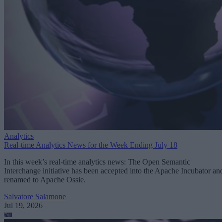
Analytics
Real-time Analytics News for the Week Ending July 18
In this week’s real-time analytics news: The Open Semantic
Interchange initiative has been accepted into the Apache Incubator an
renamed to Apache Ossie.
Salvatore Salamone
Jul 19, 2026