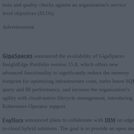
tests and quality checks against an organization’s service
level objectives (SLOs).
Advertisement
GigaSpaces
announced the availability of GigaSpaces
InsightEdge Portfolio version 15.8, which offers new
advanced functionality to significantly reduce the memory
footprint for optimizing infrastructure costs, turbo boost SQ
query and BI performance, and increase the organization’s
agility with cloud-native lifecycle management, introducing
Kubernetes Operator support.
FogHorn
announced plans to collaborate with
IBM
on edge
to-cloud hybrid solutions. The goal is to provide an open an