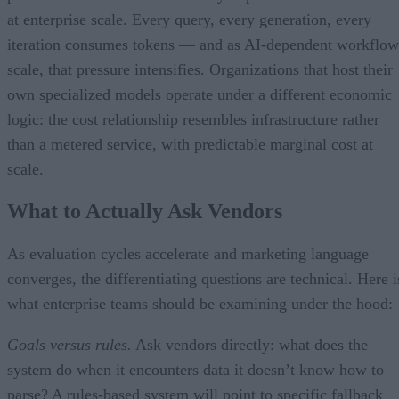
at enterprise scale. Every query, every generation, every
iteration consumes tokens — and as AI-dependent workflow
scale, that pressure intensifies. Organizations that host their
own specialized models operate under a different economic
logic: the cost relationship resembles infrastructure rather
than a metered service, with predictable marginal cost at
scale.
What to Actually Ask Vendors
As evaluation cycles accelerate and marketing language
converges, the differentiating questions are technical. Here i
what enterprise teams should be examining under the hood:
Goals versus rules.
Ask vendors directly: what does the
system do when it encounters data it doesn’t know how to
parse? A rules-based system will point to specific fallback