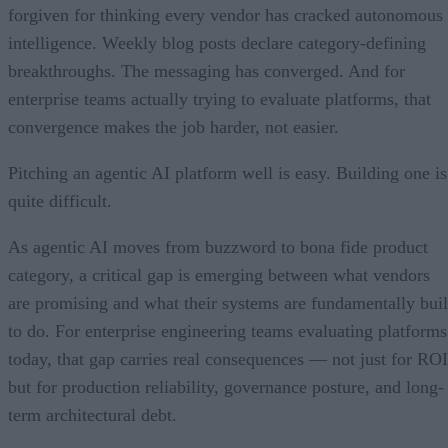
forgiven for thinking every vendor has cracked autonomous
intelligence. Weekly blog posts declare category-defining
breakthroughs. The messaging has converged. And for
enterprise teams actually trying to evaluate platforms, that
convergence makes the job harder, not easier.
Pitching an agentic AI platform well is easy. Building one is
quite difficult.
As agentic AI moves from buzzword to bona fide product
category, a critical gap is emerging between what vendors
are promising and what their systems are fundamentally buil
to do. For enterprise engineering teams evaluating platforms
today, that gap carries real consequences — not just for ROI
but for production reliability, governance posture, and long-
term architectural debt.