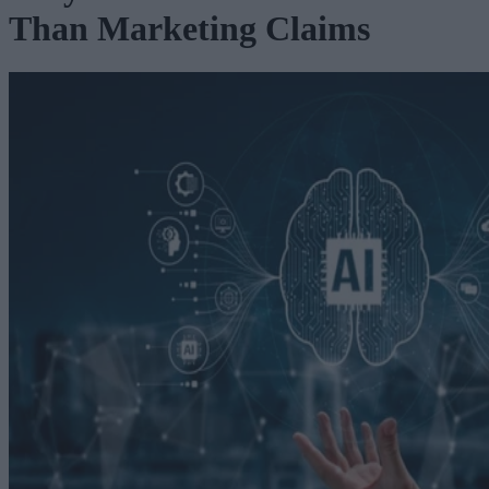
Than Marketing Claims