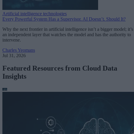
Artificial intelligence technologies
Every Powerful System Has a Supervisor. AI Doesn’t. Should It?
Why the next frontier in artificial intelligence isn’t a bigger model; it’s
an independent layer that watches the model and has the authority to
intervene.
Charles Yeomans
Jul 31, 2026
Featured Resources from Cloud Data
Insights