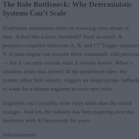
The Rule Bottleneck: Why Deterministic
Systems Can’t Scale
Traditional automation relies on knowing rules ahead of
time. A lead hits a score threshold? Send an email. A
prospect completes behaviors A, B, and C? Trigger sequenc
Y. A rules engine can execute these commands with precisi
— but it can only execute what it already knows. When a
situation arises that doesn’t fit the predefined rules, the
system either fails silently, triggers an inappropriate fallback
or waits for a human engineer to write new rules.
Engineers can’t possibly write rules faster than the world
changes. And yet, the industry has been papering over this
limitation with AI buzzwords for years.
Advertisement