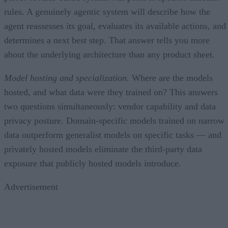
rules. A genuinely agentic system will describe how the
agent reassesses its goal, evaluates its available actions, and
determines a next best step. That answer tells you more
about the underlying architecture than any product sheet.
Model hosting and specialization.
Where are the models
hosted, and what data were they trained on? This answers
two questions simultaneously: vendor capability and data
privacy posture. Domain-specific models trained on narrow
data outperform generalist models on specific tasks — and
privately hosted models eliminate the third-party data
exposure that publicly hosted models introduce.
Advertisement