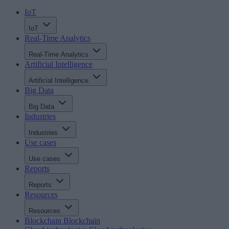
IoT
IoT
Real-Time Analytics
Real-Time Analytics
Artificial Intelligence
Artificial Intelligence
Big Data
Big Data
Industries
Industries
Use cases
Use cases
Reports
Reports
Resources
Resources
Blockchain
Blockchain