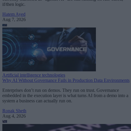
if/then logic.
Hatem Ayed
Aug 7, 2026
Artificial intelligence technologies
Why AI Without Governance Fails in Production Data Environments
Enterprises don’t run on demos. They run on trust. Governance
embedded in the execution layer is what turns AI from a demo into a
system a business can actually run on.
Ronak Sheth
Aug 4, 2026