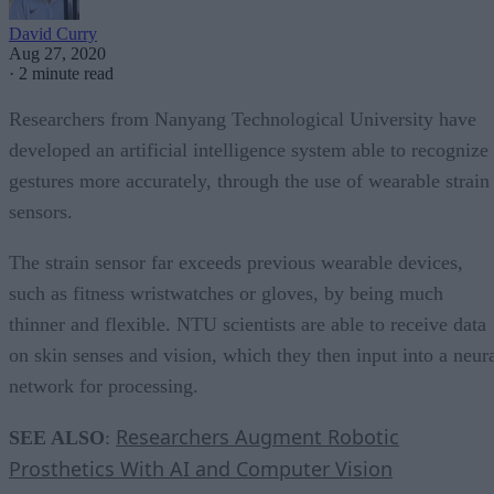
David Curry
Aug 27, 2020
·
2 minute read
Researchers from Nanyang Technological University have
developed an artificial intelligence system able to recognize
gestures more accurately, through the use of wearable strain
sensors.
The strain sensor far exceeds previous wearable devices,
such as fitness wristwatches or gloves, by being much
thinner and flexible. NTU scientists are able to receive data
on skin senses and vision, which they then input into a neur
network for processing.
Researchers Augment Robotic
SEE ALSO
:
Prosthetics With AI and Computer Vision