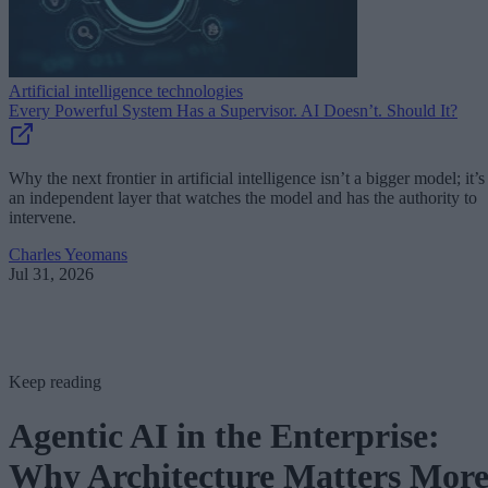
Artificial intelligence technologies
Every Powerful System Has a Supervisor. AI Doesn’t. Should It?
Why the next frontier in artificial intelligence isn’t a bigger model; it’s
an independent layer that watches the model and has the authority to
intervene.
Charles Yeomans
Jul 31, 2026
Keep reading
Agentic AI in the Enterprise:
Why Architecture Matters Mor