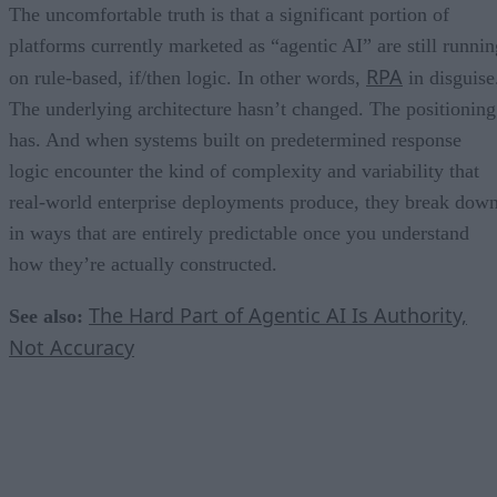
The uncomfortable truth is that a significant portion of
platforms currently marketed as “agentic AI” are still runnin
RPA
on rule-based, if/then logic. In other words,
in disguise
The underlying architecture hasn’t changed. The positioning
has. And when systems built on predetermined response
logic encounter the kind of complexity and variability that
real-world enterprise deployments produce, they break dow
in ways that are entirely predictable once you understand
how they’re actually constructed.
The Hard Part of Agentic AI Is Authority,
See also:
Not Accuracy