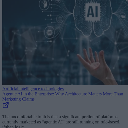
Artificial intelligence technologies
Agentic AI in the Enterprise: Why Architecture Matters More Than
Marketing Claims
The uncomfortable truth is that a significant portion of platforms
currently marketed as “agentic AI” are still running on rule-based,
if/then logic.