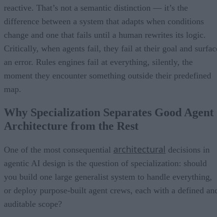
reactive. That’s not a semantic distinction — it’s the
difference between a system that adapts when conditions
change and one that fails until a human rewrites its logic.
Critically, when agents fail, they fail at their goal and surfac
an error. Rules engines fail at everything, silently, the
moment they encounter something outside their predefined
map.
Why Specialization Separates Good Agent
Architecture from the Rest
architectural
One of the most consequential
decisions in
agentic AI design is the question of specialization: should
you build one large generalist system to handle everything,
or deploy purpose-built agent crews, each with a defined an
auditable scope?