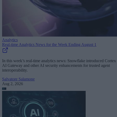
Analytics
Real-time Analytics News for the Week Ending August 1
In this week’s real-time analytics news: Snowflake introduced Cortex
AI Gateway and other AI security enhancements for trusted agent
interoperability.
Salvatore Salamone
Aug 2, 2026