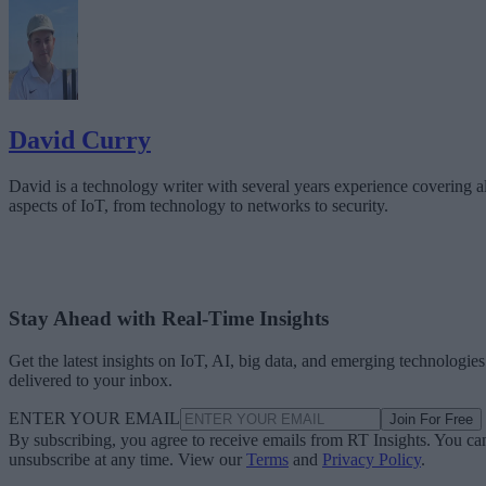
David Curry
David is a technology writer with several years experience covering al
aspects of IoT, from technology to networks to security.
Stay Ahead with Real-Time Insights
Get the latest insights on IoT, AI, big data, and emerging technologies
delivered to your inbox.
ENTER YOUR EMAIL
Join For Free
By subscribing, you agree to receive emails from RT Insights. You ca
unsubscribe at any time. View our
Terms
and
Privacy Policy
.