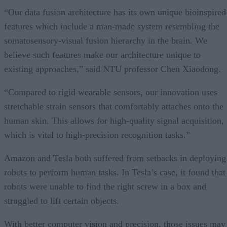
“Our data fusion architecture has its own unique bioinspired
features which include a man-made system resembling the
somatosensory-visual fusion hierarchy in the brain. We
believe such features make our architecture unique to
existing approaches,” said NTU professor Chen Xiaodong.
“Compared to rigid wearable sensors, our innovation uses
stretchable strain sensors that comfortably attaches onto the
human skin. This allows for high-quality signal acquisition,
which is vital to high-precision recognition tasks.”
Amazon and Tesla both suffered from setbacks in deploying
robots to perform human tasks. In Tesla’s case, it found that
robots were unable to find the right screw in a box and
struggled to lift certain objects.
With better computer vision and precision, those issues may