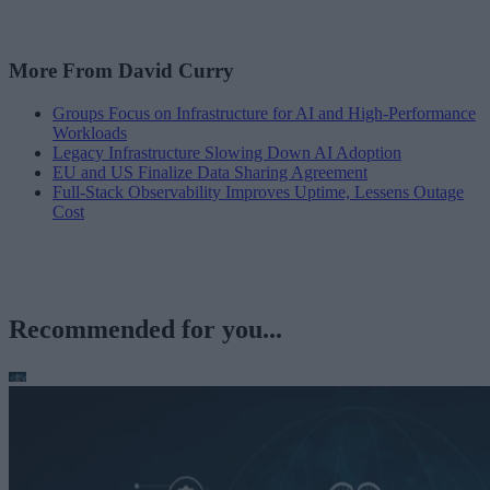
More From David Curry
Groups Focus on Infrastructure for AI and High-Performance
Workloads
Legacy Infrastructure Slowing Down AI Adoption
EU and US Finalize Data Sharing Agreement
Full-Stack Observability Improves Uptime, Lessens Outage
Cost
Recommended for you...