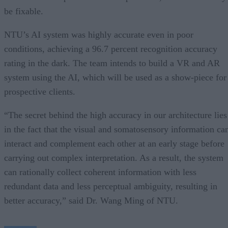
be fixable.
NTU’s AI system was highly accurate even in poor
conditions, achieving a 96.7 percent recognition accuracy
rating in the dark. The team intends to build a VR and AR
system using the AI, which will be used as a show-piece for
prospective clients.
“The secret behind the high accuracy in our architecture lies
in the fact that the visual and somatosensory information ca
interact and complement each other at an early stage before
carrying out complex interpretation. As a result, the system
can rationally collect coherent information with less
redundant data and less perceptual ambiguity, resulting in
better accuracy,” said Dr. Wang Ming of NTU.