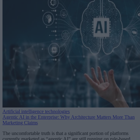
Artificial intelligence technologies
Agentic AI in the Enterprise: Why Architecture Matters More Than
Marketing Claims
The uncomfortable truth is that a significant portion of platforms
currently marketed as “agentic AI” are still running on rule-based,