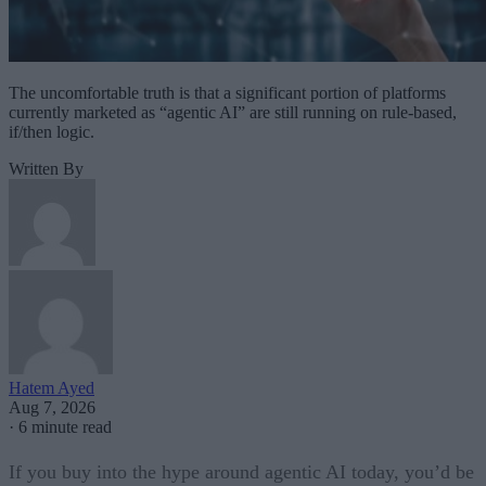
The uncomfortable truth is that a significant portion of platforms
currently marketed as “agentic AI” are still running on rule-based,
if/then logic.
Written By
Hatem Ayed
Aug 7, 2026
·
6 minute read
If you buy into the hype around agentic AI today, you’d be