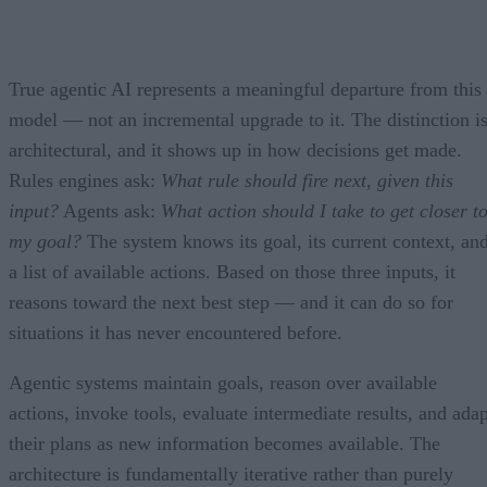
True agentic AI represents a meaningful departure from this
model — not an incremental upgrade to it. The distinction i
architectural, and it shows up in how decisions get made.
Rules engines ask:
What rule should fire next, given this
input?
Agents ask:
What action should I take to get closer t
my goal?
The system knows its goal, its current context, an
a list of available actions. Based on those three inputs, it
reasons toward the next best step — and it can do so for
situations it has never encountered before.
Agentic systems maintain goals, reason over available
actions, invoke tools, evaluate intermediate results, and adap
their plans as new information becomes available. The
architecture is fundamentally iterative rather than purely