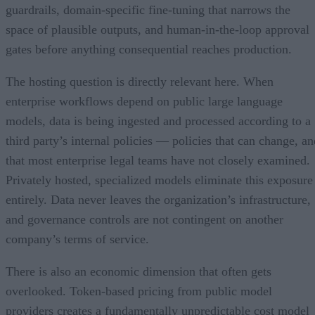
guardrails, domain-specific fine-tuning that narrows the
space of plausible outputs, and human-in-the-loop approval
gates before anything consequential reaches production.
The hosting question is directly relevant here. When
enterprise workflows depend on public large language
models, data is being ingested and processed according to a
third party’s internal policies — policies that can change, an
that most enterprise legal teams have not closely examined.
Privately hosted, specialized models eliminate this exposure
entirely. Data never leaves the organization’s infrastructure,
and governance controls are not contingent on another
company’s terms of service.
There is also an economic dimension that often gets
overlooked. Token-based pricing from public model
providers creates a fundamentally unpredictable cost model