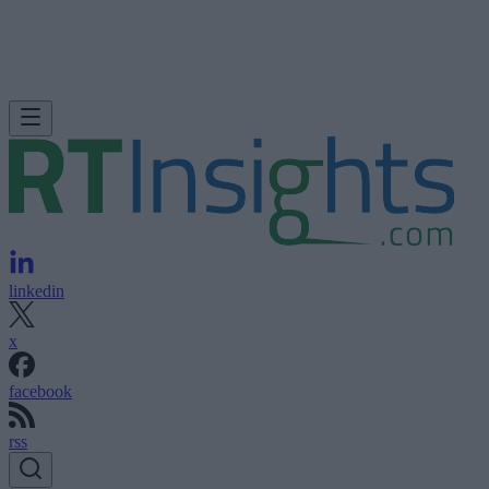
linkedin
x
facebook
rss