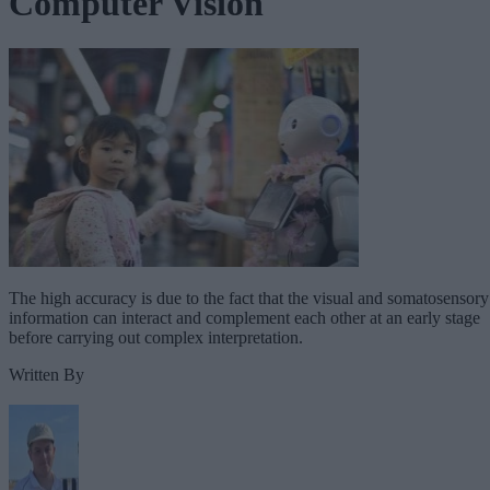
Computer Vision
The high accuracy is due to the fact that the visual and somatosensory
information can interact and complement each other at an early stage
before carrying out complex interpretation.
Written By