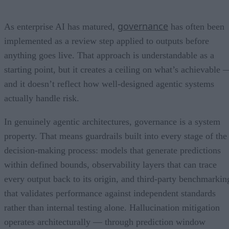
governance
As enterprise AI has matured,
has often been
implemented as a review step applied to outputs before
anything goes live. That approach is understandable as a
starting point, but it creates a ceiling on what’s achievable 
and it doesn’t reflect how well-designed agentic systems
actually handle risk.
In genuinely agentic architectures, governance is a system
property. That means guardrails built into every stage of the
decision-making process: models that generate predictions
within defined bounds, observability layers that can trace
every output back to its origin, and third-party benchmarkin
that validates performance against independent standards
rather than internal testing alone. Hallucination mitigation
operates architecturally — through prediction window