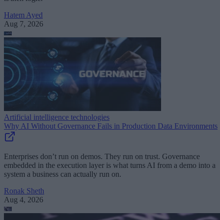
Hatem Ayed
Aug 7, 2026
Artificial intelligence technologies
Why AI Without Governance Fails in Production Data Environments
Enterprises don’t run on demos. They run on trust. Governance
embedded in the execution layer is what turns AI from a demo into a
system a business can actually run on.
Ronak Sheth
Aug 4, 2026