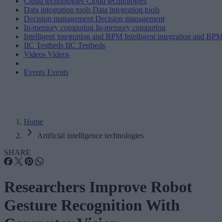
Cloud technologies
Cloud technologies
Data integration tools
Data integration tools
Decision management
Decision management
In-memory computing
In-memory computing
Intelligent integration and BPM
Intelligent integration and BP
IIC Testbeds
IIC Testbeds
Videos
Videos
Events
Events
Home
Artificial intelligence technologies
SHARE
Researchers Improve Robot
Gesture Recognition With