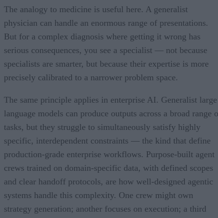
The analogy to medicine is useful here. A generalist
physician can handle an enormous range of presentations.
But for a complex diagnosis where getting it wrong has
serious consequences, you see a specialist — not because
specialists are smarter, but because their expertise is more
precisely calibrated to a narrower problem space.
The same principle applies in enterprise AI. Generalist large
language models can produce outputs across a broad range o
tasks, but they struggle to simultaneously satisfy highly
specific, interdependent constraints — the kind that define
production-grade enterprise workflows. Purpose-built agent
crews trained on domain-specific data, with defined scopes
and clear handoff protocols, are how well-designed agentic
systems handle this complexity. One crew might own
strategy generation; another focuses on execution; a third