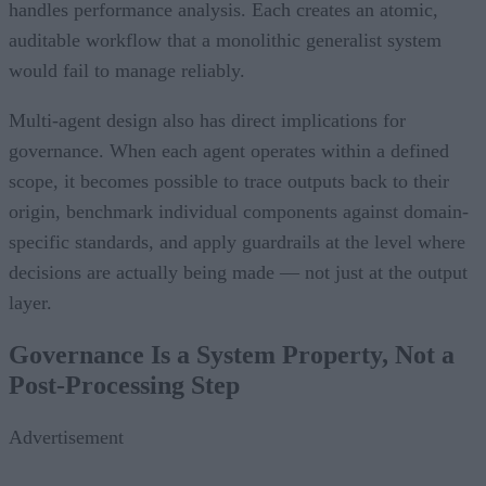
handles performance analysis. Each creates an atomic,
auditable workflow that a monolithic generalist system
would fail to manage reliably.
Multi-agent design also has direct implications for
governance. When each agent operates within a defined
scope, it becomes possible to trace outputs back to their
origin, benchmark individual components against domain-
specific standards, and apply guardrails at the level where
decisions are actually being made — not just at the output
layer.
Governance Is a System Property, Not a
Post-Processing Step
Advertisement