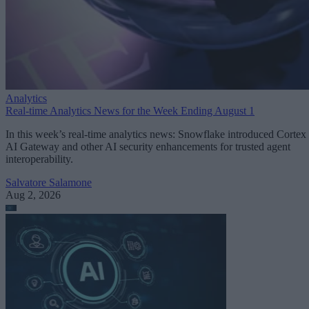
Analytics
Real-time Analytics News for the Week Ending August 1
In this week’s real-time analytics news: Snowflake introduced Cortex
AI Gateway and other AI security enhancements for trusted agent
interoperability.
Salvatore Salamone
Aug 2, 2026