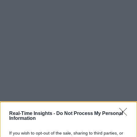
Real-Time Insights -
Do Not Process My Personal
Information
If you wish to opt-out of the sale, sharing to third parties, or