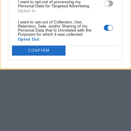
I want to opt-out of processing my
Personal Data for Targeted Advertising.
Opted In
I want to opt-out of Collection, Use,
Retention, Sale, and/or Sharing of my
Personal Data that Is Unrelated with the
Purposes for which it was collected.
Opted Out
CONFIRM