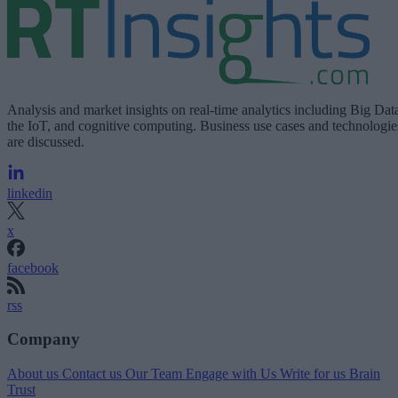
Analysis and market insights on real-time analytics including Big Dat
the IoT, and cognitive computing. Business use cases and technologie
are discussed.
linkedin
x
facebook
rss
Company
About us
Contact us
Our Team
Engage with Us
Write for us
Brain
Trust