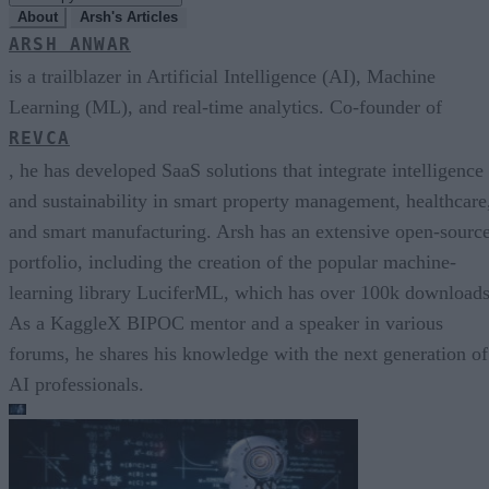
About
Arsh's Articles
ARSH ANWAR
is a trailblazer in Artificial Intelligence (AI), Machine
Learning (ML), and real-time analytics. Co-founder of
REVCA
, he has developed SaaS solutions that integrate intelligence
and sustainability in smart property management, healthcare
and smart manufacturing. Arsh has an extensive open-sourc
portfolio, including the creation of the popular machine-
learning library LuciferML, which has over 100k downloads
As a KaggleX BIPOC mentor and a speaker in various
forums, he shares his knowledge with the next generation of
AI professionals.