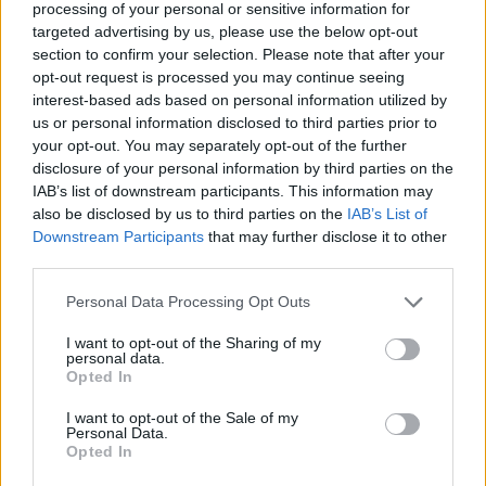
processing of your personal or sensitive information for
targeted advertising by us, please use the below opt-out
section to confirm your selection. Please note that after your
opt-out request is processed you may continue seeing
interest-based ads based on personal information utilized by
us or personal information disclosed to third parties prior to
your opt-out. You may separately opt-out of the further
disclosure of your personal information by third parties on the
IAB’s list of downstream participants. This information may
also be disclosed by us to third parties on the
IAB’s List of
Downstream Participants
that may further disclose it to other
third parties.
Personal Data Processing Opt Outs
I want to opt-out of the Sharing of my
personal data.
Opted In
I want to opt-out of the Sale of my
Personal Data.
Opted In