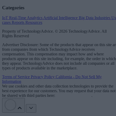
Categories
IoT
Real-Time Analytics
Artificial Intelligence
Big Data
Industries
Us
cases
Reports
Resources
Property of TechnologyAdvice. © 2026 TechnologyAdvice. All
Rights Reserved
Advertiser Disclosure: Some of the products that appear on this site ar
from companies from which TechnologyAdvice receives
compensation. This compensation may impact how and where
products appear on this site including, for example, the order in which
they appear. TechnologyAdvice does not include all companies or all
types of products available in the marketplace.
Terms of Service
Privacy Policy
California - Do Not Sell My
Information
We use cookies and other data collection technologies to provide the
best experience for our customers. You may request that your data not
be shared with third parties here:
Do Not Sell My Data
.