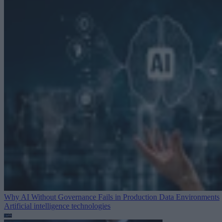
Why AI Without Governance Fails in Production Data Environments
Artificial intelligence technologies