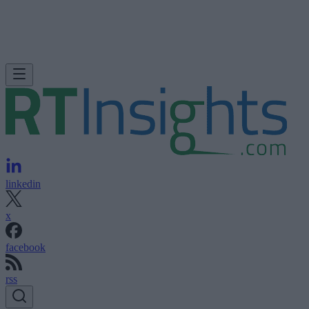
linkedin
x
facebook
rss