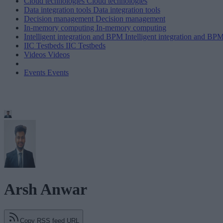
Cloud technologies
Cloud technologies
Data integration tools
Data integration tools
Decision management
Decision management
In-memory computing
In-memory computing
Intelligent integration and BPM
Intelligent integration and BP
IIC Testbeds
IIC Testbeds
Videos
Videos
Events
Events
Arsh Anwar
Copy RSS feed URL