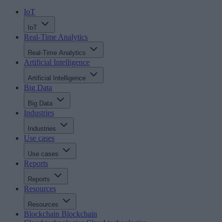
IoT
IoT
Real-Time Analytics
Real-Time Analytics
Artificial Intelligence
Artificial Intelligence
Big Data
Big Data
Industries
Industries
Use cases
Use cases
Reports
Reports
Resources
Resources
Blockchain
Blockchain