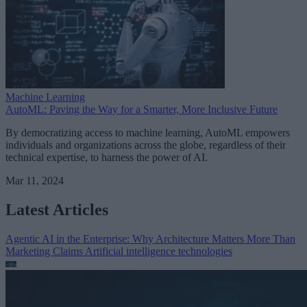
Machine Learning
AutoML: Paving the Way for a Smarter, More Inclusive Future
By democratizing access to machine learning, AutoML empowers
individuals and organizations across the globe, regardless of their
technical expertise, to harness the power of AI.
Mar 11, 2024
Latest Articles
Agentic AI in the Enterprise: Why Architecture Matters More Than
Marketing Claims
Artificial intelligence technologies