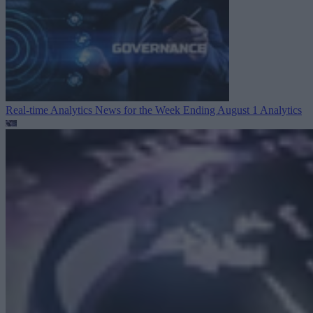
Real-time Analytics News for the Week Ending August 1
Analytics