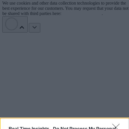
We use cookies and other data collection technologies to provide the
best experience for our customers. You may request that your data not
be shared with third parties here:
Do Not Sell My Data
.
Real-Time Insights -
Do Not Process My Personal