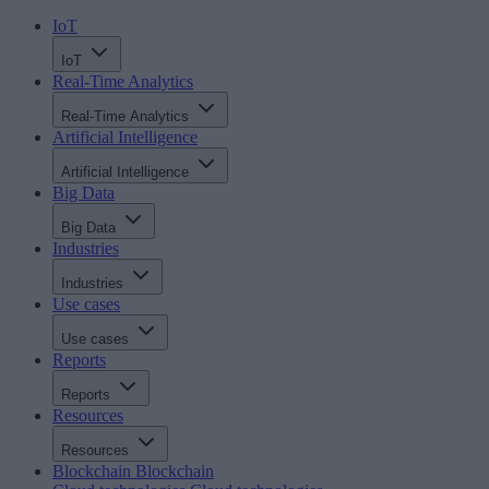
IoT
IoT
Real-Time Analytics
Real-Time Analytics
Artificial Intelligence
Artificial Intelligence
Big Data
Big Data
Industries
Industries
Use cases
Use cases
Reports
Reports
Resources
Resources
Blockchain
Blockchain