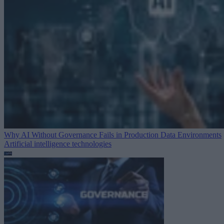
Why AI Without Governance Fails in Production Data Environments
Artificial intelligence technologies