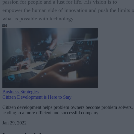
passion for people and a lust for life. His vision is to
empower the human side of innovation and push the limits o
what is possible with technology.
Business Strategies
Citizen Development is Here to Stay
Citizen development helps problem-owners become problem-solvers,
leading to a more efficient and successful company.
Jan 29, 2022