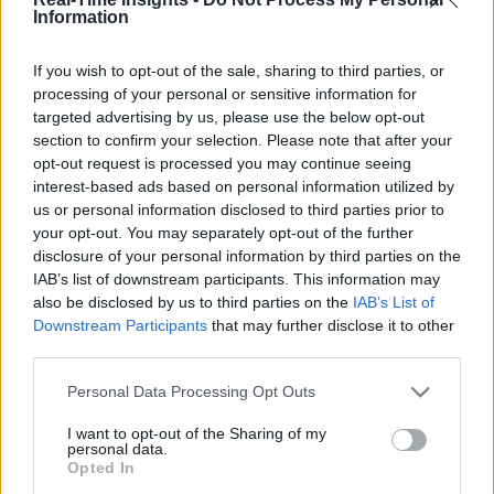
Information
If you wish to opt-out of the sale, sharing to third parties, or
processing of your personal or sensitive information for
targeted advertising by us, please use the below opt-out
section to confirm your selection. Please note that after your
opt-out request is processed you may continue seeing
interest-based ads based on personal information utilized by
us or personal information disclosed to third parties prior to
your opt-out. You may separately opt-out of the further
disclosure of your personal information by third parties on the
IAB’s list of downstream participants. This information may
also be disclosed by us to third parties on the
IAB’s List of
Downstream Participants
that may further disclose it to other
third parties.
Personal Data Processing Opt Outs
I want to opt-out of the Sharing of my
personal data.
Opted In