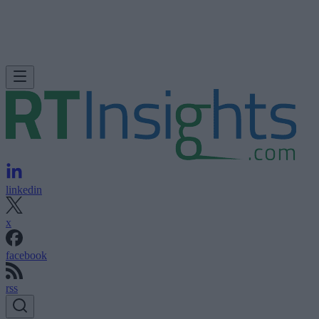
linkedin
x
facebook
rss