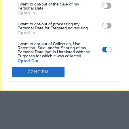
I want to opt-out of the Sale of my
Personal Data.
Opted In
I want to opt-out of processing my
Personal Data for Targeted Advertising.
Opted In
I want to opt-out of Collection, Use,
Retention, Sale, and/or Sharing of my
Personal Data that Is Unrelated with the
Purposes for which it was collected.
Opted Out
CONFIRM