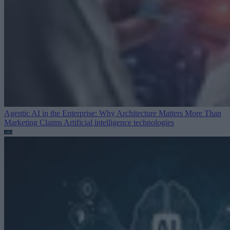
Agentic AI in the Enterprise: Why Architecture Matters More Than
Marketing Claims
Artificial intelligence technologies