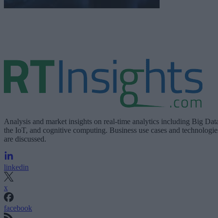
Analysis and market insights on real-time analytics including Big Dat
the IoT, and cognitive computing. Business use cases and technologie
are discussed.
linkedin
x
facebook