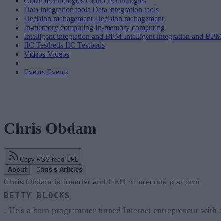
Cloud technologies
Cloud technologies
Data integration tools
Data integration tools
Decision management
Decision management
In-memory computing
In-memory computing
Intelligent integration and BPM
Intelligent integration and BP
IIC Testbeds
IIC Testbeds
Videos
Videos
Events
Events
Chris Obdam
Copy RSS feed URL
About
Chris's Articles
Chris Obdam is founder and CEO of no-code platform
BETTY BLOCKS
. He's a born programmer turned Internet entrepreneur with 