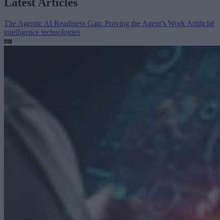
Latest Articles
The Agentic AI Readiness Gap: Proving the Agent’s Work
Artificial
intelligence technologies