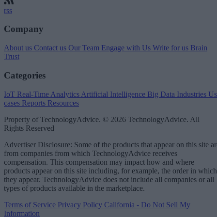
rss
Company
About us
Contact us
Our Team
Engage with Us
Write for us
Brain
Trust
Categories
IoT
Real-Time Analytics
Artificial Intelligence
Big Data
Industries
Us
cases
Reports
Resources
Property of TechnologyAdvice. © 2026 TechnologyAdvice. All
Rights Reserved
Advertiser Disclosure: Some of the products that appear on this site ar
from companies from which TechnologyAdvice receives
compensation. This compensation may impact how and where
products appear on this site including, for example, the order in which
they appear. TechnologyAdvice does not include all companies or all
types of products available in the marketplace.
Terms of Service
Privacy Policy
California - Do Not Sell My
Information