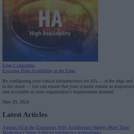
Edge Computing
Ensuring High Availability at the Edge
By configuring your critical infrastructures for HA — at the edge and
in the cloud — you can ensure that your systems remain as responsiv
and accessible as your organization’s requirements demand.
May 29, 2024
Latest Articles
Agentic AI in the Enterprise: Why Architecture Matters More Than
Marketing Claims
Artificial intelligence technologies