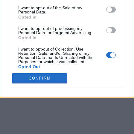
I want to opt-out of the Sale of my
Personal Data.
Opted In
I want to opt-out of processing my
Personal Data for Targeted Advertising.
Opted In
I want to opt-out of Collection, Use,
Retention, Sale, and/or Sharing of my
Personal Data that Is Unrelated with the
Purposes for which it was collected.
Opted Out
CONFIRM