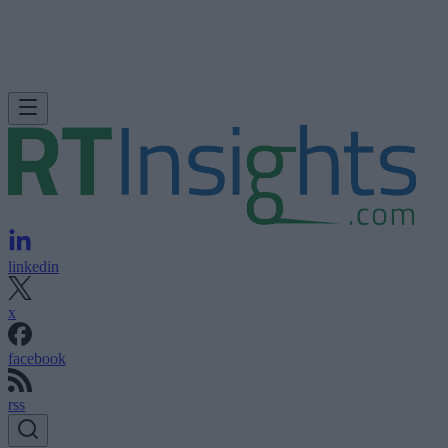
linkedin
x
facebook
rss