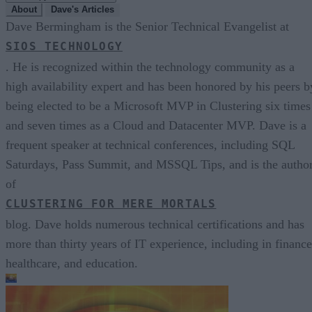
About
Dave's Articles
Dave Bermingham is the Senior Technical Evangelist at
SIOS TECHNOLOGY
. He is recognized within the technology community as a
high availability expert and has been honored by his peers b
being elected to be a Microsoft MVP in Clustering six times
and seven times as a Cloud and Datacenter MVP. Dave is a
frequent speaker at technical conferences, including SQL
Saturdays, Pass Summit, and MSSQL Tips, and is the autho
of
CLUSTERING FOR MERE MORTALS
blog. Dave holds numerous technical certifications and has
more than thirty years of IT experience, including in finance
healthcare, and education.