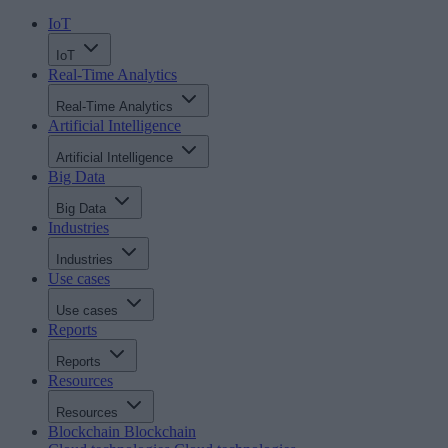
IoT
IoT
Real-Time Analytics
Real-Time Analytics
Artificial Intelligence
Artificial Intelligence
Big Data
Big Data
Industries
Industries
Use cases
Use cases
Reports
Reports
Resources
Resources
Blockchain
Blockchain