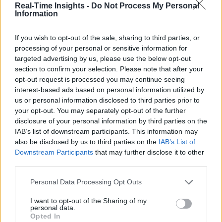
Real-Time Insights -
Do Not Process My Personal
Information
If you wish to opt-out of the sale, sharing to third parties, or
processing of your personal or sensitive information for
targeted advertising by us, please use the below opt-out
section to confirm your selection. Please note that after your
opt-out request is processed you may continue seeing
interest-based ads based on personal information utilized by
us or personal information disclosed to third parties prior to
your opt-out. You may separately opt-out of the further
disclosure of your personal information by third parties on the
IAB’s list of downstream participants. This information may
also be disclosed by us to third parties on the
IAB’s List of
Downstream Participants
that may further disclose it to other
third parties.
Personal Data Processing Opt Outs
I want to opt-out of the Sharing of my
personal data.
Opted In