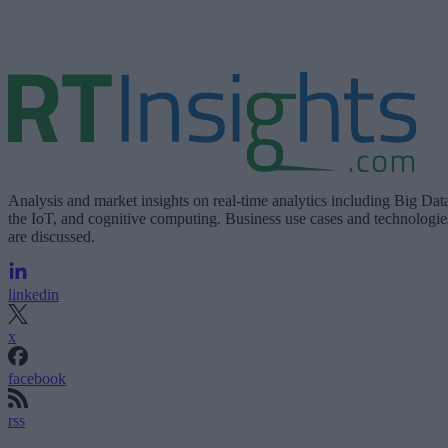
Analysis and market insights on real-time analytics including Big Dat
the IoT, and cognitive computing. Business use cases and technologie
are discussed.
linkedin
x
facebook
rss