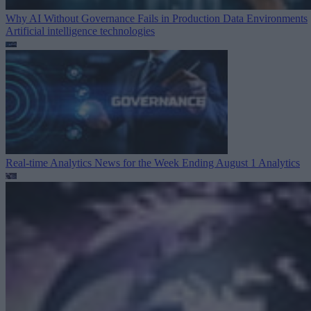
Why AI Without Governance Fails in Production Data Environments
Artificial intelligence technologies
Real-time Analytics News for the Week Ending August 1
Analytics