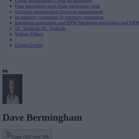
Cloud technologies
Cloud technologies
Data integration tools
Data integration tools
Decision management
Decision management
In-memory computing
In-memory computing
Intelligent integration and BPM
Intelligent integration and BP
IIC Testbeds
IIC Testbeds
Videos
Videos
Events
Events
Dave Bermingham
Copy RSS feed URL