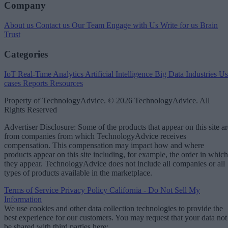
Company
About us
Contact us
Our Team
Engage with Us
Write for us
Brain
Trust
Categories
IoT
Real-Time Analytics
Artificial Intelligence
Big Data
Industries
Us
cases
Reports
Resources
Property of TechnologyAdvice. © 2026 TechnologyAdvice. All
Rights Reserved
Advertiser Disclosure: Some of the products that appear on this site ar
from companies from which TechnologyAdvice receives
compensation. This compensation may impact how and where
products appear on this site including, for example, the order in which
they appear. TechnologyAdvice does not include all companies or all
types of products available in the marketplace.
Terms of Service
Privacy Policy
California - Do Not Sell My
Information
We use cookies and other data collection technologies to provide the
best experience for our customers. You may request that your data not
be shared with third parties here:
Do Not Sell My Data
.