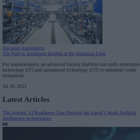
Decision Automation
The Path to Intelligent Insights at the Industrial Edge
For manufacturers, an advanced factory platform can unify informati
technology (IT) and operational technology (OT) to minimize costly
disruptions.
Jul 30, 2021
Latest Articles
The Agentic AI Readiness Gap: Proving the Agent’s Work
Artificial
intelligence technologies