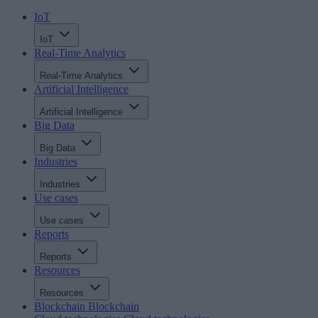
IoT
IoT
Real-Time Analytics
Real-Time Analytics
Artificial Intelligence
Artificial Intelligence
Big Data
Big Data
Industries
Industries
Use cases
Use cases
Reports
Reports
Resources
Resources
Blockchain
Blockchain