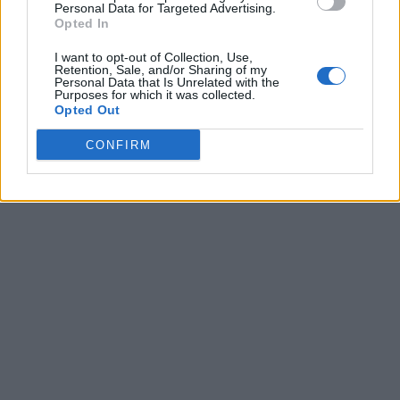
Personal Data for Targeted Advertising.
Opted In
I want to opt-out of Collection, Use,
Retention, Sale, and/or Sharing of my
Personal Data that Is Unrelated with the
Purposes for which it was collected.
Opted Out
CONFIRM