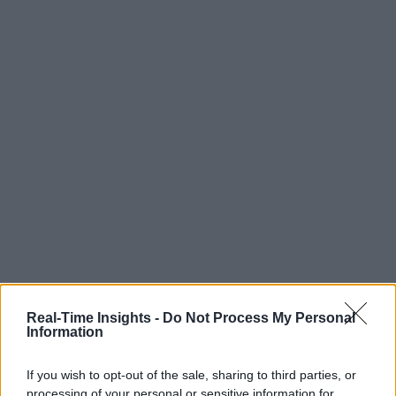
Real-Time Insights -
Do Not Process My Personal
Information
If you wish to opt-out of the sale, sharing to third parties, or
processing of your personal or sensitive information for