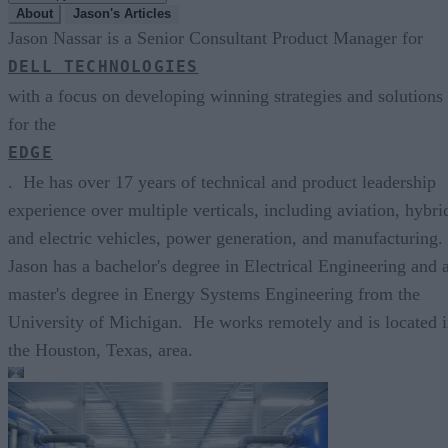
About
Jason's Articles
Jason Nassar is a Senior Consultant Product Manager for
DELL TECHNOLOGIES
with a focus on developing winning strategies and solutions
for the
EDGE
. He has over 17 years of technical and product leadership
experience over multiple verticals, including aviation, hybri
and electric vehicles, power generation, and manufacturing.
Jason has a bachelor's degree in Electrical Engineering and 
master's degree in Energy Systems Engineering from the
University of Michigan. He works remotely and is located 
the Houston, Texas, area.