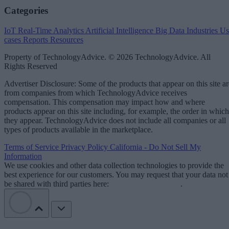
Categories
IoT
Real-Time Analytics
Artificial Intelligence
Big Data
Industries
Us
cases
Reports
Resources
Property of TechnologyAdvice. © 2026 TechnologyAdvice. All
Rights Reserved
Advertiser Disclosure: Some of the products that appear on this site ar
from companies from which TechnologyAdvice receives
compensation. This compensation may impact how and where
products appear on this site including, for example, the order in which
they appear. TechnologyAdvice does not include all companies or all
types of products available in the marketplace.
Terms of Service
Privacy Policy
California - Do Not Sell My
Information
We use cookies and other data collection technologies to provide the
best experience for our customers. You may request that your data not
be shared with third parties here:
Do Not Sell My Data
.