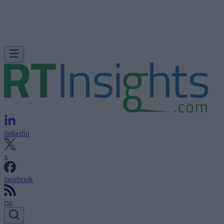
linkedin
x
facebook
rss