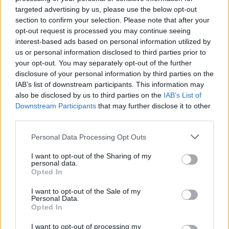
targeted advertising by us, please use the below opt-out
section to confirm your selection. Please note that after your
opt-out request is processed you may continue seeing
interest-based ads based on personal information utilized by
us or personal information disclosed to third parties prior to
your opt-out. You may separately opt-out of the further
disclosure of your personal information by third parties on the
IAB’s list of downstream participants. This information may
also be disclosed by us to third parties on the
IAB’s List of
Downstream Participants
that may further disclose it to other
third parties.
Personal Data Processing Opt Outs
I want to opt-out of the Sharing of my
personal data.
Opted In
I want to opt-out of the Sale of my
Personal Data.
Opted In
I want to opt-out of processing my