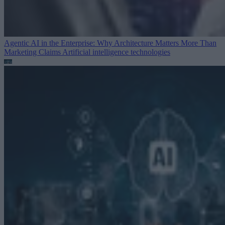
Agentic AI in the Enterprise: Why Architecture Matters More Than
Marketing Claims
Artificial intelligence technologies