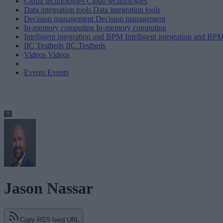
Cloud technologies
Cloud technologies
Data integration tools
Data integration tools
Decision management
Decision management
In-memory computing
In-memory computing
Intelligent integration and BPM
Intelligent integration and BP
IIC Testbeds
IIC Testbeds
Videos
Videos
Events
Events
Jason Nassar
Copy RSS feed URL