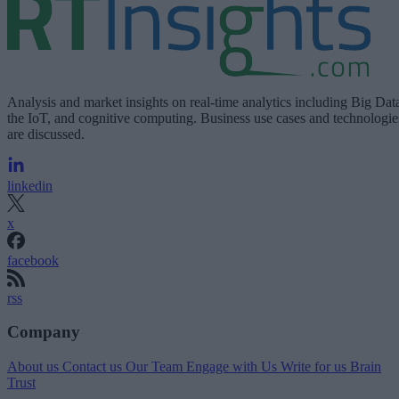
Analysis and market insights on real-time analytics including Big Dat
the IoT, and cognitive computing. Business use cases and technologie
are discussed.
linkedin
x
facebook
rss
Company
About us
Contact us
Our Team
Engage with Us
Write for us
Brain
Trust