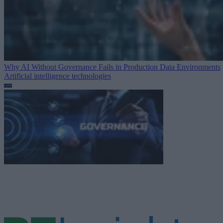
Why AI Without Governance Fails in Production Data Environments
Artificial intelligence technologies