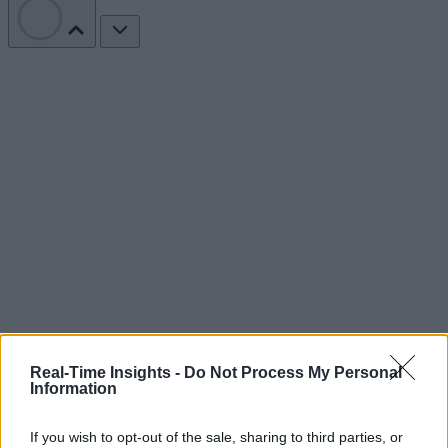
Real-Time Insights -
Do Not Process My Personal
Information
If you wish to opt-out of the sale, sharing to third parties, or