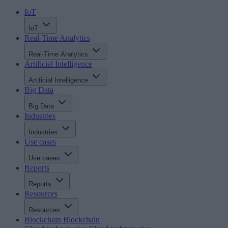
IoT
IoT
Real-Time Analytics
Real-Time Analytics
Artificial Intelligence
Artificial Intelligence
Big Data
Big Data
Industries
Industries
Use cases
Use cases
Reports
Reports
Resources
Resources
Blockchain
Blockchain