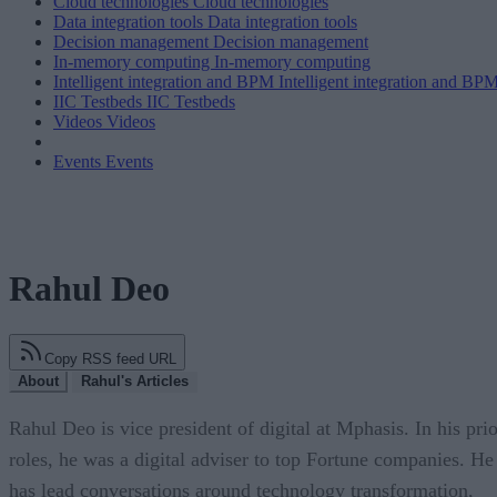
Cloud technologies
Cloud technologies
Data integration tools
Data integration tools
Decision management
Decision management
In-memory computing
In-memory computing
Intelligent integration and BPM
Intelligent integration and BP
IIC Testbeds
IIC Testbeds
Videos
Videos
Events
Events
Rahul Deo
Copy RSS feed URL
About
Rahul's Articles
Rahul Deo is vice president of digital at Mphasis. In his prio
roles, he was a digital adviser to top Fortune companies. He
has lead conversations around technology transformation,