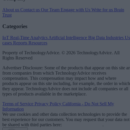
About us
Contact us
Our Team
Engage with Us
Write for us
Brain
Trust
Categories
IoT
Real-Time Analytics
Artificial Intelligence
Big Data
Industries
Us
cases
Reports
Resources
Property of TechnologyAdvice. © 2026 TechnologyAdvice. All
Rights Reserved
Advertiser Disclosure: Some of the products that appear on this site ar
from companies from which TechnologyAdvice receives
compensation. This compensation may impact how and where
products appear on this site including, for example, the order in which
they appear. TechnologyAdvice does not include all companies or all
types of products available in the marketplace.
Terms of Service
Privacy Policy
California - Do Not Sell My
Information
We use cookies and other data collection technologies to provide the
best experience for our customers. You may request that your data not
be shared with third parties here:
Do Not Sell My Data
.