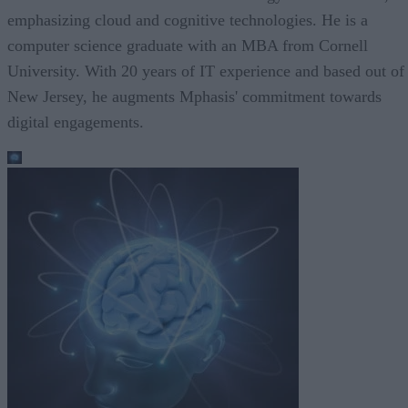
emphasizing cloud and cognitive technologies. He is a
computer science graduate with an MBA from Cornell
University. With 20 years of IT experience and based out of
New Jersey, he augments Mphasis' commitment towards
digital engagements.