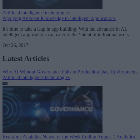
Artificial intelligence technologies
Applying Ambient Knowledge to Intelligent Applications
It’s time to take a leap in app building. With the advances in AI,
intelligent applications can cater to the ‘intent of individual users
Oct 26, 2017
Latest Articles
Why AI Without Governance Fails in Production Data Environments
Artificial intelligence technologies
Real-time Analytics News for the Week Ending August 1
Analytics