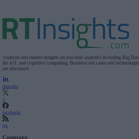
Analysis and market insights on real-time analytics including Big Dat
the IoT, and cognitive computing. Business use cases and technologie
are discussed.
linkedin
x
facebook
rss
Company