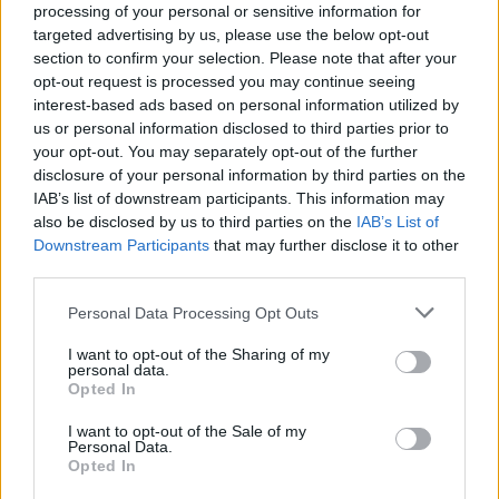
processing of your personal or sensitive information for
targeted advertising by us, please use the below opt-out
section to confirm your selection. Please note that after your
opt-out request is processed you may continue seeing
interest-based ads based on personal information utilized by
us or personal information disclosed to third parties prior to
your opt-out. You may separately opt-out of the further
disclosure of your personal information by third parties on the
IAB’s list of downstream participants. This information may
also be disclosed by us to third parties on the
IAB’s List of
Downstream Participants
that may further disclose it to other
third parties.
Personal Data Processing Opt Outs
I want to opt-out of the Sharing of my
personal data.
Opted In
I want to opt-out of the Sale of my
Personal Data.
Opted In