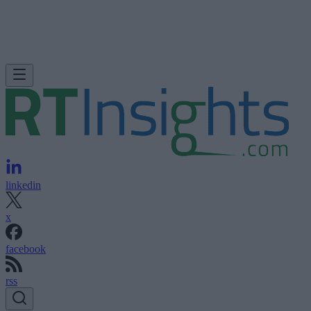
linkedin
x
facebook
rss