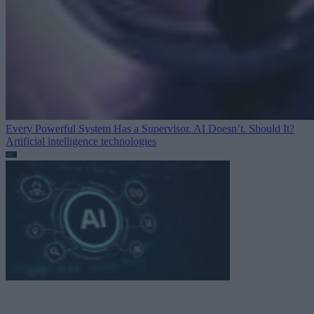
Every Powerful System Has a Supervisor. AI Doesn’t. Should It?
Artificial intelligence technologies