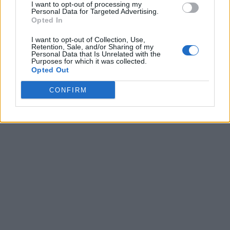
I want to opt-out of processing my
Personal Data for Targeted Advertising.
Opted In
I want to opt-out of Collection, Use,
Retention, Sale, and/or Sharing of my
Personal Data that Is Unrelated with the
Purposes for which it was collected.
Opted Out
CONFIRM