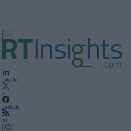
linkedin
x
facebook
rss