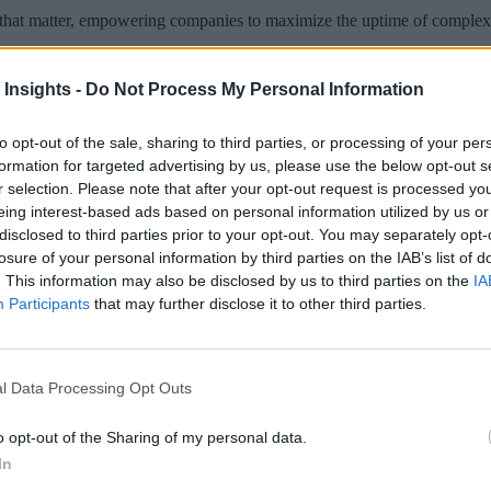
ts that matter, empowering companies to maximize the uptime of complex
 Insights -
Do Not Process My Personal Information
to opt-out of the sale, sharing to third parties, or processing of your per
 More Than Marketing Claims
Artificial intelligence technologies
formation for targeted advertising by us, please use the below opt-out s
r selection. Please note that after your opt-out request is processed y
eing interest-based ads based on personal information utilized by us or
disclosed to third parties prior to your opt-out. You may separately opt-
losure of your personal information by third parties on the IAB’s list of
. This information may also be disclosed by us to third parties on the
IA
Participants
that may further disclose it to other third parties.
l Data Processing Opt Outs
o opt-out of the Sharing of my personal data.
In