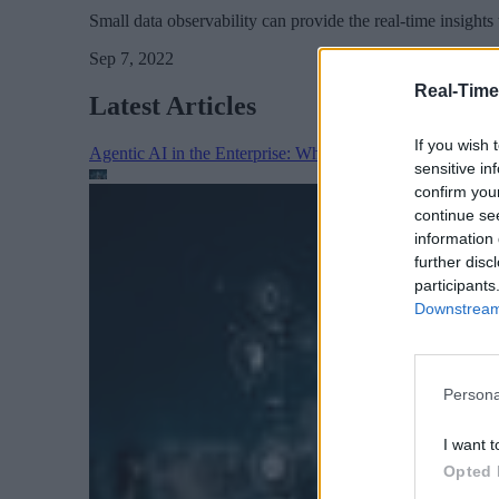
Small data observability can provide the real-time insigh
Sep 7, 2022
Real-Time
Latest Articles
If you wish 
Agentic AI in the Enterprise: Why Architecture Matters
sensitive in
confirm you
continue se
information 
further disc
participants
Downstream 
Persona
I want t
Opted 