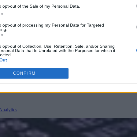
o opt-out of the Sale of my Personal Data.
In
to opt-out of processing my Personal Data for Targeted
ing.
In
o opt-out of Collection, Use, Retention, Sale, and/or Sharing
ersonal Data that Is Unrelated with the Purposes for which it
nvironments
Artificial intelligence technologies
lected.
Out
CONFIRM
Analytics