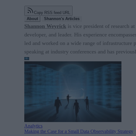
Copy RSS feed URL
About
Shannon's Articles
Shannon Weyrick
is vice president of research at
developer, and leader. His experience encompasses
led and worked on a wide range of infrastructure
speaking at industry conferences and has previou
Analytics
Making the Case for a Small Data Observability Strategy