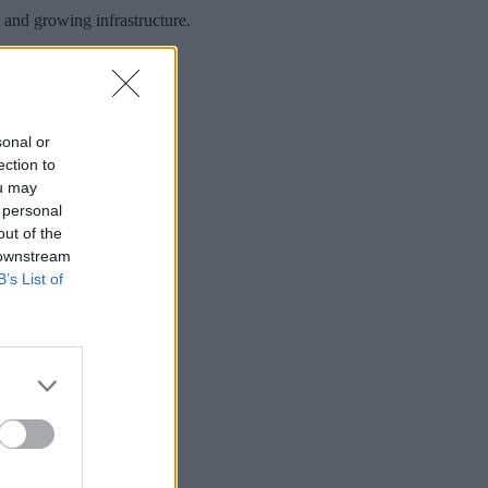
 and growing infrastructure.
sonal or
ection to
ou may
 personal
out of the
 downstream
B’s List of