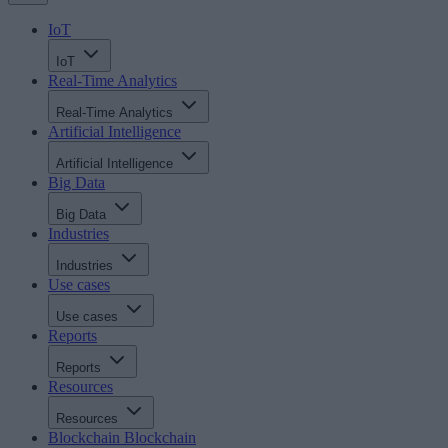
IoT
IoT
Real-Time Analytics
Real-Time Analytics
Artificial Intelligence
Artificial Intelligence
Big Data
Big Data
Industries
Industries
Use cases
Use cases
Reports
Reports
Resources
Resources
Blockchain
Blockchain