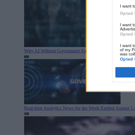
I want t
Opted 
I want 
Advertis
Opted 
I want t
of my P
Why AI Without Governance Fails in Production Data E
was col
Opted 
Real-time Analytics News for the Week Ending August 1