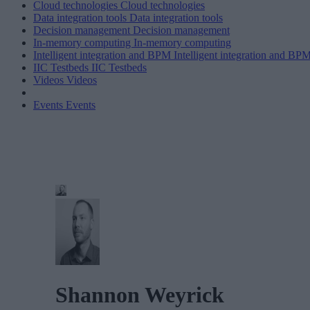
Cloud technologies
Cloud technologies
Data integration tools
Data integration tools
Decision management
Decision management
In-memory computing
In-memory computing
Intelligent integration and BPM
Intelligent integration and BP
IIC Testbeds
IIC Testbeds
Videos
Videos
Events
Events
Shannon Weyrick