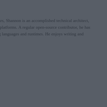
ears, Shannon is an accomplished technical architect,
platforms. A regular open-source contributor, he has
g languages and runtimes. He enjoys writing and