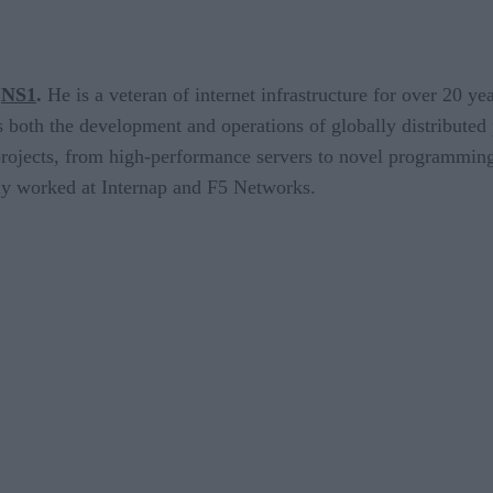
NS1
.
He is a veteran of internet infrastructure for over 20 y
 both the development and operations of globally distributed 
 projects, from high-performance servers to novel programmin
sly worked at Internap and F5 Networks.