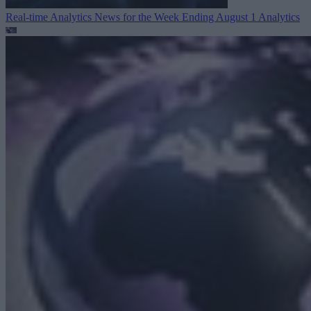
Real-time Analytics News for the Week Ending August 1
Analytics