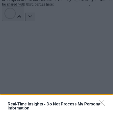
be shared with third parties here:
Do Not Sell My Data
.
Real-Time Insights -
Do Not Process My Personal
Information