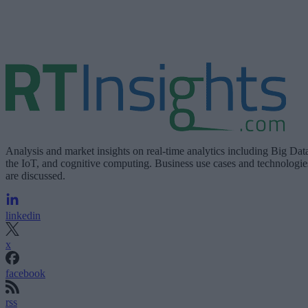
Analysis and market insights on real-time analytics including Big Dat
the IoT, and cognitive computing. Business use cases and technologie
are discussed.
linkedin
x
facebook
rss