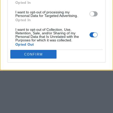
Opted In
I want to opt-out of processing my
Personal Data for Targeted Advertising.
Opted In
I want to opt-out of Collection, Use,
Retention, Sale, and/or Sharing of my
Personal Data that Is Unrelated with the
Purposes for which it was collected.
Opted Out
CONFIRM