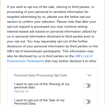
If you wish to opt-out of the sale, sharing to third parties, or
processing of your personal or sensitive information for
targeted advertising by us, please use the below opt-out
section to confirm your selection. Please note that after your
opt-out request is processed you may continue seeing
interest-based ads based on personal information utilized by
us or personal information disclosed to third parties prior to
your opt-out. You may separately opt-out of the further
disclosure of your personal information by third parties on the
IAB’s list of downstream participants. This information may
also be disclosed by us to third parties on the
IAB’s List of
Downstream Participants
that may further disclose it to other
third parties.
Personal Data Processing Opt Outs
I want to opt-out of the Sharing of my
personal data.
Opted In
I want to opt-out of the Sale of my
Personal Data.