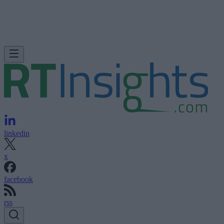
linkedin
x
facebook
rss