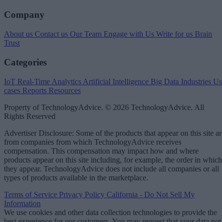
Company
About us
Contact us
Our Team
Engage with Us
Write for us
Brain
Trust
Categories
IoT
Real-Time Analytics
Artificial Intelligence
Big Data
Industries
Us
cases
Reports
Resources
Property of TechnologyAdvice. © 2026 TechnologyAdvice. All
Rights Reserved
Advertiser Disclosure: Some of the products that appear on this site ar
from companies from which TechnologyAdvice receives
compensation. This compensation may impact how and where
products appear on this site including, for example, the order in which
they appear. TechnologyAdvice does not include all companies or all
types of products available in the marketplace.
Terms of Service
Privacy Policy
California - Do Not Sell My
Information
We use cookies and other data collection technologies to provide the
best experience for our customers. You may request that your data not