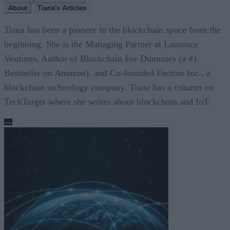
About
Tiana's Articles
Tiana has been a pioneer in the blockchain space from the
beginning. She is the Managing Partner at Laurence
Ventures, Author of Blockchain For Dummies (a #1
Bestseller on Amazon), and Co-founded Factom Inc., a
blockchain technology company. Tiana has a column on
TechTarget where she writes about blockchain and IoT.