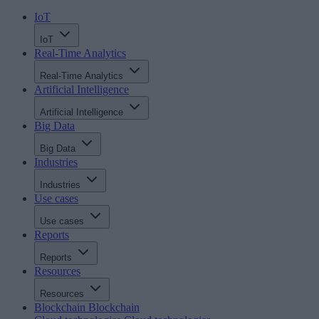
IoT
IoT
Real-Time Analytics
Real-Time Analytics
Artificial Intelligence
Artificial Intelligence
Big Data
Big Data
Industries
Industries
Use cases
Use cases
Reports
Reports
Resources
Resources
Blockchain
Blockchain