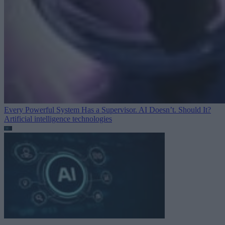
Every Powerful System Has a Supervisor. AI Doesn’t. Should It?
Artificial intelligence technologies