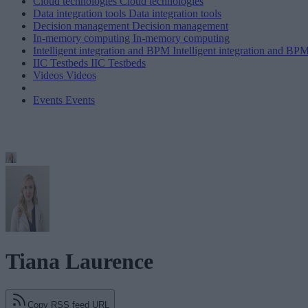
Cloud technologies
Cloud technologies
Data integration tools
Data integration tools
Decision management
Decision management
In-memory computing
In-memory computing
Intelligent integration and BPM
Intelligent integration and BP
IIC Testbeds
IIC Testbeds
Videos
Videos
Events
Events
Tiana Laurence
Copy RSS feed URL