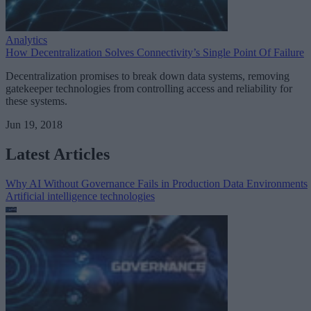
Analytics
How Decentralization Solves Connectivity’s Single Point Of Failure
Decentralization promises to break down data systems, removing
gatekeeper technologies from controlling access and reliability for
these systems.
Jun 19, 2018
Latest Articles
Why AI Without Governance Fails in Production Data Environments
Artificial intelligence technologies