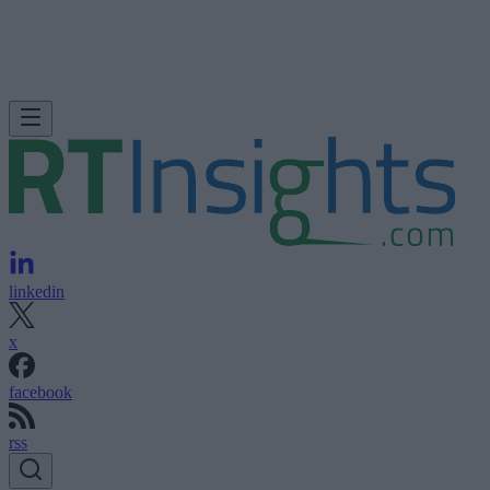
linkedin
x
facebook
rss