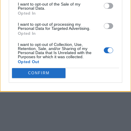
I want to opt-out of the Sale of my
Personal Data.
Opted In
I want to opt-out of processing my
Personal Data for Targeted Advertising.
Opted In
I want to opt-out of Collection, Use,
Retention, Sale, and/or Sharing of my
Personal Data that Is Unrelated with the
Purposes for which it was collected.
Opted Out
CONFIRM