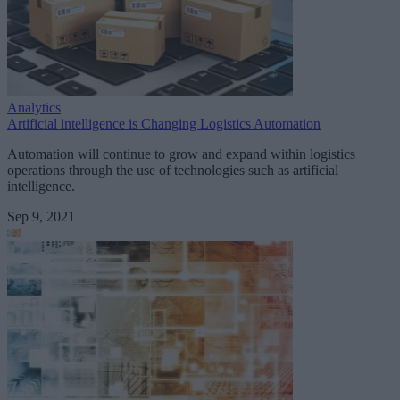
Analytics
Artificial intelligence is Changing Logistics Automation
Automation will continue to grow and expand within logistics
operations through the use of technologies such as artificial
intelligence.
Sep 9, 2021