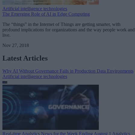
Artificial intelligence technologies
The Emerging Role of AI in Edge Computing
The “things” in the Internet of Things are getting smarter, with
profound implications for organizations and the way people work and
live.
Nov 27, 2018
Latest Articles
Why AI Without Governance Fails in Production Data Environments
Artificial intelligence technologies
Real-time Analytics News for the Week Ending August 1
Analytics