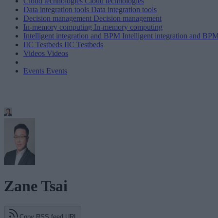
Cloud technologies
Cloud technologies
Data integration tools
Data integration tools
Decision management
Decision management
In-memory computing
In-memory computing
Intelligent integration and BPM
Intelligent integration and BP
IIC Testbeds
IIC Testbeds
Videos
Videos
Events
Events
Zane Tsai
Copy RSS feed URL