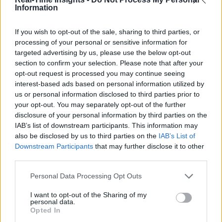
Information
If you wish to opt-out of the sale, sharing to third parties, or
processing of your personal or sensitive information for
targeted advertising by us, please use the below opt-out
section to confirm your selection. Please note that after your
opt-out request is processed you may continue seeing
interest-based ads based on personal information utilized by
us or personal information disclosed to third parties prior to
your opt-out. You may separately opt-out of the further
disclosure of your personal information by third parties on the
IAB’s list of downstream participants. This information may
also be disclosed by us to third parties on the
IAB’s List of
Downstream Participants
that may further disclose it to other
third parties.
Personal Data Processing Opt Outs
I want to opt-out of the Sharing of my
personal data.
Opted In