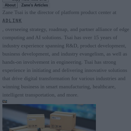
About
Zane's Articles
Zane Tsai is the director of platform product center at
ADLINK
, overseeing strategy, roadmap, and partner alliance of edge
computing and AI solutions. Tsai has over 15 years of
industry experience spanning R&D, product development,
business development, and industry evangelism, as well as
hands-on involvement in engineering. Tsai has strong
experience in initiating and delivering innovative solutions
that drive digital transformation for various industries and
winning business in smart manufacturing, healthcare,
intelligent transportation, and more.