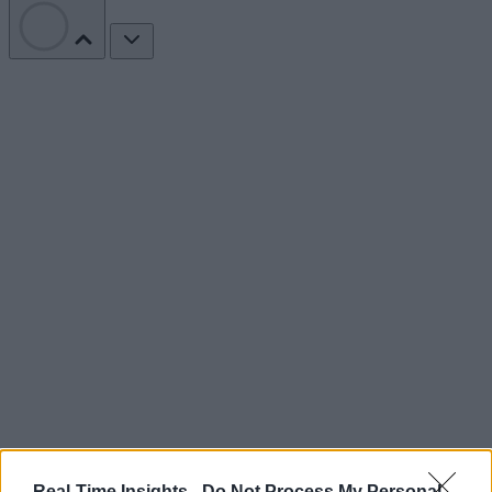
Real-Time Insights -
Do Not Process My Personal