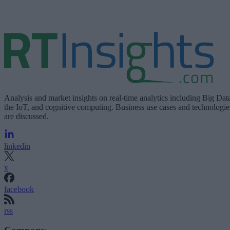
Analysis and market insights on real-time analytics including Big Dat
the IoT, and cognitive computing. Business use cases and technologie
are discussed.
linkedin
x
facebook
rss