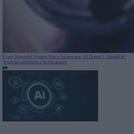
Every Powerful System Has a Supervisor. AI Doesn’t. Should It?
Artificial intelligence technologies