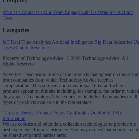
Company
About us
Contact us
Our Team
Engage with Us
Write for us
Brain
Trust
Categories
IoT
Real-Time Analytics
Artificial Intelligence
Big Data
Industries
Us
cases
Reports
Resources
Property of TechnologyAdvice. © 2026 TechnologyAdvice. All
Rights Reserved
Advertiser Disclosure: Some of the products that appear on this site ar
from companies from which TechnologyAdvice receives
compensation. This compensation may impact how and where
products appear on this site including, for example, the order in which
they appear. TechnologyAdvice does not include all companies or all
types of products available in the marketplace.
Terms of Service
Privacy Policy
California - Do Not Sell My
Information
We use cookies and other data collection technologies to provide the
best experience for our customers. You may request that your data not
be shared with third parties here:
Do Not Sell My Data
.