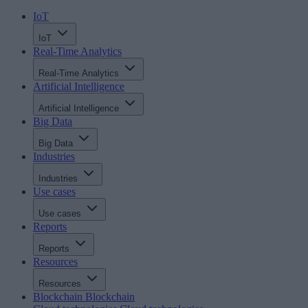
IoT
IoT
Real-Time Analytics
Real-Time Analytics
Artificial Intelligence
Artificial Intelligence
Big Data
Big Data
Industries
Industries
Use cases
Use cases
Reports
Reports
Resources
Resources
Blockchain
Blockchain