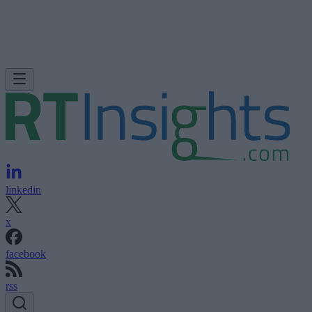
linkedin
x
facebook
rss