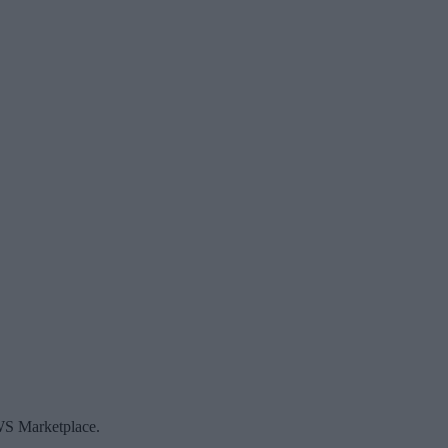
AWS Marketplace.