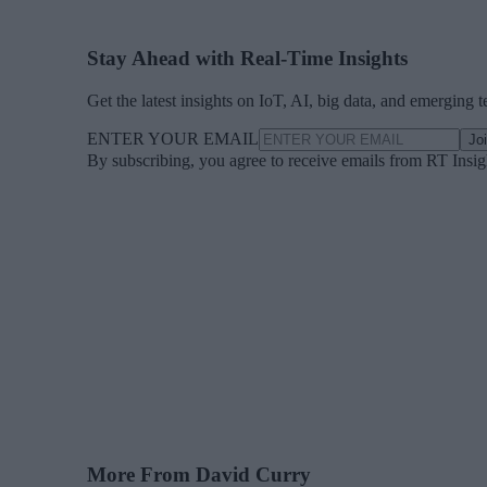
Stay Ahead with Real-Time Insights
Get the latest insights on IoT, AI, big data, and emerging 
ENTER YOUR EMAIL
Jo
By subscribing, you agree to receive emails from RT Insi
More From David Curry