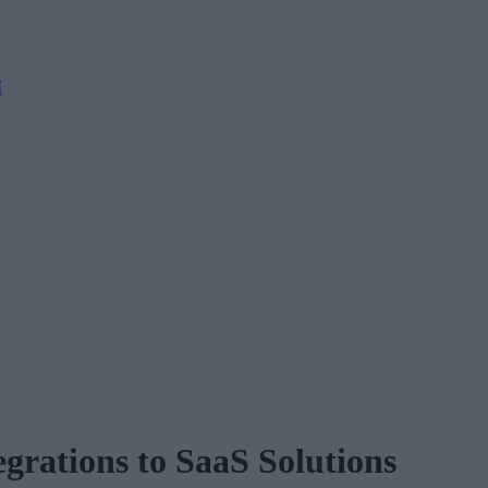
M
rations to SaaS Solutions