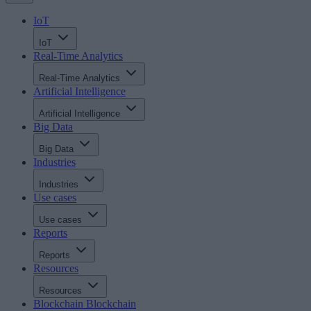
IoT
IoT
Real-Time Analytics
Real-Time Analytics
Artificial Intelligence
Artificial Intelligence
Big Data
Big Data
Industries
Industries
Use cases
Use cases
Reports
Reports
Resources
Resources
Blockchain
Blockchain