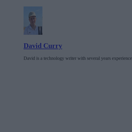
David Curry
David is a technology writer with several years experience