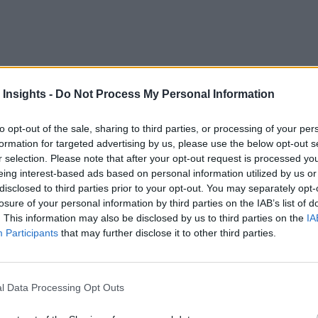
 Insights -
Do Not Process My Personal Information
to opt-out of the sale, sharing to third parties, or processing of your per
formation for targeted advertising by us, please use the below opt-out s
r selection. Please note that after your opt-out request is processed y
t of new cloud integrations for its Helix Control-M and se
eing interest-based ads based on personal information utilized by us or
ready using BMC services and enabling them to keep up with t
disclosed to third parties prior to your opt-out. You may separately opt-
losure of your personal information by third parties on the IAB’s list of
. This information may also be disclosed by us to third parties on the
IA
ced by BMC include services from the big three cloud provi
Participants
that may further disclose it to other third parties.
e Modernization integrations. On Google’s side, BigQuery h
 Manager is now available as an integration, as is Salesfo
l Data Processing Opt Outs