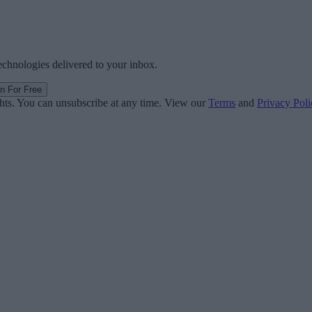
technologies delivered to your inbox.
in For Free
ghts. You can unsubscribe at any time. View our
Terms
and
Privacy Poli