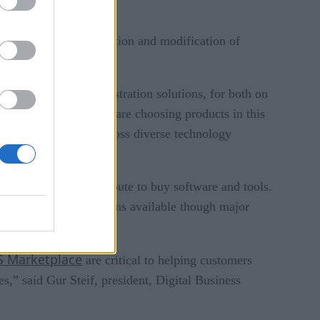
ch helps with the creation and modification of
r data workflow orchestration solutions, for both on
 than ever, companies are choosing products in this
and data workflows across diverse technology
omers with another route to buy software and tools.
Control-M integrations available though major
 Marketplace
are critical to helping customers
,” said Gur Steif, president, Digital Business