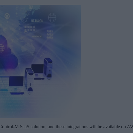
ontrol-M SaaS solution, and these integrations will be available on 