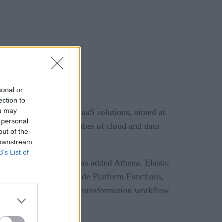
sonal or
ection to
ou may
lf-hosted Control-M SaaS solutions, aimed at
 personal
he ever-increasing number of cloud and data
out of the
 downstream
B’s List of
ders. From AWS, BMC has added Athena, Elastic
as been added, alongside Platform Functions,
rce’s Tableau and SQL transformation workflow