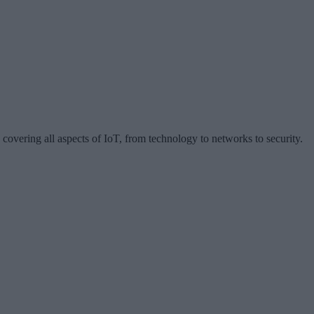
 covering all aspects of IoT, from technology to networks to security.