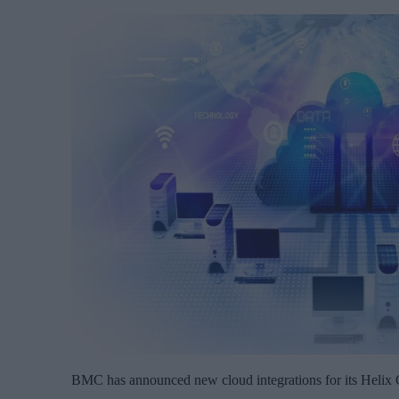
BMC has announced new cloud integrations for its Helix C