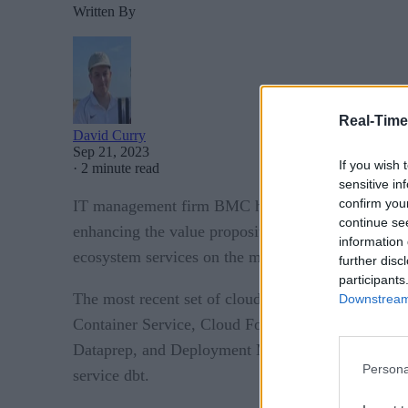
Written By
Real-Time
David Curry
Sep 21, 2023
If you wish 
·
2 minute read
sensitive in
confirm you
IT management firm BMC has announced a whole hos
continue se
enhancing the value proposition for customers al
information 
ecosystem services on the market.
further disc
participants
The most recent set of cloud integrations announ
Downstream 
Container Service, Cloud Formation, and Mainfram
Dataprep, and Deployment Manager. Azure Resource
Persona
service dbt.