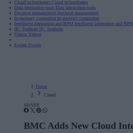
Cloud technologies
Cloud technologies
Data integration tools
Data integration tools
Decision management
Decision management
In-memory computing
In-memory computing
Intelligent integration and BPM
Intelligent integration and BP
IIC Testbeds
IIC Testbeds
Videos
Videos
Events
Events
Home
Cloud
SHARE
BMC Adds New Cloud Integ