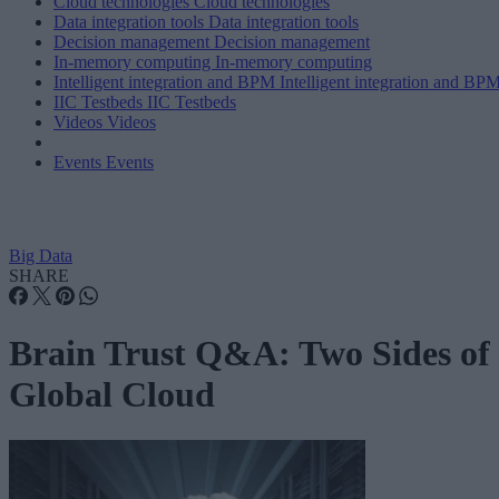
Cloud technologies
Cloud technologies
Data integration tools
Data integration tools
Decision management
Decision management
In-memory computing
In-memory computing
Intelligent integration and BPM
Intelligent integration and BP
IIC Testbeds
IIC Testbeds
Videos
Videos
Events
Events
Big Data
SHARE
Brain Trust Q&A: Two Sides of
Global Cloud