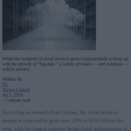
While the footprint of cloud services grows exponentially to keep up
with the growth of “big data,” a variety of issues — and solutions —
will be needed.
Written By
TC
Trevor Curwin
Jul 2, 2018
·
7 minute read
According to research firm Gartner, the cloud services
market is expected to grow over 20% to $185 billion this
year, with the largest segment being cloud infrastructure as 