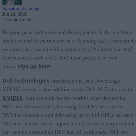
Salvatore Salamone
Jun 28, 2026
·
5 minute read
Keeping pace with news and developments in the real-time
analytics and AI market can be a daunting task. Fortunately
we have you covered with a summary of the items our staff
comes across each week. And if you prefer it in your
sign up here
inbox,
!
Dell Technologies
introduced the Dell PowerEdge
XE8812 server, a new addition to the Dell AI Factory with
NVIDIA
, purpose-built for the world’s most demanding
HPC and AI workloads, featuring NVIDIA Vera Rubin
NVL4 architecture and delivering up to 144 GPUs per rack.
The new fanless, direct liquid cooled server is purpose-built
for running demanding HPC and AI workloads. With the