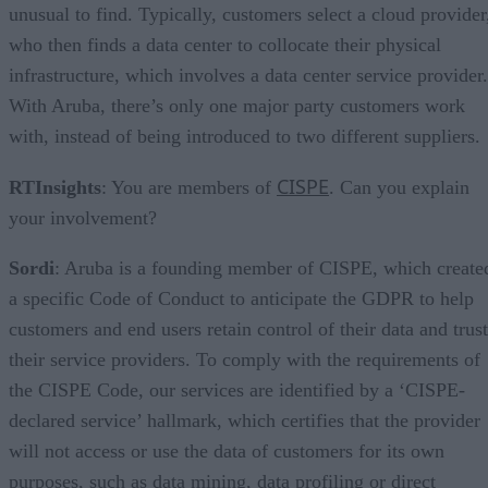
unusual to find. Typically, customers select a cloud provider
who then finds a data center to collocate their physical
infrastructure, which involves a data center service provider.
With Aruba, there’s only one major party customers work
with, instead of being introduced to two different suppliers.
CISPE
RTInsights
: You are members of
. Can you explain
your involvement?
Sordi
: Aruba is a founding member of CISPE, which create
a specific Code of Conduct to anticipate the GDPR to help
customers and end users retain control of their data and trust
their service providers. To comply with the requirements of
the CISPE Code, our services are identified by a ‘CISPE-
declared service’ hallmark, which certifies that the provider
will not access or use the data of customers for its own
purposes, such as data mining, data profiling or direct