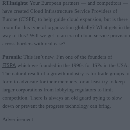
RTInsights
: Your European partners — and competitors —
have created Cloud Infrastructure Service Providers of
Europe (CISPE) to help guide cloud expansion, but is there
room for this type of organization globally? What gets in th
way of this? Will we get to an era of cloud service provision
across borders with real ease?
Puranik
: This isn’t new. I’m one of the founders of
FISPA
which we founded in the 1990s for ISPs in the USA.
The natural result of a growth industry is for trade groups to
form to advocate for their members, or at least try to keep
larger corporations from lobbying regulators to limit
competition. There is always an old guard trying to slow
down or prevent the progress technology can bring.
Advertisement