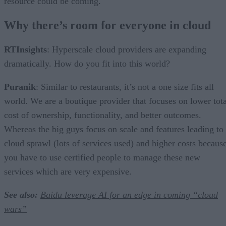
resource could be coming.
Why there’s room for everyone in cloud
RTInsights
: Hyperscale cloud providers are expanding
dramatically. How do you fit into this world?
Puranik
: Similar to restaurants, it’s not a one size fits all
world. We are a boutique provider that focuses on lower tota
cost of ownership, functionality, and better outcomes.
Whereas the big guys focus on scale and features leading to
cloud sprawl (lots of services used) and higher costs becaus
you have to use certified people to manage these new
services which are very expensive.
See also:
Baidu leverage AI for an edge in coming “cloud
wars”