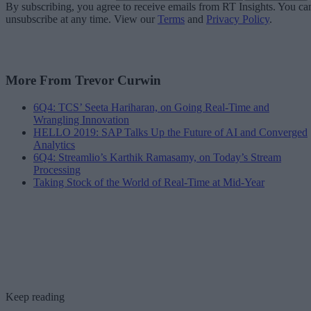
By subscribing, you agree to receive emails from RT Insights. You ca
unsubscribe at any time. View our
Terms
and
Privacy Policy
.
More From Trevor Curwin
6Q4: TCS’ Seeta Hariharan, on Going Real-Time and
Wrangling Innovation
HELLO 2019: SAP Talks Up the Future of AI and Converged
Analytics
6Q4: Streamlio’s Karthik Ramasamy, on Today’s Stream
Processing
Taking Stock of the World of Real-Time at Mid-Year
Keep reading