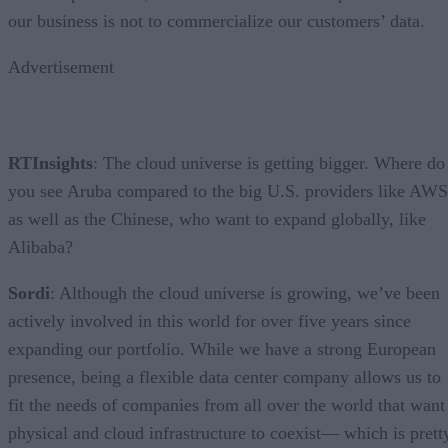
our business is not to commercialize our customers’ data.
Advertisement
RTInsights
: The cloud universe is getting bigger. Where do
you see Aruba compared to the big U.S. providers like AWS
as well as the Chinese, who want to expand globally, like
Alibaba?
Sordi
: Although the cloud universe is growing, we’ve been
actively involved in this world for over five years since
expanding our portfolio. While we have a strong European
presence, being a flexible data center company allows us to
fit the needs of companies from all over the world that want
physical and cloud infrastructure to coexist— which is prett