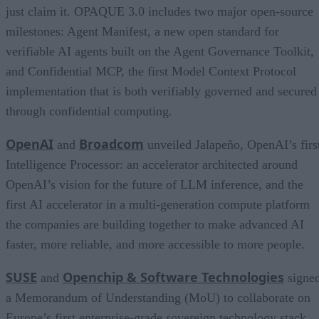
just claim it. OPAQUE 3.0 includes two major open-source
milestones: Agent Manifest, a new open standard for
verifiable AI agents built on the Agent Governance Toolkit,
and Confidential MCP, the first Model Context Protocol
implementation that is both verifiably governed and secured
through confidential computing.
OpenAI
Broadcom
and
unveiled Jalapeño, OpenAI’s firs
Intelligence Processor: an accelerator architected around
OpenAI’s vision for the future of LLM inference, and the
first AI accelerator in a multi-generation compute platform
the companies are building together to make advanced AI
faster, more reliable, and more accessible to more people.
SUSE
Openchip & Software Technologies
and
signe
a Memorandum of Understanding (MoU) to collaborate on
Europe’s first enterprise-grade sovereign technology stack