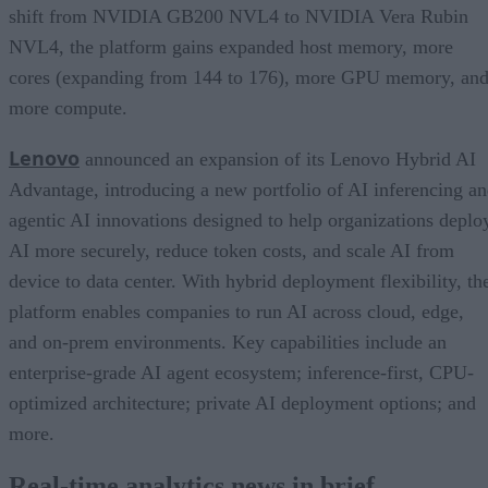
shift from NVIDIA GB200 NVL4 to NVIDIA Vera Rubin
NVL4, the platform gains expanded host memory, more
cores (expanding from 144 to 176), more GPU memory, an
more compute.
Lenovo
announced an expansion of its Lenovo Hybrid AI
Advantage, introducing a new portfolio of AI inferencing a
agentic AI innovations designed to help organizations deplo
AI more securely, reduce token costs, and scale AI from
device to data center. With hybrid deployment flexibility, th
platform enables companies to run AI across cloud, edge,
and on-prem environments. Key capabilities include an
enterprise-grade AI agent ecosystem; inference-first, CPU-
optimized architecture; private AI deployment options; and
more.
Real-time analytics news in brief