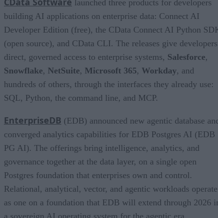
CData Software
launched three products for developers
building AI applications on enterprise data: Connect AI
Developer Edition (free), the CData Connect AI Python SD
(open source), and CData CLI. The releases give developers
direct, governed access to enterprise systems,
Salesforce
,
Snowflake
,
NetSuite
,
Microsoft 365
,
Workday
, and
hundreds of others, through the interfaces they already use:
SQL, Python, the command line, and MCP.
EnterpriseDB
(EDB) announced new agentic database an
converged analytics capabilities for EDB Postgres AI (EDB
PG AI). The offerings bring intelligence, analytics, and
governance together at the data layer, on a single open
Postgres foundation that enterprises own and control.
Relational, analytical, vector, and agentic workloads operate
as one on a foundation that EDB will extend through 2026 i
a sovereign AI operating system for the agentic era.