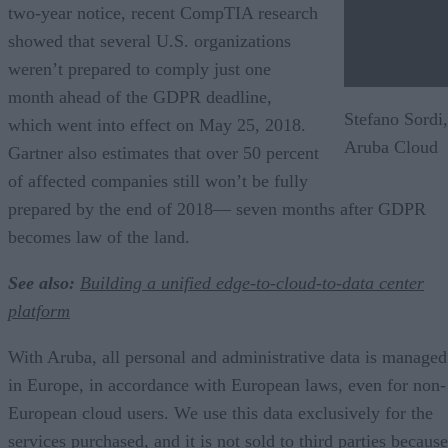
two-year notice, recent CompTIA research
showed that several U.S. organizations
weren’t prepared to comply just one
month ahead of the GDPR deadline,
Stefano Sordi,
which went into effect on May 25, 2018.
Aruba Cloud
Gartner also estimates that over 50 percent
of affected companies still won’t be fully
prepared by the end of 2018— seven months after GDPR
becomes law of the land.
See also:
Building a unified edge-to-cloud-to-data center
platform
With Aruba, all personal and administrative data is managed
in Europe, in accordance with European laws, even for non-
European cloud users. We use this data exclusively for the
services purchased, and it is not sold to third parties because