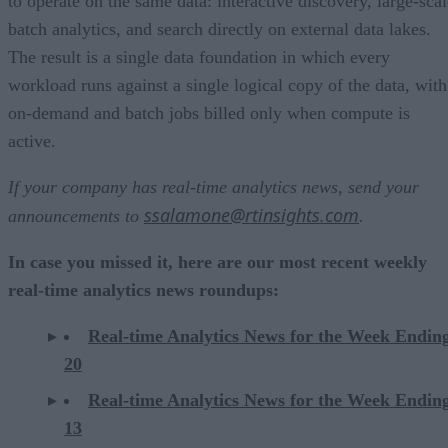
to operate on the same data: interactive discovery, large-scal
batch analytics, and search directly on external data lakes.
The result is a single data foundation in which every
workload runs against a single logical copy of the data, with
on-demand and batch jobs billed only when compute is
active.
If your company has real-time analytics news, send your
ssalamone@rtinsights.com
announcements to
.
In case you missed it, here are our most recent weekly
real-time analytics news roundups:
Real-time Analytics News for the Week Endin
20
Real-time Analytics News for the Week Endin
13