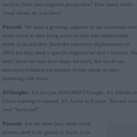
services from your regional perspective? How many multi-
cloud clients do you have?
Puranik
: We have a growing segment of our customers wh
multi-cloud as they bring some of their less complicated
needs to us and they leave the expensive deployments on
AWS (or they need a specific regional we don’t service). W
don’t know for sure how many we have, but we do see
anecdotal evidence via support tickets about us inter-
operating with them.
RTInsights
: It’s not just AWS/MSFT/Google, it’s Alibaba i
China wanting to expand, It’s Aruba in Europe. Beyond you
own “backyard”
Puranik
: For the most part, most cloud
players need to be global in focus. Low