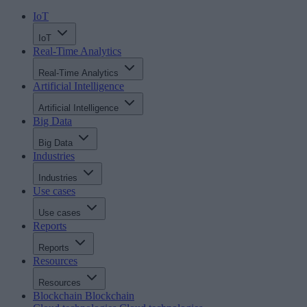
IoT
IoT
Real-Time Analytics
Real-Time Analytics
Artificial Intelligence
Artificial Intelligence
Big Data
Big Data
Industries
Industries
Use cases
Use cases
Reports
Reports
Resources
Resources
Blockchain
Blockchain