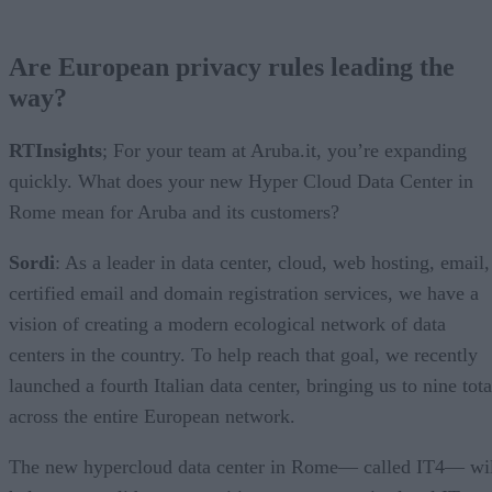
Are European privacy rules leading the
way?
RTInsights
; For your team at Aruba.it, you’re expanding
quickly. What does your new Hyper Cloud Data Center in
Rome mean for Aruba and its customers?
Sordi
: As a leader in data center, cloud, web hosting, email,
certified email and domain registration services, we have a
vision of creating a modern ecological network of data
centers in the country. To help reach that goal, we recently
launched a fourth Italian data center, bringing us to nine tota
across the entire European network.
The new hypercloud data center in Rome— called IT4— wil