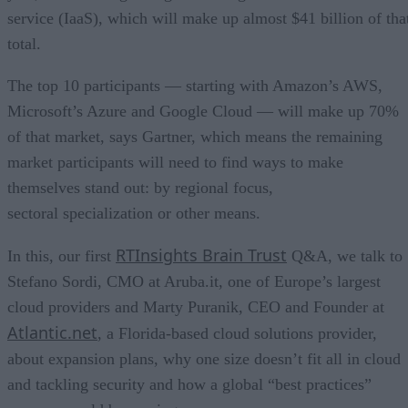
service (IaaS), which will make up almost $41 billion of tha
total.
The top 10 participants — starting with Amazon’s AWS,
Microsoft’s Azure and Google Cloud — will make up 70%
of that market, says Gartner, which means the remaining
market participants will need to find ways to make
themselves stand out: by regional focus,
sectoral specialization or other means.
RTInsights Brain Trust
In this, our first
Q&A, we talk to
Stefano Sordi, CMO at Aruba.it, one of Europe’s largest
cloud providers and Marty Puranik, CEO and Founder at
Atlantic.net
, a Florida-based cloud solutions provider,
about expansion plans, why one size doesn’t fit all in cloud
and tackling security and how a global “best practices”