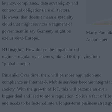
latency, compliance, data sovereignty and
contractual obligations are all factors.
However, that doesn’t mean a specialty
cloud that might services a segment of
government in say Germany might be
Marty Puranik
exclusive to Europe.
Atlantic.net
RTInsights
: How do see the impact broad
regional regulatory schemes, like GDPR, playing into
“global cloud”?
Puranik
: Over time, there will be more regulation and
compliance as Internet & Mobile services become integral t
society. With the growth of IoT, this will become an even
bigger deal and lead to more regulation. So it’s a fact of life
and needs to be factored into a longer-term business strategy