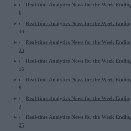
Real-time Analytics News for the Week Endin
6
Real-time Analytics News for the Week Endi
30
Real-time Analytics News for the Week Endi
23
Real-time Analytics News for the Week Endi
16
Real-time Analytics News for the Week Endi
9
Real-time Analytics News for the Week Endi
2
Real-time Analytics News for the Week Ending
25