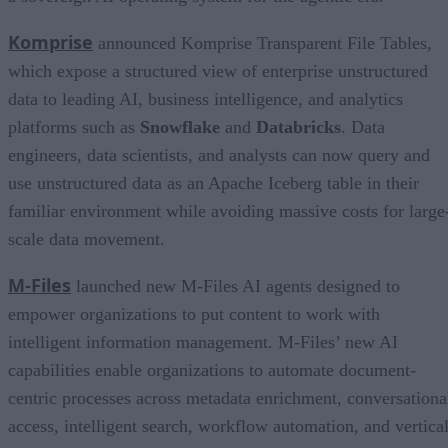
Komprise
announced Komprise Transparent File Tables,
which expose a structured view of enterprise unstructured
data to leading AI, business intelligence, and analytics
platforms such as
Snowflake
and
Databricks
. Data
engineers, data scientists, and analysts can now query and
use unstructured data as an Apache Iceberg table in their
familiar environment while avoiding massive costs for large
scale data movement.
M-Files
launched new M-Files AI agents designed to
empower organizations to put content to work with
intelligent information management. M-Files’ new AI
capabilities enable organizations to automate document-
centric processes across metadata enrichment, conversationa
access, intelligent search, workflow automation, and vertica