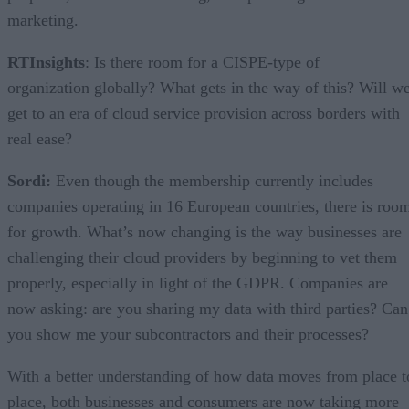
marketing.
RTInsights
: Is there room for a CISPE-type of
organization globally? What gets in the way of this? Will w
get to an era of cloud service provision across borders with
real ease?
Sordi:
Even though the membership currently includes
companies operating in 16 European countries, there is roo
for growth. What’s now changing is the way businesses are
challenging their cloud providers by beginning to vet them
properly, especially in light of the GDPR. Companies are
now asking: are you sharing my data with third parties? Can
you show me your subcontractors and their processes?
With a better understanding of how data moves from place t
place, both businesses and consumers are now taking more