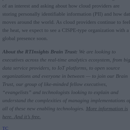
of an interest and asking about how cloud providers are
storing personally identifiable information (PII) and how da
moves around the world. As cloud providers continue to fee
the heat, we expect to see a CISPE-type organization with a
global presence soon.
About the RTInsights Brain Trust:
We are looking to
executives across the real-time analytics ecosystem, from bi
data service providers, to IoT platforms, to open source
organizations and everyone in between — to join our Brain
Trust, our group of like-minded fellow executives,
“evangelists” and technologists looking to explain and
understand the complexities of managing implementations o
all of these new enabling technologies.
More information is
here. And it’s free.
TC