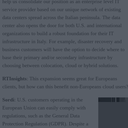
help us consolidate our position as an enterprise level IT
service provider based on our unique network of existing
data centers spread across the Italian peninsula. The data
center also opens the door for both U.S. and international
organizations to build a robust foundation for their IT
infrastructure in Italy. For example, disaster recovery and
business customers will have the option to decide where to
base their primary and/or secondary infrastructure by
choosing between colocation, cloud or hybrid solutions.
RTInsights
: This expansion seems great for Europeans
clients, but how can this benefit non-Europeans cloud users
Sordi
: U.S. customers operating in the
European Union can easily comply with
regulations, such as the General Data
Protection Regulation (GDPR). Despite a