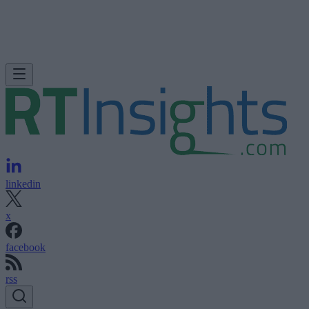
linkedin
x
facebook
rss