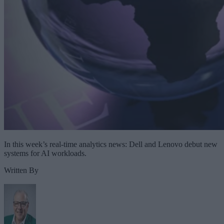
In this week’s real-time analytics news: Dell and Lenovo debut new
systems for AI workloads.
Written By