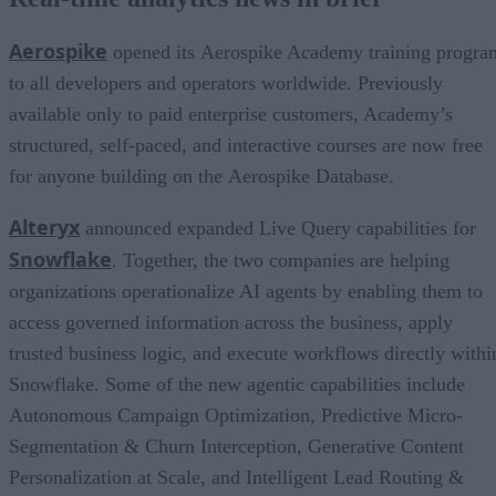
Aerospike
opened its Aerospike Academy training progra
to all developers and operators worldwide. Previously
available only to paid enterprise customers, Academy’s
structured, self-paced, and interactive courses are now free
for anyone building on the Aerospike Database.
Alteryx
announced expanded Live Query capabilities for
Snowflake
. Together, the two companies are helping
organizations operationalize AI agents by enabling them to
access governed information across the business, apply
trusted business logic, and execute workflows directly withi
Snowflake. Some of the new agentic capabilities include
Autonomous Campaign Optimization, Predictive Micro-
Segmentation & Churn Interception, Generative Content
Personalization at Scale, and Intelligent Lead Routing &