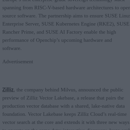
spanning from RISC-V-based hardware architectures to ope
source software. The partnership aims to ensure SUSE Linu
Enterprise Server, SUSE Kubernetes Engine (RKE2), SUSE
Rancher Prime, and SUSE AI Factory enable the high
performance of Openchip’s upcoming hardware and
software.
Advertisement
Zilliz
, the company behind Milvus, announced the public
preview of Zilliz Vector Lakebase, a release that pairs the
production vector database with a shared, lake-native data
foundation. Vector Lakebase keeps Zilliz Cloud’s real-time
vector search at the core and extends it with three new ways