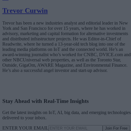
Trevor Curwin
Trevor has been a new industries analyst and editorial leader in New
York and San Francisco for over 15 years, where he has worked in
advisory, marketing and capital formation for alternative investments
and distributed infrastructure projects. He was Editor-in-Chief of
Readwrite, where he turned a 13-year-old tech blog into one of the
leading media platforms on IoT and the connected world. He’s an
award-winning journalist who’s worked for CNBC, DVICE.com and
other NBCUniversal web properties, as well as the Toronto Star,
Outside, GigaOm, AWARE Magazine, and Environmental Finance.
He’s also a successful angel investor and start-up advisor.
Stay Ahead with Real-Time Insights
Get the latest insights on IoT, AI, big data, and emerging technologies
delivered to your inbox.
ENTER YOUR EMAIL
Join For Free