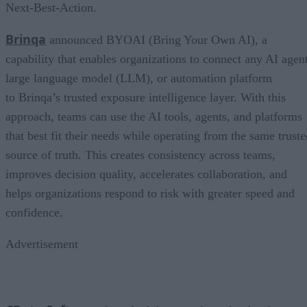
Next-Best-Action.
Brinqa
announced BYOAI (Bring Your Own AI), a
capability that enables organizations to connect any AI agent
large language model (LLM), or automation platform
to Brinqa’s trusted exposure intelligence layer. With this
approach, teams can use the AI tools, agents, and platforms
that best fit their needs while operating from the same truste
source of truth. This creates consistency across teams,
improves decision quality, accelerates collaboration, and
helps organizations respond to risk with greater speed and
confidence.
Advertisement