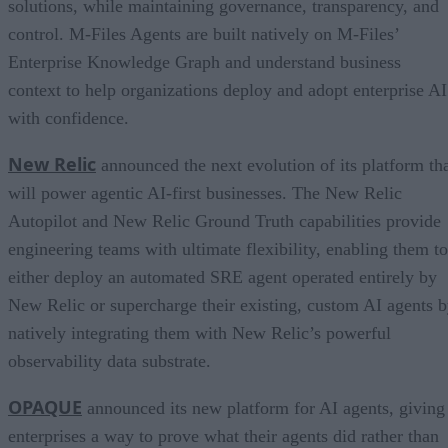
solutions, while maintaining governance, transparency, and
control. M-Files Agents are built natively on M-Files’
Enterprise Knowledge Graph and understand business
context to help organizations deploy and adopt enterprise AI
with confidence.
New Relic
announced the next evolution of its platform th
will power agentic AI-first businesses. The New Relic
Autopilot and New Relic Ground Truth capabilities provide
engineering teams with ultimate flexibility, enabling them to
either deploy an automated SRE agent operated entirely by
New Relic or supercharge their existing, custom AI agents 
natively integrating them with New Relic’s powerful
observability data substrate.
OPAQUE
announced its new platform for AI agents, giving
enterprises a way to prove what their agents did rather than