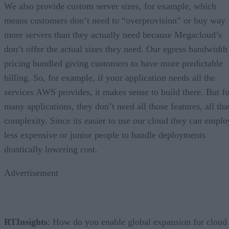
We also provide custom server sizes, for example, which
means customers don’t need to “overprovision” or buy way
more servers than they actually need because Megacloud’s
don’t offer the actual sizes they need. Our egress bandwidth
pricing bundled giving customers to have more predictable
billing. So, for example, if your application needs all the
services AWS provides, it makes sense to build there. But fo
many applications, they don’t need all those features, all tha
complexity. Since its easier to use our cloud they can emplo
less expensive or junior people to handle deployments
drastically lowering cost.
Advertisement
RTInsights
: How do you enable global expansion for cloud