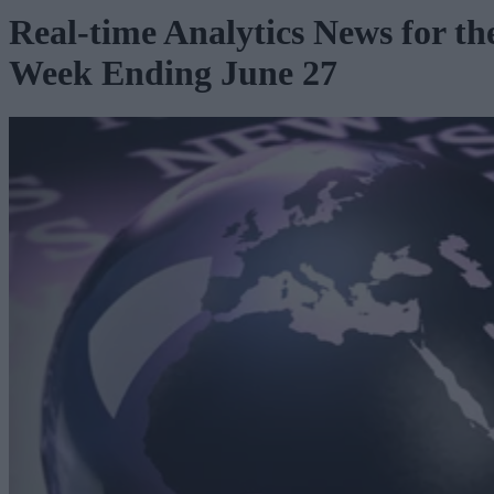
Real-time Analytics News for th
Week Ending June 27