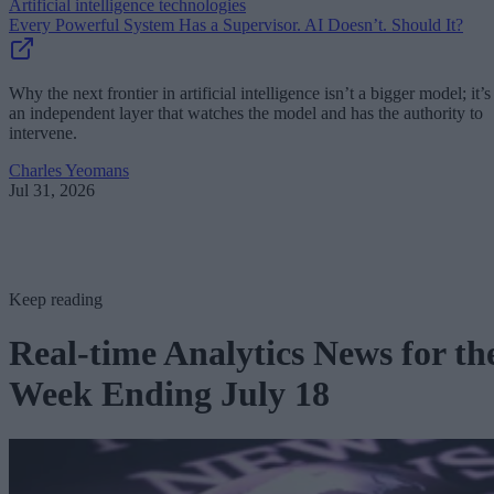
Artificial intelligence technologies
Every Powerful System Has a Supervisor. AI Doesn’t. Should It?
Why the next frontier in artificial intelligence isn’t a bigger model; it’s
an independent layer that watches the model and has the authority to
intervene.
Charles Yeomans
Jul 31, 2026
Keep reading
Real-time Analytics News for th
Week Ending July 18