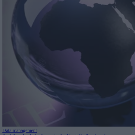
Data management