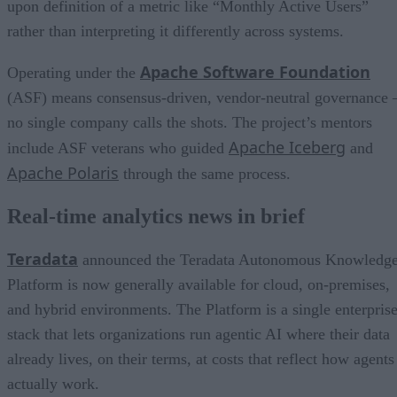
upon definition of a metric like “Monthly Active Users”
rather than interpreting it differently across systems.
Apache Software Foundation
Operating under the
(ASF) means consensus-driven, vendor-neutral governance 
no single company calls the shots. The project’s mentors
Apache Iceberg
include ASF veterans who guided
and
Apache Polaris
through the same process.
Real-time analytics news in brief
Teradata
announced the Teradata Autonomous Knowledg
Platform is now generally available for cloud, on-premises,
and hybrid environments. The Platform is a single enterpris
stack that lets organizations run agentic AI where their data
already lives, on their terms, at costs that reflect how agents
actually work.