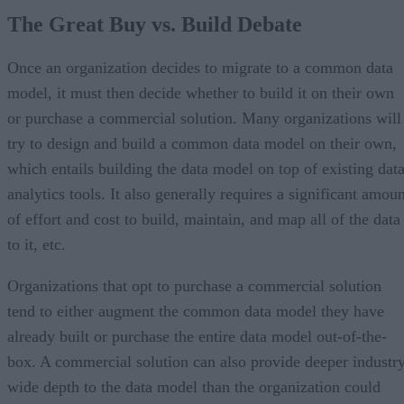
The Great Buy vs. Build Debate
Once an organization decides to migrate to a common data
model, it must then decide whether to build it on their own
or purchase a commercial solution. Many organizations will
try to design and build a common data model on their own,
which entails building the data model on top of existing dat
analytics tools. It also generally requires a significant amou
of effort and cost to build, maintain, and map all of the data
to it, etc.
Organizations that opt to purchase a commercial solution
tend to either augment the common data model they have
already built or purchase the entire data model out-of-the-
box. A commercial solution can also provide deeper industr
wide depth to the data model than the organization could