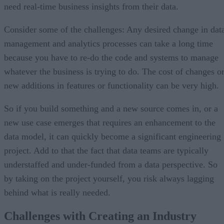
need real-time business insights from their data.
Consider some of the challenges: Any desired change in dat
management and analytics processes can take a long time
because you have to re-do the code and systems to manage
whatever the business is trying to do. The cost of changes o
new additions in features or functionality can be very high.
So if you build something and a new source comes in, or a
new use case emerges that requires an enhancement to the
data model, it can quickly become a significant engineering
project. Add to that the fact that data teams are typically
understaffed and under-funded from a data perspective. So
by taking on the project yourself, you risk always lagging
behind what is really needed.
Challenges with Creating an Industry