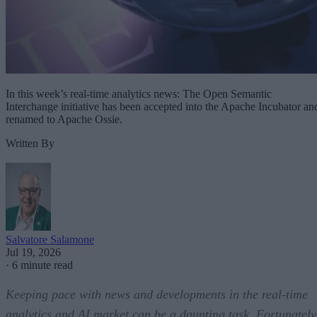
In this week’s real-time analytics news: The Open Semantic
Interchange initiative has been accepted into the Apache Incubator an
renamed to Apache Ossie.
Written By
Salvatore Salamone
Jul 19, 2026
·
6 minute read
Keeping pace with news and developments in the real-time
analytics and AI market can be a daunting task. Fortunately