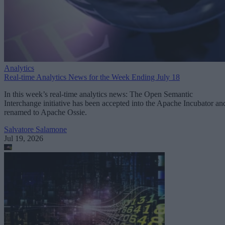
Analytics
Real-time Analytics News for the Week Ending July 18
In this week’s real-time analytics news: The Open Semantic
Interchange initiative has been accepted into the Apache Incubator an
renamed to Apache Ossie.
Salvatore Salamone
Jul 19, 2026