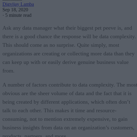
Digvijay Lamba
Sep 18, 2020
·
5 minute read
Ask any data manager what their biggest pet peeve is, and
there is a good chance the response will be data complexity.
This should come as no surprise. Quite simply, most
organizations are creating or collecting more data than they
can keep up with or easily derive genuine business value
from.
A number of factors contribute to data complexity. The mos
obvious are the sheer volume of data and the fact that it is
being created by different applications, which often don’t
talk to each other. This makes it time and resource-
consuming, not to mention extremely expensive, to gain
business insights from data on an organization’s customers,
products, partners, and more.