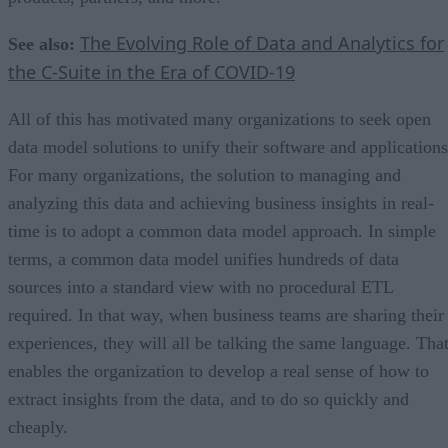
The Evolving Role of Data and Analytics for
See also:
the C-Suite in the Era of COVID-19
All of this has motivated many organizations to seek open
data model solutions to unify their software and applications
For many organizations, the solution to managing and
analyzing this data and achieving business insights in real-
time is to adopt a common data model approach. In simple
terms, a common data model unifies hundreds of data
sources into a standard view with no procedural ETL
required. In that way, when business teams are sharing their
experiences, they will all be talking the same language. Tha
enables the organization to develop a real sense of how to
extract insights from the data, and to do so quickly and
cheaply.