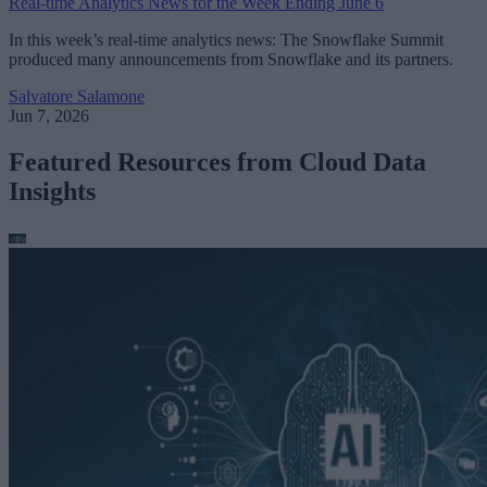
Real-time Analytics News for the Week Ending June 6
In this week’s real-time analytics news: The Snowflake Summit
produced many announcements from Snowflake and its partners.
Salvatore Salamone
Jun 7, 2026
Featured Resources from Cloud Data
Insights