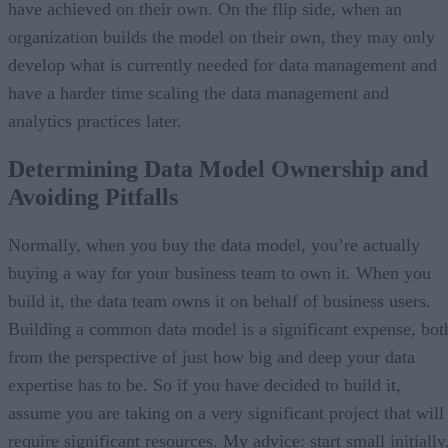
have achieved on their own. On the flip side, when an
organization builds the model on their own, they may only
develop what is currently needed for data management and
have a harder time scaling the data management and
analytics practices later.
Determining Data Model Ownership and
Avoiding Pitfalls
Normally, when you buy the data model, you’re actually
buying a way for your business team to own it. When you
build it, the data team owns it on behalf of business users.
Building a common data model is a significant expense, bot
from the perspective of just how big and deep your data
expertise has to be. So if you have decided to build it,
assume you are taking on a very significant project that will
require significant resources. My advice: start small initially