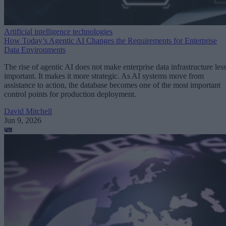
Artificial intelligence technologies
How Today’s Agentic AI Changes the Requirements for Enterprise
Data Environments
The rise of agentic AI does not make enterprise data infrastructure les
important. It makes it more strategic. As AI systems move from
assistance to action, the database becomes one of the most important
control points for production deployment.
David Mitchell
Jun 9, 2026