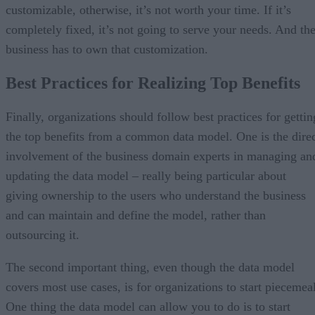
customizable, otherwise, it’s not worth your time. If it’s
completely fixed, it’s not going to serve your needs. And th
business has to own that customization.
Best Practices for Realizing Top Benefits
Finally, organizations should follow best practices for gettin
the top benefits from a common data model. One is the dire
involvement of the business domain experts in managing an
updating the data model – really being particular about
giving ownership to the users who understand the business
and can maintain and define the model, rather than
outsourcing it.
The second important thing, even though the data model
covers most use cases, is for organizations to start piecemeal
One thing the data model can allow you to do is to start