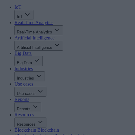
IoT
IoT
Real-Time Analytics
Real-Time Analytics
Artificial Intelligence
Artificial Intelligence
Big Data
Big Data
Industries
Industries
Use cases
Use cases
Reports
Reports
Resources
Resources
Blockchain
Blockchain