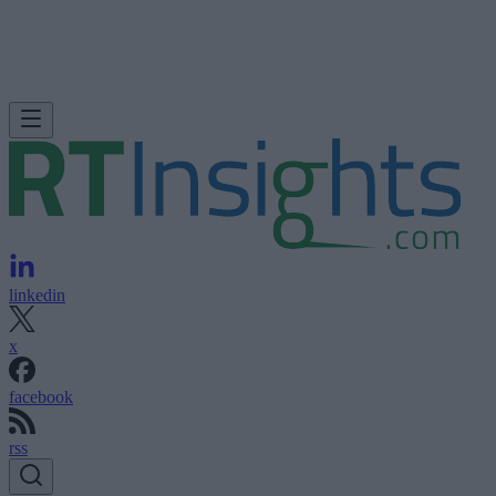
linkedin
x
facebook
rss