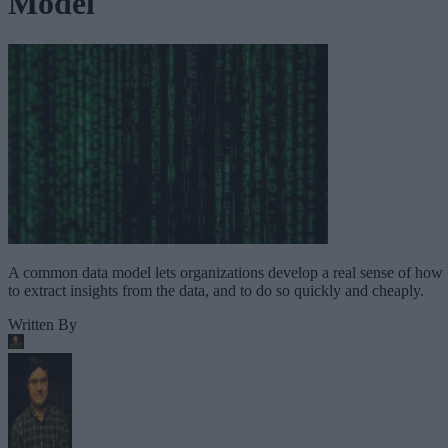
Model
A common data model lets organizations develop a real sense of how
to extract insights from the data, and to do so quickly and cheaply.
Written By