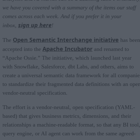
we have you covered with a summary of the items our staff
comes across each week. And if you prefer it in your
sign up here
inbox,
!
Open Semantic Interchange initiative
The
has been
Apache Incubator
accepted into the
and renamed to
“Apache Ossie.” The initiative, which launched last year
with Snowflake, Salesforce, dbt Labs, and others, aims to
create a universal semantic data framework for all companie
to standardize their fragmented data definitions with an open
vendor-neutral specification.
The effort is a vendor-neutral, open specification (YAML-
based) that gives business metrics, dimensions, and their
relationships a machine-readable format, so that any BI tool
query engine, or AI agent can work from the same agreed-