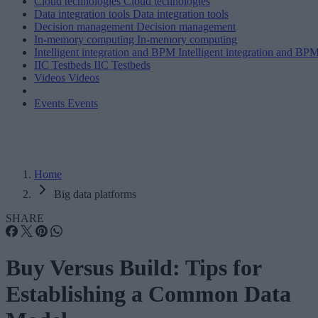
Cloud technologies
Cloud technologies
Data integration tools
Data integration tools
Decision management
Decision management
In-memory computing
In-memory computing
Intelligent integration and BPM
Intelligent integration and BP
IIC Testbeds
IIC Testbeds
Videos
Videos
Events
Events
Home
Big data platforms
SHARE
Buy Versus Build: Tips for
Establishing a Common Data