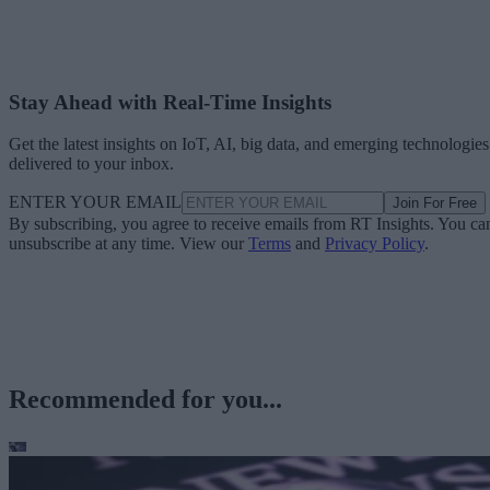
Stay Ahead with Real-Time Insights
Get the latest insights on IoT, AI, big data, and emerging technologies
delivered to your inbox.
ENTER YOUR EMAIL
Join For Free
By subscribing, you agree to receive emails from RT Insights. You ca
unsubscribe at any time. View our
Terms
and
Privacy Policy
.
Recommended for you...