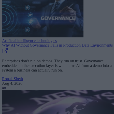
Artificial intelligence technologies
Why AI Without Governance Fails in Production Data Environments
Enterprises don’t run on demos. They run on trust. Governance
embedded in the execution layer is what turns AI from a demo into a
system a business can actually run on.
Ronak Sheth
Aug 4, 2026