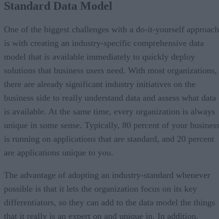
Standard Data Model
One of the biggest challenges with a do-it-yourself approach
is with creating an industry-specific comprehensive data
model that is available immediately to quickly deploy
solutions that business users need. With most organizations,
there are already significant industry initiatives on the
business side to really understand data and assess what data
is available. At the same time, every organization is always
unique in some sense. Typically, 80 percent of your busines
is running on applications that are standard, and 20 percent
are applications unique to you.
The advantage of adopting an industry-standard whenever
possible is that it lets the organization focus on its key
differentiators, so they can add to the data model the things
that it really is an expert on and unique in. In addition,