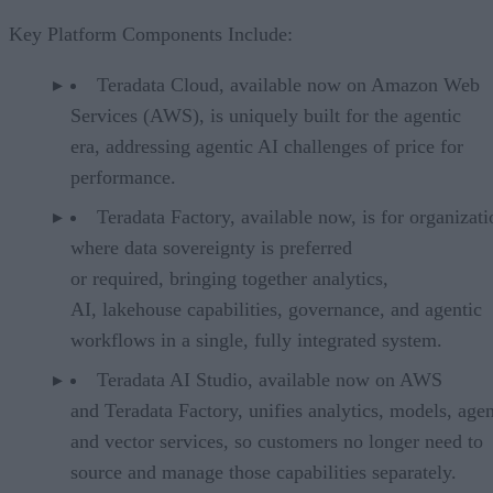
Key Platform Components Include:
Teradata Cloud, available now on Amazon Web
Services (AWS), is uniquely built for the agentic
era, addressing agentic AI challenges of price for
performance.
Teradata Factory, available now, is for organizati
where data sovereignty is preferred
or required, bringing together analytics,
AI, lakehouse capabilities, governance, and agentic
workflows in a single, fully integrated system.
Teradata AI Studio, available now on AWS
and Teradata Factory, unifies analytics, models, agen
and vector services, so customers no longer need to
source and manage those capabilities separately.