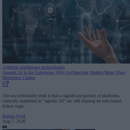
Artificial intelligence technologies
Agentic AI in the Enterprise: Why Architecture Matters More Than
Marketing Claims
The uncomfortable truth is that a significant portion of platforms
currently marketed as “agentic AI” are still running on rule-based,
if/then logic.
Hatem Ayed
Aug 7, 2026