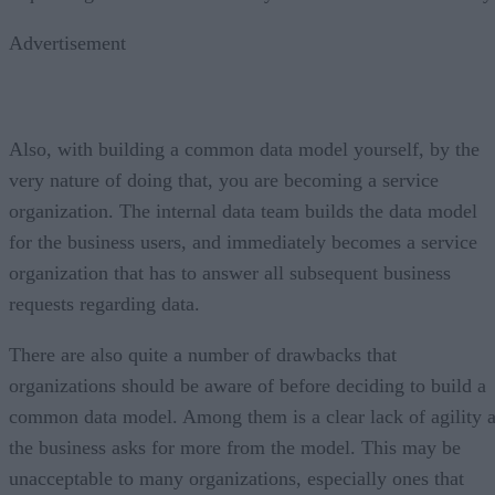
Advertisement
Also, with building a common data model yourself, by the
very nature of doing that, you are becoming a service
organization. The internal data team builds the data model
for the business users, and immediately becomes a service
organization that has to answer all subsequent business
requests regarding data.
There are also quite a number of drawbacks that
organizations should be aware of before deciding to build a
common data model. Among them is a clear lack of agility 
the business asks for more from the model. This may be
unacceptable to many organizations, especially ones that