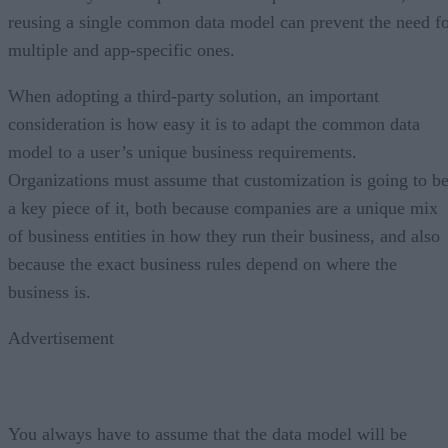
reusing a single common data model can prevent the need f
multiple and app-specific ones.
When adopting a third-party solution, an important
consideration is how easy it is to adapt the common data
model to a user’s unique business requirements.
Organizations must assume that customization is going to b
a key piece of it, both because companies are a unique mix
of business entities in how they run their business, and also
because the exact business rules depend on where the
business is.
Advertisement
You always have to assume that the data model will be