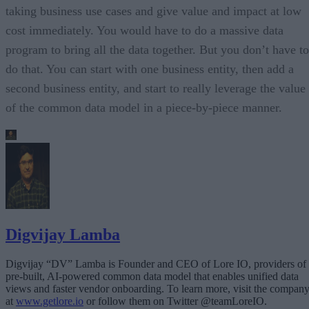
taking business use cases and give value and impact at low
cost immediately. You would have to do a massive data
program to bring all the data together. But you don’t have to
do that. You can start with one business entity, then add a
second business entity, and start to really leverage the value
of the common data model in a piece-by-piece manner.
Digvijay Lamba
Digvijay “DV” Lamba is Founder and CEO of Lore IO, providers of
pre-built, AI-powered common data model that enables unified data
views and faster vendor onboarding. To learn more, visit the compan
at
www.getlore.io
or follow them on Twitter @teamLoreIO.