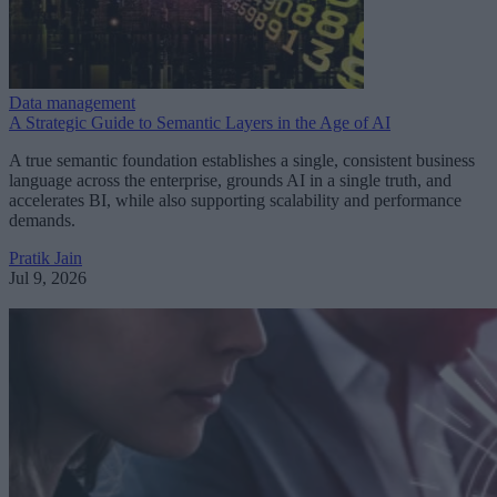
Data management
A Strategic Guide to Semantic Layers in the Age of AI
A true semantic foundation establishes a single, consistent business
language across the enterprise, grounds AI in a single truth, and
accelerates BI, while also supporting scalability and performance
demands.
Pratik Jain
Jul 9, 2026