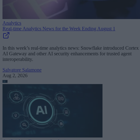
Analytics
Real-time Analytics News for the Week Ending August 1
In this week’s real-time analytics news: Snowflake introduced Cortex
AI Gateway and other AI security enhancements for trusted agent
interoperability.
Salvatore Salamone
Aug 2, 2026