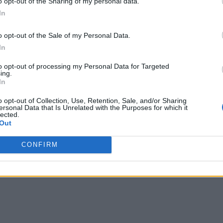
naccessible. Manual office-based workflows vanished and remo
o opt-out of the Sharing of my personal data.
In
o opt-out of the Sale of my Personal Data.
aused a rush for companies to elevate many systems and work
In
more than 300 million daily users participated in virtual meet
to opt-out of processing my Personal Data for Targeted
ing.
In
ccelerated pace of change. All the unique and proprietary pro
o opt-out of Collection, Use, Retention, Sale, and/or Sharing
ersonal Data that Is Unrelated with the Purposes for which it
ng to bring into the cloud. COVID-19 showed businesses what 
lected.
Out
aper, spreadsheets and legacy software was a fatal flaw in mos
CONFIRM
truggled to adapt to a virtualized environment, whereas compa