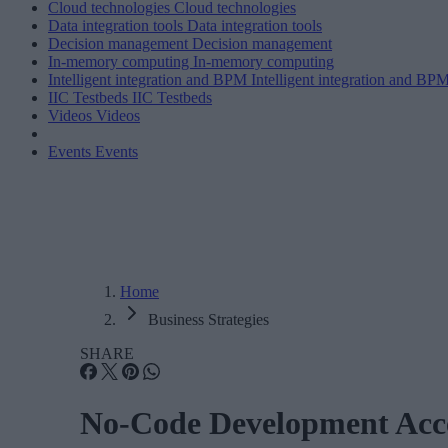
Cloud technologies
Cloud technologies
Data integration tools
Data integration tools
Decision management
Decision management
In-memory computing
In-memory computing
Intelligent integration and BPM
Intelligent integration and BP
IIC Testbeds
IIC Testbeds
Videos
Videos
Events
Events
Home
Business Strategies
SHARE
No-Code Development Acce