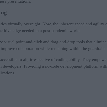
ess presentations.
ing
ies virtually overnight. Now, the inherent speed and agility o
petitive edge needed in a post-pandemic world.
ize visual point-and-click and drag-and-drop tools that elimin
 improve collaboration while remaining within the guardrails 
cessible to all, irrespective of coding ability. They empower
on developers. Providing a no-code development platform with 
ications.