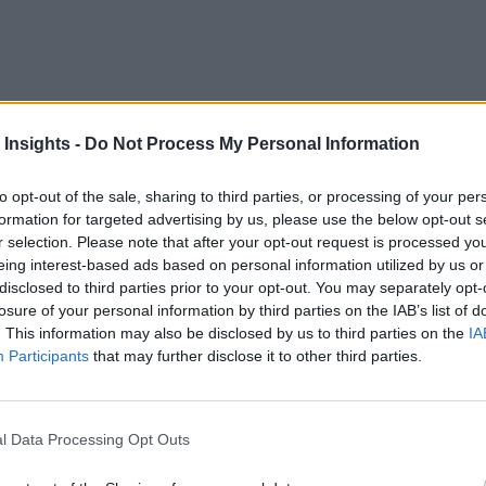
t decade or so, businesses of all shapes and sizes have been le
 Insights -
Do Not Process My Personal Information
oute. Let’s admit, it hasn’t gone very fast. The pandemic chan
to opt-out of the sale, sharing to third parties, or processing of your per
gital transformation
formation for targeted advertising by us, please use the below opt-out s
journeys into panic-driven scrambles. 
r selection. Please note that after your opt-out request is processed y
crashed hard.
eing interest-based ads based on personal information utilized by us or
disclosed to third parties prior to your opt-out. You may separately opt-
g SMBs Go Fully Digital
losure of your personal information by third parties on the IAB’s list of
. This information may also be disclosed by us to third parties on the
IA
rabilities
Participants
that may further disclose it to other third parties.
 Companies from all industries and geographies rushed to sol
ontinuity plan they had prepared for.
l Data Processing Opt Outs