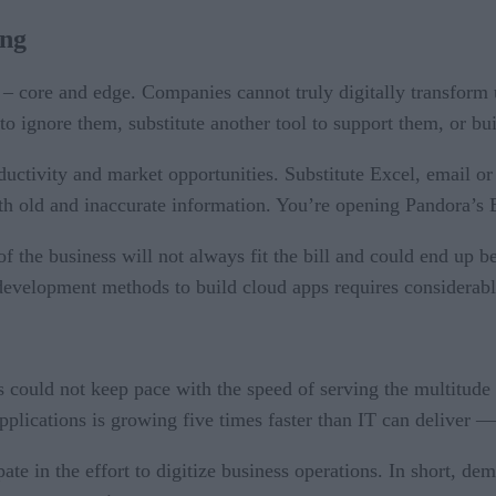
ing
h – core and edge. Companies cannot truly digitally transform 
to ignore them, substitute another tool to support them, or bu
ctivity and market opportunities. Substitute Excel, email or s
ith old and inaccurate information. You’re opening Pandora’s 
s of the business will not always fit the bill and could end u
l development methods to build cloud apps requires considerab
could not keep pace with the speed of serving the multitude 
plications is growing five times faster than IT can deliver — 
ate in the effort to digitize business operations. In short, d