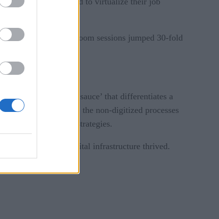
te workers struggled to virtualize their job
flows into the cloud. Zoom sessions jumped 30-fold
ings.
cesses — the ‘secret sauce’ that differentiates a
was broken all along: the non-digitized processes
t companies’ digital strategies.
nies with robust digital infrastructure thrived.