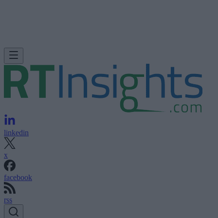
linkedin
x
facebook
rss