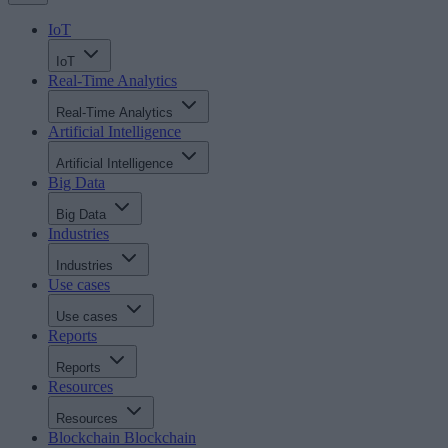
IoT
IoT
Real-Time Analytics
Real-Time Analytics
Artificial Intelligence
Artificial Intelligence
Big Data
Big Data
Industries
Industries
Use cases
Use cases
Reports
Reports
Resources
Resources
Blockchain
Blockchain