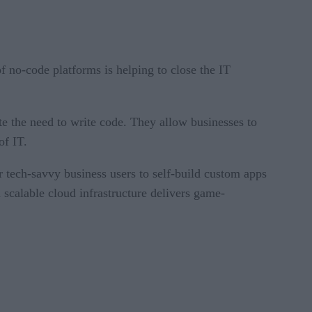
f no-code platforms is helping to close the IT
ate the need to write code. They allow businesses to
of IT.
 tech-savvy business users to self-build custom apps
scalable cloud infrastructure delivers game-