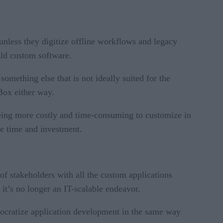
unless they digitize offline workflows and legacy
ild custom software.
omething else that is not ideally suited for the
Box either way.
p being more costly and time-consuming to customize in
le time and investment.
of stakeholders with all the custom applications
it’s no longer an IT-scalable endeavor.
emocratize application development in the same way