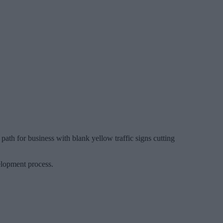
 path for business with blank yellow traffic signs cutting
elopment process.