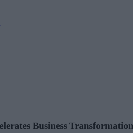
M
lerates Business Transformatio