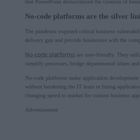
that PowerPoint democratized the creation of busin
No-code platforms are the silver lin
The pandemic exposed critical business vulnerabilit
delivery gap and provide businesses with the com
No-code platforms
are user-friendly. They util
simplify processes, bridge departmental siloes and
No-code platforms make application development ac
without burdening the IT team or hiring applicati
changing speed to market for custom business appl
Advertisement