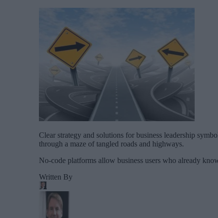
Clear strategy and solutions for business leadership symbol 
through a maze of tangled roads and highways.
No-code platforms allow business users who already know t
Written By