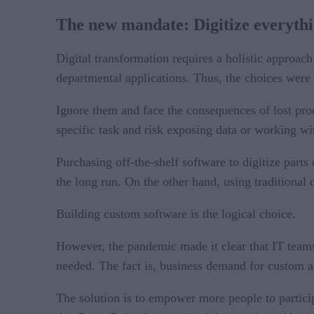
The new mandate: Digitize everyth
Digital transformation requires a holistic approac
departmental applications. Thus, the choices were 
Ignore them and face the consequences of lost produ
specific task and risk exposing data or working w
Purchasing off-the-shelf software to digitize part
the long run. On the other hand, using traditiona
Building custom software is the logical choice.
However, the pandemic made it clear that IT teams 
needed. The fact is, business demand for custom ap
The solution is to empower more people to particip