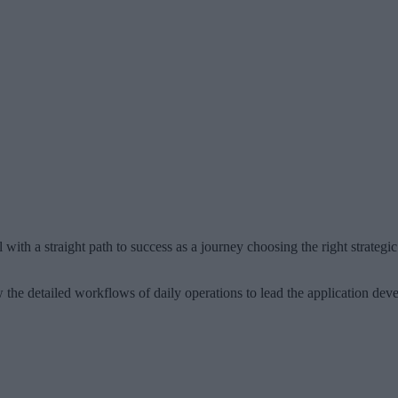
with a straight path to success as a journey choosing the right strategic
he detailed workflows of daily operations to lead the application dev