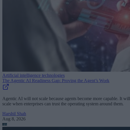
Artificial intelligence technologies
The Agentic AI Readiness Gap: Proving the Agent’s Work
Agentic AI will not scale because agents become more capable. It wil
scale when enterprises can trust the operating system around them.
Harshil Shah
Aug 8, 2026