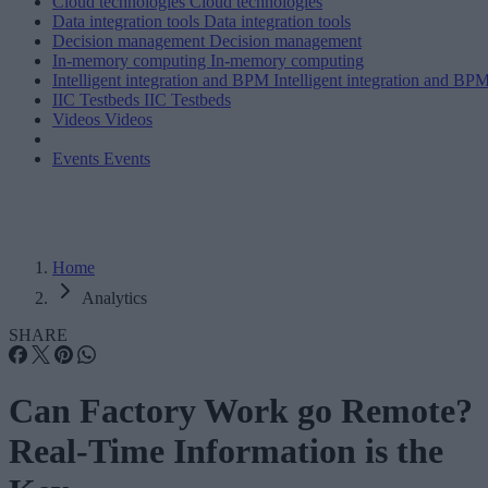
Cloud technologies
Cloud technologies
Data integration tools
Data integration tools
Decision management
Decision management
In-memory computing
In-memory computing
Intelligent integration and BPM
Intelligent integration and BP
IIC Testbeds
IIC Testbeds
Videos
Videos
Events
Events
Home
Analytics
SHARE
Can Factory Work go Remote?
Real-Time Information is the