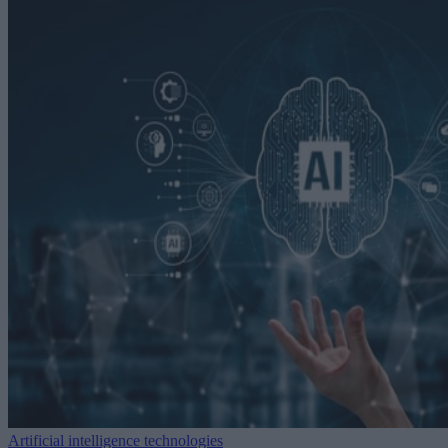
Artificial intelligence technologies