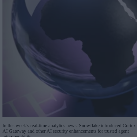
In this week’s real-time analytics news: Snowflake introduced Cortex
AI Gateway and other AI security enhancements for trusted agent
interoperability.