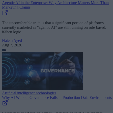
Agentic AI in the Enterprise: Why Architecture Matters More Than
Marketing Claims
The uncomfortable truth is that a significant portion of platforms
currently marketed as “agentic AI” are still running on rule-based,
if/then logic.
Hatem Ayed
Aug 7, 2026
Artificial intelligence technologies
Why AI Without Governance Fails in Production Data Environments