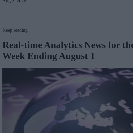
Aug 2, 2026
Keep reading
Real-time Analytics News for th
Week Ending August 1