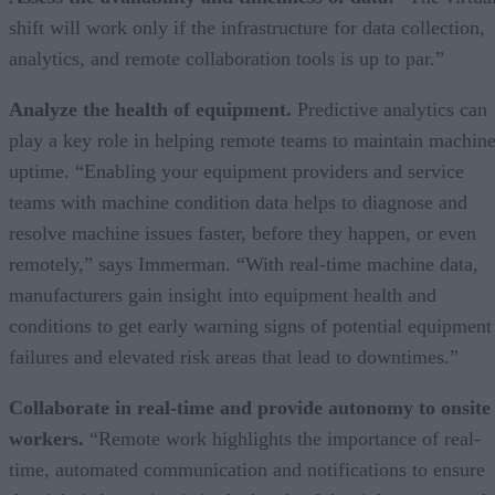
shift will work only if the infrastructure for data collection,
analytics, and remote collaboration tools is up to par.”
Analyze the health of equipment.
Predictive analytics can
play a key role in helping remote teams to maintain machin
uptime. “Enabling your equipment providers and service
teams with machine condition data helps to diagnose and
resolve machine issues faster, before they happen, or even
remotely,” says Immerman. “With real-time machine data,
manufacturers gain insight into equipment health and
conditions to get early warning signs of potential equipment
failures and elevated risk areas that lead to downtimes.”
Collaborate in real-time and provide autonomy to onsite
workers.
“Remote work highlights the importance of real-
time, automated communication and notifications to ensure