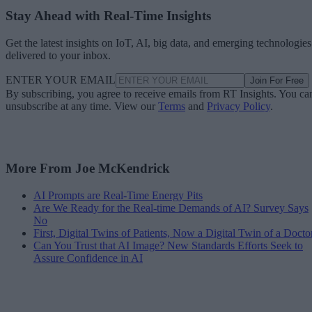
Stay Ahead with Real-Time Insights
Get the latest insights on IoT, AI, big data, and emerging technologies
delivered to your inbox.
ENTER YOUR EMAIL
Join For Free
By subscribing, you agree to receive emails from RT Insights. You ca
unsubscribe at any time. View our
Terms
and
Privacy Policy
.
More From Joe McKendrick
AI Prompts are Real-Time Energy Pits
Are We Ready for the Real-time Demands of AI? Survey Says
No
First, Digital Twins of Patients, Now a Digital Twin of a Docto
Can You Trust that AI Image? New Standards Efforts Seek to
Assure Confidence in AI