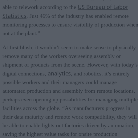
US Bureau of Labor
able to telework according to the
Statistics
. Just 46% of the industry has enabled remote
monitoring processes to ensure visibility of production whe
not at the plant.”
At first blush, it wouldn’t seem to make sense to physically
remove many of the workers overseeing assembly or
shipment of products from the scene. However, with today’s
analytics
digital connections,
, and robotics, it’s entirely
possible workers and their managers could manage
automated production and assembly from remote locations,
perhaps even opening up possibilities for managing multiple
facilities across the globe. “As manufacturers progress in
their data maturity and remote work compatibility, they will
be able to enable lights-out factories driven by automation,
saving the highest value tasks for onsite production