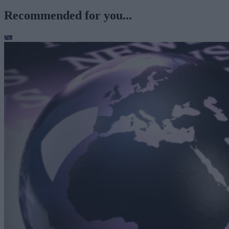
Recommended for you...