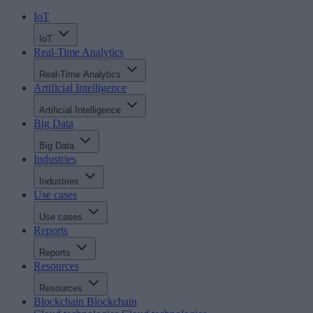
IoT
IoT
Real-Time Analytics
Real-Time Analytics
Artificial Intelligence
Artificial Intelligence
Big Data
Big Data
Industries
Industries
Use cases
Use cases
Reports
Reports
Resources
Resources
Blockchain
Blockchain