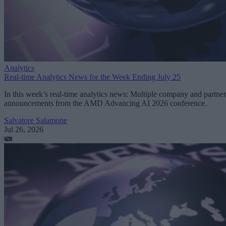
Analytics
Real-time Analytics News for the Week Ending July 25
In this week’s real-time analytics news: Multiple company and partner
announcements from the AMD Advancing AI 2026 conference.
Salvatore Salamone
Jul 26, 2026