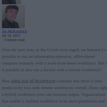
Joe McKendrick
Jul 14, 2021
·
3 minute read
Over the past year, as the Covid crisis raged, we learned it’s
possible to run an information-intensive, office-based
company remotely with a work-from-home workforce. But i
it possible to also run a factory with a remote workforce?
data out of Accenture
New
confirms that there is little
productivity loss with remote workforces overall. Done right
a hybrid workforce even can increase output. Organizations
that enable a resilient workforce to be more productive and