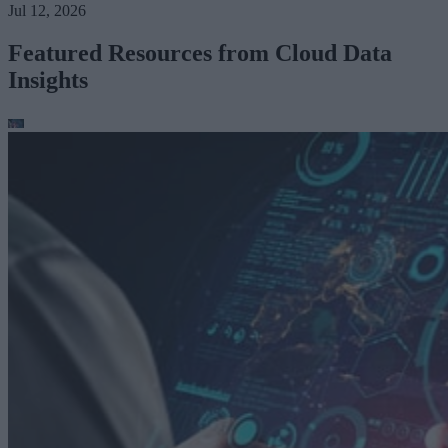
Jul 12, 2026
Featured Resources from Cloud Data
Insights