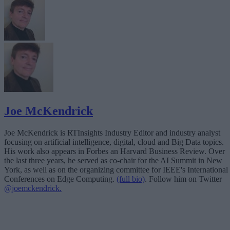
Joe McKendrick
Joe McKendrick is RTInsights Industry Editor and industry analyst
focusing on artificial intelligence, digital, cloud and Big Data topics.
His work also appears in Forbes an Harvard Business Review. Over
the last three years, he served as co-chair for the AI Summit in New
York, as well as on the organizing committee for IEEE's International
Conferences on Edge Computing.
(full bio)
. Follow him on Twitter
@joemckendrick.