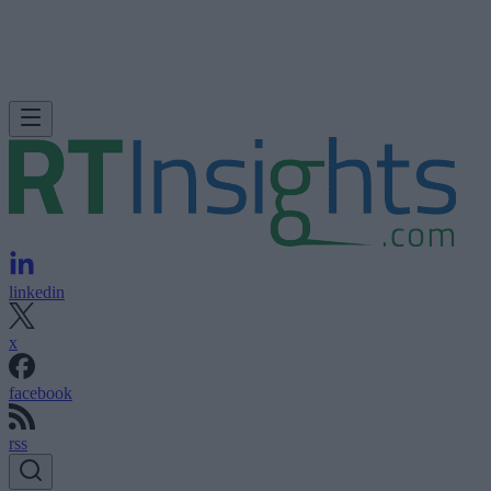
linkedin
x
facebook
rss