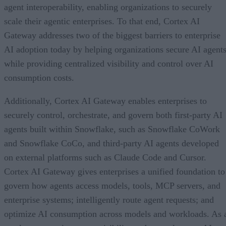
agent interoperability, enabling organizations to securely
scale their agentic enterprises. To that end, Cortex AI
Gateway addresses two of the biggest barriers to enterprise
AI adoption today by helping organizations secure AI agents
while providing centralized visibility and control over AI
consumption costs.
Additionally, Cortex AI Gateway enables enterprises to
securely control, orchestrate, and govern both first-party AI
agents built within Snowflake, such as Snowflake CoWork
and Snowflake CoCo, and third-party AI agents developed
on external platforms such as Claude Code and Cursor.
Cortex AI Gateway gives enterprises a unified foundation to
govern how agents access models, tools, MCP servers, and
enterprise systems; intelligently route agent requests; and
optimize AI consumption across models and workloads. As 