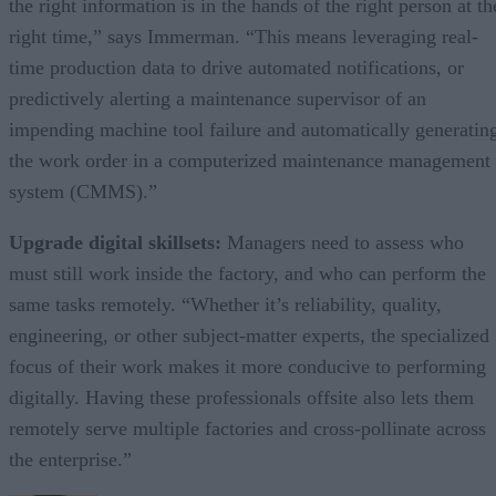
the right information is in the hands of the right person at th
right time,” says Immerman. “This means leveraging real-
time production data to drive automated notifications, or
predictively alerting a maintenance supervisor of an
impending machine tool failure and automatically generatin
the work order in a computerized maintenance management
system (CMMS).”
Upgrade digital skillsets:
Managers need to assess who
must still work inside the factory, and who can perform the
same tasks remotely. “Whether it’s reliability, quality,
engineering, or other subject-matter experts, the specialized
focus of their work makes it more conducive to performing
digitally. Having these professionals offsite also lets them
remotely serve multiple factories and cross-pollinate across
the enterprise.”