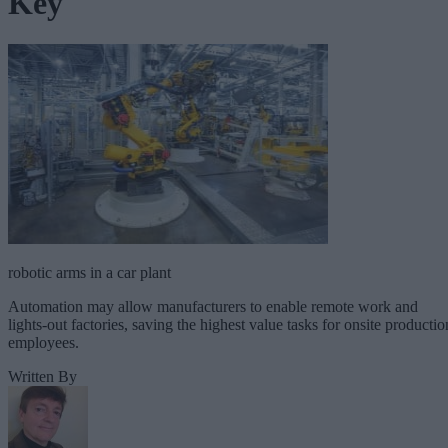
Key
robotic arms in a car plant
Automation may allow manufacturers to enable remote work and
lights-out factories, saving the highest value tasks for onsite productio
employees.
Written By