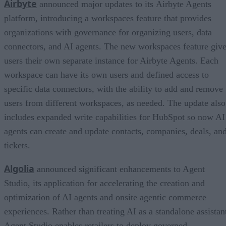
Airbyte
announced major updates to its Airbyte Agents
platform, introducing a workspaces feature that provides
organizations with governance for organizing users, data
connectors, and AI agents. The new workspaces feature giv
users their own separate instance for Airbyte Agents. Each
workspace can have its own users and defined access to
specific data connectors, with the ability to add and remove
users from different workspaces, as needed. The update also
includes expanded write capabilities for HubSpot so now AI
agents can create and update contacts, companies, deals, an
tickets.
Algolia
announced significant enhancements to Agent
Studio, its application for accelerating the creation and
optimization of AI agents and onsite agentic commerce
experiences. Rather than treating AI as a standalone assistan
Agent Studio enables retailers to deploy governed