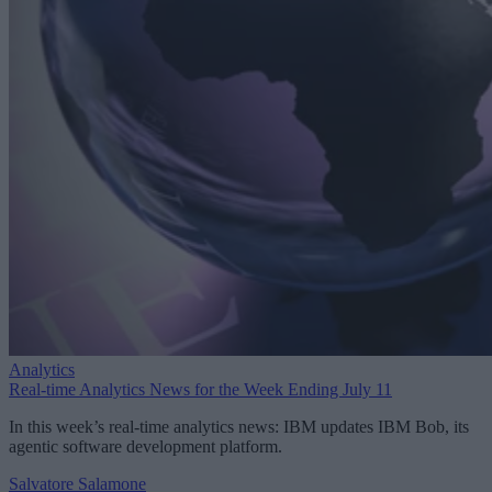
Analytics
Real-time Analytics News for the Week Ending July 11
In this week’s real-time analytics news: IBM updates IBM Bob, its
agentic software development platform.
Salvatore Salamone