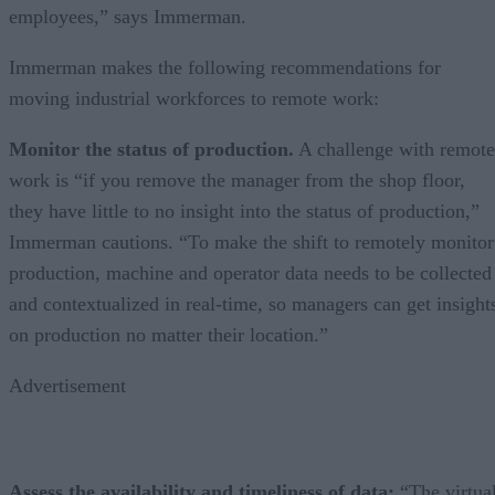
employees,” says Immerman.
Immerman makes the following recommendations for
moving industrial workforces to remote work:
Monitor the status of production.
A challenge with remote
work is “if you remove the manager from the shop floor,
they have little to no insight into the status of production,”
Immerman cautions. “To make the shift to remotely monitor
production, machine and operator data needs to be collected
and contextualized in real-time, so managers can get insight
on production no matter their location.”
Advertisement
Assess the availability and timeliness of data:
“The virtua