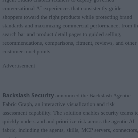
conversational AI experiences that consistently guide
shoppers toward the right products while protecting brand
standards and maximizing commercial performance, from t
search bar and product detail pages to guided selling,
recommendations, comparisons, fitment, reviews, and other
customer touchpoints.
Advertisement
Backslash Security
announced the Backslash Agentic
Fabric Graph, an interactive visualization and risk
assessment capability. The solution enables security teams t
quickly understand and prioritize risk across the agentic AI
fabric, including the agents, skills, MCP servers, connectors