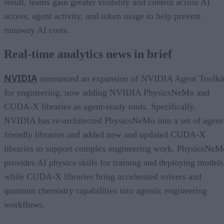
result, teams gain greater visibility and control across AI
access, agent activity, and token usage to help prevent
runaway AI costs.
Real-time analytics news in brief
NVIDIA
announced an expansion of NVIDIA Agent Toolki
for engineering, now adding NVIDIA PhysicsNeMo and
CUDA-X libraries as agent-ready tools. Specifically,
NVIDIA has re-architected PhysicsNeMo into a set of agent
friendly libraries and added new and updated CUDA-X
libraries to support complex engineering work. PhysicsNeM
provides AI physics skills for training and deploying models
while CUDA-X libraries bring accelerated solvers and
quantum chemistry capabilities into agentic engineering
workflows.