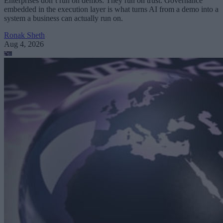
Enterprises don’t run on demos. They run on trust. Governance
embedded in the execution layer is what turns AI from a demo into a
system a business can actually run on.
Ronak Sheth
Aug 4, 2026