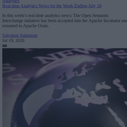
Analytics
Real-time Analytics News for the Week Ending July 18
In this week’s real-time analytics news: The Open Semantic
Interchange initiative has been accepted into the Apache Incubator an
renamed to Apache Ossie.
Salvatore Salamone
Jul 19, 2026