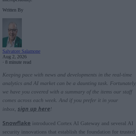
Written By
Salvatore Salamone
Aug 2, 2026
·
8 minute read
Keeping pace with news and developments in the real-time
analytics and AI market can be a daunting task. Fortunately
we have you covered with a summary of the items our staff
comes across each week. And if you prefer it in your
sign up here
inbox,
!
Snowflake
introduced Cortex AI Gateway and several AI
security innovations that establish the foundation for trusted