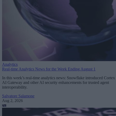
Analytics
Real-time Analytics News for the Week Ending August 1
In this week’s real-time analytics news: Snowflake introduced Cortex
AI Gateway and other AI security enhancements for trusted agent
interoperability.
Salvatore Salamone
Aug 2, 2026