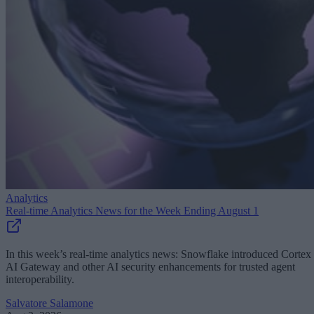
Analytics
Real-time Analytics News for the Week Ending August 1
In this week’s real-time analytics news: Snowflake introduced Cortex
AI Gateway and other AI security enhancements for trusted agent
interoperability.
Salvatore Salamone