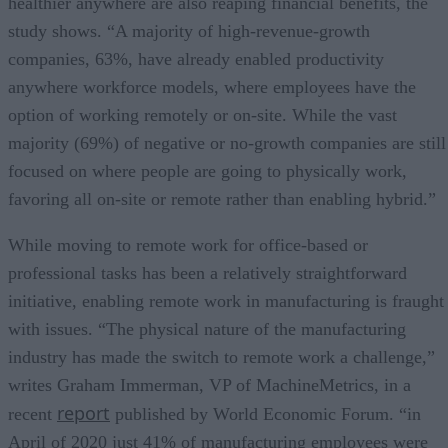
healthier anywhere are also reaping financial benefits, the
study shows. “A majority of high-revenue-growth
companies, 63%, have already enabled productivity
anywhere workforce models, where employees have the
option of working remotely or on-site. While the vast
majority (69%) of negative or no-growth companies are still
focused on where people are going to physically work,
favoring all on-site or remote rather than enabling hybrid.”
While moving to remote work for office-based or
professional tasks has been a relatively straightforward
initiative, enabling remote work in manufacturing is fraught
with issues. “The physical nature of the manufacturing
industry has made the switch to remote work a challenge,”
writes Graham Immerman, VP of MachineMetrics, in a
report
recent
published by World Economic Forum. “in
April of 2020 just 41% of manufacturing employees were