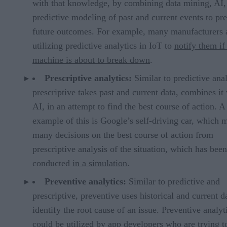
with that knowledge, by combining data mining, AI,
predictive modeling of past and current events to pre
future outcomes. For example, many manufacturers 
utilizing predictive analytics in IoT to
notify them if
machine is about to break down
.
Prescriptive analytics:
Similar to predictive anal
prescriptive takes past and current data, combines it
AI, in an attempt to find the best course of action. 
example of this is Google’s self-driving car, which 
many decisions on the best course of action from
prescriptive analysis of the situation, which has been
conducted
in a simulation
.
Preventive analytics:
Similar to predictive and
prescriptive, preventive uses historical and current d
identify the root cause of an issue. Preventive analyt
could be utilized by app developers who are trying t