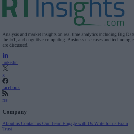
Analysis and market insights on real-time analytics including Big Dat
the IoT, and cognitive computing. Business use cases and technologie
are discussed.
linkedin
x
facebook
rss
Company
About us
Contact us
Our Team
Engage with Us
Write for us
Brain
Trust