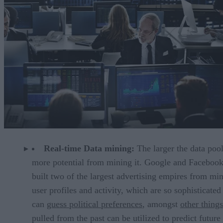
Real-time Data mining:
The larger the data pool
more potential from mining it. Google and Faceboo
built two of the largest advertising empires from mi
user profiles and activity, which are so sophisticated
can
guess political preferences
, amongst
other things
pulled from the past can be utilized to predict future