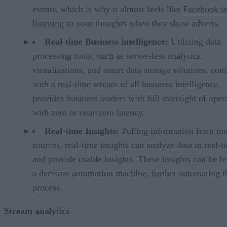
events, which is why it almost feels like
Facebook is
listening
to your thoughts when they show adverts.
Real-time Business intelligence:
Utilizing data
processing tools, such as server-less analytics,
visualizations, and smart data storage solutions, co
with a real-time stream of all business intelligence,
provides business leaders with full oversight of oper
with zero or near-zero latency.
Real-time Insights:
Pulling information from mu
sources, real-time insights can analyze data in real-t
and provide usable insights. These insights can be fe
a decision automation machine, further automating t
process.
Stream analytics