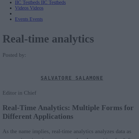
IIC Testbeds
IIC Testbeds
Videos
Videos
Events
Events
Real-time analytics
Posted by:
SALVATORE SALAMONE
Editor in Chief
Real-Time Analytics: Multiple Forms for
Different Applications
As the name implies, real-time analytics analyzes data as