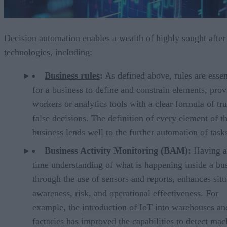
Decision automation enables a wealth of highly sought after
technologies, including:
Business rules
:
As defined above, rules are essen
for a business to define and constrain elements, prov
workers or analytics tools with a clear formula of tru
false decisions. The definition of every element of t
business lends well to the further automation of task
Business Activity Monitoring (BAM):
Having a 
time understanding of what is happening inside a bus
through the use of sensors and reports, enhances situ
awareness, risk, and operational effectiveness. For
example, the
introduction of IoT into warehouses an
factories
has improved the capabilities to detect mac