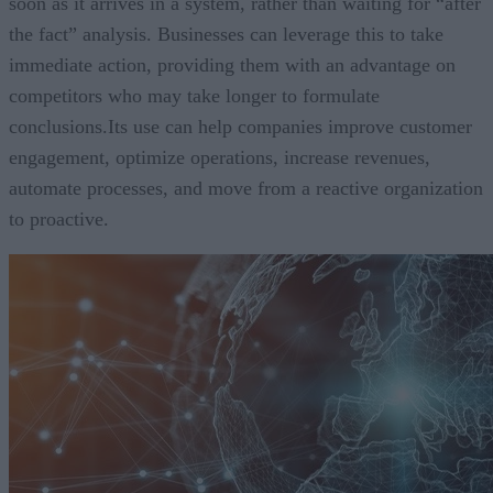
soon as it arrives in a system, rather than waiting for “after
the fact” analysis. Businesses can leverage this to take
immediate action, providing them with an advantage on
competitors who may take longer to formulate
conclusions.Its use can help companies improve customer
engagement, optimize operations, increase revenues,
automate processes, and move from a reactive organization
to proactive.