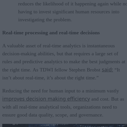
reduces the likelihood of it happening again while n
having to invest significant human resources into
investigating the problem.
Real-time processing and real-time decisions
A valuable asset of real-time analytics is instantaneous
decision-making abilities, but that requires a large set of
rules and predictive analytics to make the best judgments at
said:
the right time. As TDWI fellow Stephen Brobst
“It
isn’t about real-time, it’s about the right time.”
Reducing the need for human input to a minimum vastly
improves decision making efficiency
and cost. But as
with all real-time analytical tools, organizations need to
ensure good data quality, scope, and governance.