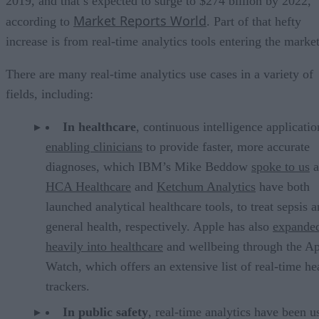
2019, and that’s expected to surge to $274 billion by 2022,
Market Reports World
according to
. Part of that hefty
increase is from real-time analytics tools entering the market
There are many real-time analytics use cases in a variety of
fields, including:
In healthcare
, continuous intelligence applicatio
enabling clinicians
to provide faster, more accurate
diagnoses, which IBM’s Mike Beddow
spoke to us
a
HCA Healthcare
and
Ketchum Analytics
have both
launched analytical healthcare tools, to treat sepsis 
general health, respectively. Apple has also
expande
heavily into healthcare
and wellbeing through the A
Watch, which offers an extensive list of real-time he
trackers.
In public safety
, real-time analytics have been u