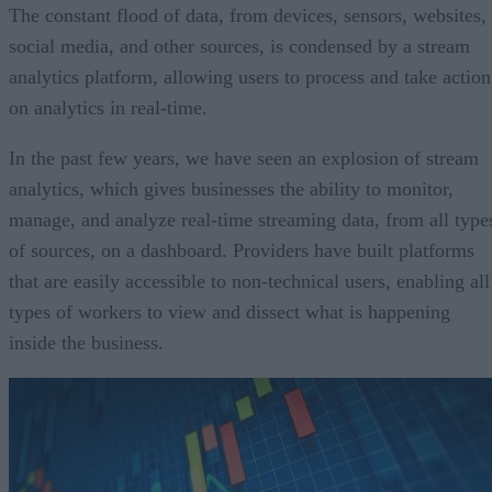
The constant flood of data, from devices, sensors, websites,
social media, and other sources, is condensed by a stream
analytics platform, allowing users to process and take action
on analytics in real-time.
In the past few years, we have seen an explosion of stream
analytics, which gives businesses the ability to monitor,
manage, and analyze real-time streaming data, from all type
of sources, on a dashboard. Providers have built platforms
that are easily accessible to non-technical users, enabling all
types of workers to view and dissect what is happening
inside the business.