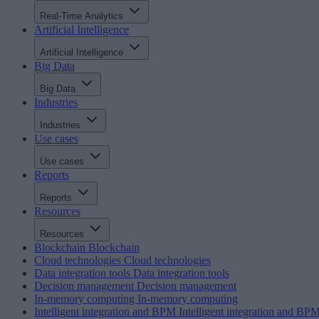
Real-Time Analytics
Artificial Intelligence
Artificial Intelligence
Big Data
Big Data
Industries
Industries
Use cases
Use cases
Reports
Reports
Resources
Resources
Blockchain
Blockchain
Cloud technologies
Cloud technologies
Data integration tools
Data integration tools
Decision management
Decision management
In-memory computing
In-memory computing
Intelligent integration and BPM
Intelligent integration and BP