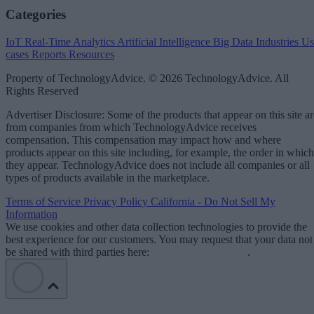
Categories
IoT
Real-Time Analytics
Artificial Intelligence
Big Data
Industries
Us
cases
Reports
Resources
Property of TechnologyAdvice. © 2026 TechnologyAdvice. All
Rights Reserved
Advertiser Disclosure: Some of the products that appear on this site ar
from companies from which TechnologyAdvice receives
compensation. This compensation may impact how and where
products appear on this site including, for example, the order in which
they appear. TechnologyAdvice does not include all companies or all
types of products available in the marketplace.
Terms of Service
Privacy Policy
California - Do Not Sell My
Information
We use cookies and other data collection technologies to provide the
best experience for our customers. You may request that your data not
be shared with third parties here:
Do Not Sell My Data
.