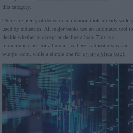
this category.
There are plenty of decision automation tools already widel
used by industries. All major banks use an automated tool to
decide whether to accept or decline a loan. This is a
monotonous task for a human, as there’s almost always no
an analytics tool
wiggle room, while a simple one for
.