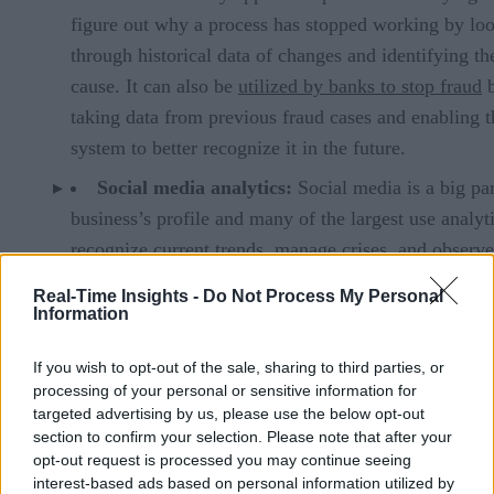
figure out why a process has stopped working by lo
through historical data of changes and identifying th
cause. It can also be
utilized by banks to stop fraud
taking data from previous fraud cases and enabling t
system to better recognize it in the future.
Social media analytics:
Social media is a big par
business’s profile and many of the largest use analyti
recognize current trends,
manage crises
, and observe
sentiment to a product launch is positive or negative
Real-Time Insights -
Do Not Process My Personal
Information
Text analytics:
Large volumes of unstructured te
be reformatted by text analytics into quantitative dat
If you wish to opt-out of the sale, sharing to third parties, or
using machine learning algorithms. This is used by 
processing of your personal or sensitive information for
engines to generate news trends and has been used b
targeted advertising by us, please use the below opt-out
section to confirm your selection. Please note that after your
Yahoo to shorten news stories
to a few key points.
opt-out request is processed you may continue seeing
Video analytics:
This is the use of deep learning
interest-based ads based on personal information utilized by