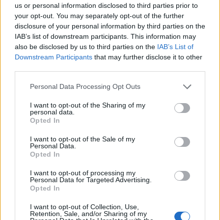
us or personal information disclosed to third parties prior to
algorithms to analyze video streams and recognize p
your opt-out. You may separately opt-out of the further
or changes. A security provider could add this to vid
disclosure of your personal information by third parties on the
cameras, sending out an alert if someone who isn’t 
IAB’s list of downstream participants. This information may
also be disclosed by us to third parties on the
IAB’s List of
employee is spotted on campus. It has been utilized 
Downstream Participants
that may further disclose it to other
developer FogHorn, as a way to
unlock a car
.
third parties.
Visual analytics:
Reformatting data into
visual
Personal Data Processing Opt Outs
analytics
on dashboards reduces the complexity and 
I want to opt-out of the Sharing of my
workers to interact and make well-informed decision
personal data.
Opted In
Stream processing
I want to opt-out of the Sale of my
Personal Data.
Business intake tons of incomprehensible data, with stream
Opted In
processing, a user can query the data to detect new
I want to opt-out of processing my
Personal Data for Targeted Advertising.
conditions in real-time. For example, if a wind turbine begi
Opted In
to spin too fast, an alert will be sent to the controller, who
I want to opt-out of Collection, Use,
can then adapt the turbine to the windier climate.
Retention, Sale, and/or Sharing of my