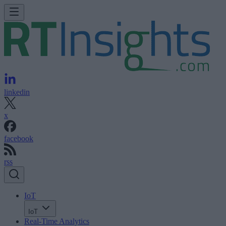
linkedin
x
facebook
rss
IoT
IoT
Real-Time Analytics