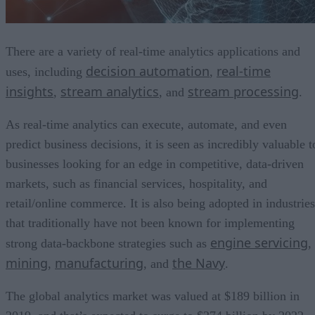
There are a variety of real-time analytics applications and
decision automation
real-time
uses, including
,
insights
stream analytics
stream processing
,
, and
.
As real-time analytics can execute, automate, and even
predict business decisions, it is seen as incredibly valuable t
businesses looking for an edge in competitive, data-driven
markets, such as financial services, hospitality, and
retail/online commerce. It is also being adopted in industries
that traditionally have not been known for implementing
engine servicing
strong data-backbone strategies such as
,
mining
manufacturing
the Navy
,
, and
.
The global analytics market was valued at $189 billion in