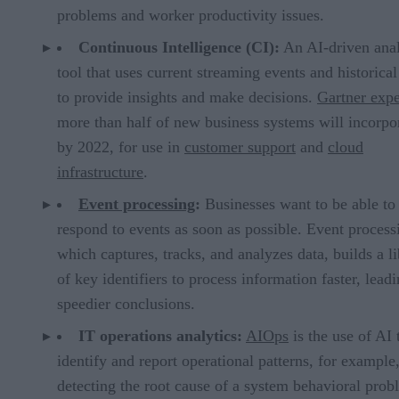
problems and worker productivity issues.
Continuous Intelligence (CI):
An AI-driven anal
tool that uses current streaming events and historical
to provide insights and make decisions.
Gartner expe
more than half of new business systems will incorpo
by 2022, for use in
customer support
and
cloud
infrastructure
.
Event processing
:
Businesses want to be able to
respond to events as soon as possible. Event process
which captures, tracks, and analyzes data, builds a l
of key identifiers to process information faster, leadi
speedier conclusions.
IT operations analytics:
AIOps
is the use of AI 
identify and report operational patterns, for example
detecting the root cause of a system behavioral prob