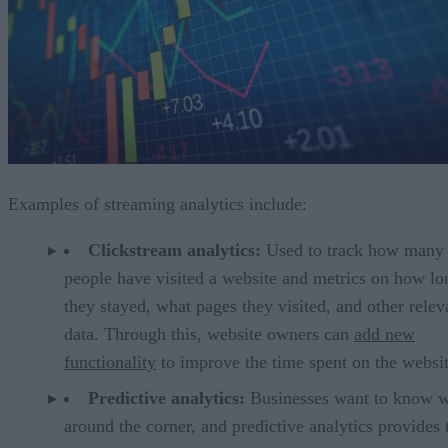
Examples of streaming analytics include:
Clickstream analytics:
Used to track how many
people have visited a website and metrics on how lo
they stayed, what pages they visited, and other relev
data. Through this, website owners can
add new
functionality
to improve the time spent on the websit
Predictive analytics:
Businesses want to know w
around the corner, and predictive analytics provides