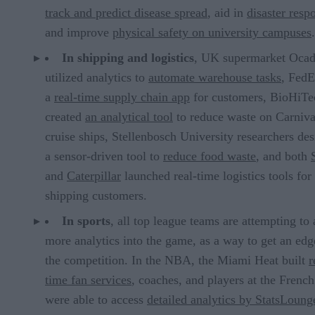
track and predict disease spread
, aid in
disaster resp
and improve
physical safety on university campuses
.
In shipping and logistics
, UK supermarket Ocad
utilized analytics to
automate warehouse tasks
, FedE
a
real-time supply chain app
for customers, BioHiTe
created
an analytical tool
to reduce waste on Carniva
cruise ships, Stellenbosch University researchers de
a sensor-driven tool to
reduce food waste
, and both
and
Caterpillar
launched real-time logistics tools for
shipping customers.
In sports
, all top league teams are attempting to
more analytics into the game, as a way to get an edg
the competition. In the NBA, the Miami Heat built
r
time fan services
, coaches, and players at the Frenc
were able to access
detailed analytics by StatsLoung