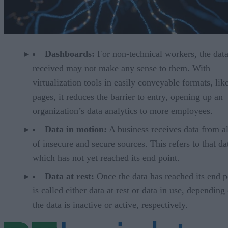
Dashboards
:
For non-technical workers, the dat
received may not make any sense to them. With
virtualization tools in easily conveyable formats, li
pages, it reduces the barrier to entry, opening up an
organization’s data analytics to more employees.
Data in motion
:
A business receives data from al
of insecure and secure sources. This refers to that da
which has not yet reached its end point.
Data at rest
:
Once the data has reached its end po
is called either data at rest or data in use, depending 
the data is inactive or active, respectively.