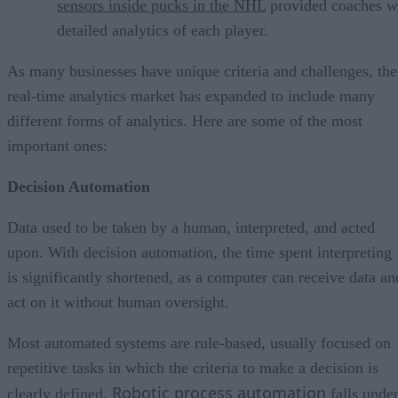
sensors inside pucks in the NHL
provided coaches w
detailed analytics of each player.
As many businesses have unique criteria and challenges, the
real-time analytics market has expanded to include many
different forms of analytics. Here are some of the most
important ones:
Decision Automation
Data used to be taken by a human, interpreted, and acted
upon. With decision automation, the time spent interpreting
is significantly shortened, as a computer can receive data an
act on it without human oversight.
Most automated systems are rule-based, usually focused on
repetitive tasks in which the criteria to make a decision is
Robotic process automation
clearly defined.
falls unde