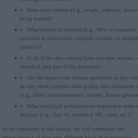
How many entities (e.g., people, vehicles, device
being tracked?
What latency is required (e.g., 99% of responses
executed in subseconds, multiple seconds, or multip
minutes)?
Is all of the data coming from real-time streams, 
historical data part of the decisions?
Are the input event streams queryable as they arr
do they need extensive data quality and refinement s
(e.g., filters, transformations, rollups, feature genera
What analytical techniques are required to make 
decision (e.g., Gen AI, statistical ML, rules, etc.)?
In the remainder of this article, we will summarize the
characteristics of four very different kinds of technologies.