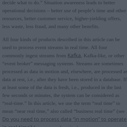
decide what to do.” Situation awareness leads to better
operational decisions – better use of people’s time and other
resources, better customer service, higher-yielding offers,
less waste, less fraud, and many other benefits.
All four kinds of products described in this article can be
used to process event streams in real time. All four
Kafka
commonly ingest streams from
, Kafka-like, or other
“event broker” messaging systems. Streams are sometimes
processed as data in motion and, elsewhere, are processed a
data at rest, i.e., after they have been stored in a database. If
at least some of the data is fresh, i.e., produced in the last
few seconds or minutes, the system can be considered as
“real-time.” In this article, we use the term “real time” to
mean “near real time,” also called “business real time” (see
Do you need to process data “in motion” to operate