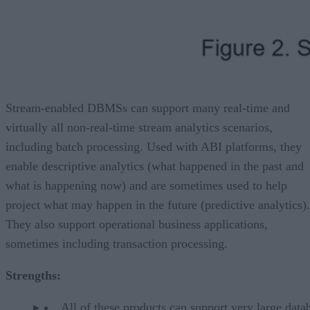
Stream-enabled DBMSs can support many real-time and
virtually all non-real-time stream analytics scenarios,
including batch processing. Used with ABI platforms, they
enable descriptive analytics (what happened in the past and
what is happening now) and are sometimes used to help
project what may happen in the future (predictive analytics).
They also support operational business applications,
sometimes including transaction processing.
Strengths:
All of these products can support very large data