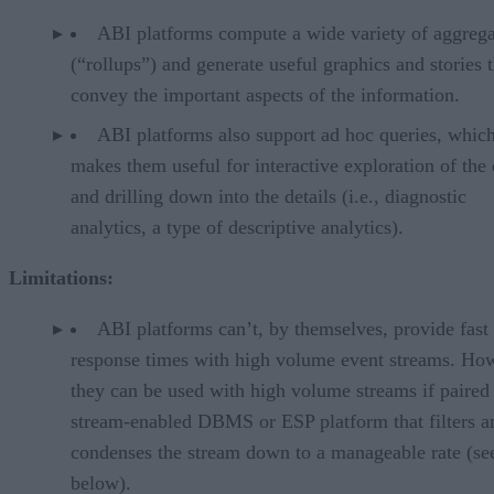
ABI platforms compute a wide variety of aggrega
(“rollups”) and generate useful graphics and stories t
convey the important aspects of the information.
ABI platforms also support ad hoc queries, whic
makes them useful for interactive exploration of the 
and drilling down into the details (i.e., diagnostic
analytics, a type of descriptive analytics).
Limitations:
ABI platforms can’t, by themselves, provide fast
response times with high volume event streams. Ho
they can be used with high volume streams if paired
stream-enabled DBMS or ESP platform that filters a
condenses the stream down to a manageable rate (se
below).