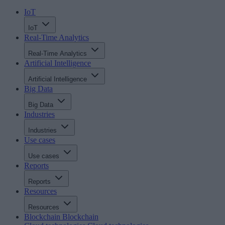
IoT
IoT
Real-Time Analytics
Real-Time Analytics
Artificial Intelligence
Artificial Intelligence
Big Data
Big Data
Industries
Industries
Use cases
Use cases
Reports
Reports
Resources
Resources
Blockchain
Blockchain