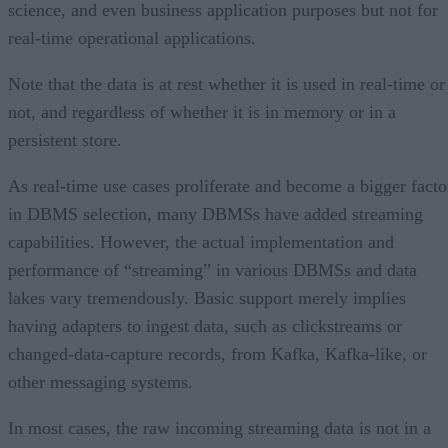
science, and even business application purposes but not for
real-time operational applications.
Note that the data is at rest whether it is used in real-time or
not, and regardless of whether it is in memory or in a
persistent store.
As real-time use cases proliferate and become a bigger facto
in DBMS selection, many DBMSs have added streaming
capabilities. However, the actual implementation and
performance of “streaming” in various DBMSs and data
lakes vary tremendously. Basic support merely implies
having adapters to ingest data, such as clickstreams or
changed-data-capture records, from Kafka, Kafka-like, or
other messaging systems.
In most cases, the raw incoming streaming data is not in a