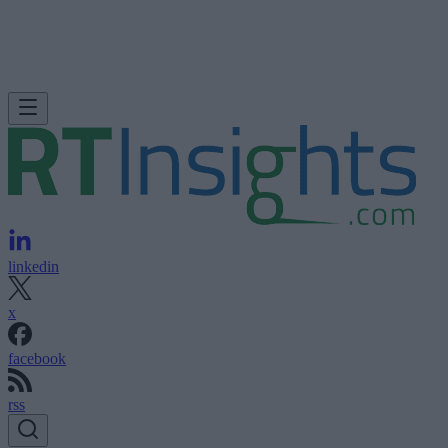
linkedin
x
facebook
rss