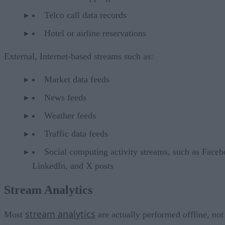
Telco call data records
Hotel or airline reservations
External, Internet-based streams such as:
Market data feeds
News feeds
Weather feeds
Traffic data feeds
Social computing activity streams, such as Faceb
LinkedIn, and X posts
Stream Analytics
stream analytics
Most
are actually performed offline, not