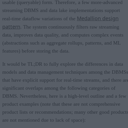
usable (queryable) form. Therefore, a few more-advanced
streaming DBMS and data lake implementations support
Medallion design
real-time dataflow variations of the
pattern
. The system continuously filters raw streaming
data, improves data quality, and computes complex events
(abstractions such as aggregate rollups, patterns, and ML
features) before storing the data.
It would be TL;DR to fully explore the differences in data
models and data management techniques among the DBMS
that have explicit support for real-time streams, and there ar
significant overlaps among the following categories of
DBMS. Nevertheless, here is a high-level outline and a few
product examples (note that these are not comprehensive
product lists or recommendations; many other good product
are not mentioned due to lack of space):