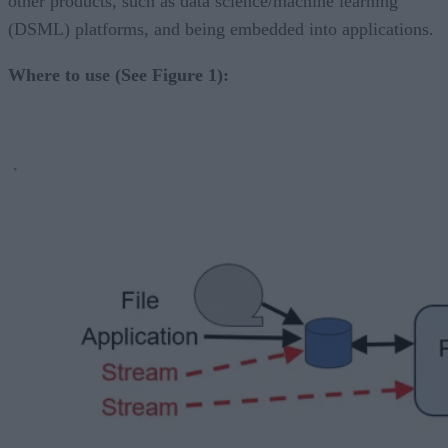
other products, such as data science/machine learning
(DSML) platforms, and being embedded into applications.
Where to use (See Figure 1):