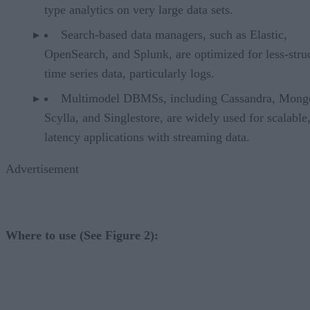
type analytics on very large data sets.
Search-based data managers, such as Elastic,
OpenSearch, and Splunk, are optimized for less-stru
time series data, particularly logs.
Multimodel DBMSs, including Cassandra, Mon
Scylla, and Singlestore, are widely used for scalable
latency applications with streaming data.
Advertisement
Where to use (See Figure 2):