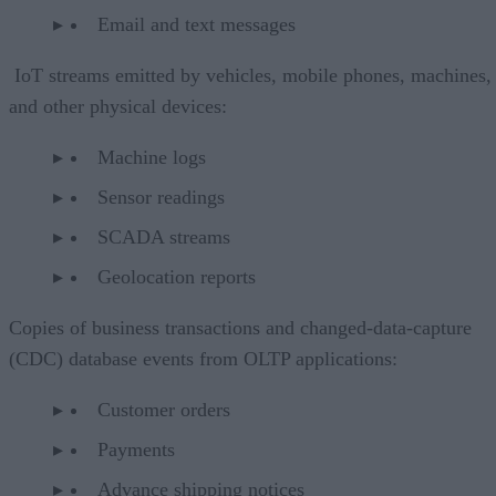
Email and text messages
IoT streams emitted by vehicles, mobile phones, machines,
and other physical devices:
Machine logs
Sensor readings
SCADA streams
Geolocation reports
Copies of business transactions and changed-data-capture
(CDC) database events from OLTP applications:
Customer orders
Payments
Advance shipping notices