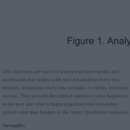
ABI platforms are used for (near) real-time reports and
dashboards that update with new information every few
minutes, sometimes every few seconds, or, rarely, even sub-
second. They provide descriptive analytics (what happened
in the past and what is happening now) and sometimes
project what may happen in the future (predictive analytics).
Strengths: