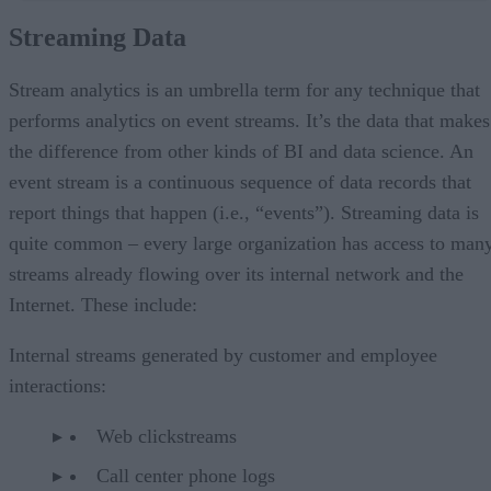
Stream Analytics
Streaming Data
Analytics and BI platforms
Stream-enabled DBMSs
Event Stream Processing Platforms
Stream analytics is an umbrella term for any technique that
Unified Real-time Platforms
performs analytics on event streams. It’s the data that makes
the difference from other kinds of BI and data science. An
event stream is a continuous sequence of data records that
report things that happen (i.e., “events”). Streaming data is
quite common – every large organization has access to man
streams already flowing over its internal network and the
Internet. These include:
Internal streams generated by customer and employee
interactions:
Web clickstreams
Call center phone logs