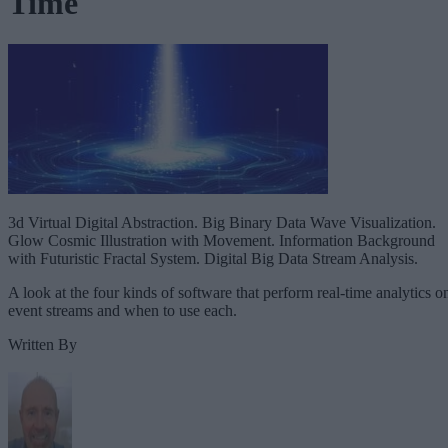
Time
3d Virtual Digital Abstraction. Big Binary Data Wave Visualization.
Glow Cosmic Illustration with Movement. Information Background
with Futuristic Fractal System. Digital Big Data Stream Analysis.
A look at the four kinds of software that perform real-time analytics o
event streams and when to use each.
Written By