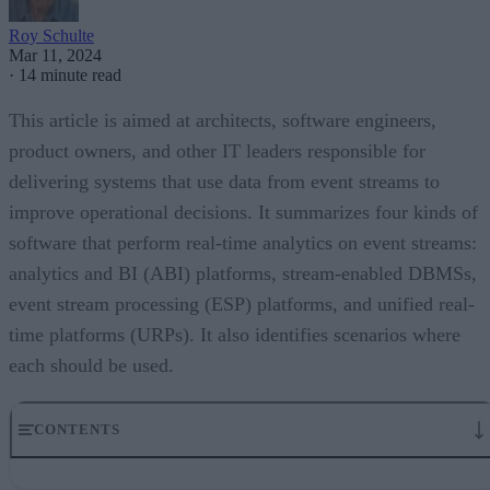
Roy Schulte
Mar 11, 2024
·
14 minute read
This article is aimed at architects, software engineers,
product owners, and other IT leaders responsible for
delivering systems that use data from event streams to
improve operational decisions. It summarizes four kinds of
software that perform real-time analytics on event streams:
analytics and BI (ABI) platforms, stream-enabled DBMSs,
event stream processing (ESP) platforms, and unified real-
time platforms (URPs). It also identifies scenarios where
each should be used.
CONTENTS
Streaming Data