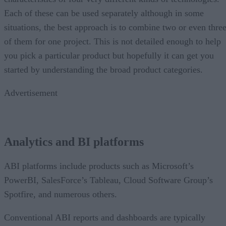
Each of these can be used separately although in some
situations, the best approach is to combine two or even thre
of them for one project. This is not detailed enough to help
you pick a particular product but hopefully it can get you
started by understanding the broad product categories.
Advertisement
Analytics and BI platforms
ABI platforms include products such as Microsoft’s
PowerBI, SalesForce’s Tableau, Cloud Software Group’s
Spotfire, and numerous others.
Conventional ABI reports and dashboards are typically