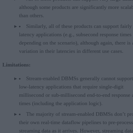
although some products are significantly more scala
than others.
Similarly, all of these products can support fairly
latency applications (e.g., subsecond response times
depending on the scenario), although again, there is
variation in their latencies in different use cases.
Limitations:
Stream-enabled DBMSs generally cannot support 
low-latency applications that require single-digit
millisecond or sub-millisecond end-to-end response 
times (including the application logic).
The majority of stream-enabled DBMSs don’t pr
their own real-time dataflow pipelines to pre-process
streaming data as it arrives. However, streaming dat