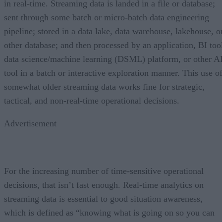
in real-time. Streaming data is landed in a file or database;
sent through some batch or micro-batch data engineering
pipeline; stored in a data lake, data warehouse, lakehouse, o
other database; and then processed by an application, BI too
data science/machine learning (DSML) platform, or other A
tool in a batch or interactive exploration manner. This use o
somewhat older streaming data works fine for strategic,
tactical, and non-real-time operational decisions.
Advertisement
For the increasing number of time-sensitive operational
decisions, that isn’t fast enough. Real-time analytics on
streaming data is essential to good situation awareness,
which is defined as “knowing what is going on so you can