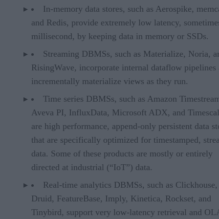
In-memory data stores, such as Aerospike, memc
and Redis, provide extremely low latency, sometime
millisecond, by keeping data in memory or SSDs.
Streaming DBMSs, such as Materialize, Noria, a
RisingWave, incorporate internal dataflow pipelines
incrementally materialize views as they run.
Time series DBMSs, such as Amazon Timestrea
Aveva PI, InfluxData, Microsoft ADX, and Timesca
are high performance, append-only persistent data st
that are specifically optimized for timestamped, str
data. Some of these products are mostly or entirely
directed at industrial (“IoT”) data.
Real-time analytics DBMSs, such as Clickhouse,
Druid, FeatureBase, Imply, Kinetica, Rockset, and
Tinybird, support very low-latency retrieval and O