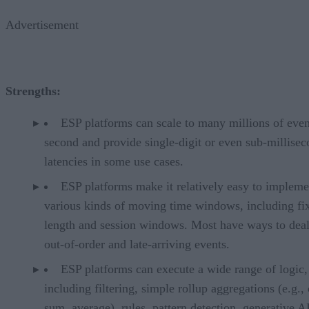
Advertisement
Strengths:
ESP platforms can scale to many millions of even
second and provide single-digit or even sub-millise
latencies in some use cases.
ESP platforms make it relatively easy to impleme
various kinds of moving time windows, including fi
length and session windows. Most have ways to deal
out-of-order and late-arriving events.
ESP platforms can execute a wide range of logic,
including filtering, simple rollup aggregations (e.g.,
sum, average), rules, pattern detection, generative A