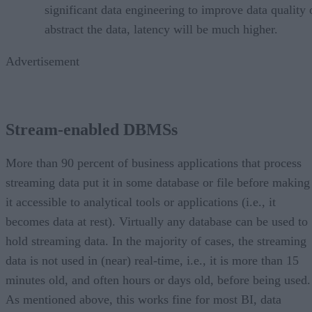
significant data engineering to improve data quality 
abstract the data, latency will be much higher.
Advertisement
Stream-enabled DBMSs
More than 90 percent of business applications that process
streaming data put it in some database or file before making
it accessible to analytical tools or applications (i.e., it
becomes data at rest). Virtually any database can be used to
hold streaming data. In the majority of cases, the streaming
data is not used in (near) real-time, i.e., it is more than 15
minutes old, and often hours or days old, before being used.
As mentioned above, this works fine for most BI, data