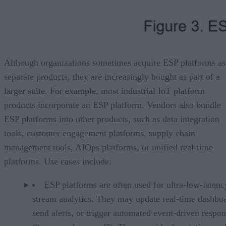
Although organizations sometimes acquire ESP platforms as
separate products, they are increasingly bought as part of a
larger suite. For example, most industrial IoT platform
products incorporate an ESP platform. Vendors also bundle
ESP platforms into other products, such as data integration
tools, customer engagement platforms, supply chain
management tools, AIOps platforms, or unified real-time
platforms. Use cases include:
ESP platforms are often used for ultra-low-latenc
stream analytics. They may update real-time dashboa
send alerts, or trigger automated event-driven respo