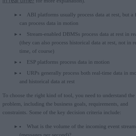
in real time?
for more explanation).
ABI platforms usually process data at rest, but a
can process data in motion
Stream-enabled DBMSs process data at rest in re
(they can also process historical data at rest, not in r
time, of course)
ESP platforms process data in motion
URPs generally process both real-time data in mo
and historical data at rest
To choose the right kind of tool, you need to understand the
problem, including the business goals, requirements, and
constraints. Some of the key decision criteria include:
What is the volume of the incoming event stream
(messages per second)?