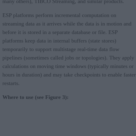
many others), TIBCO Streaming, and similar products.
ESP platforms perform incremental computation on
streaming data as it arrives while the data is in motion and
before it is stored in a separate database or file. ESP
platforms keep data in internal buffers (state stores)
temporarily to support multistage real-time data flow
pipelines (sometimes called jobs or topologies). They apply
calculations on moving time windows (typically minutes or
hours in duration) and may take checkpoints to enable faster
restarts.
Where to use (see Figure 3):