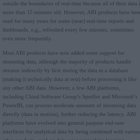
outside the boundaries of real-time because all of their data 
more than 15 minutes old. However, ABI products have bee
used for many years for some (near) real-time reports and
dashboards, e.g., refreshed every few minutes, sometimes
even more frequently.
Most ABI products have now added some support for
streaming data, although the majority of products handle
streams indirectly by first storing the data in a database
(making it technically data at rest) before processing it like
any other ABI data. However, a few ABI platforms,
including Cloud Software Group’s Spotfire and Microsoft’s
PowerBI, can process moderate amounts of streaming data
directly (data in motion), further reducing the latency. ABI
platforms have evolved into general purpose end-user
interfaces for analytical data by being combined with variou