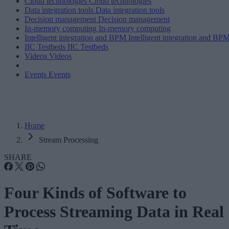
Cloud technologies
Cloud technologies
Data integration tools
Data integration tools
Decision management
Decision management
In-memory computing
In-memory computing
Intelligent integration and BPM
Intelligent integration and BP
IIC Testbeds
IIC Testbeds
Videos
Videos
Events
Events
Home
Stream Processing
SHARE
Four Kinds of Software to
Process Streaming Data in Real