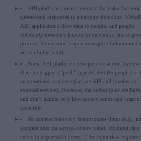
ABI platforms are not relevant for tasks that requ
sub-second responses to emerging situations. Virtuall
ABI applications show data to people, and people
inherently introduce latency in the end-to-end respo
process. Sub-second responses require full automati
person in the loop).
Some ABI platforms now provide action framew
that can trigger a “push” type of alert (to people) or
an automated response (i.e., an API call invokes an
external service). However, the action rules are fairl
and don’t handle very low-latency sense-and-respon
scenarios.
To achieve relatively fast response times (e.g., a
seconds after the arrival of new data), the input data
arrive in a queryable form. If the input data requires