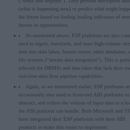
(“sense and respond”). They provide descriptive anal
(what is happening now) or predict what might happ
the future based on finding leading indicators of em
threats or opportunities.
As mentioned above, ESP platforms are also co
used to ingest, transform, and store high-volume st
data into data lakes, feature stores, other databases, 
file systems (“stream data integration”). This is parti
relevant for DBMSs and data lakes that lack their o
real-time data flow pipeline capabilities.
Again, as we mentioned earlier, ESP platforms ar
occasionally also used to front-end ABI platforms to f
abstract, and reduce the volume of input data to a lev
the ABI platform can handle. Both Microsoft and 
have integrated their ESP platforms with their ABI
products to make this easier to implement.