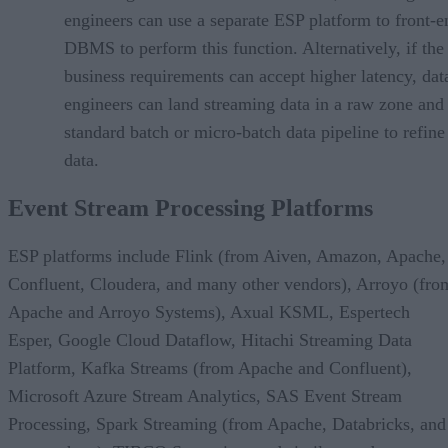
engineers can use a separate ESP platform to front-e
DBMS to perform this function. Alternatively, if the
business requirements can accept higher latency, dat
engineers can land streaming data in a raw zone and
standard batch or micro-batch data pipeline to refine
data.
Event Stream Processing Platforms
ESP platforms include Flink (from Aiven, Amazon, Apache,
Confluent, Cloudera, and many other vendors), Arroyo (fro
Apache and Arroyo Systems), Axual KSML, Espertech
Esper, Google Cloud Dataflow, Hitachi Streaming Data
Platform, Kafka Streams (from Apache and Confluent),
Microsoft Azure Stream Analytics, SAS Event Stream
Processing, Spark Streaming (from Apache, Databricks, and