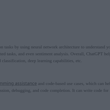
on tasks by using neural network architecture to understand y
related tasks, and even sentiment analysis. Overall, ChatGPT h
 classification, deep learning capabilities, etc.
mming assistance
and code-based use cases, which can he
sion, debugging, and code completion. It can write code for s