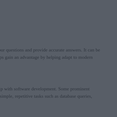
our questions and provide accurate answers. It can be
elps gain an advantage by helping adapt to modern
lp with software development. Some prominent
imple, repetitive tasks such as database queries,