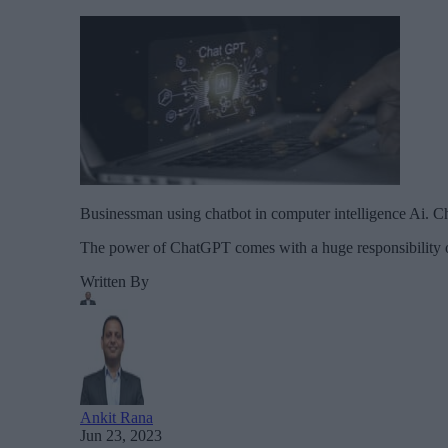
Businessman using chatbot in computer intelligence Ai. Cha
The power of ChatGPT comes with a huge responsibility of 
Written By
Ankit Rana
Jun 23, 2023