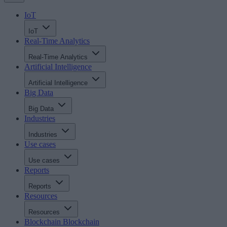
IoT
IoT
Real-Time Analytics
Real-Time Analytics
Artificial Intelligence
Artificial Intelligence
Big Data
Big Data
Industries
Industries
Use cases
Use cases
Reports
Reports
Resources
Resources
Blockchain
Blockchain