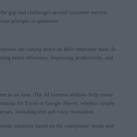
 the gap and challenges around customer service.
vious prompts or questions.
inesses are cutting down on their employee base. In
ing better efficiency, improving productivity, and
ent in no time. The AI systems abilities help create
e formulas for Excel or Google Sheets, whether simple
nesses, including text and voice translation.
-made solutions based on the enterprises’ needs and