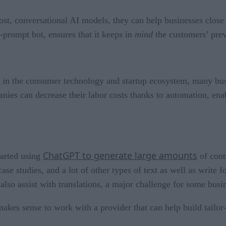
st, conversational AI models, they can help businesses close
-prompt bot, ensures that it keeps in
mind
the customers’ pre
y in the consumer technology and startup ecosystem, many bus
es can decrease their labor costs thanks to automation, enabl
ChatGPT to generate large amounts
tarted using
of cont
case studies, and a lot of other types of text as well as writ
also assist with translations, a major challenge for some busi
makes sense to work with a provider that can help build tailor