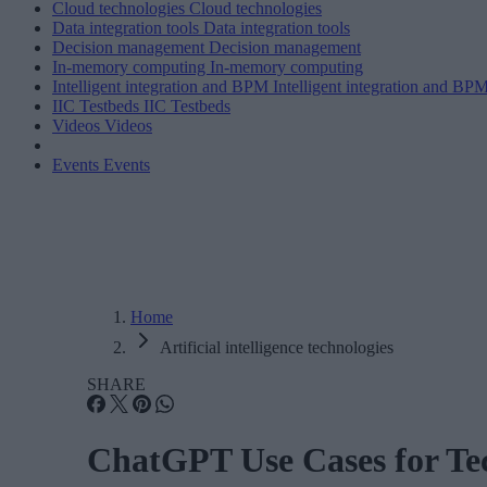
Cloud technologies
Cloud technologies
Data integration tools
Data integration tools
Decision management
Decision management
In-memory computing
In-memory computing
Intelligent integration and BPM
Intelligent integration and BP
IIC Testbeds
IIC Testbeds
Videos
Videos
Events
Events
Home
Artificial intelligence technologies
SHARE
ChatGPT Use Cases for T