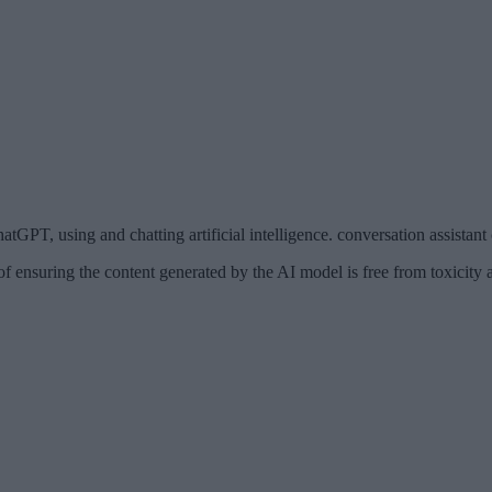
tGPT, using and chatting artificial intelligence. conversation assistant
ensuring the content generated by the AI model is free from toxicity a