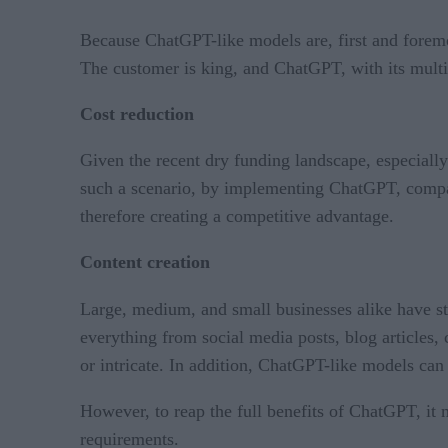
Because ChatGPT-like models are, first and foremo
The customer is king, and ChatGPT, with its multi
Cost reduction
Given the recent dry funding landscape, especiall
such a scenario, by implementing ChatGPT, compani
therefore creating a competitive advantage.
Content creation
Large, medium, and small businesses alike have s
everything from social media posts, blog articles, 
or intricate. In addition, ChatGPT-like models can 
However, to reap the full benefits of ChatGPT, it 
requirements.