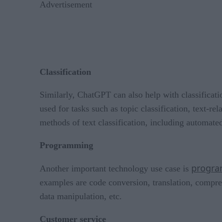
Advertisement
Classification
Similarly, ChatGPT can also help with classificati
used for tasks such as topic classification, text-
methods of text classification, including automated
Programming
progra
Another important technology use case is
examples are code conversion, translation, compres
data manipulation, etc.
Customer service