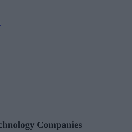
M
echnology Companies