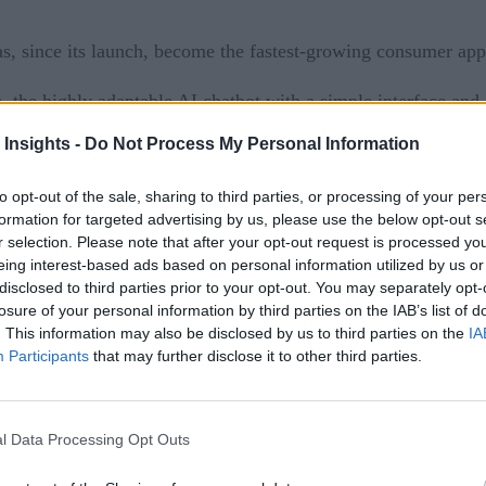
as, since its launch, become the fastest-growing consumer app
e, the highly adaptable AI chatbot with a simple interface an
 queries, and analyzing data to customer care.
 Insights -
Do Not Process My Personal Information
asts as well as investors are looking for enterprise applicat
to opt-out of the sale, sharing to third parties, or processing of your per
ctivities faster and better.
formation for targeted advertising by us, please use the below opt-out s
r selection. Please note that after your opt-out request is processed y
working on some form of generative AI and is keeping an ey
eing interest-based ads based on personal information utilized by us or
disclosed to third parties prior to your opt-out. You may separately opt-
announced
 this year, Microsoft
a premium version of its T
losure of your personal information by third parties on the IAB’s list of
ersonalized, intelligent, and private/ protected, whether it’s
. This information may also be disclosed by us to third parties on the
IA
et, too, are making heavy investments in DeepMind and Bar
Participants
that may further disclose it to other third parties.
the list and has undoubtedly become a chatbot sensation world
 the potential to revolutionize the way we interact with intel
l Data Processing Opt Outs
T, But Be Wary