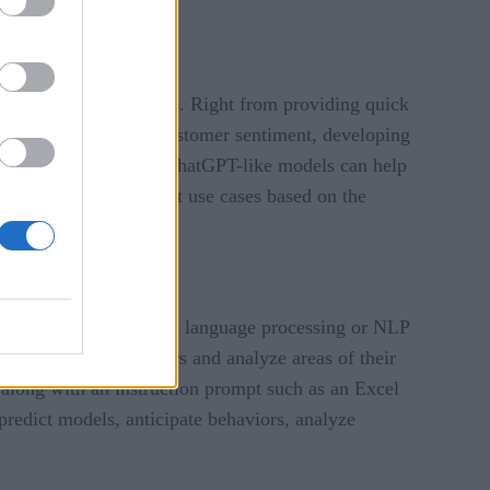
vered its many benefits. Right from providing quick
h research, analyzing customer sentiment, developing
 benefits are immense. ChatGPT-like models can help
 While it has different use cases based on the
. By leveraging natural language processing or NLP
erstand their customers and analyze areas of their
a along with an instruction prompt such as an Excel
predict models, anticipate behaviors, analyze