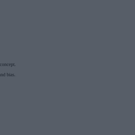
 concept.
nd bias.