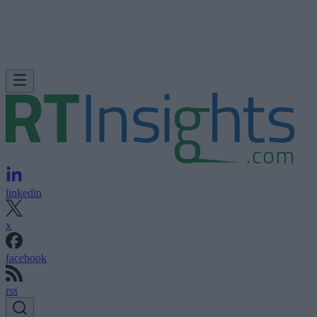
linkedin
x
facebook
rss