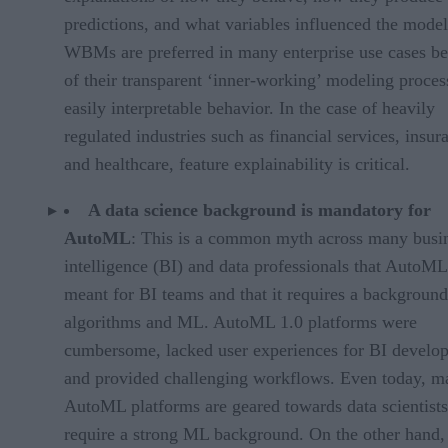
predictions, and what variables influenced the model
WBMs are preferred in many enterprise use cases b
of their transparent ‘inner-working’ modeling proces
easily interpretable behavior. In the case of heavily
regulated industries such as financial services, insur
and healthcare, feature explainability is critical.
A data science background is mandatory for
AutoML
: This is a common myth across many busi
intelligence (BI) and data professionals that AutoML
meant for BI teams and that it requires a background
algorithms and ML. AutoML 1.0 platforms were
cumbersome, lacked user experiences for BI develop
and provided challenging workflows. Even today, m
AutoML platforms are geared towards data scientist
require a strong ML background. On the other hand,