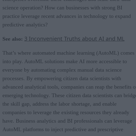
science operation? How can businesses with strong BI
practice leverage recent advances in technology to expand
predictive analytics?
3 Inconvenient Truths about AI and ML
See also:
That’s where automated machine learning (AutoML) comes
into play. AutoML solutions make AI more accessible to
everyone by automating complex manual data science
processes. By empowering citizen data scientists with
advanced analytical tools, companies can reap the benefits o
emerging technology. These citizen data scientists can bridg
the skill gap, address the labor shortage, and enable
companies to leverage the existing resources they already
have. Business analytics and BI professionals can leverage
AutoML platforms to inject predictive and prescriptive