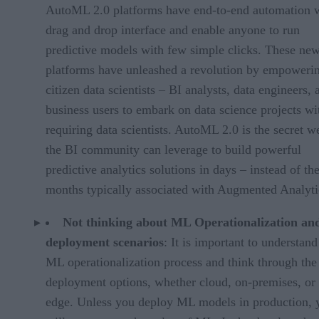
AutoML 2.0 platforms have end-to-end automation 
drag and drop interface and enable anyone to run
predictive models with few simple clicks. These ne
platforms have unleashed a revolution by empoweri
citizen data scientists – BI analysts, data engineers, 
business users to embark on data science projects wi
requiring data scientists. AutoML 2.0 is the secret 
the BI community can leverage to build powerful
predictive analytics solutions in days – instead of th
months typically associated with Augmented Analyti
Not thinking about ML Operationalization an
deployment scenarios
: It is important to understand
ML operationalization process and think through the
deployment options, whether cloud, on-premises, or 
edge. Unless you deploy ML models in production, 