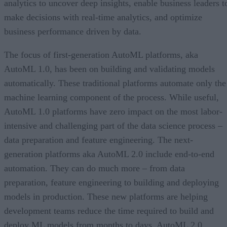
analytics to uncover deep insights, enable business leaders t
make decisions with real-time analytics, and optimize
business performance driven by data.
The focus of first-generation AutoML platforms, aka
AutoML 1.0, has been on building and validating models
automatically. These traditional platforms automate only the
machine learning component of the process. While useful,
AutoML 1.0 platforms have zero impact on the most labor-
intensive and challenging part of the data science process –
data preparation and feature engineering. The next-
generation platforms aka AutoML 2.0 include end-to-end
automation. They can do much more – from data
preparation, feature engineering to building and deploying
models in production. These new platforms are helping
development teams reduce the time required to build and
deploy ML models from months to days. AutoML 2.0