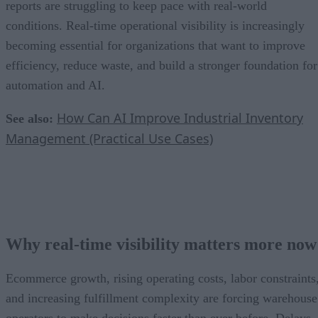
reports are struggling to keep pace with real-world
conditions. Real-time operational visibility is increasingly
becoming essential for organizations that want to improve
efficiency, reduce waste, and build a stronger foundation for
automation and AI.
How Can AI Improve Industrial Inventory
See also:
Management (Practical Use Cases)
Why real-time visibility matters more now
Ecommerce growth, rising operating costs, labor constraints
and increasing fulfillment complexity are forcing warehouse
operators to make decisions faster than ever before. Delays