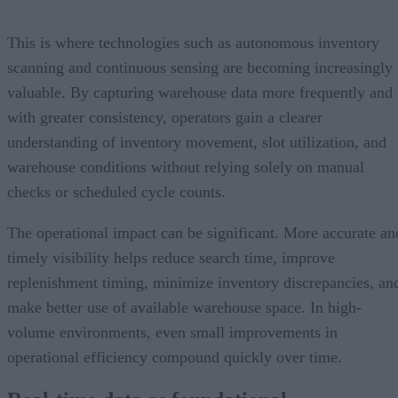
This is where technologies such as autonomous inventory
scanning and continuous sensing are becoming increasingly
valuable. By capturing warehouse data more frequently and
with greater consistency, operators gain a clearer
understanding of inventory movement, slot utilization, and
warehouse conditions without relying solely on manual
checks or scheduled cycle counts.
The operational impact can be significant. More accurate an
timely visibility helps reduce search time, improve
replenishment timing, minimize inventory discrepancies, an
make better use of available warehouse space. In high-
volume environments, even small improvements in
operational efficiency compound quickly over time.