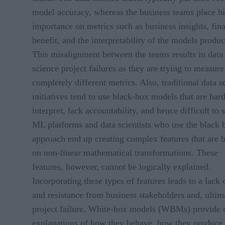
model accuracy, whereas the business teams place h
importance on metrics such as business insights, fina
benefit, and the interpretability of the models produ
This misalignment between the teams results in data
science project failures as they are trying to measure
completely different metrics. Also, traditional data s
initiatives tend to use black-box models that are hard
interpret, lack accountability, and hence difficult to s
ML platforms and data scientists who use the black 
approach end up creating complex features that are 
on non-linear mathematical transformations. These
features, however, cannot be logically explained.
Incorporating these types of features leads to a lack o
and resistance from business stakeholders and, ultim
project failure. White-box models (WBMs) provide 
explanations of how they behave, how they produce