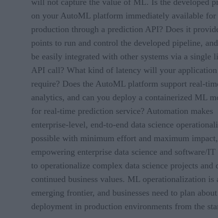
will not capture the value of ML. Is the developed p
on your AutoML platform immediately available for
production through a prediction API? Does it provid
points to run and control the developed pipeline, and
be easily integrated with other systems via a single l
API call? What kind of latency will your application
require? Does the AutoML platform support real-tim
analytics, and can you deploy a containerized ML m
for real-time prediction service? Automation makes
enterprise-level, end-to-end data science operational
possible with minimum effort and maximum impact,
empowering enterprise data science and software/IT
to operationalize complex data science projects and 
continued business values. ML operationalization is 
emerging frontier, and businesses need to plan about
deployment in production environments from the star