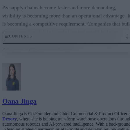
As supply chains become faster and more demanding,
visibility is becoming more than an operational advantage. I
is becoming a competitive requirement. Companies that bui
strong operational data foundations today will be better
CONTENTS
prepared to support automation, AI, and more resilient
warehouse operations in the future.
Why real-time visibility matters more now
Real-time data as foundational infrastructure
Turning visibility into operational action
AI success depends on operational data quality
Precision compounds over time
Oana Jinga
Oana Jinga is Co-Founder and Chief Commercial & Product Officer a
Dexory
, where she is helping transform warehouse operations throug
autonomous robotics and AI-powered intelligence. With a backgroun
in leading strategic partnerships at Google and developing innovative