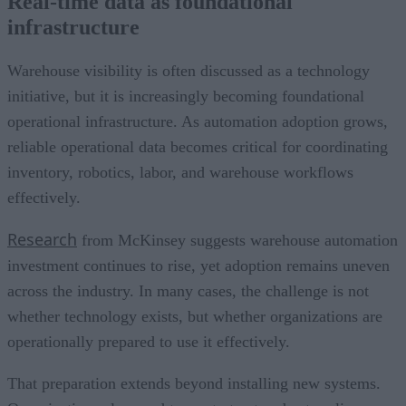
Real-time data as foundational
infrastructure
Warehouse visibility is often discussed as a technology
initiative, but it is increasingly becoming foundational
operational infrastructure. As automation adoption grows,
reliable operational data becomes critical for coordinating
inventory, robotics, labor, and warehouse workflows
effectively.
Research
from McKinsey suggests warehouse automation
investment continues to rise, yet adoption remains uneven
across the industry. In many cases, the challenge is not
whether technology exists, but whether organizations are
operationally prepared to use it effectively.
That preparation extends beyond installing new systems.