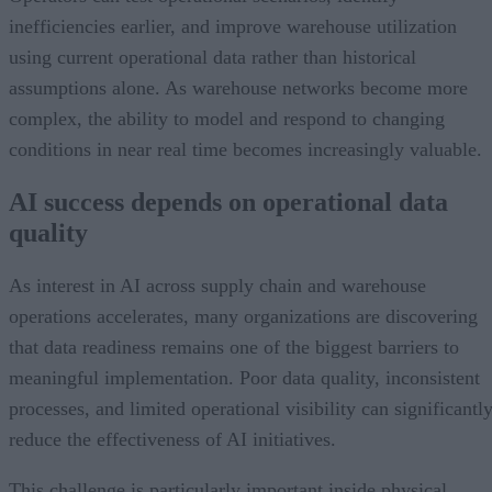
inefficiencies earlier, and improve warehouse utilization
using current operational data rather than historical
assumptions alone. As warehouse networks become more
complex, the ability to model and respond to changing
conditions in near real time becomes increasingly valuable.
AI success depends on operational data
quality
As interest in AI across supply chain and warehouse
operations accelerates, many organizations are discovering
that data readiness remains one of the biggest barriers to
meaningful implementation. Poor data quality, inconsistent
processes, and limited operational visibility can significantl
reduce the effectiveness of AI initiatives.
This challenge is particularly important inside physical