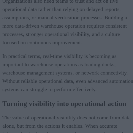
Organizations also need teams to trust and act on live
operational data rather than relying on delayed reports,
assumptions, or manual verification processes. Building a
more data-driven warehouse operation requires consistent
processes, stronger operational visibility, and a culture
focused on continuous improvement.
In practical terms, real-time visibility is becoming as
important to warehouse operations as loading docks,
warehouse management systems, or network connectivity.
Without reliable operational data, even advanced automatio
systems can struggle to perform effectively.
Turning visibility into operational action
The value of operational visibility does not come from data
alone, but from the actions it enables. When accurate