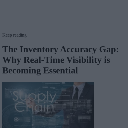
Keep reading
The Inventory Accuracy Gap:
Why Real-Time Visibility is
Becoming Essential