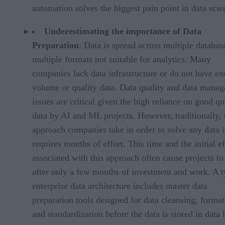
automation solves the biggest pain point in data scie
Underestimating the importance of Data
Preparation
: Data is spread across multiple databas
multiple formats not suitable for analytics. Many
companies lack data infrastructure or do not have e
volume or quality data. Data quality and data mana
issues are critical given the high reliance on good qu
data by AI and ML projects. However, traditionally, 
approach companies take in order to solve any data 
requires months of effort. This time and the initial ef
associated with this approach often cause projects to 
after only a few months of investment and work. A t
enterprise data architecture includes master data
preparation tools designed for data cleansing, format
and standardization before the data is stored in data 