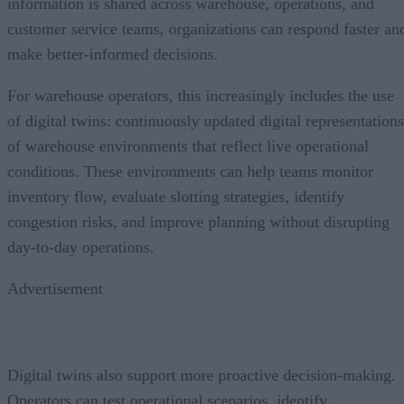
information is shared across warehouse, operations, and
customer service teams, organizations can respond faster an
make better-informed decisions.
For warehouse operators, this increasingly includes the use
of digital twins: continuously updated digital representations
of warehouse environments that reflect live operational
conditions. These environments can help teams monitor
inventory flow, evaluate slotting strategies, identify
congestion risks, and improve planning without disrupting
day-to-day operations.
Advertisement
Digital twins also support more proactive decision-making.
Operators can test operational scenarios, identify