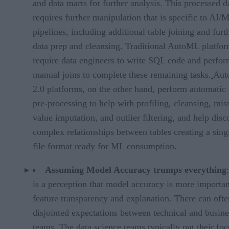
and data marts for further analysis. This processed d
requires further manipulation that is specific to AI/
pipelines, including additional table joining and furt
data prep and cleansing. Traditional AutoML platfo
require data engineers to write SQL code and perfo
manual joins to complete these remaining tasks.
Aut
2.0 platforms, on the other hand, perform automatic 
pre-processing to help with profiling, cleansing, mis
value imputation, and outlier filtering, and help disc
complex relationships between tables creating a singl
file format ready for ML consumption.
Assuming Model Accuracy trumps everything
is a perception that model accuracy is more importan
feature transparency and explanation. There can ofte
disjointed expectations between technical and busine
teams. The data science teams typically put their fo