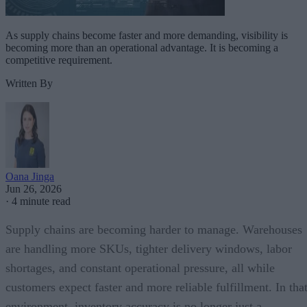
As supply chains become faster and more demanding, visibility is
becoming more than an operational advantage. It is becoming a
competitive requirement.
Written By
Oana Jinga
Jun 26, 2026
·
4 minute read
Supply chains are becoming harder to manage. Warehouses
are handling more SKUs, tighter delivery windows, labor
shortages, and constant operational pressure, all while
customers expect faster and more reliable fulfillment. In tha
environment, inventory accuracy is no longer just a