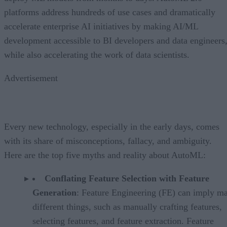
platforms address hundreds of use cases and dramatically
accelerate enterprise AI initiatives by making AI/ML
development accessible to BI developers and data engineers
while also accelerating the work of data scientists.
Advertisement
Every new technology, especially in the early days, comes
with its share of misconceptions, fallacy, and ambiguity.
Here are the top five myths and reality about AutoML:
Conflating Feature Selection with Feature
Generation
: Feature Engineering (FE) can imply m
different things, such as manually crafting features,
selecting features, and feature extraction. Feature