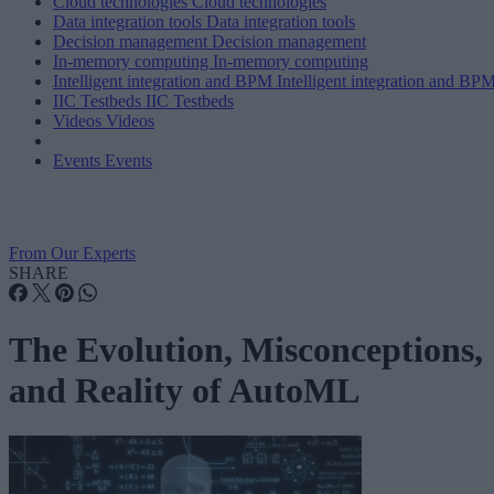
Cloud technologies
Cloud technologies
Data integration tools
Data integration tools
Decision management
Decision management
In-memory computing
In-memory computing
Intelligent integration and BPM
Intelligent integration and BP
IIC Testbeds
IIC Testbeds
Videos
Videos
Events
Events
From Our Experts
SHARE
The Evolution, Misconceptions,
and Reality of AutoML