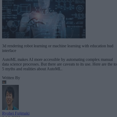
3d rendering robot learning or machine learning with education hud
interface
AutoML makes AI more accessible by automating complex manual
data science processes. But there are caveats to its use. Here are the t
5 myths and realities about AutoML.
Written By
Ryohei Fujimaki