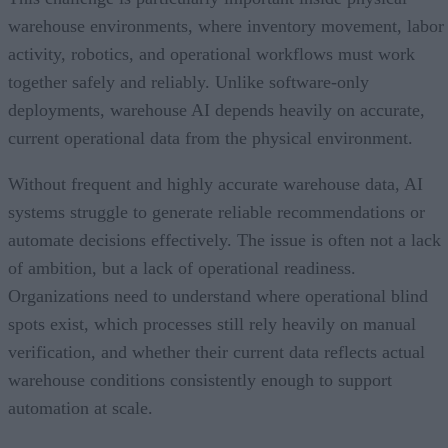
warehouse environments, where inventory movement, labor
activity, robotics, and operational workflows must work
together safely and reliably. Unlike software-only
deployments, warehouse AI depends heavily on accurate,
current operational data from the physical environment.
Without frequent and highly accurate warehouse data, AI
systems struggle to generate reliable recommendations or
automate decisions effectively. The issue is often not a lack
of ambition, but a lack of operational readiness.
Organizations need to understand where operational blind
spots exist, which processes still rely heavily on manual
verification, and whether their current data reflects actual
warehouse conditions consistently enough to support
automation at scale.