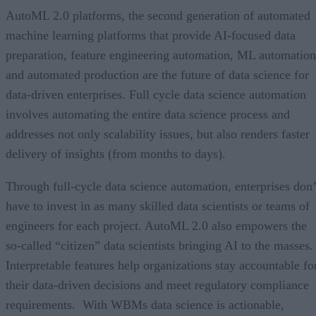
AutoML 2.0 platforms, the second generation of automated
machine learning platforms that provide AI-focused data
preparation, feature engineering automation, ML automation
and automated production are the future of data science for
data-driven enterprises. Full cycle data science automation
involves automating the entire data science process and
addresses not only scalability issues, but also renders faster
delivery of insights (from months to days).
Through full-cycle data science automation, enterprises don’
have to invest in as many skilled data scientists or teams of
engineers for each project. AutoML 2.0 also empowers the
so-called “citizen” data scientists bringing AI to the masses.
Interpretable features help organizations stay accountable fo
their data-driven decisions and meet regulatory compliance
requirements. With WBMs data science is actionable,