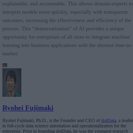
explainable, and accountable. This allows domain-experts to
interpret models more quickly, especially with transparent
outcomes, increasing the effectiveness and efficiency of the
process. This “democratization” of AI provides a unique
opportunity for enterprises of all sizes to integrate machine
learning into business applications with the shortest time-to-
market.
Ryohei Fujimaki
Ryohei Fujimaki, Ph.D., is the Founder and CEO of
dotData
, a leader
in full-cycle data science automation and operationalization for the
enterprise. Prior to founding dotData, he was the youngest research