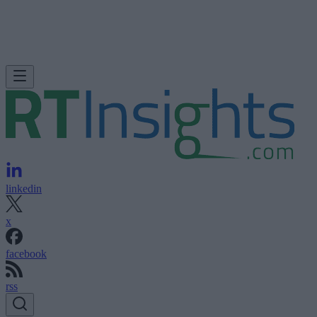
linkedin
x
facebook
rss