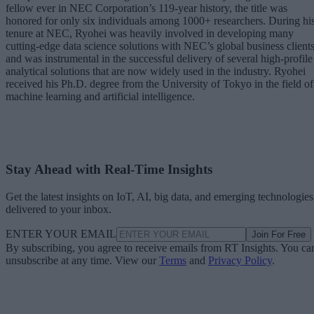
fellow ever in NEC Corporation’s 119-year history, the title was
honored for only six individuals among 1000+ researchers. During hi
tenure at NEC, Ryohei was heavily involved in developing many
cutting-edge data science solutions with NEC’s global business client
and was instrumental in the successful delivery of several high-profile
analytical solutions that are now widely used in the industry. Ryohei
received his Ph.D. degree from the University of Tokyo in the field of
machine learning and artificial intelligence.
Stay Ahead with Real-Time Insights
Get the latest insights on IoT, AI, big data, and emerging technologies
delivered to your inbox.
ENTER YOUR EMAIL
Join For Free
By subscribing, you agree to receive emails from RT Insights. You ca
unsubscribe at any time. View our
Terms
and
Privacy Policy
.