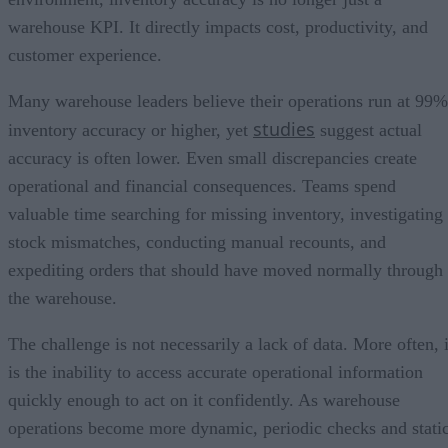
warehouse KPI. It directly impacts cost, productivity, and
customer experience.
Many warehouse leaders believe their operations run at 99%
studies
inventory accuracy or higher, yet
suggest actual
accuracy is often lower. Even small discrepancies create
operational and financial consequences. Teams spend
valuable time searching for missing inventory, investigating
stock mismatches, conducting manual recounts, and
expediting orders that should have moved normally through
the warehouse.
The challenge is not necessarily a lack of data. More often, i
is the inability to access accurate operational information
quickly enough to act on it confidently. As warehouse
operations become more dynamic, periodic checks and stati