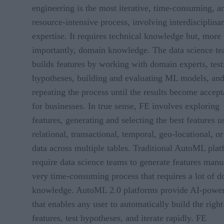
engineering is the most iterative, time-consuming, a
resource-intensive process, involving interdisciplina
expertise. It requires technical knowledge but, more
importantly, domain knowledge. The data science t
builds features by working with domain experts, test
hypotheses, building and evaluating ML models, an
repeating the process until the results become accept
for businesses. In true sense, FE involves exploring
features, generating and selecting the best features u
relational, transactional, temporal, geo-locational, or
data across multiple tables. Traditional AutoML pla
require data science teams to generate features manua
very time-consuming process that requires a lot of 
knowledge. AutoML 2.0 platforms provide AI-powe
that enables any user to automatically build the right
features, test hypotheses, and iterate rapidly. FE