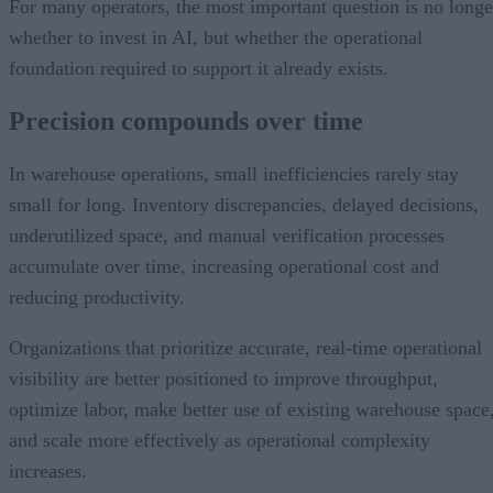
For many operators, the most important question is no longe
whether to invest in AI, but whether the operational
foundation required to support it already exists.
Precision compounds over time
In warehouse operations, small inefficiencies rarely stay
small for long. Inventory discrepancies, delayed decisions,
underutilized space, and manual verification processes
accumulate over time, increasing operational cost and
reducing productivity.
Organizations that prioritize accurate, real-time operational
visibility are better positioned to improve throughput,
optimize labor, make better use of existing warehouse space
and scale more effectively as operational complexity
increases.