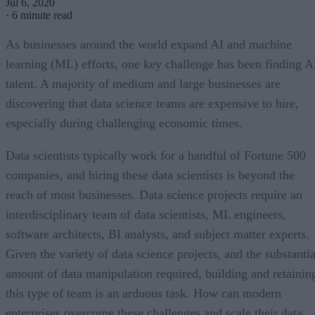
Jul 6, 2020
·
6 minute read
As businesses around the world expand AI and machine
learning (ML) efforts, one key challenge has been finding A
talent. A majority of medium and large businesses are
discovering that data science teams are expensive to hire,
especially during challenging economic times.
Data scientists typically work for a handful of Fortune 500
companies, and hiring these data scientists is beyond the
reach of most businesses. Data science projects require an
interdisciplinary team of data scientists, ML engineers,
software architects, BI analysts, and subject matter experts.
Given the variety of data science projects, and the substantia
amount of data manipulation required, building and retainin
this type of team is an arduous task. How can modern
enterprises overcome these challenges and scale their data