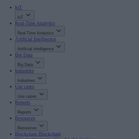
IoT
IoT
Real-Time Analytics
Real-Time Analytics
Artificial Intelligence
Artificial Intelligence
Big Data
Big Data
Industries
Industries
Use cases
Use cases
Reports
Reports
Resources
Resources
Blockchain
Blockchain