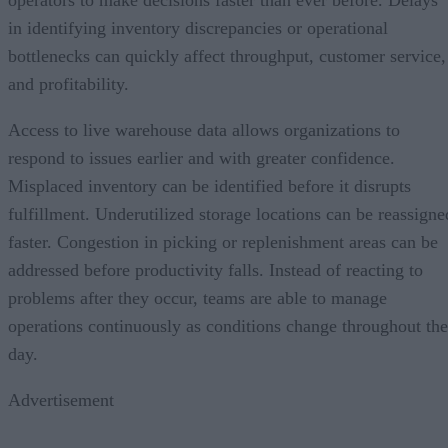
in identifying inventory discrepancies or operational
bottlenecks can quickly affect throughput, customer service,
and profitability.
Access to live warehouse data allows organizations to
respond to issues earlier and with greater confidence.
Misplaced inventory can be identified before it disrupts
fulfillment. Underutilized storage locations can be reassigne
faster. Congestion in picking or replenishment areas can be
addressed before productivity falls. Instead of reacting to
problems after they occur, teams are able to manage
operations continuously as conditions change throughout the
day.
Advertisement