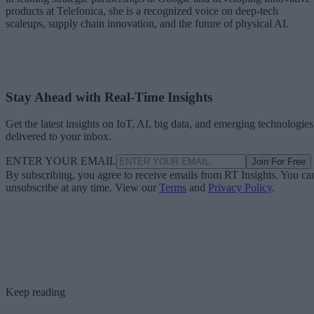
products at Telefonica, she is a recognized voice on deep-tech
scaleups, supply chain innovation, and the future of physical AI.
Stay Ahead with Real-Time Insights
Get the latest insights on IoT, AI, big data, and emerging technologies
delivered to your inbox.
ENTER YOUR EMAIL
Join For Free
By subscribing, you agree to receive emails from RT Insights. You ca
unsubscribe at any time. View our
Terms
and
Privacy Policy
.
Keep reading