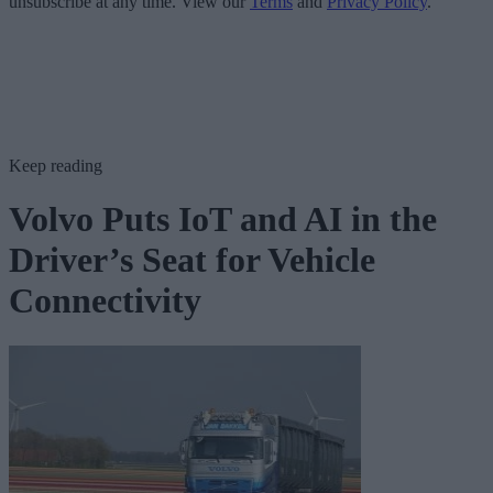
unsubscribe at any time. View our
Terms
and
Privacy Policy
.
Keep reading
Volvo Puts IoT and AI in the
Driver’s Seat for Vehicle
Connectivity