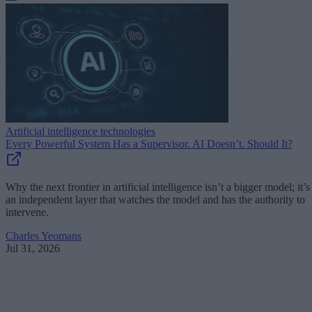
Artificial intelligence technologies
Every Powerful System Has a Supervisor. AI Doesn’t. Should It?
Why the next frontier in artificial intelligence isn’t a bigger model; it’s
an independent layer that watches the model and has the authority to
intervene.
Charles Yeomans
Jul 31, 2026