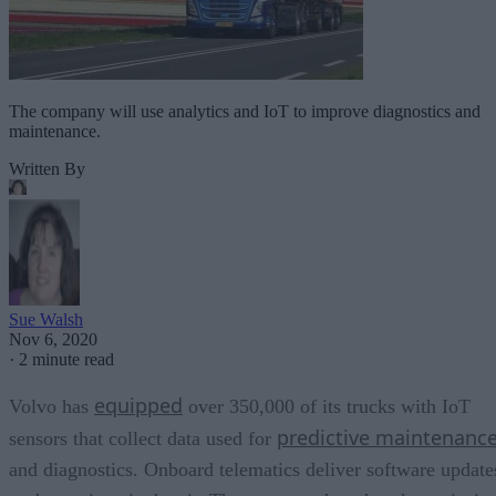
The company will use analytics and IoT to improve diagnostics and
maintenance.
Written By
Sue Walsh
Nov 6, 2020
·
2 minute read
equipped
Volvo has
over 350,000 of its trucks with IoT
predictive maintenanc
sensors that collect data used for
and diagnostics. Onboard telematics deliver software update