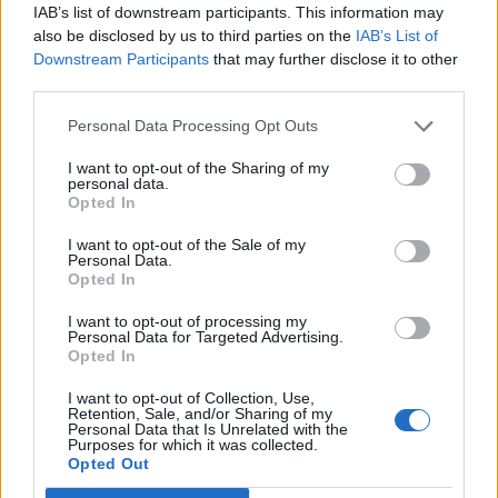
IAB’s list of downstream participants. This information may
also be disclosed by us to third parties on the
IAB’s List of
ENTER YOUR EMAIL
Join For Free
Downstream Participants
that may further disclose it to other
By subscribing, you agree to receive emails from RT Insights. You ca
unsubscribe at any time. View our
Terms
and
Privacy Policy
.
third parties.
Personal Data Processing Opt Outs
I want to opt-out of the Sharing of my
personal data.
Opted In
I want to opt-out of the Sale of my
Keep reading
Personal Data.
Opted In
Cybersecurity and Digital Trust
I want to opt-out of processing my
Companies Team for IoT
Personal Data for Targeted Advertising.
Opted In
Threats Detection
I want to opt-out of Collection, Use,
Retention, Sale, and/or Sharing of my
Personal Data that Is Unrelated with the
Purposes for which it was collected.
Opted Out