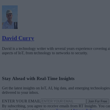
David Curry
David is a technology writer with several years experience covering al
aspects of IoT, from technology to networks to security.
Stay Ahead with Real-Time Insights
Get the latest insights on IoT, AI, big data, and emerging technologies
delivered to your inbox.
ENTER YOUR EMAIL
Join For Free
By subscribing, you agree to receive emails from RT Insights. You ca