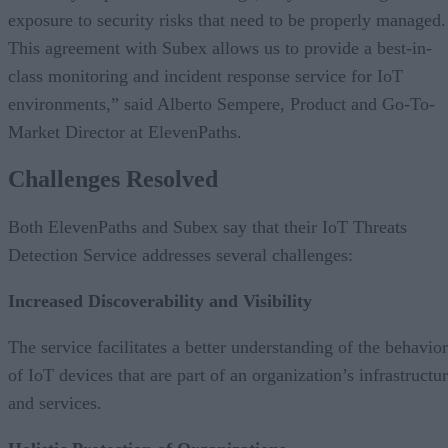
exposure to security risks that need to be properly managed.
This agreement with Subex allows us to provide a best-in-
class monitoring and incident response service for IoT
environments,” said Alberto Sempere, Product and Go-To-
Market Director at ElevenPaths.
Challenges Resolved
Both ElevenPaths and Subex say that their IoT Threats
Detection Service addresses several challenges:
Increased Discoverability and Visibility
The service facilitates a better understanding of the behavior
of IoT devices that are part of an organization’s infrastructu
and services.