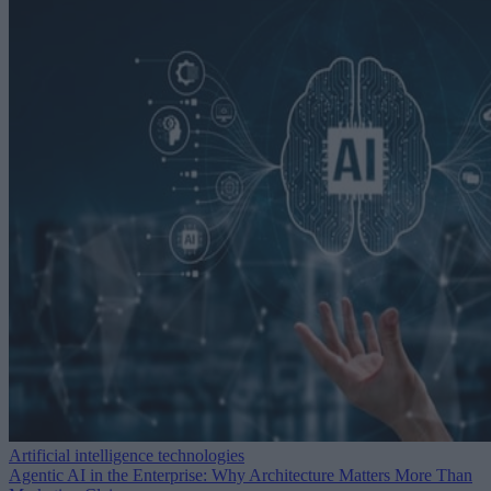
Artificial intelligence technologies
Agentic AI in the Enterprise: Why Architecture Matters More Than