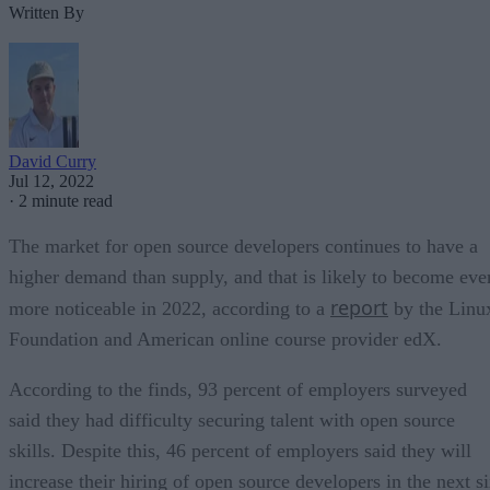
Written By
David Curry
Jul 12, 2022
·
2 minute read
The market for open source developers continues to have a
higher demand than supply, and that is likely to become eve
report
more noticeable in 2022, according to a
by the Linu
Foundation and American online course provider edX.
According to the finds, 93 percent of employers surveyed
said they had difficulty securing talent with open source
skills. Despite this, 46 percent of employers said they will
increase their hiring of open source developers in the next s