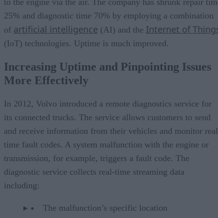
to the engine via the air. The company has shrunk repair tim
25% and diagnostic time 70% by employing a combination
artificial intelligence
Internet of Thing
of
(AI) and the
(IoT) technologies. Uptime is much improved.
Increasing Uptime and Pinpointing Issues
More Effectively
In 2012, Volvo introduced a remote diagnostics service for
its connected trucks. The service allows customers to send
and receive information from their vehicles and monitor real
time fault codes. A system malfunction with the engine or
transmission, for example, triggers a fault code. The
diagnostic service collects real-time streaming data
including:
The malfunction’s specific location