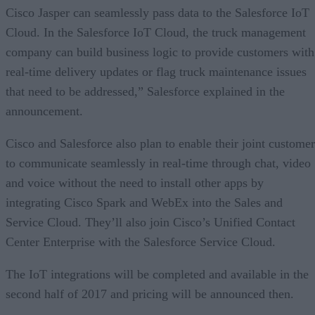
Cisco Jasper can seamlessly pass data to the Salesforce IoT
Cloud. In the Salesforce IoT Cloud, the truck management
company can build business logic to provide customers with
real-time delivery updates or flag truck maintenance issues
that need to be addressed,” Salesforce explained in the
announcement.
Cisco and Salesforce also plan to enable their joint customer
to communicate seamlessly in real-time through chat, video
and voice without the need to install other apps by
integrating Cisco Spark and WebEx into the Sales and
Service Cloud. They’ll also join Cisco’s Unified Contact
Center Enterprise with the Salesforce Service Cloud.
The IoT integrations will be completed and available in the
second half of 2017 and pricing will be announced then.