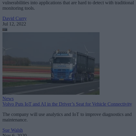
vulnerabilities into applications that are hard to detect with traditional
monitoring tools.
David Curry
Jul 12, 2022
News
Volvo Puts IoT and AI in the Driver’s Seat for Vehicle Connectivity
The company will use analytics and IoT to improve diagnostics and
maintenance.
Sue Walsh
Nov 6, 2020