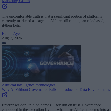
Marketing Claims
The uncomfortable truth is that a significant portion of platforms
currently marketed as “agentic AI” are still running on rule-based,
if/then logic.
Hatem Ayed
Aug 7, 2026
Artificial intelligence technologies
Why AI Without Governance Fails in Production Data Environments
Enterprises don’t run on demos. They run on trust. Governance
embedded in the execution layer is what turns AI from a demo into a