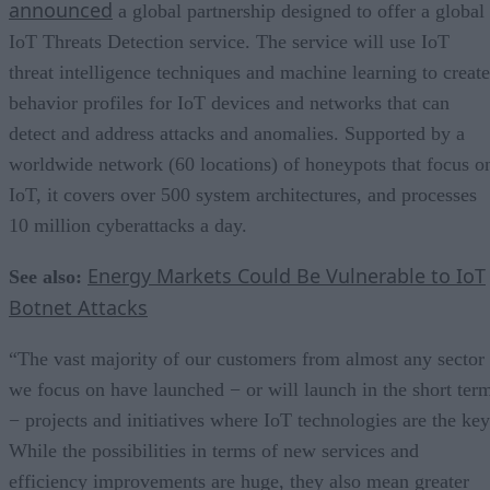
announced
a global partnership designed to offer a global
IoT Threats Detection service. The service will use IoT
threat intelligence techniques and machine learning to create
behavior profiles for IoT devices and networks that can
detect and address attacks and anomalies. Supported by a
worldwide network (60 locations) of honeypots that focus o
IoT, it covers over 500 system architectures, and processes
10 million cyberattacks a day.
Energy Markets Could Be Vulnerable to IoT
See also:
Botnet Attacks
“The vast majority of our customers from almost any sector
we focus on have launched − or will launch in the short ter
− projects and initiatives where IoT technologies are the key
While the possibilities in terms of new services and
efficiency improvements are huge, they also mean greater