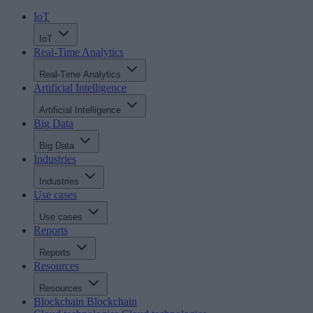
IoT
IoT
Real-Time Analytics
Real-Time Analytics
Artificial Intelligence
Artificial Intelligence
Big Data
Big Data
Industries
Industries
Use cases
Use cases
Reports
Reports
Resources
Resources
Blockchain
Blockchain