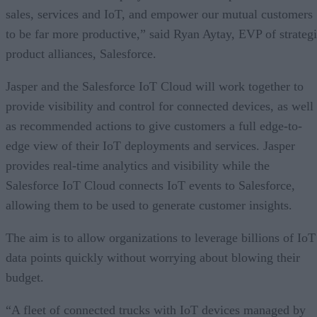
sales, services and IoT, and empower our mutual customers
to be far more productive,” said Ryan Aytay, EVP of strateg
product alliances, Salesforce.
Jasper and the Salesforce IoT Cloud will work together to
provide visibility and control for connected devices, as well
as recommended actions to give customers a full edge-to-
edge view of their IoT deployments and services. Jasper
provides real-time analytics and visibility while the
Salesforce IoT Cloud connects IoT events to Salesforce,
allowing them to be used to generate customer insights.
The aim is to allow organizations to leverage billions of IoT
data points quickly without worrying about blowing their
budget.
“A fleet of connected trucks with IoT devices managed by