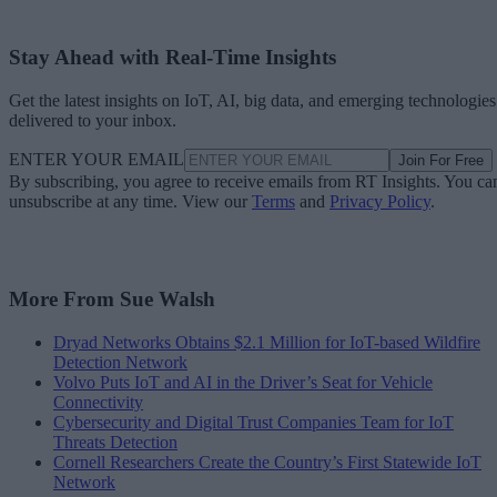
Stay Ahead with Real-Time Insights
Get the latest insights on IoT, AI, big data, and emerging technologies
delivered to your inbox.
ENTER YOUR EMAIL
Join For Free
By subscribing, you agree to receive emails from RT Insights. You ca
unsubscribe at any time. View our
Terms
and
Privacy Policy
.
More From Sue Walsh
Dryad Networks Obtains $2.1 Million for IoT-based Wildfire
Detection Network
Volvo Puts IoT and AI in the Driver’s Seat for Vehicle
Connectivity
Cybersecurity and Digital Trust Companies Team for IoT
Threats Detection
Cornell Researchers Create the Country’s First Statewide IoT
Network