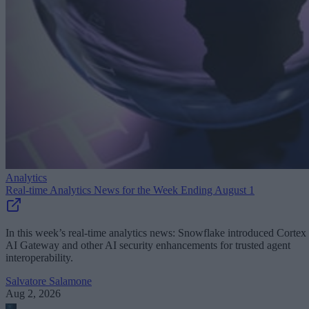
Analytics
Real-time Analytics News for the Week Ending August 1
In this week’s real-time analytics news: Snowflake introduced Cortex
AI Gateway and other AI security enhancements for trusted agent
interoperability.
Salvatore Salamone
Aug 2, 2026