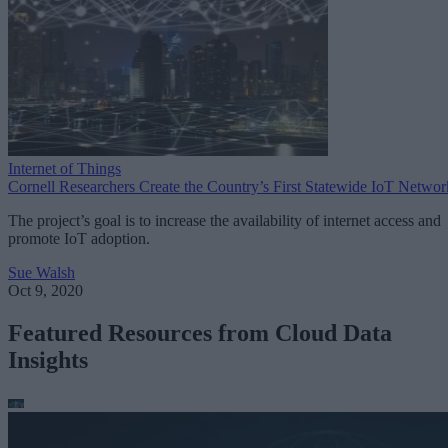
Internet of Things
Cornell Researchers Create the Country’s First Statewide IoT Networ
The project’s goal is to increase the availability of internet access and
promote IoT adoption.
Sue Walsh
Oct 9, 2020
Featured Resources from Cloud Data
Insights