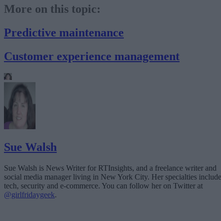
More on this topic:
Predictive maintenance
Customer experience management
Sue Walsh
Sue Walsh is News Writer for RTInsights, and a freelance writer and
social media manager living in New York City. Her specialties includ
tech, security and e-commerce. You can follow her on Twitter at
@girlfridaygeek
.