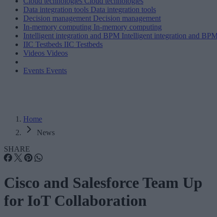
Cloud technologies
Cloud technologies
Data integration tools
Data integration tools
Decision management
Decision management
In-memory computing
In-memory computing
Intelligent integration and BPM
Intelligent integration and BP
IIC Testbeds
IIC Testbeds
Videos
Videos
Events
Events
Home
News
SHARE
Cisco and Salesforce Team Up
for IoT Collaboration