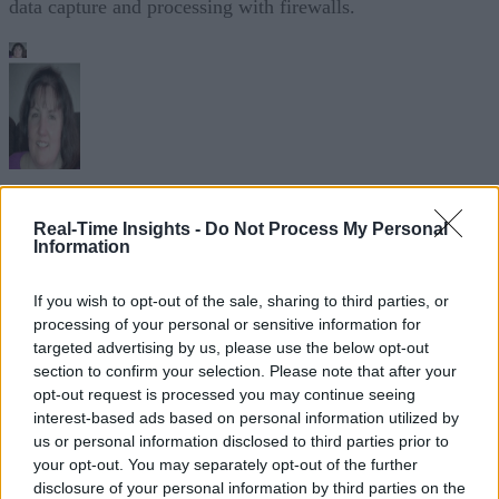
data capture and processing with firewalls.
Sue Walsh
Real-Time Insights -
Do Not Process My Personal
Information
Sue Walsh is News Writer for RTInsights, and a freelance writer and
social media manager living in New York City. Her specialties includ
tech, security and e-commerce. You can follow her on Twitter at
If you wish to opt-out of the sale, sharing to third parties, or
@girlfridaygeek
.
processing of your personal or sensitive information for
targeted advertising by us, please use the below opt-out
section to confirm your selection. Please note that after your
opt-out request is processed you may continue seeing
interest-based ads based on personal information utilized by
Stay Ahead with Real-Time Insights
us or personal information disclosed to third parties prior to
your opt-out. You may separately opt-out of the further
Get the latest insights on IoT, AI, big data, and emerging technologies
disclosure of your personal information by third parties on the
delivered to your inbox.