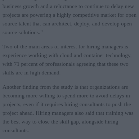
business growth and a reluctance to continue to delay new
projects are powering a highly competitive market for open
source talent that can architect, deploy, and develop open
source solutions.”
Two of the main areas of interest for hiring managers is
experience working with cloud and container technology,
with 71 percent of professionals agreeing that these two
skills are in high demand.
Another finding from the study is that organizations are
becoming more willing to spend more to avoid delays in
projects, even if it requires hiring consultants to push the
project ahead. Hiring managers also said that training was
the best way to close the skill gap, alongside hiring
consultants.