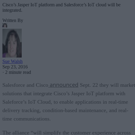
Cisco’s Jasper IoT platform and Salesforce’s IoT cloud will be
integrated.
Written By
Sue Walsh
Sep 23, 2016
·
2 minute read
announced
Salesforce and Cisco
Sept. 22 they will marke
solutions that integrate Cisco’s Jasper IoT platform with
Saleforce’s IoT Cloud, to enable applications in real-time
delivery tracking, condition-based maintenance, and real-
time communications.
The alliance “will simplify the customer experience across