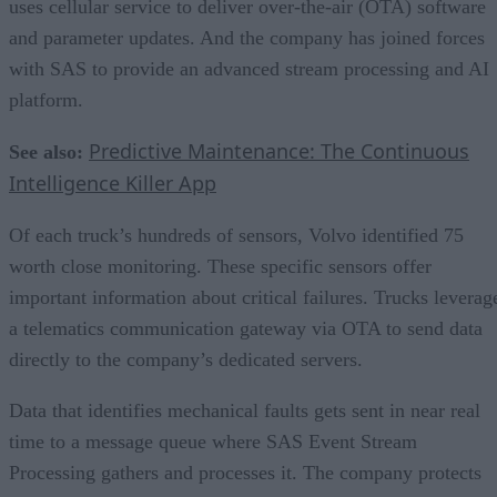
uses cellular service to deliver over-the-air (OTA) software
and parameter updates. And the company has joined forces
with SAS to provide an advanced stream processing and AI
platform.
Predictive Maintenance: The Continuous
See also:
Intelligence Killer App
Of each truck’s hundreds of sensors, Volvo identified 75
worth close monitoring. These specific sensors offer
important information about critical failures. Trucks leverag
a telematics communication gateway via OTA to send data
directly to the company’s dedicated servers.
Data that identifies mechanical faults gets sent in near real
time to a message queue where SAS Event Stream
Processing gathers and processes it. The company protects