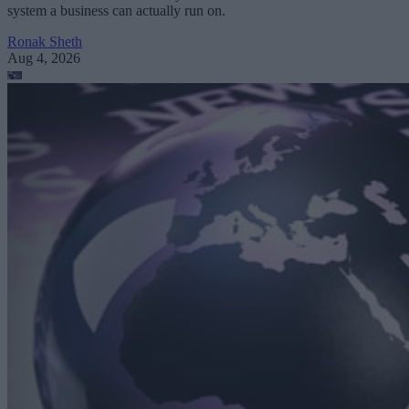
system a business can actually run on.
Ronak Sheth
Aug 4, 2026