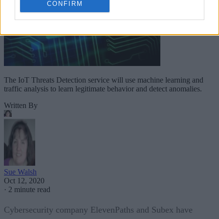
CONFIRM
The IoT Threats Detection service will use machine learning and
traffic analysis to learn legitimate behavior and detect anomalies.
Written By
Sue Walsh
Oct 12, 2020
·
2 minute read
Cybersecurity company ElevenPaths and Subex have