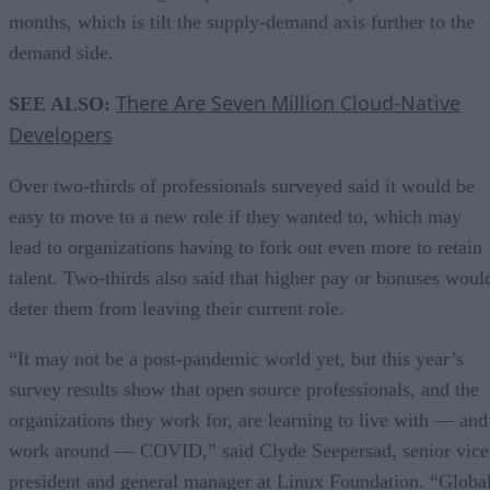
months, which is tilt the supply-demand axis further to the
demand side.
There Are Seven Million Cloud-Native
SEE ALSO:
Developers
Over two-thirds of professionals surveyed said it would be
easy to move to a new role if they wanted to, which may
lead to organizations having to fork out even more to retain
talent. Two-thirds also said that higher pay or bonuses woul
deter them from leaving their current role.
“It may not be a post-pandemic world yet, but this year’s
survey results show that open source professionals, and the
organizations they work for, are learning to live with — and
work around — COVID,” said Clyde Seepersad, senior vice
president and general manager at Linux Foundation. “Globa