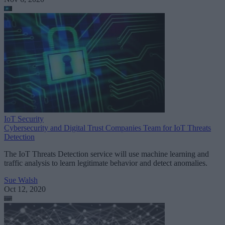
IoT Security
Cybersecurity and Digital Trust Companies Team for IoT Threats
Detection
The IoT Threats Detection service will use machine learning and
traffic analysis to learn legitimate behavior and detect anomalies.
Sue Walsh
Oct 12, 2020