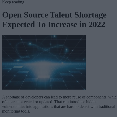
Keep reading
Open Source Talent Shortage
Expected To Increase in 2022
A shortage of developers can lead to more reuse of components, whic
often are not vetted or updated. That can introduce hidden
vulnerabilities into applications that are hard to detect with traditional
monitoring tools.