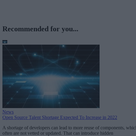
Recommended for you...
News
Open Source Talent Shortage Expected To Increase in 2022
A shortage of developers can lead to more reuse of components, whic
often are not vetted or updated. That can introduce hidden