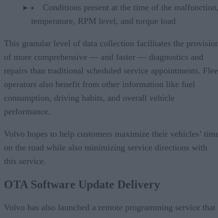
Conditions present at the time of the malfunction,
temperature, RPM level, and torque load
This granular level of data collection facilitates the provisio
of more comprehensive — and faster — diagnostics and
repairs than traditional scheduled service appointments. Flee
operators also benefit from other information like fuel
consumption, driving habits, and overall vehicle
performance.
Volvo hopes to help customers maximize their vehicles’ tim
on the road while also minimizing service directions with
this service.
OTA Software Update Delivery
Volvo has also launched a remote programming service that