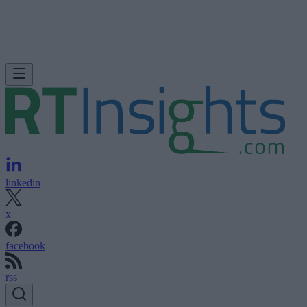
linkedin
x
facebook
rss