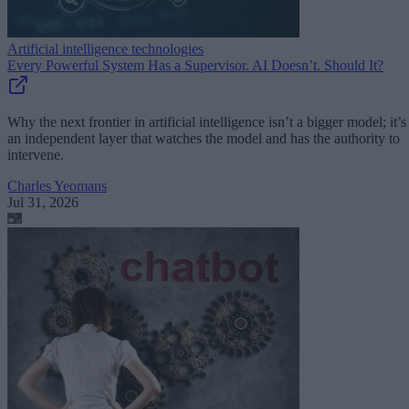
Artificial intelligence technologies
Every Powerful System Has a Supervisor. AI Doesn’t. Should It?
Why the next frontier in artificial intelligence isn’t a bigger model; it’s
an independent layer that watches the model and has the authority to
intervene.
Charles Yeomans
Jul 31, 2026