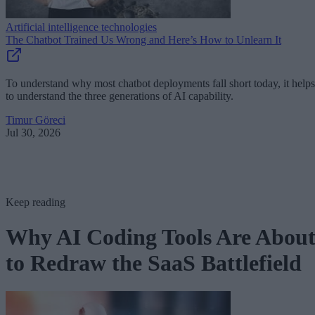
Artificial intelligence technologies
The Chatbot Trained Us Wrong and Here’s How to Unlearn It
To understand why most chatbot deployments fall short today, it helps
to understand the three generations of AI capability.
Timur Göreci
Jul 30, 2026
Keep reading
Why AI Coding Tools Are Abou
to Redraw the SaaS Battlefield