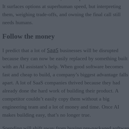
It surfaces options at superhuman speed, but interpreting
them, weighing trade-offs, and owning the final call still
needs humans.
Follow the money
SaaS
I predict that a lot of
businesses will be disrupted
because they can now be easily replaced by something built
with an AI assistant’s help. When good software becomes
fast and cheap to build, a company’s biggest advantage falls
apart. A lot of SaaS companies thrived because they had
already done the hard work of building their product. A
competitor couldn’t easily copy them without a big
engineering team and a lot of money and time. Once AI
makes building easy, that’s no longer true.
Spending will shift away from buying pre-packaged softwar