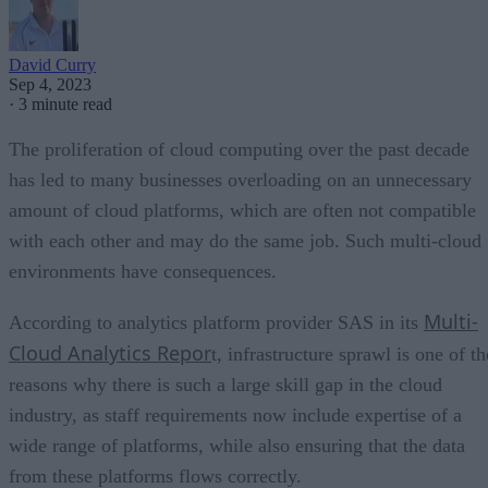
David Curry
Sep 4, 2023
·
3 minute read
The proliferation of cloud computing over the past decade
has led to many businesses overloading on an unnecessary
amount of cloud platforms, which are often not compatible
with each other and may do the same job. Such multi-cloud
environments have consequences.
Multi-
According to analytics platform provider SAS in its
Cloud Analytics Repor
t, infrastructure sprawl is one of th
reasons why there is such a large skill gap in the cloud
industry, as staff requirements now include expertise of a
wide range of platforms, while also ensuring that the data
from these platforms flows correctly.