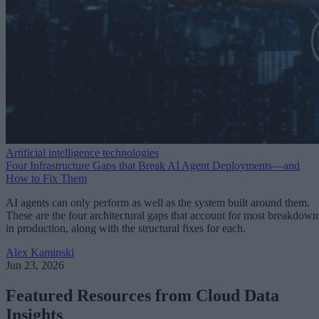
Artificial intelligence technologies
Four Infrastructure Gaps that Break AI Agent Deployments—and
How to Fix Them
AI agents can only perform as well as the system built around them.
These are the four architectural gaps that account for most breakdown
in production, along with the structural fixes for each.
Alex Kaminski
Jun 23, 2026
Featured Resources from Cloud Data
Insights