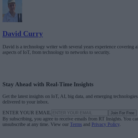
David Curry
David is a technology writer with several years experience covering al
aspects of IoT, from technology to networks to security.
Stay Ahead with Real-Time Insights
Get the latest insights on IoT, AI, big data, and emerging technologies
delivered to your inbox.
ENTER YOUR EMAIL
Join For Free
By subscribing, you agree to receive emails from RT Insights. You ca
unsubscribe at any time. View our
Terms
and
Privacy Policy
.