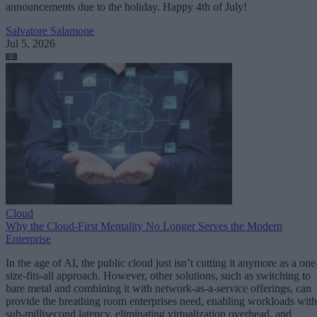
announcements due to the holiday. Happy 4th of July!
Salvatore Salamone
Jul 5, 2026
Cloud
Why the Cloud-First Mentality No Longer Serves the Modern
Enterprise
In the age of AI, the public cloud just isn’t cutting it anymore as a one
size-fits-all approach. However, other solutions, such as switching to
bare metal and combining it with network-as-a-service offerings, can
provide the breathing room enterprises need, enabling workloads with
sub-millisecond latency, eliminating virtualization overhead, and