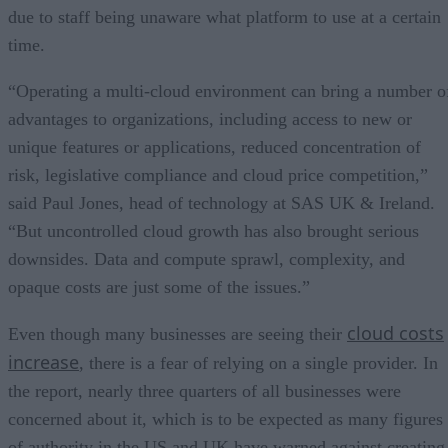
due to staff being unaware what platform to use at a certain
time.
“Operating a multi-cloud environment can bring a number o
advantages to organizations, including access to new or
unique features or applications, reduced concentration of
risk, legislative compliance and cloud price competition,”
said Paul Jones, head of technology at SAS UK & Ireland.
“But uncontrolled cloud growth has also brought serious
downsides. Data and compute sprawl, complexity, and
opaque costs are just some of the issues.”
cloud costs
Even though many businesses are seeing their
increase
, there is a fear of relying on a single provider. In
the report, nearly three quarters of all businesses were
concerned about it, which is to be expected as many figures
of authority in the US and UK have warned against creating