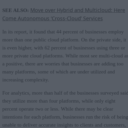
Move over Hybrid and Multicloud: Here
SEE ALSO:
Come Autonomous ‘Cross-Cloud’ Services
In its report, it found that 44 percent of businesses employ
more than one public cloud platform. On the private side, it
is even higher, with 62 percent of businesses using three or
more private cloud platforms. While most see multi-cloud a
a positive, there are worries that businesses are adding too
many platforms, some of which are under utilized and
increasing complexity.
For analytics, more than half of the businesses surveyed sai
they utilize more than four platforms, while only eight
percent operate two or less. While there may be clear
intentions for each platform, businesses run the risk of bein
unable to deliver accurate insights to clients and customers,