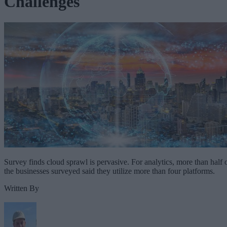
Challenges
Survey finds cloud sprawl is pervasive. For analytics, more than half 
the businesses surveyed said they utilize more than four platforms.
Written By