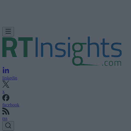
linkedin
x
facebook
rss