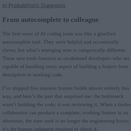
in Probabilistic Diagnosis
From autocomplete to colleague
The first wave of AI coding tools was like a glorified
autocomplete tool. They were helpful and occasionally
clever, but what’s emerging now is categorically different.
These new tools function as on-demand developers who are
capable of handling every aspect of building a feature from
description to working code.
I’ve shipped five massive feature builds almost entirely this
way, and here’s the part that surprised me: the bottleneck
wasn’t building the code; it was reviewing it. When a tireles
collaborator can produce a complete, working feature in an
afternoon, the time suck is no longer the engineering hours;
it’s the human judgment required to check it.