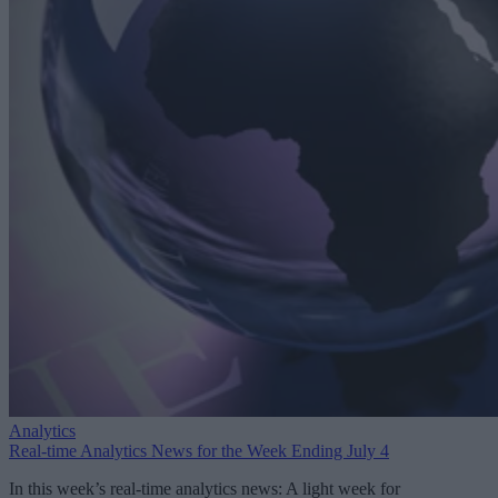
Analytics
Real-time Analytics News for the Week Ending July 4
In this week’s real-time analytics news: A light week for