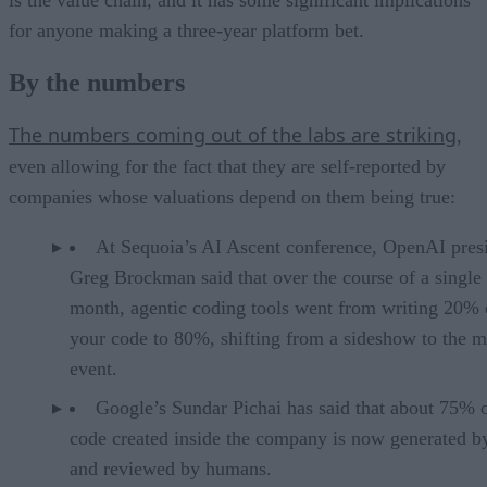
is the value chain, and it has some significant implications
for anyone making a three-year platform bet.
By the numbers
The numbers coming out of the labs are striking
,
even allowing for the fact that they are self-reported by
companies whose valuations depend on them being true:
At Sequoia’s AI Ascent conference, OpenAI pres
Greg Brockman said that over the course of a single
month, agentic coding tools went from writing 20% 
your code to 80%, shifting from a sideshow to the m
event.
Google’s Sundar Pichai has said that about 75% 
code created inside the company is now generated b
and reviewed by humans.