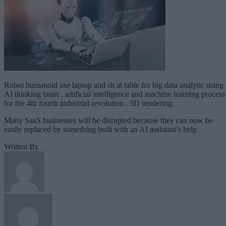
Robot humanoid use laptop and sit at table for big data analytic using
AI thinking brain , artificial intelligence and machine learning process
for the 4th fourth industrial revolution . 3D rendering.
Many SaaS businesses will be disrupted because they can now be
easily replaced by something built with an AI assistant’s help.
Written By