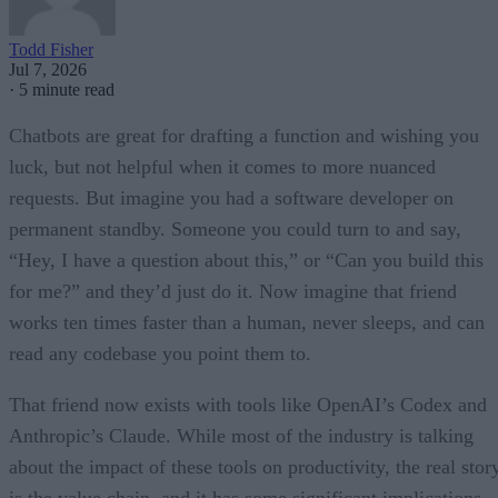
Todd Fisher
Jul 7, 2026
·
5 minute read
Chatbots are great for drafting a function and wishing you
luck, but not helpful when it comes to more nuanced
requests. But imagine you had a software developer on
permanent standby. Someone you could turn to and say,
“Hey, I have a question about this,” or “Can you build this
for me?” and they’d just do it. Now imagine that friend
works ten times faster than a human, never sleeps, and can
read any codebase you point them to.
That friend now exists with tools like OpenAI’s Codex and
Anthropic’s Claude. While most of the industry is talking
about the impact of these tools on productivity, the real stor