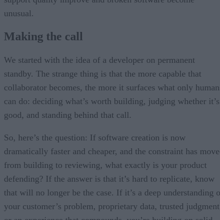
unusual.
Making the call
We started with the idea of a developer on permanent
standby. The strange thing is that the more capable that
collaborator becomes, the more it surfaces what only human
can do: deciding what’s worth building, judging whether it’s
good, and standing behind that call.
So, here’s the question: If software creation is now
dramatically faster and cheaper, and the constraint has mov
from building to reviewing, what exactly is your product
defending? If the answer is that it’s hard to replicate, know
that will no longer be the case. If it’s a deep understanding 
your customer’s problem, proprietary data, trusted judgment