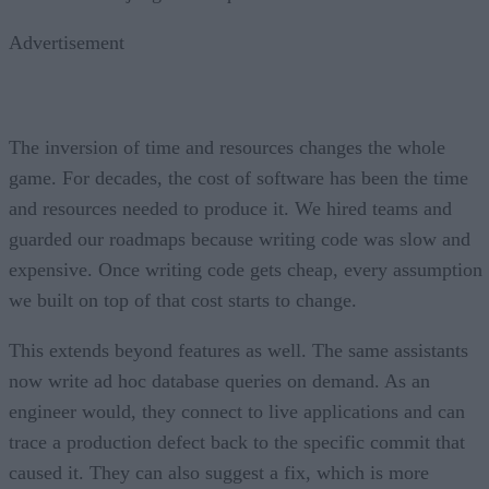
Advertisement
The inversion of time and resources changes the whole
game. For decades, the cost of software has been the time
and resources needed to produce it. We hired teams and
guarded our roadmaps because writing code was slow and
expensive. Once writing code gets cheap, every assumption
we built on top of that cost starts to change.
This extends beyond features as well. The same assistants
now write ad hoc database queries on demand. As an
engineer would, they connect to live applications and can
trace a production defect back to the specific commit that
caused it. They can also suggest a fix, which is more