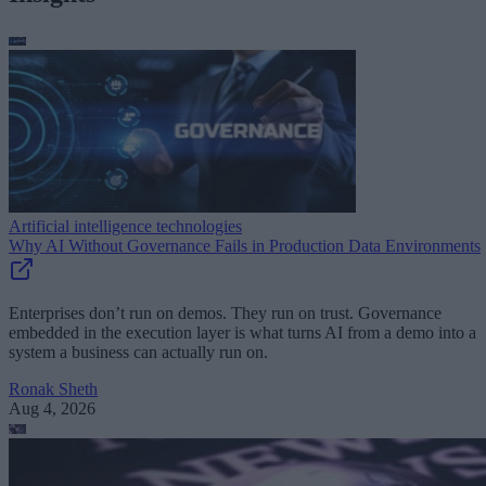
Artificial intelligence technologies
Why AI Without Governance Fails in Production Data Environments
Enterprises don’t run on demos. They run on trust. Governance
embedded in the execution layer is what turns AI from a demo into a
system a business can actually run on.
Ronak Sheth
Aug 4, 2026