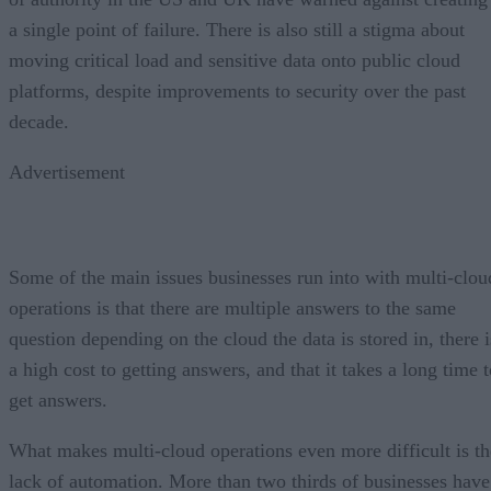
a single point of failure. There is also still a stigma about
moving critical load and sensitive data onto public cloud
platforms, despite improvements to security over the past
decade.
Advertisement
Some of the main issues businesses run into with multi-clou
operations is that there are multiple answers to the same
question depending on the cloud the data is stored in, there i
a high cost to getting answers, and that it takes a long time 
get answers.
What makes multi-cloud operations even more difficult is th
lack of automation. More than two thirds of businesses have