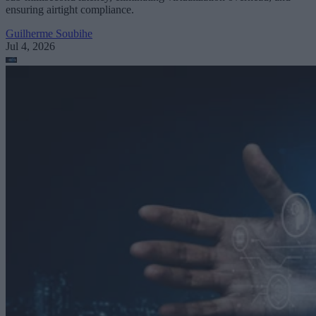
ensuring airtight compliance.
Guilherme Soubihe
Jul 4, 2026