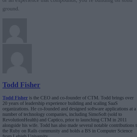
or an experience that compounds, you’re building on solid
ground.
Todd Fisher
Todd Fisher
is the CEO and co-founder of CTM. Todd brings over
20 years of leadership experience building and scaling SaaS
organizations. He co-founded and designed software applications at a
number of technology companies, including SimoSoft (sold to
RevolutionHealth) and Captico, prior to launching CTM in 2011
alongside his wife. Todd has also made several notable contributions 
the Ruby on Rails community and holds a BS in Computer Science
from Lehigh University.