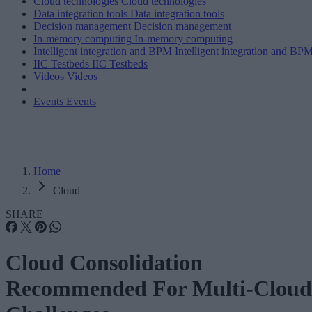
Cloud technologies
Cloud technologies
Data integration tools
Data integration tools
Decision management
Decision management
In-memory computing
In-memory computing
Intelligent integration and BPM
Intelligent integration and BP
IIC Testbeds
IIC Testbeds
Videos
Videos
Events
Events
Home
Cloud
SHARE
Cloud Consolidation
Recommended For Multi-Cloud