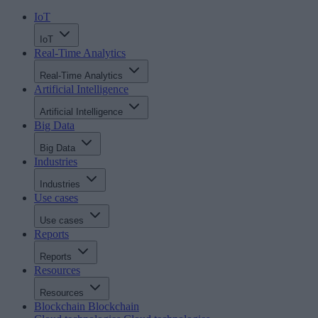
IoT
IoT
Real-Time Analytics
Real-Time Analytics
Artificial Intelligence
Artificial Intelligence
Big Data
Big Data
Industries
Industries
Use cases
Use cases
Reports
Reports
Resources
Resources
Blockchain
Blockchain