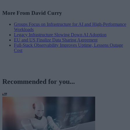
More From David Curry
Groups Focus on Infrastructure for AI and High-Performance
Workloads
Legacy Infrastructure Slowing Down AI Adoption
EU and US Finalize Data Sharing Agreement
Full-Stack Observability Improves Uptime, Lessens Outage
Cost
Recommended for you...