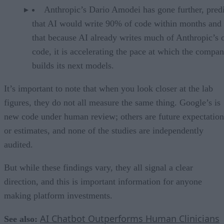
Anthropic’s Dario Amodei has gone further, pred
that AI would write 90% of code within months and 
that because AI already writes much of Anthropic’s
code, it is accelerating the pace at which the compa
builds its next models.
It’s important to note that when you look closer at the lab
figures, they do not all measure the same thing. Google’s is
new code under human review; others are future expectation
or estimates, and none of the studies are independently
audited.
But while these findings vary, they all signal a clear
direction, and this is important information for anyone
making platform investments.
AI Chatbot Outperforms Human Clinicians
See also: