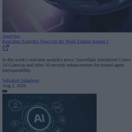
Analytics
Real-time Analytics News for the Week Ending August 1
In this week’s real-time analytics news: Snowflake introduced Cortex
AI Gateway and other AI security enhancements for trusted agent
interoperability.
Salvatore Salamone
Aug 2, 2026