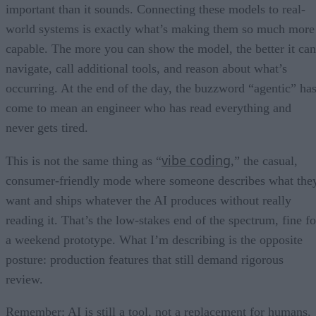
important than it sounds. Connecting these models to real-
world systems is exactly what’s making them so much more
capable. The more you can show the model, the better it can
navigate, call additional tools, and reason about what’s
occurring. At the end of the day, the buzzword “agentic” ha
come to mean an engineer who has read everything and
never gets tired.
vibe coding
This is not the same thing as “
,” the casual,
consumer-friendly mode where someone describes what the
want and ships whatever the AI produces without really
reading it. That’s the low-stakes end of the spectrum, fine fo
a weekend prototype. What I’m describing is the opposite
posture: production features that still demand rigorous
review.
Remember: AI is still a tool, not a replacement for humans.