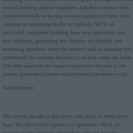
toward building tailored capability, and from vendors who
competed mainly by having a mature product to those who
compete on something harder to replicate. We’ll see
successful companies building these new approaches into
their products, generating new features on demand, and
answering questions about the product with an assistant that
understands the systems because it can look under the hood.
This then improves the support experience because it can
answer questions a human support technician never could.
Advertisement
The caveat, though, is that more code tends to mean more
bugs. But the overall trajectory is optimistic: We’ll see
support quality improve and broken software become