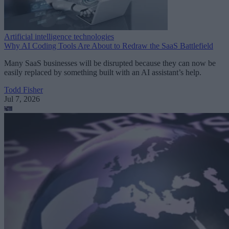
Artificial intelligence technologies
Why AI Coding Tools Are About to Redraw the SaaS Battlefield
Many SaaS businesses will be disrupted because they can now be
easily replaced by something built with an AI assistant’s help.
Todd Fisher
Jul 7, 2026