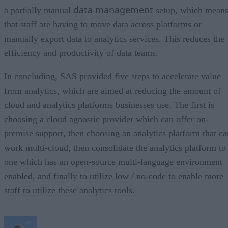
data management
a partially manual
setup, which mean
that staff are having to move data across platforms or
manually export data to analytics services. This reduces the
efficiency and productivity of data teams.
In concluding, SAS provided five steps to accelerate value
from analytics, which are aimed at reducing the amount of
cloud and analytics platforms businesses use. The first is
choosing a cloud agnostic provider which can offer on-
premise support, then choosing an analytics platform that ca
work multi-cloud, then consolidate the analytics platform to
one which has an open-source multi-language environment
enabled, and finally to utilize low / no-code to enable more
staff to utilize these analytics tools.