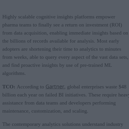
Highly scalable cognitive insights platforms empower
pharma teams to finally see a return on investment (ROI)
from data acquisition, enabling immediate insights based on
the billions of records available for analysis. Most early
adopters are shortening their time to analytics to minutes
from weeks, able to query every aspect of the vast data sets,
and find proactive insights by use of pre-trained ML
algorithms.
Gartner
TCO:
According to
, global enterprises waste $48
billion each year on failed BI initiatives. These require heav
assistance from data teams and developers performing
maintenance, customization, and scaling.
The contemporary analytics solutions understand industry