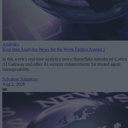
Analytics
Real-time Analytics News for the Week Ending August 1
In this week’s real-time analytics news: Snowflake introduced Cortex
AI Gateway and other AI security enhancements for trusted agent
interoperability.
Salvatore Salamone
Aug 2, 2026