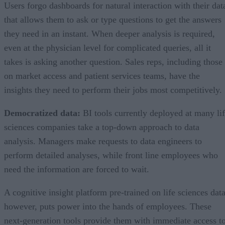
Users forgo dashboards for natural interaction with their dat
that allows them to ask or type questions to get the answers
they need in an instant. When deeper analysis is required,
even at the physician level for complicated queries, all it
takes is asking another question. Sales reps, including those
on market access and patient services teams, have the
insights they need to perform their jobs most competitively.
Democratized data:
BI tools currently deployed at many li
sciences companies take a top-down approach to data
analysis. Managers make requests to data engineers to
perform detailed analyses, while front line employees who
need the information are forced to wait.
A cognitive insight platform pre-trained on life sciences data
however, puts power into the hands of employees. These
next-generation tools provide them with immediate access t