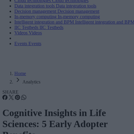
Cloud technologies
Cloud technologies
Data integration tools
Data integration tools
Decision management
Decision management
In-memory computing
In-memory computing
Intelligent integration and BPM
Intelligent integration and BP
IIC Testbeds
IIC Testbeds
Videos
Videos
Events
Events
Home
Analytics
SHARE
Cognitive Insights in Life
Sciences: 5 Early Adopter