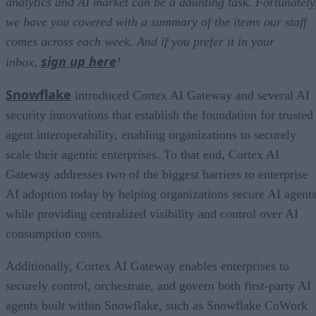
analytics and AI market can be a daunting task. Fortunately
we have you covered with a summary of the items our staff
comes across each week. And if you prefer it in your
sign up here
inbox,
!
Snowflake
introduced Cortex AI Gateway and several AI
security innovations that establish the foundation for trusted
agent interoperability, enabling organizations to securely
scale their agentic enterprises. To that end, Cortex AI
Gateway addresses two of the biggest barriers to enterprise
AI adoption today by helping organizations secure AI agents
while providing centralized visibility and control over AI
consumption costs.
Additionally, Cortex AI Gateway enables enterprises to
securely control, orchestrate, and govern both first-party AI
agents built within Snowflake, such as Snowflake CoWork