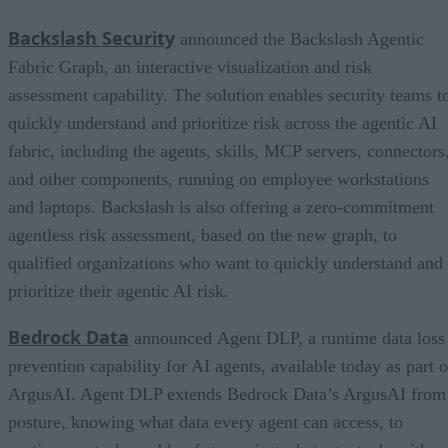
Backslash Security
announced the Backslash Agentic
Fabric Graph, an interactive visualization and risk
assessment capability. The solution enables security teams t
quickly understand and prioritize risk across the agentic AI
fabric, including the agents, skills, MCP servers, connectors
and other components, running on employee workstations
and laptops. Backslash is also offering a zero-commitment
agentless risk assessment, based on the new graph, to
qualified organizations who want to quickly understand and
prioritize their agentic AI risk.
Bedrock Data
announced Agent DLP, a runtime data loss
prevention capability for AI agents, available today as part o
ArgusAI. Agent DLP extends Bedrock Data’s ArgusAI from
posture, knowing what data every agent can access, to