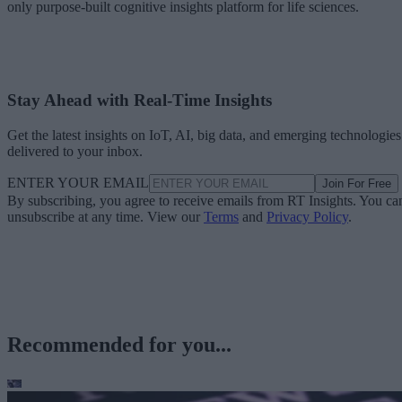
only purpose-built cognitive insights platform for life sciences.
Stay Ahead with Real-Time Insights
Get the latest insights on IoT, AI, big data, and emerging technologies
delivered to your inbox.
ENTER YOUR EMAIL
Join For Free
By subscribing, you agree to receive emails from RT Insights. You ca
unsubscribe at any time. View our
Terms
and
Privacy Policy
.
Recommended for you...