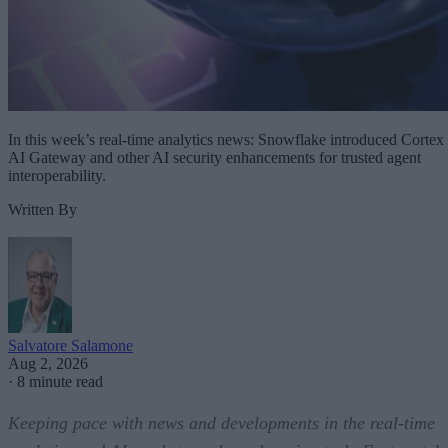
In this week’s real-time analytics news: Snowflake introduced Cortex
AI Gateway and other AI security enhancements for trusted agent
interoperability.
Written By
Salvatore Salamone
Aug 2, 2026
·
8 minute read
Keeping pace with news and developments in the real-time