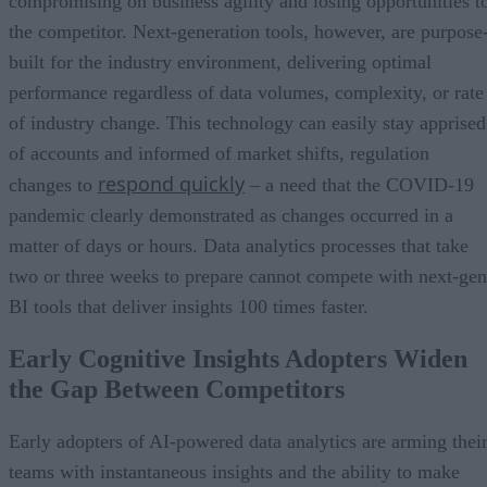
compromising on business agility and losing opportunities t
the competitor. Next-generation tools, however, are purpose
built for the industry environment, delivering optimal
performance regardless of data volumes, complexity, or rate
of industry change. This technology can easily stay apprised
of accounts and informed of market shifts, regulation
respond quickly
changes to
– a need that the COVID-19
pandemic clearly demonstrated as changes occurred in a
matter of days or hours. Data analytics processes that take
two or three weeks to prepare cannot compete with next-gen
BI tools that deliver insights 100 times faster.
Early Cognitive Insights Adopters Widen
the Gap Between Competitors
Early adopters of AI-powered data analytics are arming thei
teams with instantaneous insights and the ability to make