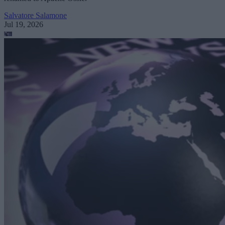
Salvatore Salamone
Jul 19, 2026