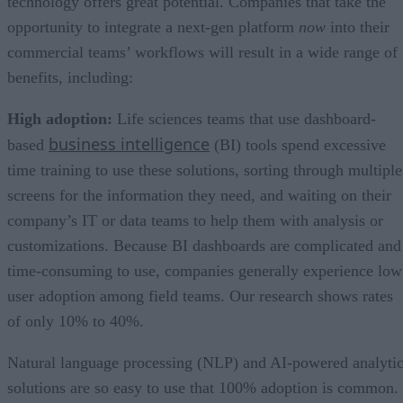
technology offers great potential. Companies that take the
opportunity to integrate a next-gen platform
now
into their
commercial teams’ workflows will result in a wide range of
benefits, including:
High adoption:
Life sciences teams that use dashboard-
business intelligence
based
(BI) tools spend excessive
time training to use these solutions, sorting through multiple
screens for the information they need, and waiting on their
company’s IT or data teams to help them with analysis or
customizations. Because BI dashboards are complicated and
time-consuming to use, companies generally experience low
user adoption among field teams. Our research shows rates
of only 10% to 40%.
Natural language processing (NLP) and AI-powered analyti
solutions are so easy to use that 100% adoption is common.