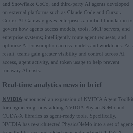
and Snowflake CoCo, and third-party AI agents developed
on external platforms such as Claude Code and Cursor.
Cortex AI Gateway gives enterprises a unified foundation to
govern how agents access models, tools, MCP servers, and
enterprise systems; intelligently route agent requests; and
optimize AI consumption across models and workloads. As 
result, teams gain greater visibility and control across AI
access, agent activity, and token usage to help prevent
runaway AI costs.
Real-time analytics news in brief
NVIDIA
announced an expansion of NVIDIA Agent Toolki
for engineering, now adding NVIDIA PhysicsNeMo and
CUDA-X libraries as agent-ready tools. Specifically,
NVIDIA has re-architected PhysicsNeMo into a set of agent
friendly libraries and added new and updated CUDA-X