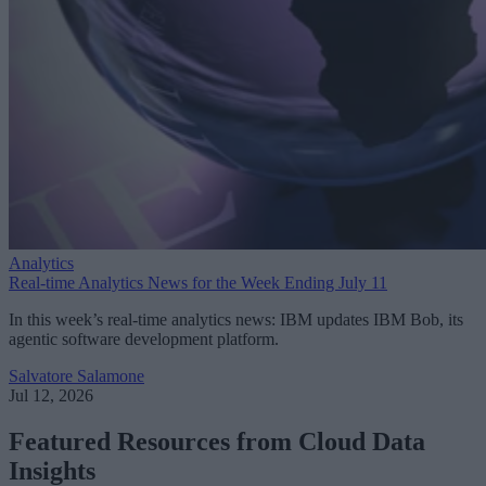
Analytics
Real-time Analytics News for the Week Ending July 11
In this week’s real-time analytics news: IBM updates IBM Bob, its
agentic software development platform.
Salvatore Salamone
Jul 12, 2026
Featured Resources from Cloud Data
Insights