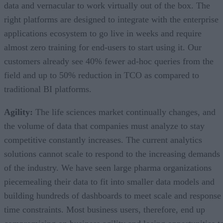
data and vernacular to work virtually out of the box. The
right platforms are designed to integrate with the enterprise
applications ecosystem to go live in weeks and require
almost zero training for end-users to start using it. Our
customers already see 40% fewer ad-hoc queries from the
field and up to 50% reduction in TCO as compared to
traditional BI platforms.
Agility:
The life sciences market continually changes, and
the volume of data that companies must analyze to stay
competitive constantly increases. The current analytics
solutions cannot scale to respond to the increasing demands
of the industry. We have seen large pharma organizations
piecemealing their data to fit into smaller data models and
building hundreds of dashboards to meet scale and response
time constraints. Most business users, therefore, end up