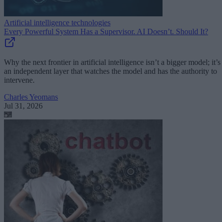
Artificial intelligence technologies
Every Powerful System Has a Supervisor. AI Doesn’t. Should It?
Why the next frontier in artificial intelligence isn’t a bigger model; it’s
an independent layer that watches the model and has the authority to
intervene.
Charles Yeomans
Jul 31, 2026