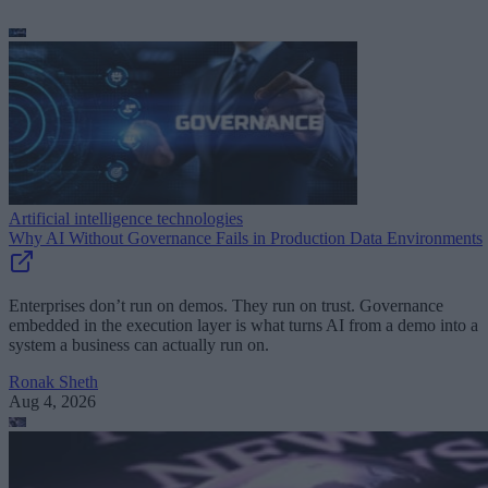
Artificial intelligence technologies
Why AI Without Governance Fails in Production Data Environments
Enterprises don’t run on demos. They run on trust. Governance
embedded in the execution layer is what turns AI from a demo into a
system a business can actually run on.
Ronak Sheth
Aug 4, 2026