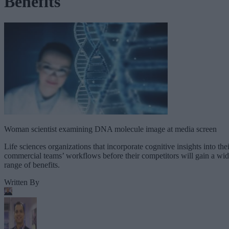
Benefits
Woman scientist examining DNA molecule image at media screen
Life sciences organizations that incorporate cognitive insights into thei
commercial teams’ workflows before their competitors will gain a wi
range of benefits.
Written By