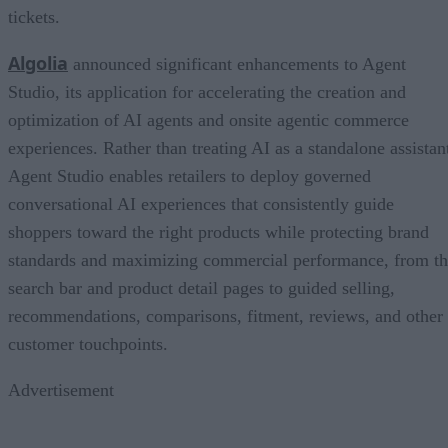
tickets.
Algolia
announced significant enhancements to Agent
Studio, its application for accelerating the creation and
optimization of AI agents and onsite agentic commerce
experiences. Rather than treating AI as a standalone assistan
Agent Studio enables retailers to deploy governed
conversational AI experiences that consistently guide
shoppers toward the right products while protecting brand
standards and maximizing commercial performance, from t
search bar and product detail pages to guided selling,
recommendations, comparisons, fitment, reviews, and other
customer touchpoints.
Advertisement