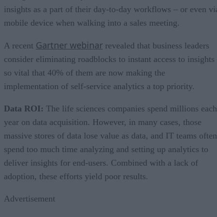
insights as a part of their day-to-day workflows – or even vi
mobile device when walking into a sales meeting.
Gartner webinar
A recent
revealed that business leaders
consider eliminating roadblocks to instant access to insights
so vital that 40% of them are now making the
implementation of self-service analytics a top priority.
Data ROI:
The life sciences companies spend millions each
year on data acquisition. However, in many cases, those
massive stores of data lose value as data, and IT teams often
spend too much time analyzing and setting up analytics to
deliver insights for end-users. Combined with a lack of
adoption, these efforts yield poor results.
Advertisement