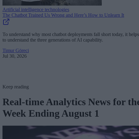
Artificial intelligence technologies
The Chatbot Trained Us Wrong and Here’s How to Unlearn It
To understand why most chatbot deployments fall short today, it helps
to understand the three generations of AI capability.
Timur Göreci
Jul 30, 2026
Keep reading
Real-time Analytics News for th
Week Ending August 1