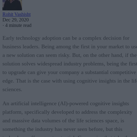
Rohit Vashisht
Dec 29, 2020
·
4 minute read
Early technology adoption can be a complex decision for
business leaders. Being among the first in your market to us
a new solution can seem risky. But, on the other hand, if the
solution solves widespread industry problems, being the firs
to upgrade can give your company a substantial competitive
edge. That is the case with using cognitive insights in the lif
sciences.
An artificial intelligence (AI)-powered cognitive insights
platform, specifically developed to address the complexity
and massive data volumes of the life sciences space, is
something the industry has never seen before, but this