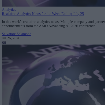
Analytics
Real-time Analytics News for the Week Ending July 25
In this week’s real-time analytics news: Multiple company and partner
announcements from the AMD Advancing AI 2026 conference.
Salvatore Salamone
Jul 26, 2026