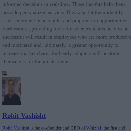
informed decisions in real-time. Those insights help them
provide personalized service. They also let them identify
risks, intervene in accounts, and pinpoint top opportunities.
Furthermore, providing tools life sciences teams need to be
successful will result in employees who are more productive
and motivated and, ultimately, a greater opportunity to
increase market share. And early adopters will position
themselves for the greatest wins.
Rohit Vashisht
Rohit Vashisht
is the co-founder and CEO of
WhizAI
, the first and