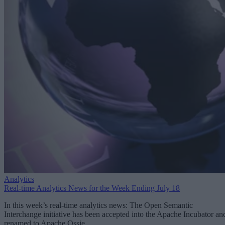
Analytics
Real-time Analytics News for the Week Ending July 18
In this week’s real-time analytics news: The Open Semantic
Interchange initiative has been accepted into the Apache Incubator an
renamed to Apache Ossie.