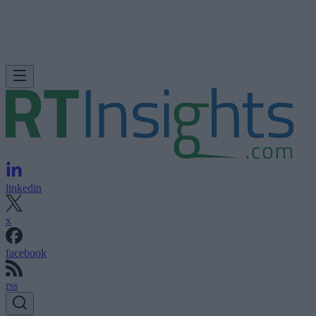
linkedin
x
facebook
rss