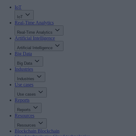
IoT
IoT
Real-Time Analytics
Real-Time Analytics
Artificial Intelligence
Artificial Intelligence
Big Data
Big Data
Industries
Industries
Use cases
Use cases
Reports
Reports
Resources
Resources
Blockchain
Blockchain