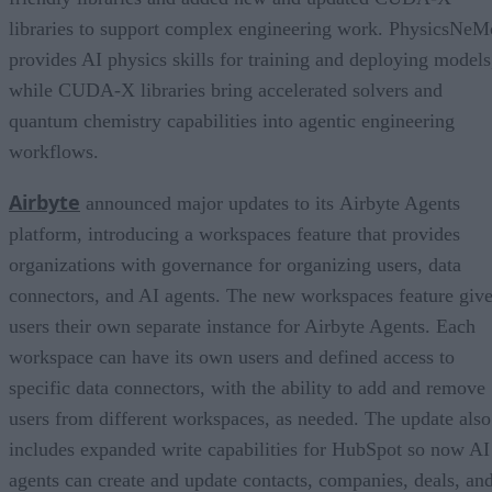
libraries to support complex engineering work. PhysicsNeM
provides AI physics skills for training and deploying models
while CUDA-X libraries bring accelerated solvers and
quantum chemistry capabilities into agentic engineering
workflows.
Airbyte
announced major updates to its Airbyte Agents
platform, introducing a workspaces feature that provides
organizations with governance for organizing users, data
connectors, and AI agents. The new workspaces feature giv
users their own separate instance for Airbyte Agents. Each
workspace can have its own users and defined access to
specific data connectors, with the ability to add and remove
users from different workspaces, as needed. The update also
includes expanded write capabilities for HubSpot so now AI
agents can create and update contacts, companies, deals, an