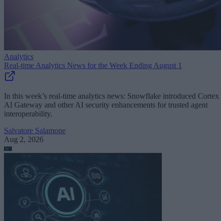
Analytics
Real-time Analytics News for the Week Ending August 1
In this week’s real-time analytics news: Snowflake introduced Cortex
AI Gateway and other AI security enhancements for trusted agent
interoperability.
Salvatore Salamone
Aug 2, 2026