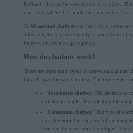
Defined rules can be very simple or complex. The c
questions, where the sample may not match. This is
2)
AI-assisted chatbots
can learn from end-users 
allows chatbots to intelligently respond to user te
improve the technology regularly.
How do chatbots work?
There are three main types of conversations that id
they all have the same purpose. The three types in
Tree-based chatbot
: The decision to f
intricate or simple, dependent on the comp
Contextual chatbot
: This type of chat
topic deviation but can also follow mappe
some chatbots are “more intelligent” than 