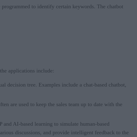
re programmed to identify certain keywords. The chatbot
the applications include:
al decision tree. Examples include a chat-based chatbot,
en are used to keep the sales team up to date with the
P and AI-based learning to simulate human-based
arious discussions, and provide intelligent feedback to the