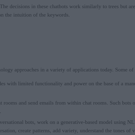
The decisions in these chatbots work similarly to trees but a
n the intuition of the keywords.
ology approaches in a variety of applications today. Some of 
s with limited functionality and power on the base of a manu
t rooms and send emails from within chat rooms. Such bots oft
.
versational bots, work on a generative-based model using NL
ation, create patterns, add variety, understand the tones of v