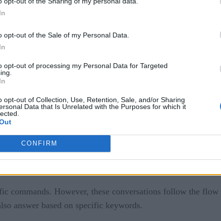
o opt-out of the Sharing of my personal data.
o interact when someone visits your site. It reads the viewer
In
lse, your customer receives feedback from an automated syste
o opt-out of the Sale of my Personal Data.
In
 using AI (artificial intelligence). The conversation can und
to opt-out of processing my Personal Data for Targeted
ing.
In
o opt-out of Collection, Use, Retention, Sale, and/or Sharing
ersonal Data that Is Unrelated with the Purposes for which it
lected.
Out
CONFIRM
gy today, it is helpful to establish common terms:
fic commands. However, these conversations follow the flow o
 also answer based on specific keywords.