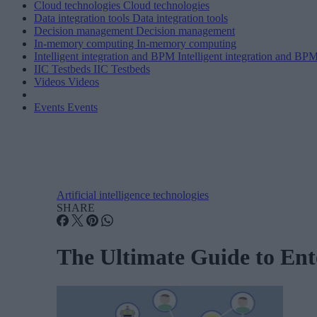
Cloud technologies
Cloud technologies
Data integration tools
Data integration tools
Decision management
Decision management
In-memory computing
In-memory computing
Intelligent integration and BPM
Intelligent integration and BP
IIC Testbeds
IIC Testbeds
Videos
Videos
Events
Events
Artificial intelligence technologies
SHARE
The Ultimate Guide to Ent