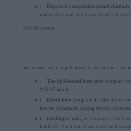
Keyword recognition-based chatbot:
makes decisions and gives answers based o
Advertisement
Businesses are using chatbots based on these techn
The Q/A-based bots
have complex code
Wiki-Chatbot.
Email bots
pump emails directly to cha
newest documents among several accounts
Intelligent bots,
also known as the con
feedback. Such bots learn from each convers