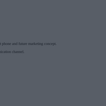
t phone and future marketing concept.
ication channel.