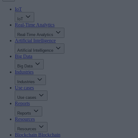
IoT
IoT
Real-Time Analytics
Real-Time Analytics
Artificial Intelligence
Artificial Intelligence
Big Data
Big Data
Industries
Industries
Use cases
Use cases
Reports
Reports
Resources
Resources
Blockchain
Blockchain