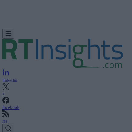
linkedin
x
facebook
rss