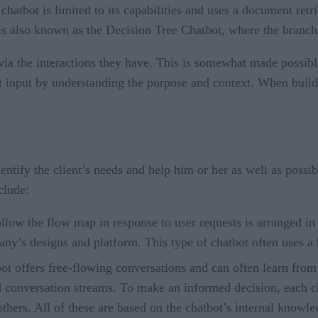
hatbot is limited to its capabilities and uses a document ret
 also known as the Decision Tree Chatbot, where the branches 
via the interactions they have. This is somewhat made possib
xt input by understanding the purpose and context. When buildin
entify the client’s needs and help him or her as well as possi
clude:
ollow the flow map in response to user requests is arranged i
any’s designs and platform. This type of chatbot often uses a 
bot offers free-flowing conversations and can often learn fro
d conversation streams. To make an informed decision, each c
others. All of these are based on the chatbot’s internal know