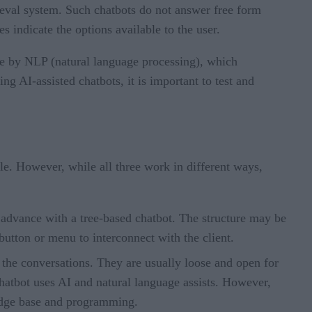
rieval system. Such chatbots do not answer free form
indicate the options available to the user.
le by NLP (natural language processing), which
g AI-assisted chatbots, it is important to test and
ble. However, while all three work in different ways,
n advance with a tree-based chatbot. The structure may be
button or menu to interconnect with the client.
m the conversations. They are usually loose and open for
hatbot uses AI and natural language assists. However,
ledge base and programming.