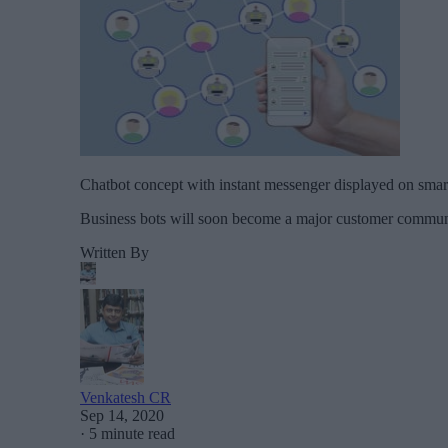
Chatbot concept with instant messenger displayed on smar
Business bots will soon become a major customer commun
Written By
Venkatesh CR
Sep 14, 2020
·
5 minute read