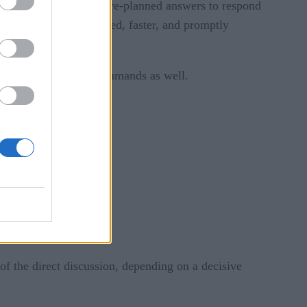
’s questions and uses pre-planned answers to respond
m. It is more organized, faster, and promptly
erstand language and commands as well.
f the direct discussion, depending on a decisive