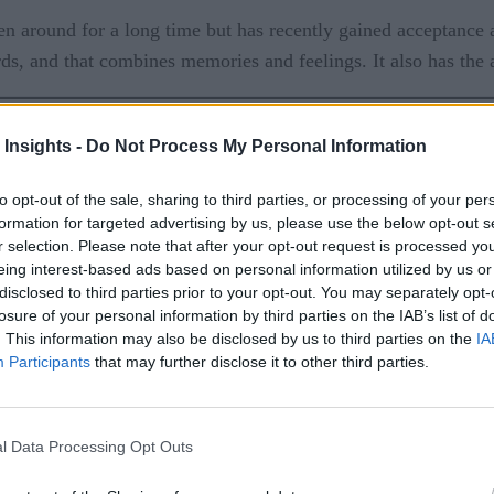
been around for a long time but has recently gained acceptance
, and that combines memories and feelings. It also has the ap
 Insights -
Do Not Process My Personal Information
to opt-out of the sale, sharing to third parties, or processing of your per
formation for targeted advertising by us, please use the below opt-out s
r selection. Please note that after your opt-out request is processed y
eing interest-based ads based on personal information utilized by us or
ates with users via instant messaging, repeating non-human 
disclosed to third parties prior to your opt-out. You may separately opt-
s used as a cooperative agent that can conduct conversations w
losure of your personal information by third parties on the IAB’s list of
 a conversation. In practice, this means that the chatbot sys
. This information may also be disclosed by us to third parties on the
IA
Participants
that may further disclose it to other third parties.
e Customer Engagement
l Data Processing Opt Outs
. People often try to find the best violin for themselves on 