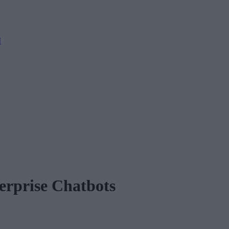
M
erprise Chatbots